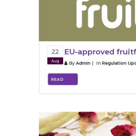
EU-approved fruitf
22
Aug
By
Admin
In
Regulation Up
READ
MORE