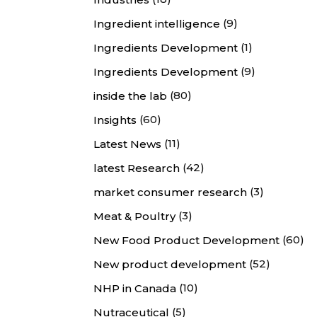
(9)
Ingredient intelligence
(1)
Ingredients Development
(9)
Ingredients Development
(80)
inside the lab
(60)
Insights
(11)
Latest News
(42)
latest Research
(3)
market consumer research
(3)
Meat & Poultry
(60)
New Food Product Development
(52)
New product development
(10)
NHP in Canada
(5)
Nutraceutical