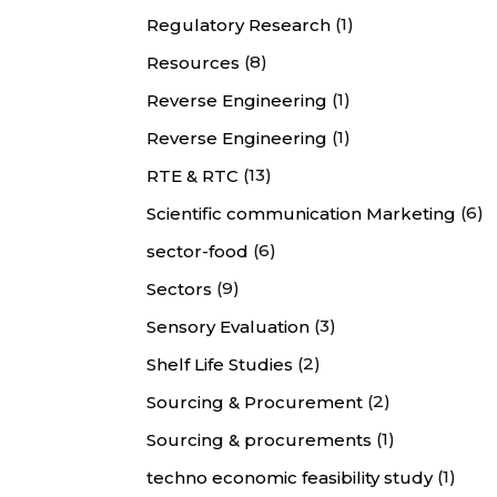
(1)
Regulatory Research
(8)
Resources
(1)
Reverse Engineering
(1)
Reverse Engineering
(13)
RTE & RTC
(6)
Scientific communication Marketing
(6)
sector-food
(9)
Sectors
(3)
Sensory Evaluation
(2)
Shelf Life Studies
(2)
Sourcing & Procurement
(1)
Sourcing & procurements
(1)
techno economic feasibility study