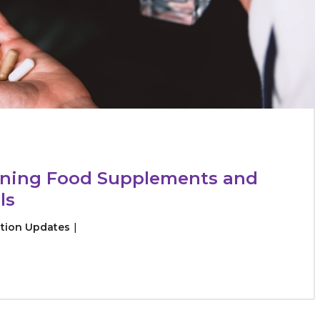
rning Food Supplements and
ls
tion Updates