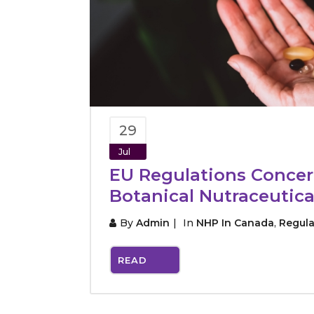
29
Jul
EU Regulations Conce
Botanical Nutraceutica
By
Admin
In
NHP In Canada
,
Regula
READ
MORE