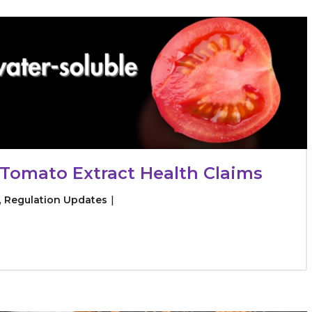
raceutical Clinical Trials
Dossier Preparation
en’s Health
rables
bal Clinical Trials
Go to Market Strategy
meceutical Clinical Trials
Techno-feasibility Study
Tomato Extract Health Claims
,
Regulation Updates