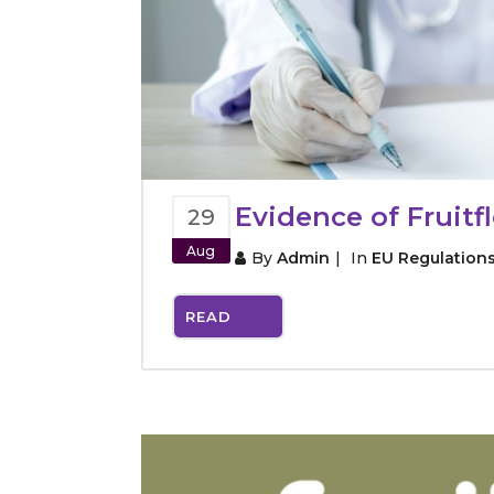
Evidence of Fruit
29
Aug
By
Admin
In
EU Regulation
READ
MORE