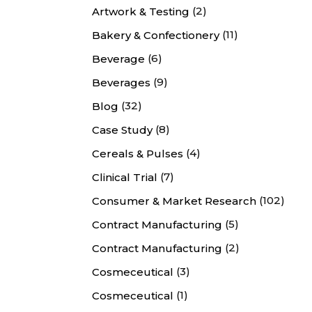
(2)
Artwork & Testing
(11)
Bakery & Confectionery
(6)
Beverage
(9)
Beverages
(32)
Blog
(8)
Case Study
(4)
Cereals & Pulses
(7)
Clinical Trial
(102)
Consumer & Market Research
(5)
Contract Manufacturing
(2)
Contract Manufacturing
(3)
Cosmeceutical
(1)
Cosmeceutical