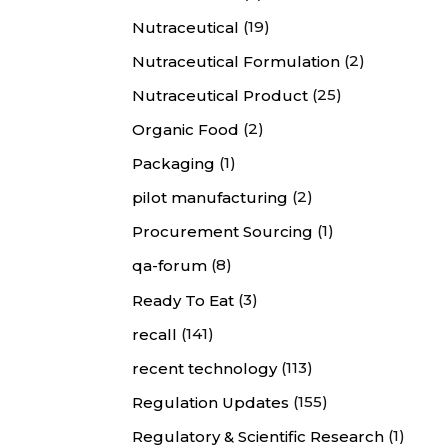
(19)
Nutraceutical
(2)
Nutraceutical Formulation
(25)
Nutraceutical Product
(2)
Organic Food
(1)
Packaging
(2)
pilot manufacturing
(1)
Procurement Sourcing
(8)
qa-forum
(3)
Ready To Eat
(141)
recall
(113)
recent technology
(155)
Regulation Updates
(1)
Regulatory & Scientific Research