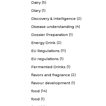
(5)
Dairy
(1)
Diary
(2)
Discovery & Intelligence
(4)
Disease understanding
(1)
Dossier Preparation
(2)
Energy Drink
(11)
EU Regulations
(1)
EU regulations
(1)
Fermented Drinks
(2)
flavors and fragrance
(1)
flavour development
(14)
food
(1)
food