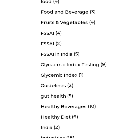
(4)
food
(3)
Food and Beverage
(4)
Fruits & Vegetables
(4)
FSSAI
(2)
FSSAI
(5)
FSSAI in India
(9)
Glycaemic Index Testing
(1)
Glycemic Index
(2)
Guidelines
(5)
gut health
(10)
Healthy Beverages
(6)
Healthy Diet
(2)
India
(18)
Industries