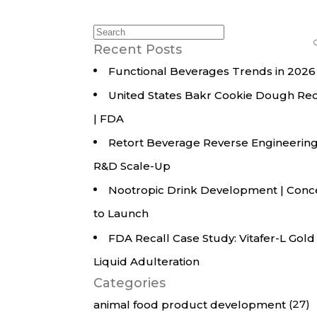
All Services
Hire Experts
Search
for:
Recent Posts
Functional Beverages Trends in 2026
United States Bakr Cookie Dough Rec
| FDA
Retort Beverage Reverse Engineering
R&D Scale-Up
Nootropic Drink Development | Conc
to Launch
FDA Recall Case Study: Vitafer-L Gold
Liquid Adulteration
Categories
(27)
animal food product development