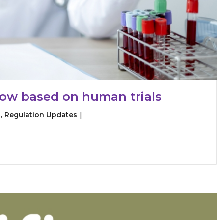
flow based on human trials
s
,
Regulation Updates