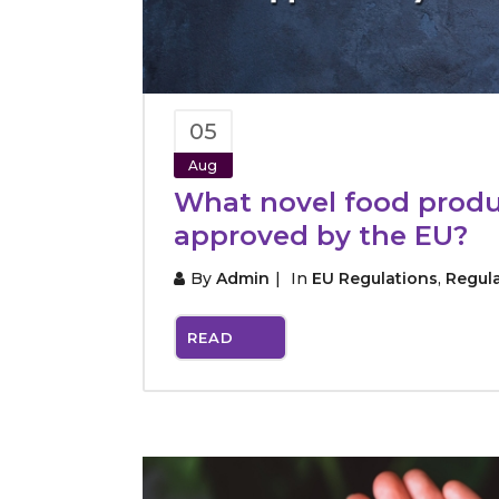
05
Aug
What novel food produ
approved by the EU?
By
Admin
In
EU Regulations
,
Regul
READ
MORE