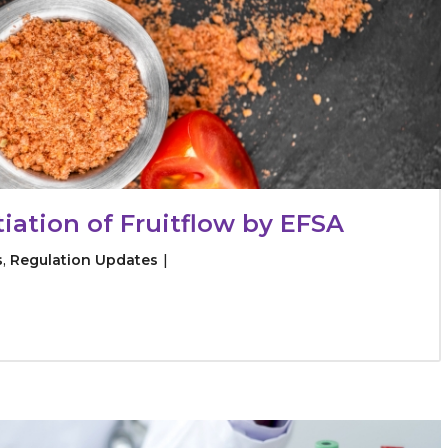
tiation of Fruitflow by EFSA
s
,
Regulation Updates