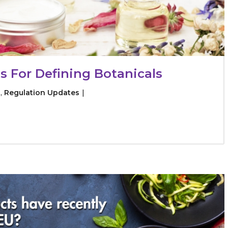
s For Defining Botanicals
s
,
Regulation Updates