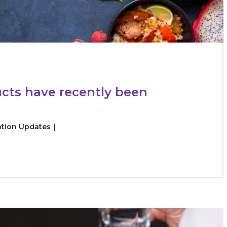
cts have recently been
ation Updates