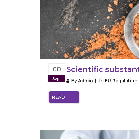
Scientific substan
08
Sep
By
Admin
In
EU Regulation
READ
MORE