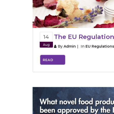
The EU Regulation
14
Aug
By
Admin
In
EU Regulation
READ
MORE