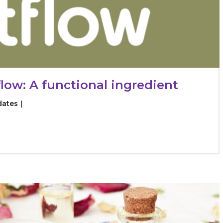
low: A functional ingredient
dates