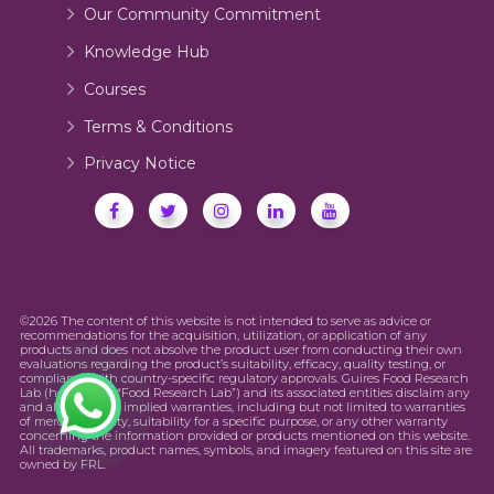
Our Community Commitment
Knowledge Hub
Courses
Terms & Conditions
Privacy Notice
©2026 The content of this website is not intended to serve as advice or
recommendations for the acquisition, utilization, or application of any
products and does not absolve the product user from conducting their own
evaluations regarding the product’s suitability, efficacy, quality testing, or
compliance with country-specific regulatory approvals. Guires Food Research
Lab (hereinafter “Food Research Lab”) and its associated entities disclaim any
and all express or implied warranties, including but not limited to warranties
of merchantability, suitability for a specific purpose, or any other warranty
concerning the information provided or products mentioned on this website.
All trademarks, product names, symbols, and imagery featured on this site are
owned by FRL.