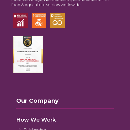
food & Agriculture sectors worldwide.
Our Company
How We Work
Publication