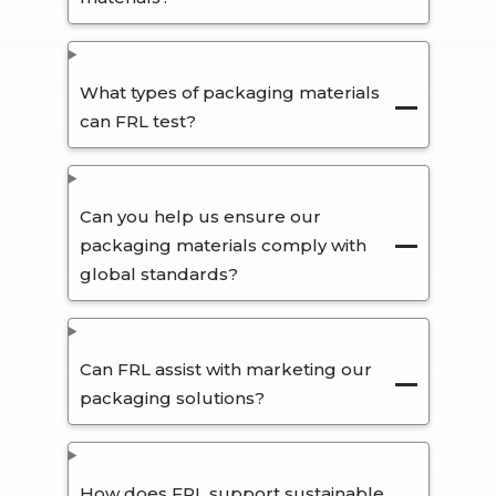
What types of packaging materials
can FRL test?
Can you help us ensure our
packaging materials comply with
global standards?
Can FRL assist with marketing our
packaging solutions?
How does FRL support sustainable