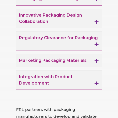
Innovative Packaging Design
Collaboration
Regulatory Clearance for Packaging
Marketing Packaging Materials
Integration with Product
Development
FRL partners with packaging
manufacturers to develop and validate