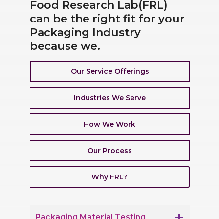
Food Research Lab(FRL)
can be the right fit for your
Packaging Industry
because we.
Our Service Offerings
Industries We Serve
How We Work
Our Process
Why FRL?
Packaging Material Testing