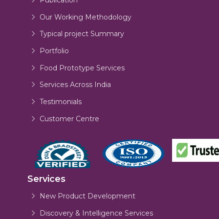
Our Working Methodology
Typical project Summary
Portfolio
Food Prototype Services
Services Across India
Testimonials
Customer Centre
Services
New Product Development
Discovery & Intelligence Services