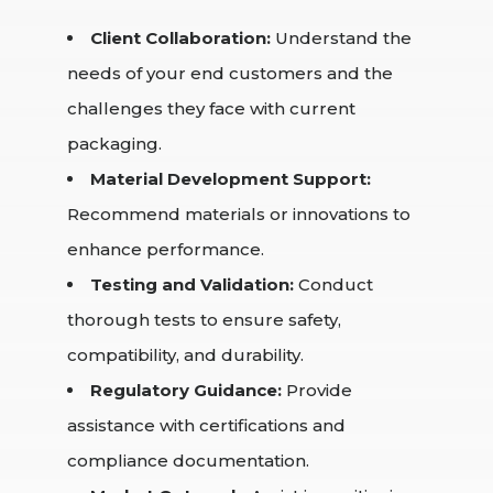
Client Collaboration:
Understand the
needs of your end customers and the
challenges they face with current
packaging.
Material Development Support:
Recommend materials or innovations to
enhance performance.
Testing and Validation:
Conduct
thorough tests to ensure safety,
compatibility, and durability.
Regulatory Guidance:
Provide
assistance with certifications and
compliance documentation.