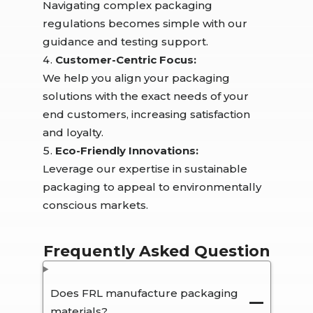
Navigating complex packaging
regulations becomes simple with our
guidance and testing support.
Customer-Centric Focus:
We help you align your packaging
solutions with the exact needs of your
end customers, increasing satisfaction
and loyalty.
Eco-Friendly Innovations:
Leverage our expertise in sustainable
packaging to appeal to environmentally
conscious markets.
Frequently Asked Question
Does FRL manufacture packaging
materials?