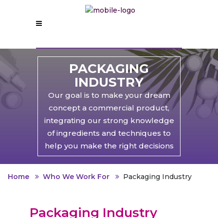
PACKAGING
INDUSTRY
Our goal is to make your dream
concept a commercial product,
integrating our strong knowledge
of ingredients and techniques to
help you make the right decisions
Home
Who We Work For
Packaging Industry
Packaging Industry