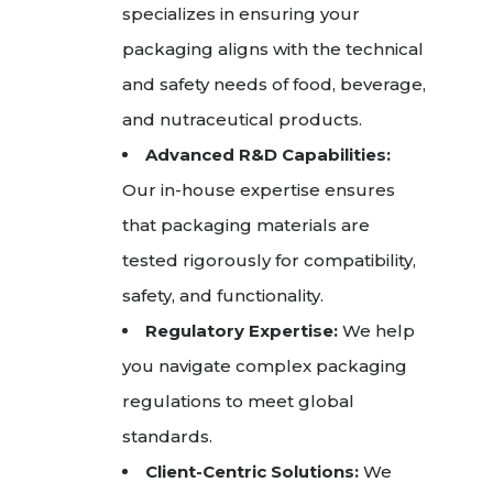
specializes in ensuring your
packaging aligns with the technical
and safety needs of food, beverage,
and nutraceutical products.
Advanced R&D Capabilities:
Our in-house expertise ensures
that packaging materials are
tested rigorously for compatibility,
safety, and functionality.
Regulatory Expertise:
We help
you navigate complex packaging
regulations to meet global
standards.
Client-Centric Solutions:
We