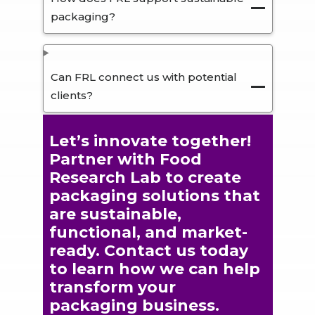
packaging?
Can FRL connect us with potential
clients?
Let’s innovate together!
Partner with Food
Research Lab to create
packaging solutions that
are sustainable,
functional, and market-
ready. Contact us today
to learn how we can help
transform your
packaging business.