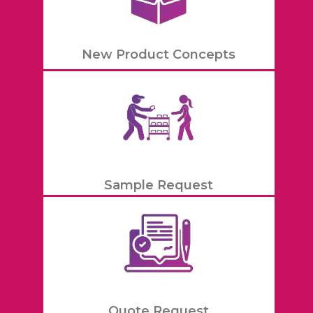
New Product Concepts
Sample Request
Quote Request