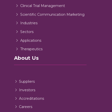
Clinical Trial Management
Scientific Communication Marketing
Industries
Sectors
Applications
Therapeutics
About Us
Suppliers
Investors
Accreditations
Careers