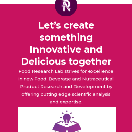
Let’s create
something
Innovative and
Delicious together
Food Research Lab strives for excellence
in new Food, Beverage and Nutraceutical
Product Research and Development by
offering cutting edge scientific analysis
and expertise.