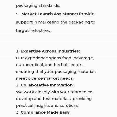
packaging standards.
Market Launch Assistance:
Provide
support in marketing the packaging to
target industries.
Expertise Across Industries:
Our experience spans food, beverage,
nutraceutical, and herbal sectors,
ensuring that your packaging materials
meet diverse market needs.
Collaborative Innovation:
We work closely with your team to co-
develop and test materials, providing
practical insights and solutions.
Compliance Made Easy: