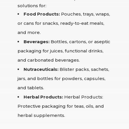
solutions for:
Food Products:
Pouches, trays, wraps,
or cans for snacks, ready-to-eat meals,
and more.
Beverages:
Bottles, cartons, or aseptic
packaging for juices, functional drinks,
and carbonated beverages.
Nutraceuticals:
Blister packs, sachets,
jars, and bottles for powders, capsules,
and tablets.
Herbal Products:
Herbal Products:
Protective packaging for teas, oils, and
herbal supplements.