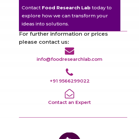
Contact
Food Research Lab
today to
explore how we can transform your
ideas into solutions.
For further information or prices
please contact us:
info@foodresearchlab.com
+91 9566299022
Contact an Expert