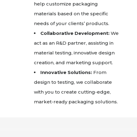
help customize packaging
materials based on the specific
needs of your clients’ products.
Collaborative Development:
We
act as an R&D partner, assisting in
material testing, innovative design
creation, and marketing support.
Innovative Solutions:
From
design to testing, we collaborate
with you to create cutting-edge,
market-ready packaging solutions.