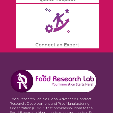
Connect an Expert
Food Research Lab is a Global Advanced Contract
Research, Development and Pilot Manufacturing
Organization (CDMO) that provides solutions to the
Food, Beverage, Nutraceuticals, cosmeceutical, Pet