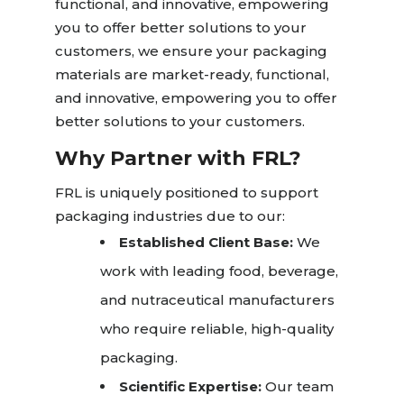
functional, and innovative, empowering
you to offer better solutions to your
customers, we ensure your packaging
materials are market-ready, functional,
and innovative, empowering you to offer
better solutions to your customers.
Why Partner with FRL?
FRL is uniquely positioned to support
packaging industries due to our:
Established Client Base:
We
work with leading food, beverage,
and nutraceutical manufacturers
who require reliable, high-quality
packaging.
Scientific Expertise:
Our team