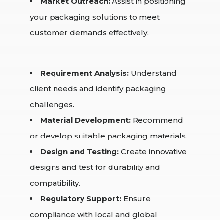
Market Outreach:
Assist in positioning
your packaging solutions to meet
customer demands effectively.
Requirement Analysis:
Understand
client needs and identify packaging
challenges.
Material Development:
Recommend
or develop suitable packaging materials.
Design and Testing:
Create innovative
designs and test for durability and
compatibility.
Regulatory Support:
Ensure
compliance with local and global