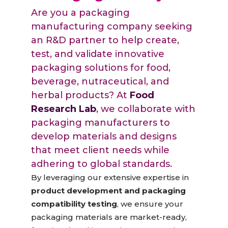
Are you a packaging
manufacturing company seeking
an R&D partner to help create,
test, and validate innovative
packaging solutions for food,
beverage, nutraceutical, and
herbal products? At
Food
Research Lab
, we collaborate with
packaging manufacturers to
develop materials and designs
that meet client needs while
adhering to global standards.
By leveraging our extensive expertise in
product development and packaging
compatibility testing
, we ensure your
packaging materials are market-ready,