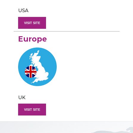
USA
VISIT SITE
Europe
UK
VISIT SITE