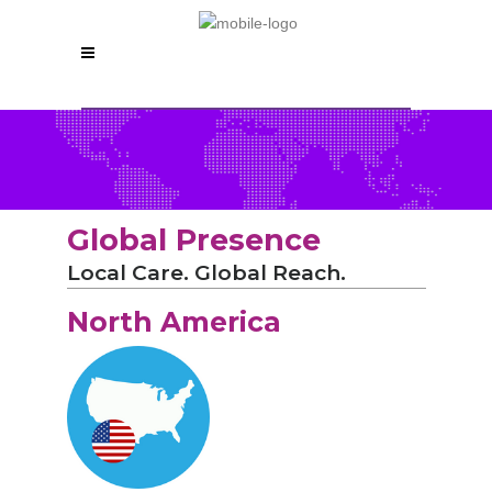
Global Presence
Local Care. Global Reach.
North America