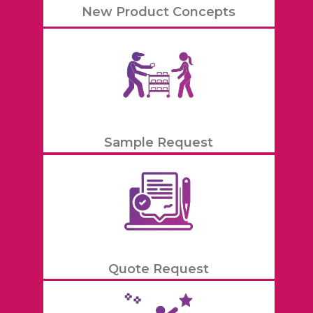
New Product Concepts
Sample Request
Quote Request