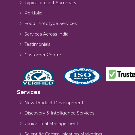
Typical project Summary
Portfolio
Food Prototype Services
Services Across India
Testimonials
Customer Centre
Services
New Product Development
Discovery & Intelligence Services
Clinical Trial Management
Scientific Communication Marketing