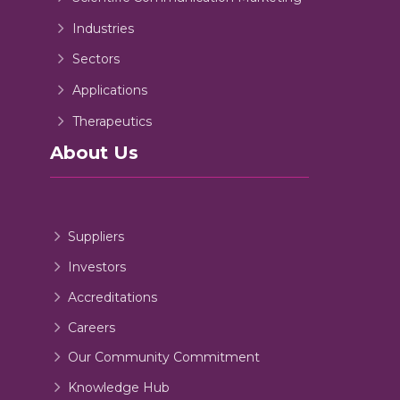
Industries
Sectors
Applications
Therapeutics
About Us
Suppliers
Investors
Accreditations
Careers
Our Community Commitment
Knowledge Hub