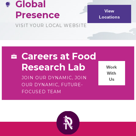
Global
View
Presence
Locations
VISIT YOUR LOCAL WEBSITE
Careers at Food
Research Lab
Work
With
JOIN OUR DYNAMIC, JOIN
Us
OUR DYNAMIC, FUTURE-
FOCUSED TEAM