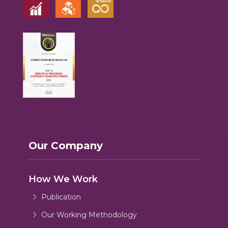
Our Company
How We Work
Publication
Our Working Methodology