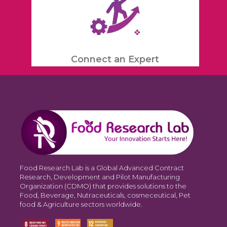
Connect an Expert
Food Research Lab is a Global Advanced Contract
Research, Development and Pilot Manufacturing
Organization (CDMO) that provides solutions to the
Food, Beverage, Nutraceuticals, cosmeceutical, Pet
food & Agriculture sectors worldwide.