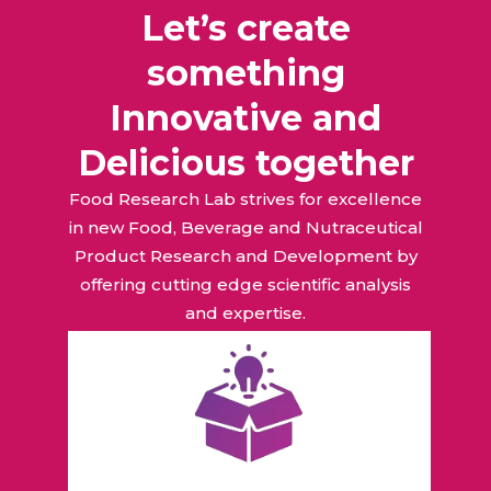
Let’s create
something
Innovative and
Delicious together
Food Research Lab strives for excellence
in new Food, Beverage and Nutraceutical
Product Research and Development by
offering cutting edge scientific analysis
and expertise.