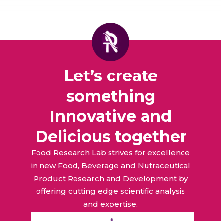
Let’s create
something
Innovative and
Delicious together
Food Research Lab strives for excellence
in new Food, Beverage and Nutraceutical
Product Research and Development by
offering cutting edge scientific analysis
and expertise.