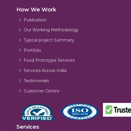
How We Work
Publication
Our Working Methodology
Typical project Summary
Portfolio
Food Prototype Services
Services Across India
Testimonials
Customer Centre
Services