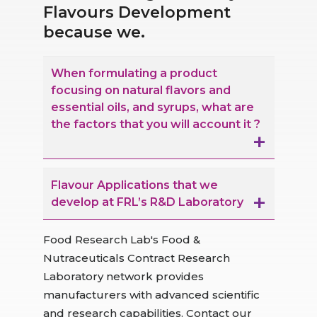
Flavours Development
because we.
When formulating a product
focusing on natural flavors and
essential oils, and syrups, what are
the factors that you will account it ?
Flavour Applications that we
develop at FRL’s R&D Laboratory
Food Research Lab's Food &
Nutraceuticals Contract Research
Laboratory network provides
manufacturers with advanced scientific
and research capabilities. Contact our