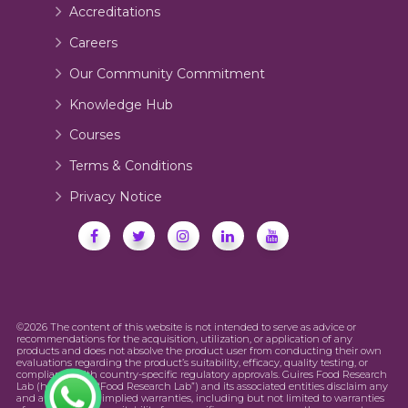
Accreditations
Careers
Our Community Commitment
Knowledge Hub
Courses
Terms & Conditions
Privacy Notice
©2026 The content of this website is not intended to serve as advice or
recommendations for the acquisition, utilization, or application of any
products and does not absolve the product user from conducting their own
evaluations regarding the product’s suitability, efficacy, quality testing, or
compliance with country-specific regulatory approvals. Guires Food Research
Lab (hereinafter “Food Research Lab”) and its associated entities disclaim any
and all express or implied warranties, including but not limited to warranties