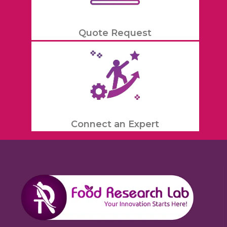
Quote Request
Connect an Expert