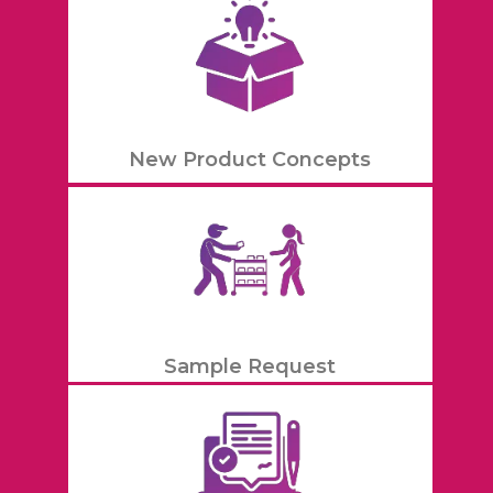
New Product Concepts
Sample Request