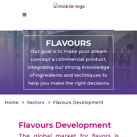
FLAVOURS
Our goal is to make your dream
concept a commercial product,
integrating our strong knowledge
of ingredients and techniques to
help you make the right decisions
Home
Sectors
Flavours Development
Flavours Development
The global market for flavors is