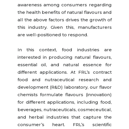
awareness among consumers regarding
the health benefits of natural flavours and
all the above factors drives the growth of
this industry. Given this, manufacturers
are well-positioned to respond.
In this context, food industries are
interested in producing natural flavours,
essential oil, and natural essence for
different applications. At FRL’s contract
food and nutraceutical research and
development (R&D) laboratory, our flavor
chemists formulate flavours (innovation)
for different applications, including food,
beverages, nutraceuticals, cosmeceutical,
and herbal industries that capture the
consumer’s heart. FRL’s scientific