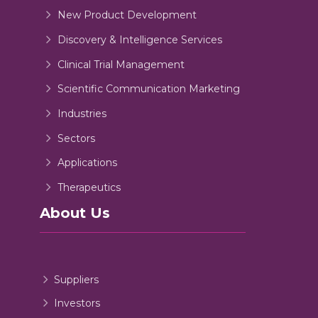
New Product Development
Discovery & Intelligence Services
Clinical Trial Management
Scientific Communication Marketing
Industries
Sectors
Applications
Therapeutics
About Us
Suppliers
Investors