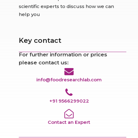
scientific experts to discuss how we can
help you
Key contact
For further information or prices
please contact us:
info@foodresearchlab.com
+91 9566299022
Contact an Expert