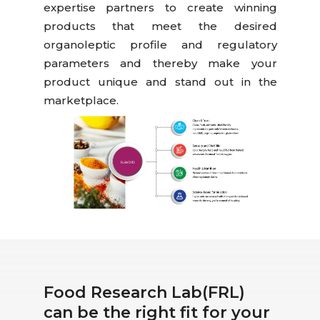
expertise partners to create winning
products that meet the desired
organoleptic profile and regulatory
parameters and thereby make your
product unique and stand out in the
marketplace.
Food Research Lab(FRL)
can be the right fit for your