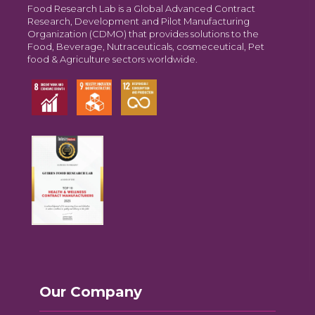
Food Research Lab is a Global Advanced Contract
Research, Development and Pilot Manufacturing
Organization (CDMO) that provides solutions to the
Food, Beverage, Nutraceuticals, cosmeceutical, Pet
food & Agriculture sectors worldwide.
Our Company