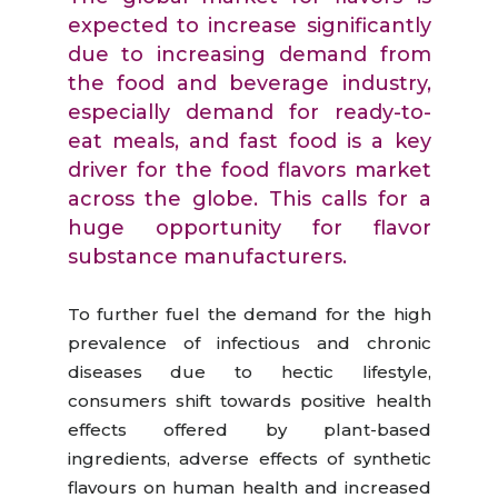
expected to increase significantly
due to increasing demand from
the food and beverage industry,
especially demand for ready-to-
eat meals, and fast food is a key
driver for the food flavors market
across the globe. This calls for a
huge opportunity for flavor
substance manufacturers.
To further fuel the demand for the high
prevalence of infectious and chronic
diseases due to hectic lifestyle,
consumers shift towards positive health
effects offered by plant-based
ingredients, adverse effects of synthetic
flavours on human health and increased