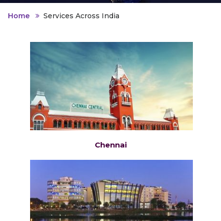
Home
Services Across India
Chennai