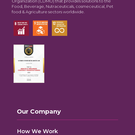
Organization (CDMO) that provides solutions to the
Food, Beverage, Nutraceuticals, cosmeceutical, Pet
food & Agriculture sectors worldwide.
Our Company
How We Work