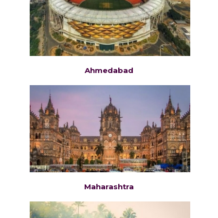
Ahmedabad
Maharashtra