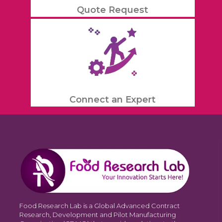
Quote Request
Connect an Expert
Food Research Lab is a Global Advanced Contract
Research, Development and Pilot Manufacturing