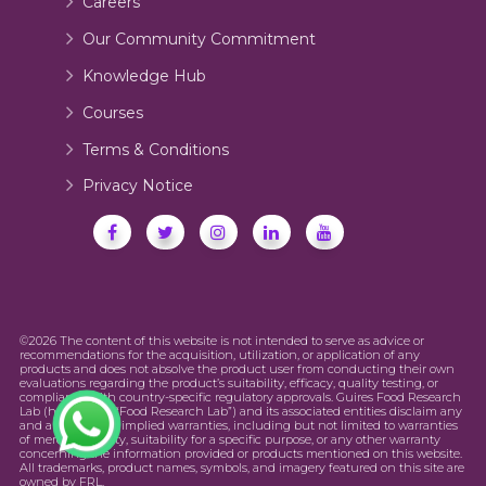
Careers
Our Community Commitment
Knowledge Hub
Courses
Terms & Conditions
Privacy Notice
©2026 The content of this website is not intended to serve as advice or
recommendations for the acquisition, utilization, or application of any
products and does not absolve the product user from conducting their own
evaluations regarding the product’s suitability, efficacy, quality testing, or
compliance with country-specific regulatory approvals. Guires Food Research
Lab (hereinafter “Food Research Lab”) and its associated entities disclaim any
and all express or implied warranties, including but not limited to warranties
of merchantability, suitability for a specific purpose, or any other warranty
concerning the information provided or products mentioned on this website.
All trademarks, product names, symbols, and imagery featured on this site are
owned by FRL.