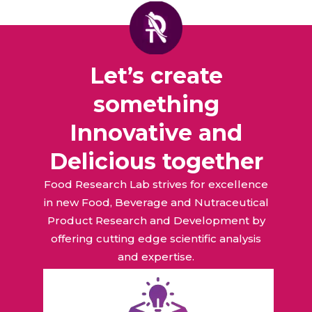
Let’s create
something
Innovative and
Delicious together
Food Research Lab strives for excellence
in new Food, Beverage and Nutraceutical
Product Research and Development by
offering cutting edge scientific analysis
and expertise.