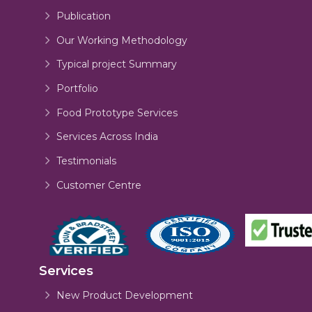
Publication
Our Working Methodology
Typical project Summary
Portfolio
Food Prototype Services
Services Across India
Testimonials
Customer Centre
Services
New Product Development