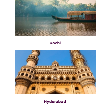
Kochi
Hyderabad