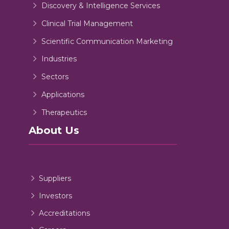
Discovery & Intelligence Services
Clinical Trial Management
Scientific Communication Marketing
Industries
Sectors
Applications
Therapeutics
About Us
Suppliers
Investors
Accreditations