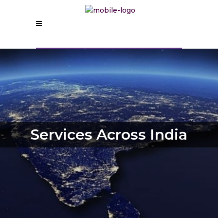
Services Across India