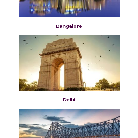
Bangalore
Delhi