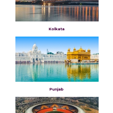
Kolkata
Punjab