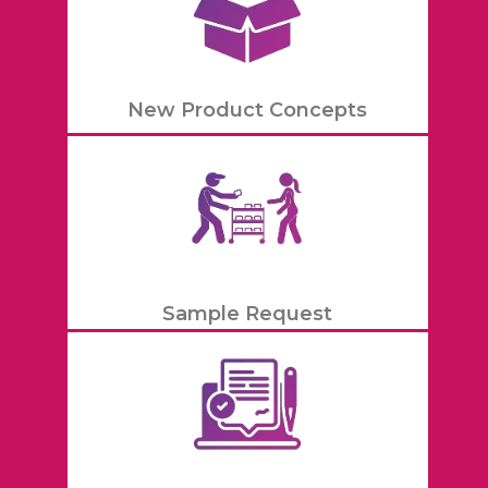
New Product Concepts
Sample Request