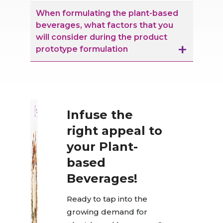
When formulating the plant-based
beverages, what factors that you
will consider during the product
prototype formulation
Infuse the
right appeal to
your Plant-
based
Beverages!
Ready to tap into the
growing demand for