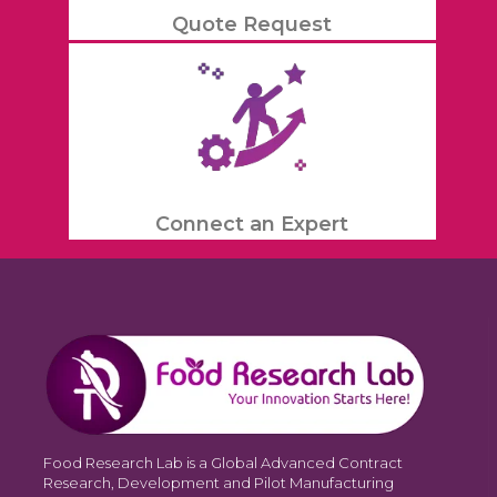
Quote Request
Connect an Expert
Food Research Lab is a Global Advanced Contract
Research, Development and Pilot Manufacturing