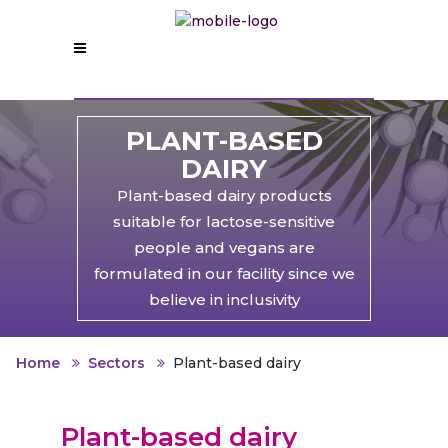
PLANT-BASED
DAIRY
Plant-based dairy products
suitable for lactose-sensitive
people and vegans are
formulated in our facility since we
believe in inclusivity
Home
Sectors
Plant-based dairy
Plant-based dairy