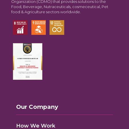
Organization (CDMO) that provides solutions to the
Food, Beverage, Nutraceuticals, cosmeceutical, Pet
food & Agriculture sectors worldwide.
Our Company
How We Work