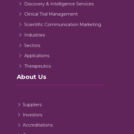
Discovery & Intelligence Services
Clinical Trial Management
Scientific Communication Marketing
Industries
Sectors
Applications
Therapeutics
About Us
Suppliers
Investors
Accreditations