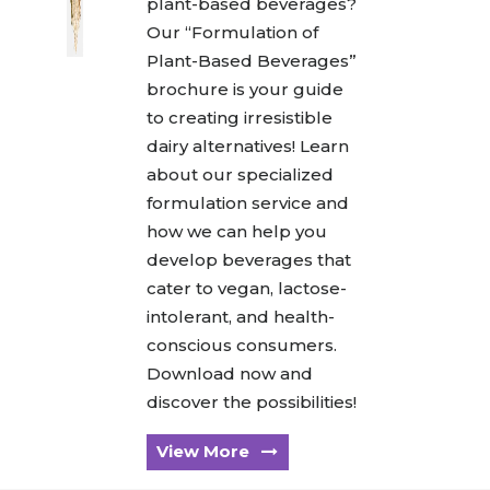
plant-based beverages?
Our “Formulation of
Plant-Based Beverages”
brochure is your guide
to creating irresistible
dairy alternatives! Learn
about our specialized
formulation service and
how we can help you
develop beverages that
cater to vegan, lactose-
intolerant, and health-
conscious consumers.
Download now and
discover the possibilities!
View More