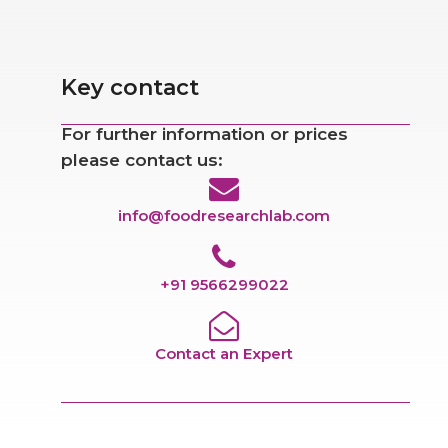
Key contact
For further information or prices
please contact us:
info@foodresearchlab.com
+91 9566299022
Contact an Expert