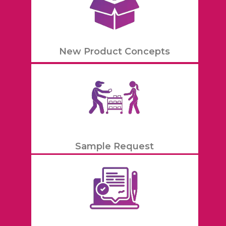
New Product Concepts
Sample Request