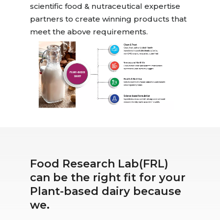
scientific food & nutraceutical expertise
partners to create winning products that
meet the above requirements.
Food Research Lab(FRL)
can be the right fit for your
Plant-based dairy because
we.