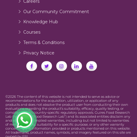
Careers
Our Community Commitment
Knowledge Hub
Courses
Terms & Conditions
Privacy Notice
©2026 The content of this website is not intended to serve as advice or
recommendations for the acquisition, utilization, or application of any
products and does not absolve the product user from conducting their own
evaluations regarding the product’s suitability, efficacy, quality testing, or
compliance with country-specific regulatory approvals. Guires Food Research
Lab (hereinafter “Food Research Lab”) and its associated entities disclaim any
and all express or implied warranties, including but not limited to warranties
of merchantability, suitability for a specific purpose, or any other warranty
concerning the information provided or products mentioned on this website.
All trademarks, product names, symbols, and imagery featured on this site are
owned by FRL.