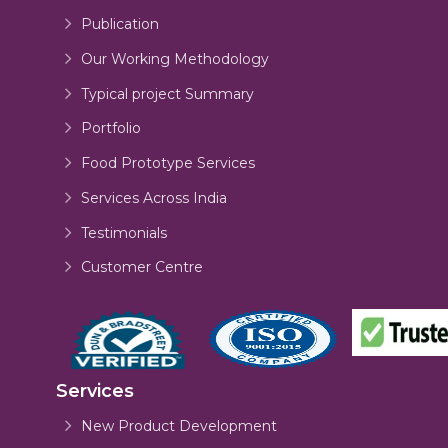
Publication
Our Working Methodology
Typical project Summary
Portfolio
Food Prototype Services
Services Across India
Testimonials
Customer Centre
Services
New Product Development