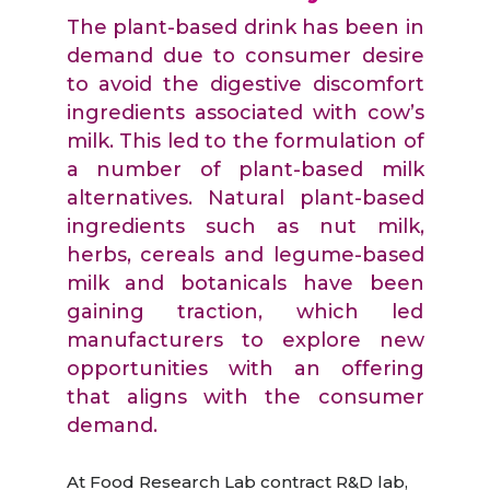
The plant-based drink has been in
demand due to consumer desire
to avoid the digestive discomfort
ingredients associated with cow’s
milk. This led to the formulation of
a number of plant-based milk
alternatives. Natural plant-based
ingredients such as nut milk,
herbs, cereals and legume-based
milk and botanicals have been
gaining traction, which led
manufacturers to explore new
opportunities with an offering
that aligns with the consumer
demand.
At Food Research Lab contract R&D lab,