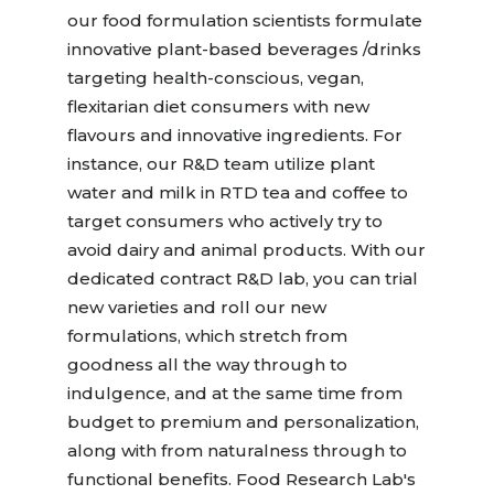
our food formulation scientists formulate
innovative plant-based beverages /drinks
targeting health-conscious, vegan,
flexitarian diet consumers with new
flavours and innovative ingredients. For
instance, our R&D team utilize plant
water and milk in RTD tea and coffee to
target consumers who actively try to
avoid dairy and animal products. With our
dedicated contract R&D lab, you can trial
new varieties and roll our new
formulations, which stretch from
goodness all the way through to
indulgence, and at the same time from
budget to premium and personalization,
along with from naturalness through to
functional benefits. Food Research Lab's