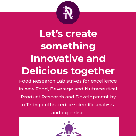
Let’s create
something
Innovative and
Delicious together
Food Research Lab strives for excellence
in new Food, Beverage and Nutraceutical
Product Research and Development by
offering cutting edge scientific analysis
and expertise.