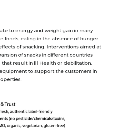
All Services
Hire Experts
ute to energy and weight gain in many
se foods, eating in the absence of hunger
ffects of snacking. Interventions aimed at
sion of snacks in different countries
t result in ill Health or debilitation.
& equipment to support the customers in
operties.