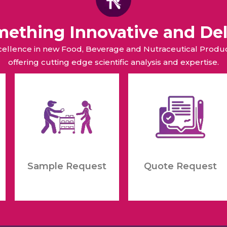
omething Innovative and Del
xcellence in new Food, Beverage and Nutraceutical Pro
offering cutting edge scientific analysis and expertise.
Sample Request
Quote Request