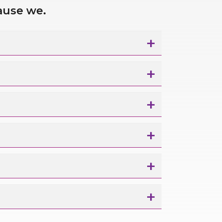
ause we.