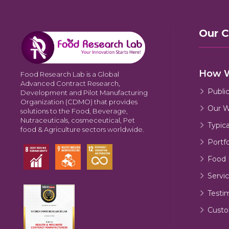
Our 
How 
Food Research Lab is a Global
Advanced Contract Research,
Publi
Development and Pilot Manufacturing
Organization (CDMO) that provides
Our W
solutions to the Food, Beverage,
Nutraceuticals, cosmeceutical, Pet
Typic
food & Agriculture sectors worldwide.
Portfo
Food 
Servic
Testi
Custo