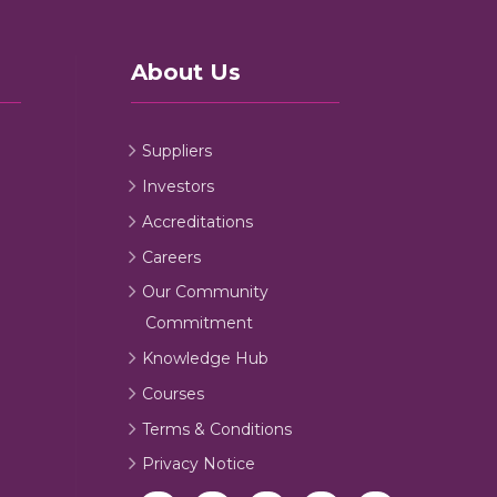
About Us
Suppliers
Investors
Accreditations
Careers
Our Community
Commitment
Knowledge Hub
Courses
Terms & Conditions
Privacy Notice