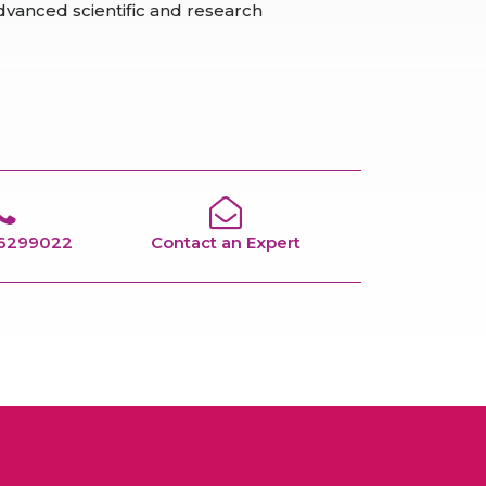
vanced scientific and research
66299022
Contact an Expert