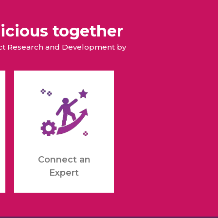
icious together
duct Research and Development by
Connect an
Expert