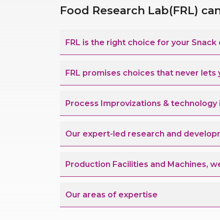
Food Research Lab(FRL) can 
FRL is the right choice
FRL promises choices that never let
Process Improvizatio
Our expert-led research and develop
Production Facilities and Machines, w
Our areas of expertise