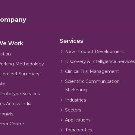
Company
Services
We Work
New Product Development
cation
Discovery & Intelligence Services
orking Methodology
Clinical Trial Management
al project Summary
Scientific Communication
lio
Marketing
Prototype Services
Industries
es Across India
Sectors
monials
Applications
mer Centre
Therapeutics