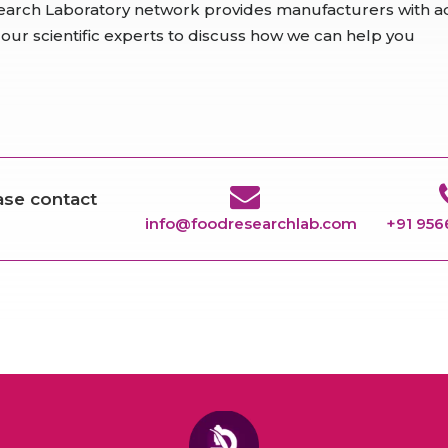
earch Laboratory network provides manufacturers with ad
 our scientific experts to discuss how we can help you
ease contact
info@foodresearchlab.com
+91 95