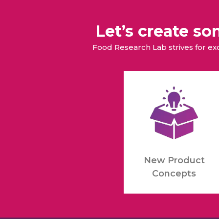
Let’s create s
Food Research Lab strives for e
New Product
Concepts