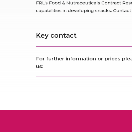
FRL’s Food & Nutraceuticals Contract Res
capabilities in developing snacks. Contact
Key contact
For further information or prices pl
us: