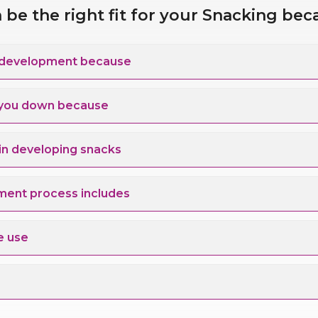
be the right fit for your Snacking bec
 for your Snack development because
s you down because
ns & technology in developing snacks
ment process includes
e use