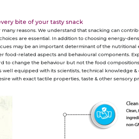
raceutical Clinical Trials
Dossier Preparation
en’s Health
rables
bal Clinical Trials
Go to Market Strategy
very bite of your tasty snack
meceutical Clinical Trials
Techno-feasibility Study
r many reasons. We understand that snacking can contrib
choices are essential. In addition to choosing energy-den
 cues may be an important determinant of the nutritional e
r food-related aspects and behavioural components. Expan
d to change the behaviour but not the food compositions tha
well equipped with its scientists, technical knowledge 
re with exact tactile properties, taste & other sensory pr