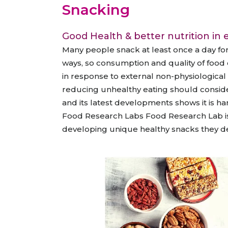
Animal Food Development
Nut
All Applications
Snacking
Wom
All Sectors
Our Delive
Agriculture Crop Innovation
Her
Good Health & better nutrition in e
Sea food Development
Cos
Many people snack at least once a day fo
Reverse Engineering
ways, so consumption and quality of food 
in response to external non-physiological
reducing unhealthy eating should conside
and its latest developments shows it is har
Food Research Labs Food Research Lab is 
developing unique healthy snacks they desi