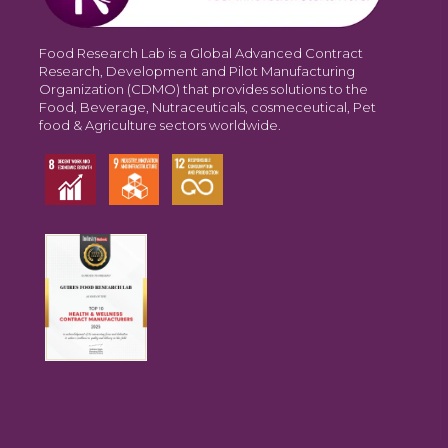
Food Research Lab is a Global Advanced Contract
Research, Development and Pilot Manufacturing
Organization (CDMO) that provides solutions to the
Food, Beverage, Nutraceuticals, cosmeceutical, Pet
food & Agriculture sectors worldwide.