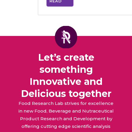
READ
MORE
Let’s create
something
Innovative and
Delicious together
Food Research Lab strives for excellence
in new Food, Beverage and Nutraceutical
Product Research and Development by
offering cutting edge scientific analysis