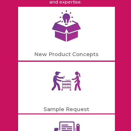
and expertise.
New Product Concepts
Sample Request