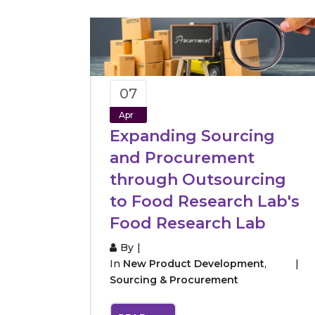
07
Apr
Expanding Sourcing
and Procurement
through Outsourcing
to Food Research Lab's
Food Research Lab
By
In
New Product Development
,
Sourcing & Procurement