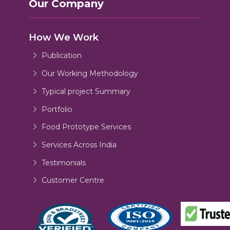
Our Company
How We Work
Publication
Our Working Methodology
Typical project Summary
Portfolio
Food Prototype Services
Services Across India
Testimonials
Customer Centre