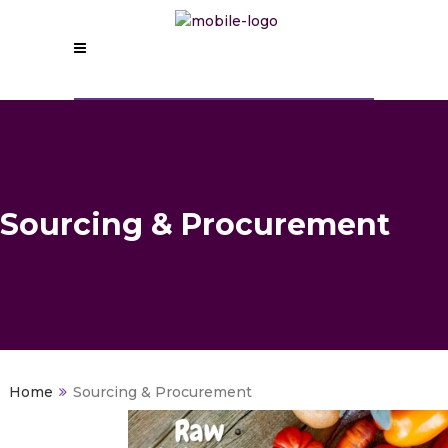
Sourcing & Procurement
>
Sourcing & Procurement