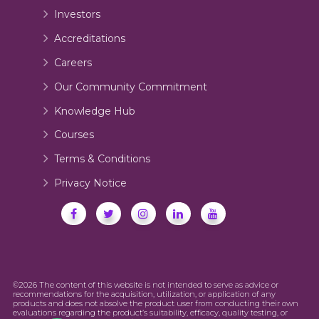
Investors
Accreditations
Careers
Our Community Commitment
Knowledge Hub
Courses
Terms & Conditions
Privacy Notice
©2026 The content of this website is not intended to serve as advice or
recommendations for the acquisition, utilization, or application of any
products and does not absolve the product user from conducting their own
evaluations regarding the product’s suitability, efficacy, quality testing, or