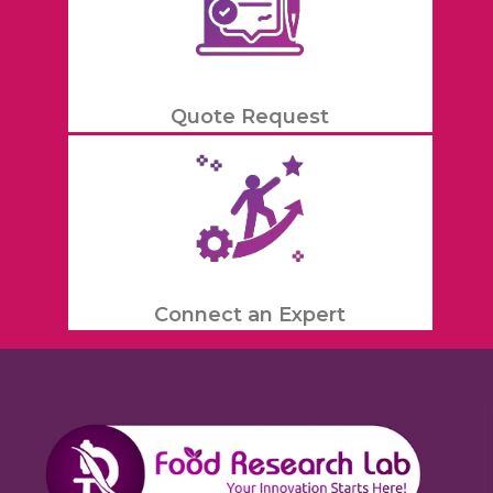
Quote Request
Connect an Expert