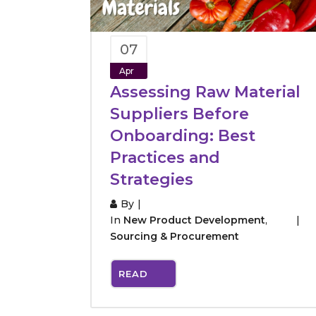
07
Apr
Assessing Raw Material
Suppliers Before
Onboarding: Best
Practices and
Strategies
By
In
New Product Development
,
Sourcing & Procurement
READ
MORE