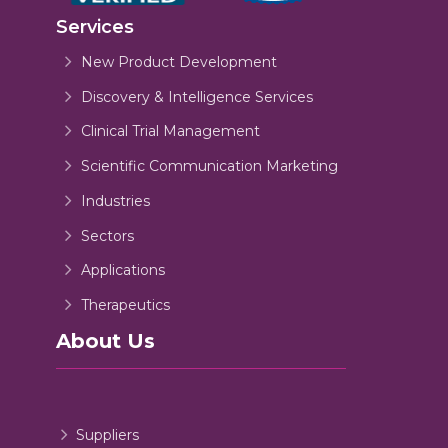
Services
New Product Development
Discovery & Intelligence Services
Clinical Trial Management
Scientific Communication Marketing
Industries
Sectors
Applications
Therapeutics
About Us
Suppliers