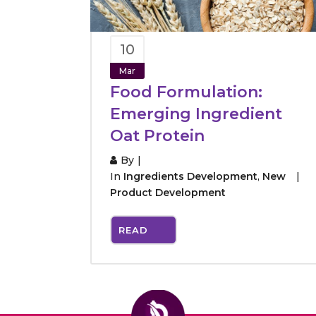
10
Mar
Food Formulation:
Emerging Ingredient
Oat Protein
By
In
Ingredients Development
,
New
Product Development
READ
MORE