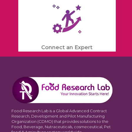
Connect an Expert
Food Research Lab is a Global Advanced Contract
Research, Development and Pilot Manufacturing
Organization (CDMO) that provides solutions to the
Food, Beverage, Nutraceuticals, cosmeceutical, Pet
food & Agriculture sectors worldwide.