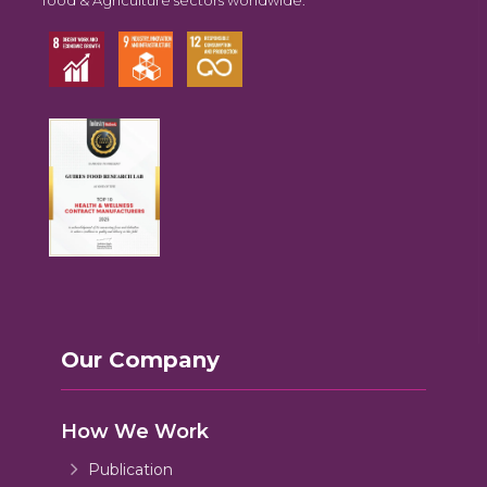
Our Company
How We Work
Publication