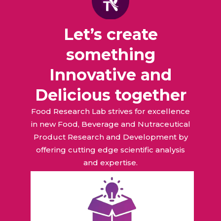
Let’s create
something
Innovative and
Delicious together
Food Research Lab strives for excellence
in new Food, Beverage and Nutraceutical
Product Research and Development by
offering cutting edge scientific analysis
and expertise.