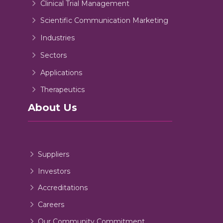
Clinical Trial Management
Scientific Communication Marketing
Industries
Sectors
Applications
Therapeutics
About Us
Suppliers
Investors
Accreditations
Careers
Our Community Commitment