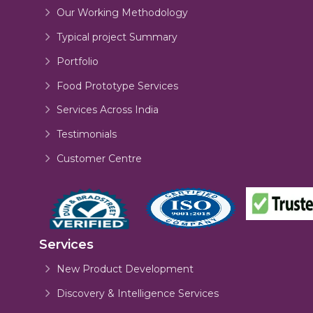
Our Working Methodology
Typical project Summary
Portfolio
Food Prototype Services
Services Across India
Testimonials
Customer Centre
Services
New Product Development
Discovery & Intelligence Services