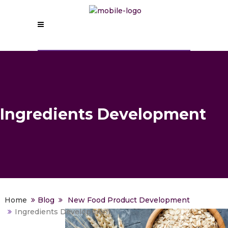
Ingredients Development
>
Blog
>
New Food Product Development
>
Ingredients Development