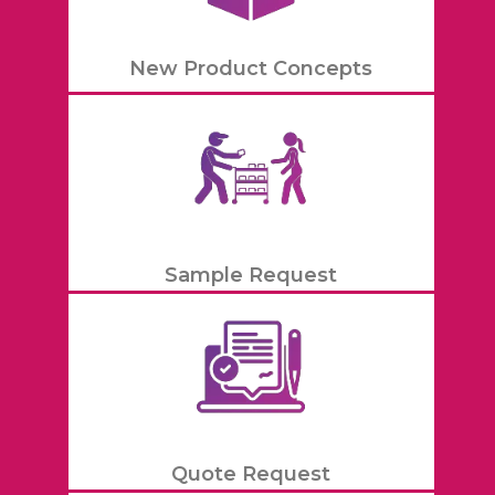
New Product Concepts
Sample Request
Quote Request