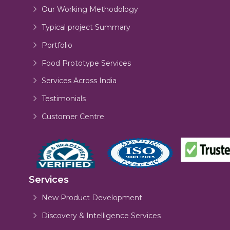
Our Working Methodology
Typical project Summary
Portfolio
Food Prototype Services
Services Across India
Testimonials
Customer Centre
Services
New Product Development
Discovery & Intelligence Services