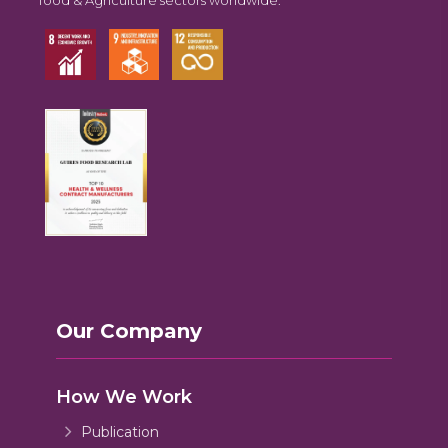
Our Company
How We Work
Publication