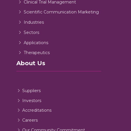
Clinical Trial Management
Scientific Communication Marketing
Industries
Sectors
Applications
Therapeutics
About Us
Suppliers
Investors
Accreditations
Careers
Our Community Commitment