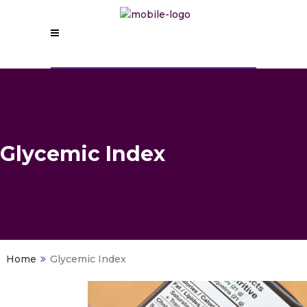
Glycemic Index
>
Glycemic Index