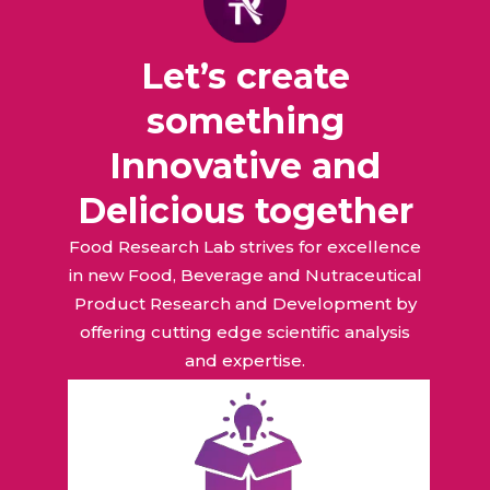
Let’s create
something
Innovative and
Delicious together
Food Research Lab strives for excellence
in new Food, Beverage and Nutraceutical
Product Research and Development by
offering cutting edge scientific analysis
and expertise.