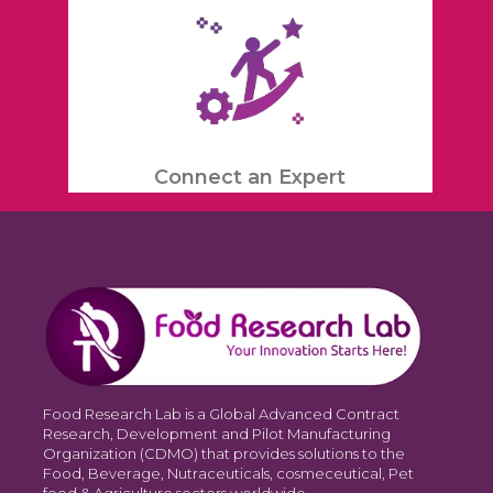
Connect an Expert
Food Research Lab is a Global Advanced Contract
Research, Development and Pilot Manufacturing
Organization (CDMO) that provides solutions to the
Food, Beverage, Nutraceuticals, cosmeceutical, Pet
food & Agriculture sectors worldwide.