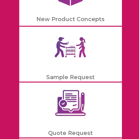
New Product Concepts
Sample Request
Quote Request