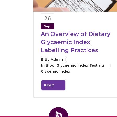
26
Sep
An Overview of Dietary
Glycaemic Index
Labelling Practices
By
Admin
In
Blog
,
Glycaemic Index Testing
,
Glycemic Index
READ
MORE