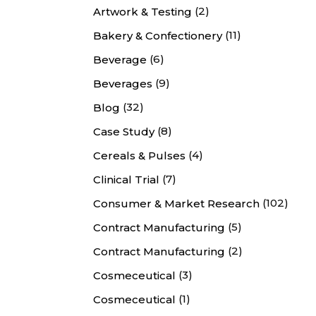
(2)
Artwork & Testing
(11)
Bakery & Confectionery
(6)
Beverage
(9)
Beverages
(32)
Blog
(8)
Case Study
(4)
Cereals & Pulses
(7)
Clinical Trial
(102)
Consumer & Market Research
(5)
Contract Manufacturing
(2)
Contract Manufacturing
(3)
Cosmeceutical
(1)
Cosmeceutical