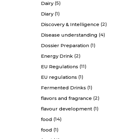
(5)
Dairy
(1)
Diary
(2)
Discovery & Intelligence
(4)
Disease understanding
(1)
Dossier Preparation
(2)
Energy Drink
(11)
EU Regulations
(1)
EU regulations
(1)
Fermented Drinks
(2)
flavors and fragrance
(1)
flavour development
(14)
food
(1)
food