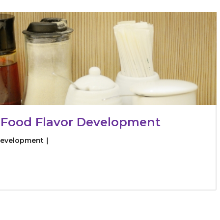
raceutical Clinical Trials
Dossier Preparation
en’s Health
rables
bal Clinical Trials
Go to Market Strategy
meceutical Clinical Trials
Techno-feasibility Study
 Food Flavor Development
Development