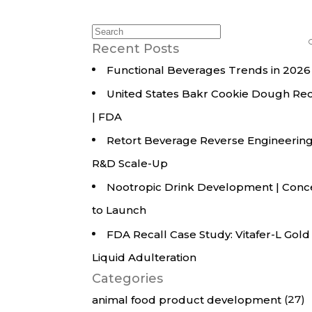
All Services
Hire Experts
Search
for:
Recent Posts
Functional Beverages Trends in 2026
United States Bakr Cookie Dough Rec
| FDA
Retort Beverage Reverse Engineering
R&D Scale-Up
Nootropic Drink Development | Conc
to Launch
FDA Recall Case Study: Vitafer-L Gold
Liquid Adulteration
Categories
(27)
animal food product development