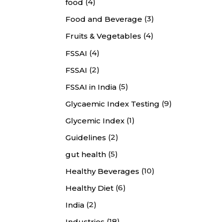
(4)
food
(3)
Food and Beverage
(4)
Fruits & Vegetables
(4)
FSSAI
(2)
FSSAI
(5)
FSSAI in India
(9)
Glycaemic Index Testing
(1)
Glycemic Index
(2)
Guidelines
(5)
gut health
(10)
Healthy Beverages
(6)
Healthy Diet
(2)
India
(18)
Industries