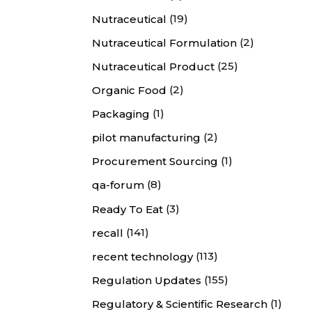
(19)
Nutraceutical
(2)
Nutraceutical Formulation
(25)
Nutraceutical Product
(2)
Organic Food
(1)
Packaging
(2)
pilot manufacturing
(1)
Procurement Sourcing
(8)
qa-forum
(3)
Ready To Eat
(141)
recall
(113)
recent technology
(155)
Regulation Updates
(1)
Regulatory & Scientific Research