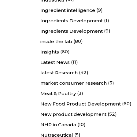
(9)
Ingredient intelligence
(1)
Ingredients Development
(9)
Ingredients Development
(80)
inside the lab
(60)
Insights
(11)
Latest News
(42)
latest Research
(3)
market consumer research
(3)
Meat & Poultry
(60)
New Food Product Development
(52)
New product development
(10)
NHP in Canada
(5)
Nutraceutical