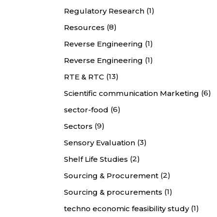
(1)
Regulatory Research
(8)
Resources
(1)
Reverse Engineering
(1)
Reverse Engineering
(13)
RTE & RTC
(6)
Scientific communication Marketing
(6)
sector-food
(9)
Sectors
(3)
Sensory Evaluation
(2)
Shelf Life Studies
(2)
Sourcing & Procurement
(1)
Sourcing & procurements
(1)
techno economic feasibility study