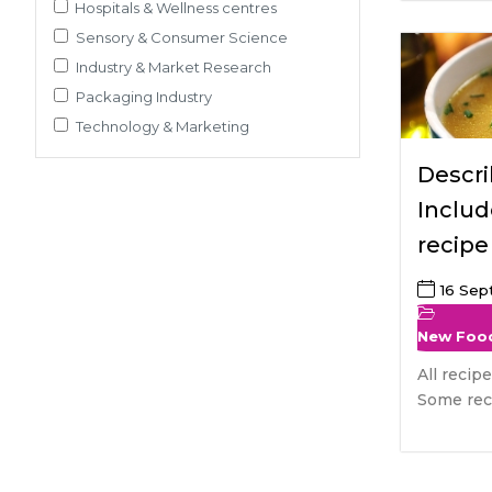
Pre-Clinical Study
Hospitals & Wellness centres
Adherence / Compliant Studies
Sensory & Consumer Science
Industry & Market Research
Packaging Industry
Technology & Marketing
Descri
Includ
recipe
soups
16 Se
New Foo
All recip
Some reci