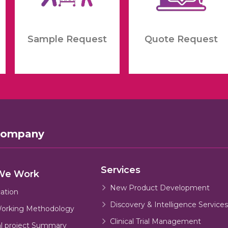
Sample Request
Quote Request
Company
Services
We Work
New Product Development
cation
Discovery & Intelligence Services
orking Methodology
Clinical Trial Management
al project Summary