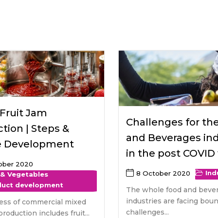
raceutical Clinical Trials
Dossier Preparation
en’s Health
rables
bal Clinical Trials
Go to Market Strategy
meceutical Clinical Trials
Techno-feasibility Study
Fruit Jam
Challenges for th
tion | Steps &
and Beverages ind
e Development
in the post COVID
ober 2020
Ind
8 October 2020
 & Vegetables
duct development
The whole food and beve
industries are facing bou
ess of commercial mixed
challenges...
production includes fruit...