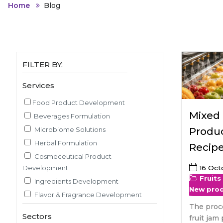
Animal Food Development
Nut
All Applications
Home
Blog
Wom
All Sectors
Our Delive
Agriculture Crop Innovation
Her
Sea food Development
Cos
Reverse Engineering
FILTER BY:
Services
Food Product Development
Mixed 
Beverages Formulation
Microbiome Solutions
Produc
Herbal Formulation
Recip
Cosmeceutical Product
Development
16 Oct
Fruits
Ingredients Development
New pro
Flavor & Fragrance Development
The proc
Recipe & Menu Development
Sectors
fruit jam 
Sensory Evaluation