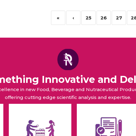
«
‹
25
26
27
2
omething Innovative and Del
xcellence in new Food, Beverage and Nutraceutical Pro
offering cutting edge scientific analysis and expertise.