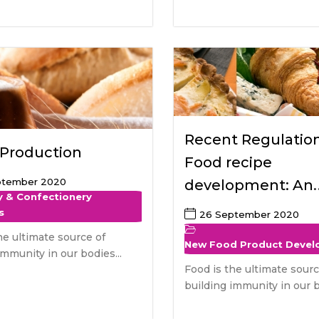
Recent Regulatio
 Production
Food recipe
ptember 2020
development: An
y & Confectionery
European perspec
s
26 September 2020
he ultimate source of
New Food Product Deve
immunity in our bodies...
Food is the ultimate sourc
building immunity in our b