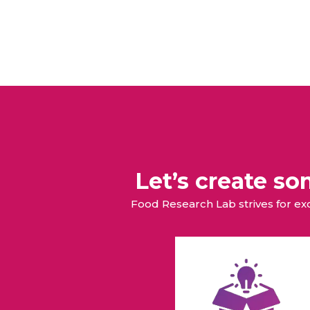
Let’s create s
Food Research Lab strives for e