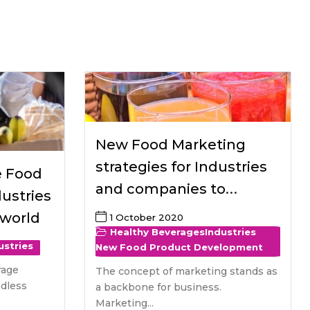
All Services
Hire Experts
New Food Marketing
strategies for Industries
e Food
and companies to
ustries
introduce healthy
 world
1 October 2020
beverages
Healthy Beverages
Industries
ustries
New Food Product Development
rage
The concept of marketing stands as
ndless
a backbone for business.
Marketing...