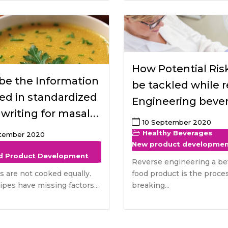
How Potential Risk
be the Information
be tackled while 
ed in standardized
Engineering beve
 writing for masala
food product and
10 September 2020
safety benefits fo
Healthy Beverages
ptember 2020
New product developme
consumers
d Product Development
Reverse engineering a be
es are not cooked equally.
food product is the proces
pes have missing factors...
breaking...