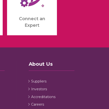
Connect an
Expert
About Us
Suppliers
Investors
Accreditations
Careers