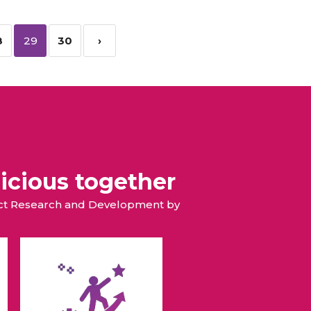
8
29
30
›
icious together
duct Research and Development by