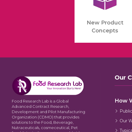
New Product
Concepts
Our 
How 
Food Research Lab is a Global
Advanced Contract Research,
Publi
Development and Pilot Manufacturing
Organization (CDMO) that provides
Our W
solutions to the Food, Beverage,
Nutraceuticals, cosmeceutical, Pet
Typic