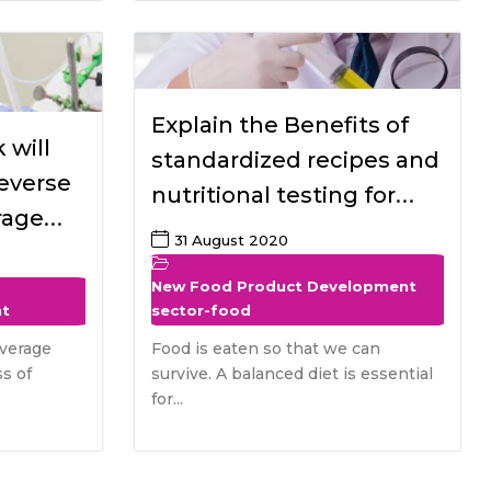
Explain the Benefits of
 will
standardized recipes and
reverse
nutritional testing for
rage
special dietary needed
31 August 2020
 food
Populations
r the
New Food Product Development
nt
sector-food
verage
Food is eaten so that we can
s of
survive. A balanced diet is essential
for...