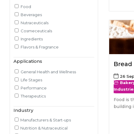
Food
Pilot Plant R&D
Beverages
Packaging, Artwork & Testing
Nutraceuticals
Techno-feasibility Study
Cosmeceuticals
Consulting Services
Ingredients
Sourcing and Procurement
Flavors & Fragrance
Ingredients Discovery
Nutrient Intelligence
Applications
Bread
Market & Consumer Research
Regulatory & Scientific Research
General Health and Wellness
26 Se
Nutrition & Health Regulatory
Life Stages
Baker
Labeling
Performance
Industrie
Medical & Healthcare Analytics
Therapeutics
Food is t
Satiety Research and Study
building 
Industry
Sensory Research and Analytics
Glycemic Index Testing
Manufacturers & Start-ups
Rheology and Oral Processing
Nutrition & Nutraceutical