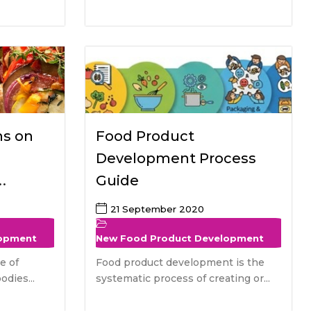
ns on
Food Product
Development Process
Guide
tive
21 September 2020
lopment
New Food Product Development
e of
Food product development is the
odies...
systematic process of creating or...