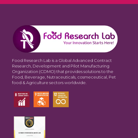
Food Research Lab is a Global Advanced Contract
Research, Development and Pilot Manufacturing
Organization (CDMO) that provides solutions to the
Food, Beverage, Nutraceuticals, cosmeceutical, Pet
food & Agriculture sectors worldwide.