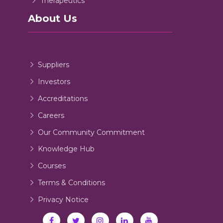
Therapeutics
About Us
Suppliers
Investors
Accreditations
Careers
Our Community Commitment
Knowledge Hub
Courses
Terms & Conditions
Privacy Notice