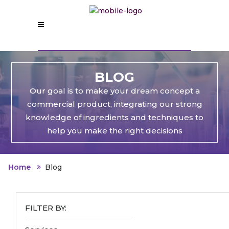
BLOG
Our goal is to make your dream concept a
commercial product, integrating our strong
knowledge of ingredients and techniques to
help you make the right decisions
Home
Blog
FILTER BY: