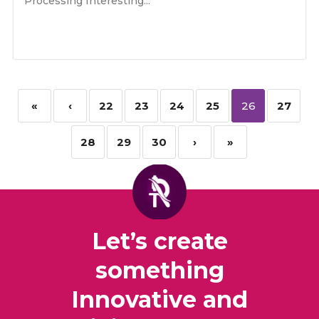
Processing Interesting...
«
‹
22
23
24
25
26
27
28
29
30
›
»
Let’s create
something
Innovative and