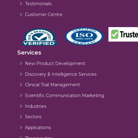
Testimonials
Customer Centre
Services
New Product Development
Discovery & Intelligence Services
Clinical Trial Management
Scientific Communication Marketing
Industries
Sectors
Applications