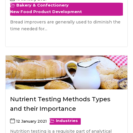
Bakery & Confectionery
New Food Product Development
Bread improvers are generally used to diminish the
time needed for...
Nutrient Testing Methods Types
and their Importance
Industries
12 January 2021
Nutrition testing is a requisite part of analytical