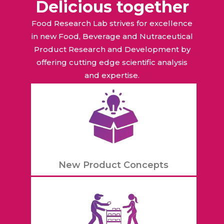
Delicious together
Food Research Lab strives for excellence
in new Food, Beverage and Nutraceutical
Product Research and Development by
offering cutting edge scientific analysis
and expertise.
New Product Concepts