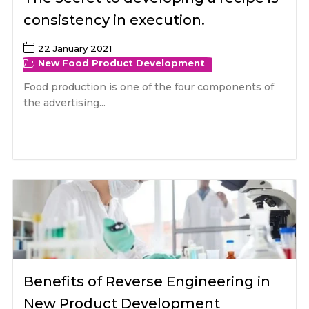
consistency in execution.
22 January 2021
New Food Product Development
Food production is one of the four components of
the advertising...
Benefits of Reverse Engineering in
New Product Development