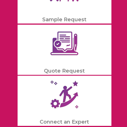
Sample Request
Quote Request
Connect an Expert