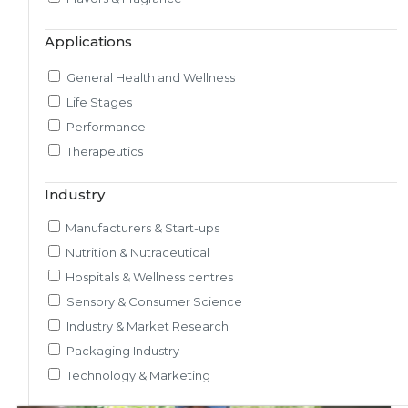
Market & Consumer Research
Applications
Regulatory & Scientific Research
Nutrition & Health Regulatory Labeling
General Health and Wellness
Medical & Healthcare Analytics
Life Stages
Satiety Research and Study
Performance
Sensory Research and Analytics
Therapeutics
Glycemic Index Testing
Rheology and Oral Processing
Industry
Pre-Clinical Study
Manufacturers & Start-ups
Adherence / Compliant Studies
Nutrition & Nutraceutical
Hospitals & Wellness centres
Sensory & Consumer Science
Industry & Market Research
Packaging Industry
Technology & Marketing