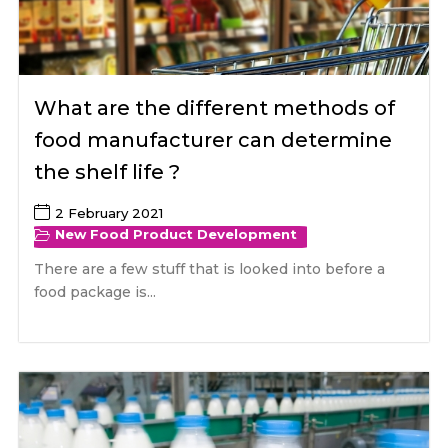
What are the different methods of
food manufacturer can determine
the shelf life ?
2 February 2021
New Food Product Development
There are a few stuff that is looked into before a
food package is...