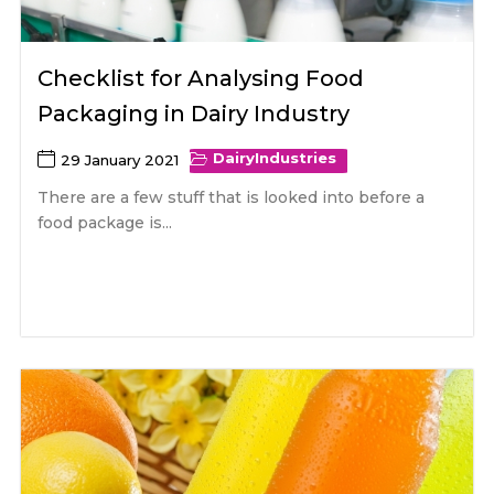
Checklist for Analysing Food
Packaging in Dairy Industry
Dairy
Industries
29 January 2021
There are a few stuff that is looked into before a
food package is...