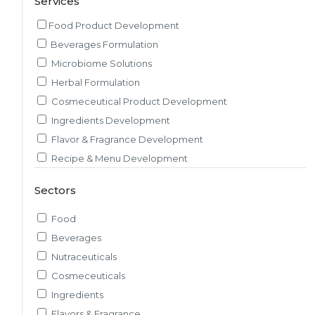
Services
Food Product Development
Beverages Formulation
Microbiome Solutions
Herbal Formulation
Cosmeceutical Product Development
Ingredients Development
Flavor & Fragrance Development
Recipe & Menu Development
Sensory Evaluation
Sectors
Pilot Plant R&D
Packaging, Artwork & Testing
Food
Techno-feasibility Study
Beverages
Consulting Services
Nutraceuticals
Sourcing and Procurement
Cosmeceuticals
Ingredients Discovery
Ingredients
Nutrient Intelligence
Flavors & Fragrance