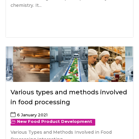
chemistry. It...
Various types and methods involved
in food processing
6 January 2021
New Food Product Development
Various Types and Methods Involved in Food