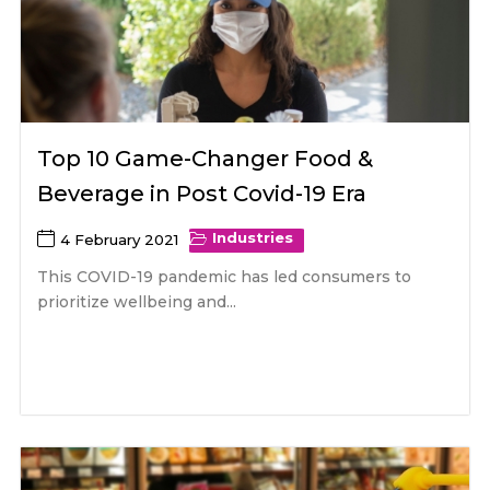
Top 10 Game-Changer Food &
Beverage in Post Covid-19 Era
Industries
4 February 2021
This COVID-19 pandemic has led consumers to
prioritize wellbeing and...