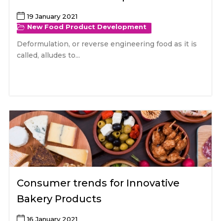
19 January 2021
New Food Product Development
Deformulation, or reverse engineering food as it is
called, alludes to...
Consumer trends for Innovative
Bakery Products
16 January 2021