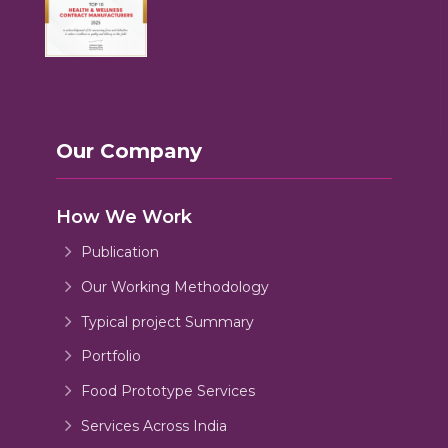
Our Company
How We Work
Publication
Our Working Methodology
Typical project Summary
Portfolio
Food Prototype Services
Services Across India