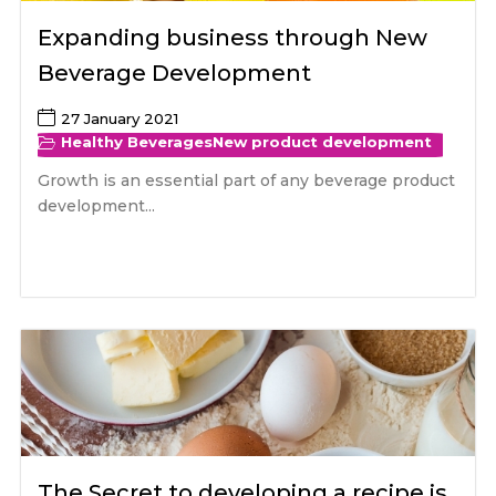
Expanding business through New
Beverage Development
27 January 2021
Healthy Beverages
New product development
Growth is an essential part of any beverage product
development...
The Secret to developing a recipe is