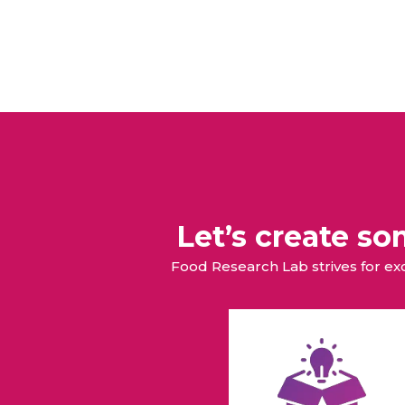
Let’s create s
Food Research Lab strives for e