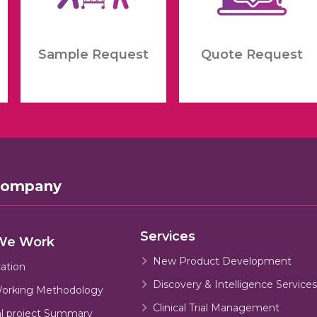
Sample Request
Quote Request
Company
Services
We Work
New Product Development
cation
Discovery & Intelligence Services
orking Methodology
Clinical Trial Management
al project Summary