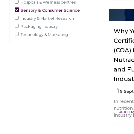
Pre-Clinical Study
Hospitals & Wellness centres
Adherence / Compliant Studies
Sensory & Consumer Science
Industry & Market Research
Packaging Industry
Why Y
Technology & Marketing
Certif
(COA) 
Nutrac
and F
Indust
9 Sep
In recent
nutrition
READ 
industry 