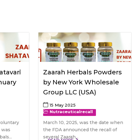
All Services
Hire Experts
atavari
Zaarah Herbals Powders
nuary
by New York Wholesale
Group LLC (USA)
15 May 2025
Nutraceutical
recall
voluntary
March 10, 2025, was the date when
r was
the FDA announced the recall of
als...
several Zaarah...