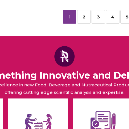
1
2
3
4
5
omething Innovative and Del
xcellence in new Food, Beverage and Nutraceutical Pro
offering cutting edge scientific analysis and expertise.