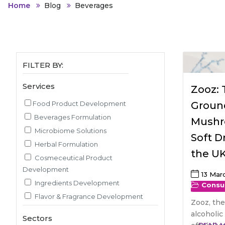
Animal Food Development
Nut
All Applications
Home
Blog
Beverages
Wom
All Sectors
Our Delive
Agriculture Crop Innovation
Her
Sea food Development
Cos
Reverse Engineering
FILTER BY:
Services
Zooz:
Food Product Development
Groun
Beverages Formulation
Mushr
Microbiome Solutions
Soft D
Herbal Formulation
the U
Cosmeceutical Product
Development
13 Mar
Ingredients Development
Consu
Flavor & Fragrance Development
Zooz, the
Recipe & Menu Development
alcoholic
Sectors
Sensory Evaluation