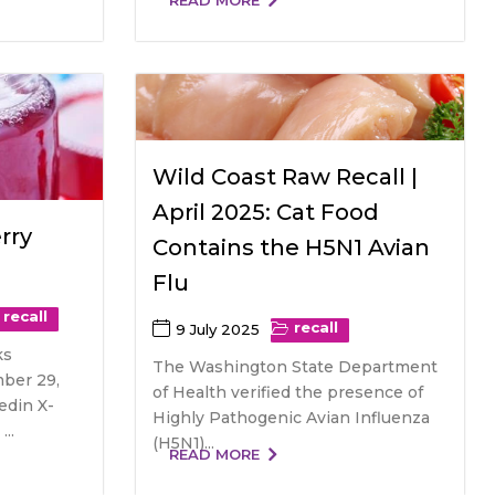
READ MORE
Wild Coast Raw Recall |
April 2025: Cat Food
rry
Contains the H5N1 Avian
Flu
recall
recall
9 July 2025
ks
The Washington State Department
ber 29,
of Health verified the presence of
edin X-
Highly Pathogenic Avian Influenza
..
(H5N1)...
READ MORE