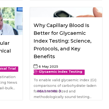
Why Capillary Blood Is
Better for Glycaemic
Index Testing: Science,
ular
Protocols, and Key
nical
Benefits
6 May 2025
nical Trial
Glycaemic Index Testing
stination
To enable valid glycaemic index (GI)
esting News
comparisons of carbohydrate-laden
l-bulk...
foods, standardized and
READ MORE
methodologically sound testing...