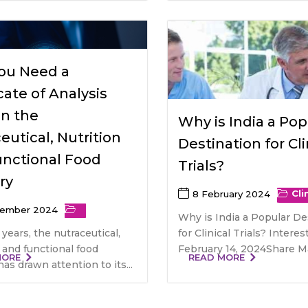
ou Need a
icate of Analysis
in the
Why is India a Pop
eutical, Nutrition
Destination for Cli
unctional Food
Trials?
ry
Cli
8 February 2024
tember 2024
Why is India a Popular De
 years, the nutraceutical,
for Clinical Trials? Inter
, and functional food
February 14, 2024Share Mai
MORE
READ MORE
has drawn attention to its...