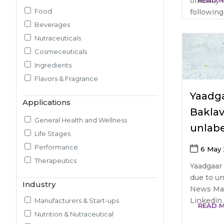
officiall
READ 
Food
following 
Pilot Plant R&D
Beverages
Packaging, Artwork & Testing
Nutraceuticals
Techno-feasibility Study
Cosmeceuticals
Consulting Services
Ingredients
Sourcing and Procurement
Flavors & Fragrance
Ingredients Discovery
Nutrient Intelligence
Yaadga
Applications
Market & Consumer Research
Baklav
Regulatory & Scientific Research
General Health and Wellness
unlabe
Nutrition & Health Regulatory
Life Stages
Labeling
Performance
6 May
Medical & Healthcare Analytics
Therapeutics
Yaadgaar 
Satiety Research and Study
due to un
Industry
Sensory Research and Analytics
News May
Glycemic Index Testing
Linkedin..
Manufacturers & Start-ups
READ 
Rheology and Oral Processing
Nutrition & Nutraceutical