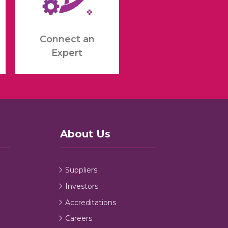
Connect an
Expert
About Us
Suppliers
Investors
Accreditations
Careers