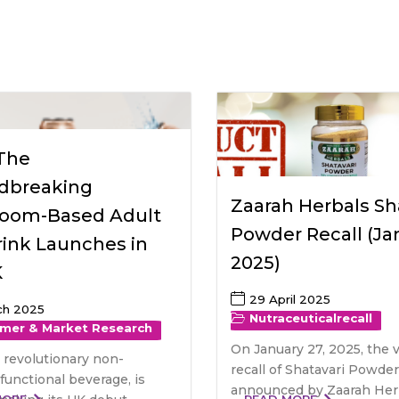
raceutical Clinical Trials
Dossier Preparation
en’s Health
rables
bal Clinical Trials
Go to Market Strategy
meceutical Clinical Trials
Techno-feasibility Study
 The
dbreaking
Zaarah Herbals Sh
oom-Based Adult
Powder Recall (Ja
rink Launches in
2025)
K
29 April 2025
ch 2025
Nutraceutical
recall
mer & Market Research
On January 27, 2025, the 
 revolutionary non-
recall of Shatavari Powde
 functional beverage, is
announced by Zaarah Herb