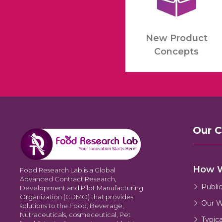
New Product
Concepts
Our 
How 
Food Research Lab is a Global
Advanced Contract Research,
Publi
Development and Pilot Manufacturing
Organization (CDMO) that provides
Our W
solutions to the Food, Beverage,
Nutraceuticals, cosmeceutical, Pet
Typic