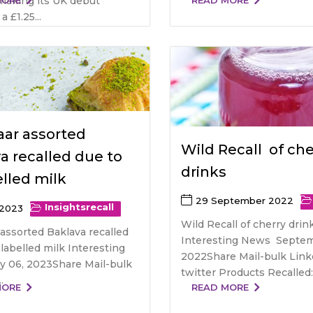
y making its UK debut
MORE
READ MORE
a £1.25...
ar assorted
Wild Recall of che
a recalled due to
drinks
lled milk
29 September 2022
Insights
recall
 2023
Wild Recall of cherry drin
assorted Baklava recalled
Interesting News Septem
labelled milk Interesting
2022Share Mail-bulk Link
 06, 2023Share Mail-bulk
twitter Products Recalled: .
.
MORE
READ MORE