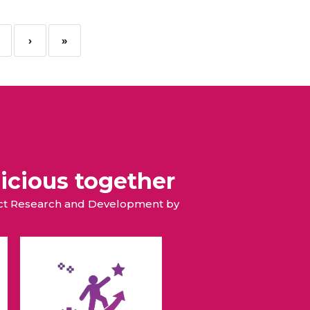
›
»
icious together
duct Research and Development by