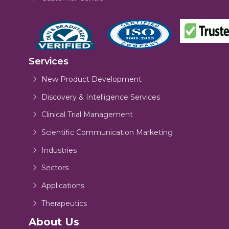
Services
New Product Development
Discovery & Intelligence Services
Clinical Trial Management
Scientific Communication Marketing
Industries
Sectors
Applications
Therapeutics
About Us