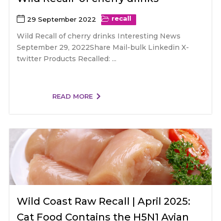
recall
29 September 2022
Wild Recall of cherry drinks Interesting News
September 29, 2022Share Mail-bulk Linkedin X-
twitter Products Recalled: ...
READ MORE
Wild Coast Raw Recall | April 2025:
Cat Food Contains the H5N1 Avian