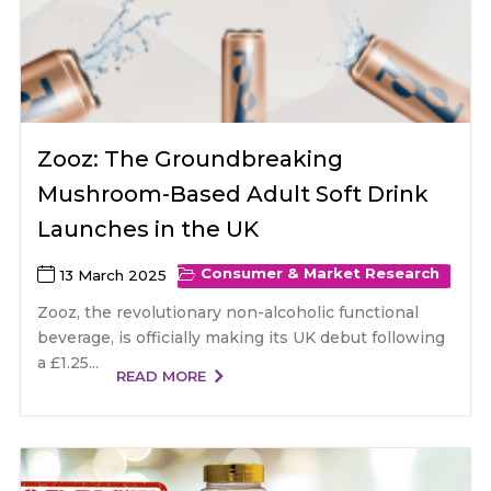
Zooz: The Groundbreaking
Mushroom-Based Adult Soft Drink
Launches in the UK
Consumer & Market Research
13 March 2025
Zooz, the revolutionary non-alcoholic functional
beverage, is officially making its UK debut following
a £1.25...
READ MORE