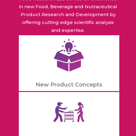
in new Food, Beverage and Nutraceutical
Product Research and Development by
offering cutting edge scientific analysis
and expertise.
New Product Concepts