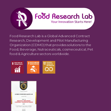
Food Research Lab is a Global Advanced Contract
Research, Development and Pilot Manufacturing
Organization (CDMO) that provides solutions to the
Food, Beverage, Nutraceuticals, cosmeceutical, Pet
food & Agriculture sectors worldwide.