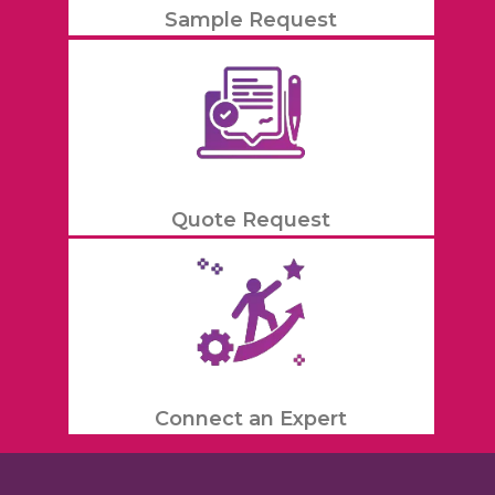
Sample Request
Quote Request
Connect an Expert