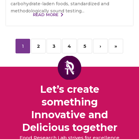
carbohydrate-laden foods, standardized and
methodologically sound testing...
READ MORE
1
2
3
4
5
›
»
Let’s create
something
Innovative and
Delicious together
Food Research Lab strives for excellence