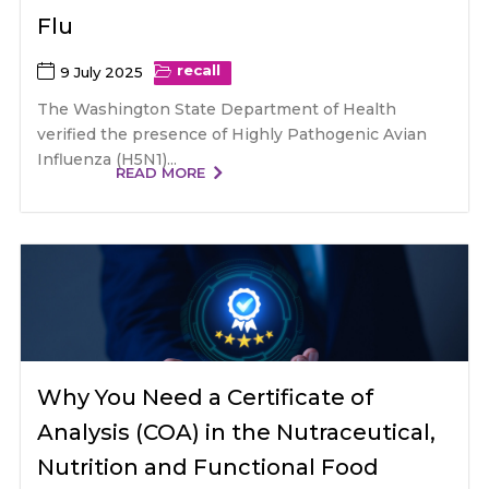
Flu
recall
9 July 2025
The Washington State Department of Health
verified the presence of Highly Pathogenic Avian
Influenza (H5N1)...
READ MORE
Why You Need a Certificate of
Analysis (COA) in the Nutraceutical,
Nutrition and Functional Food