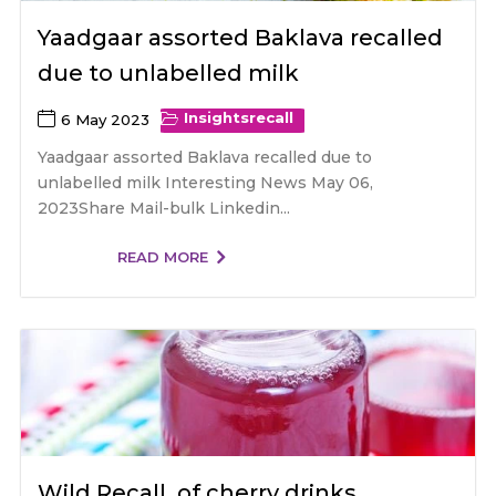
Yaadgaar assorted Baklava recalled
due to unlabelled milk
Insights
recall
6 May 2023
Yaadgaar assorted Baklava recalled due to
unlabelled milk Interesting News May 06,
2023Share Mail-bulk Linkedin...
READ MORE
Wild Recall of cherry drinks