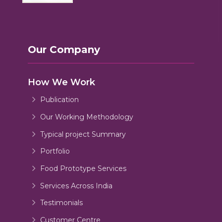
Our Company
How We Work
Publication
Our Working Methodology
Typical project Summary
Portfolio
Food Prototype Services
Services Across India
Testimonials
Customer Centre