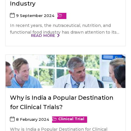
Industry
9 September 2024
In recent years, the nutraceutical, nutrition, and
functional food industry has drawn attention to its...
READ MORE
Why is India a Popular Destination
for Clinical Trials?
Clinical Trial
8 February 2024
Why is India a Popular Destination for Clinical