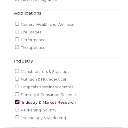
Market & Consumer Research
Applications
Regulatory & Scientific Research
Nutrition & Health Regulatory Labeling
General Health and Wellness
Medical & Healthcare Analytics
Life Stages
Satiety Research and Study
Performance
Sensory Research and Analytics
Therapeutics
Glycemic Index Testing
Rheology and Oral Processing
Industry
Pre-Clinical Study
Manufacturers & Start-ups
Adherence / Compliant Studies
Nutrition & Nutraceutical
Hospitals & Wellness centres
Sensory & Consumer Science
Industry & Market Research
Packaging Industry
Technology & Marketing