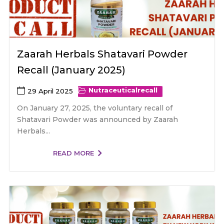
Zaarah Herbals Shatavari Powder
Recall (January 2025)
Nutraceutical
recall
29 April 2025
On January 27, 2025, the voluntary recall of
Shatavari Powder was announced by Zaarah
Herbals...
READ MORE