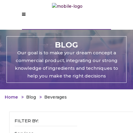
BLOG
Our goal is to make your dream concept a
commercial product, integrating our strong
knowledge of ingredients and techniques to
help you make the right decisions
Home
Blog
Beverages
FILTER BY: