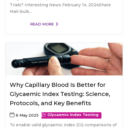
Trials? Interesting News February 14, 2024Share
Mail-bulk...
READ MORE
Why Capillary Blood Is Better for
Glycaemic Index Testing: Science,
Protocols, and Key Benefits
Glycaemic Index Testing
6 May 2025
To enable valid glycaemic index (GI) comparisons of