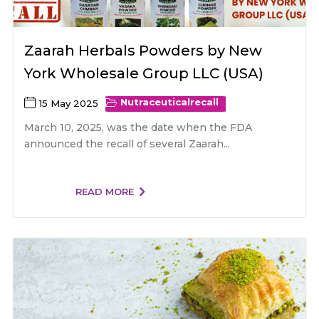
Zaarah Herbals Powders by New
York Wholesale Group LLC (USA)
Nutraceutical
recall
15 May 2025
March 10, 2025, was the date when the FDA
announced the recall of several Zaarah...
READ MORE