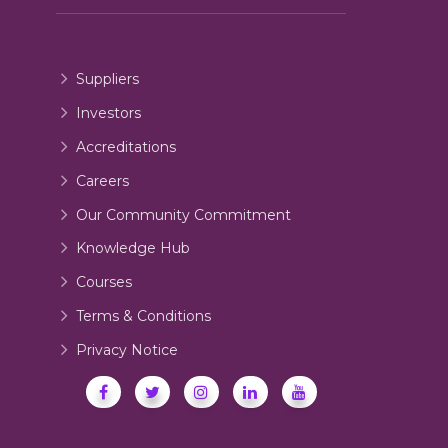
Suppliers
Investors
Accreditations
Careers
Our Community Commitment
Knowledge Hub
Courses
Terms & Conditions
Privacy Notice