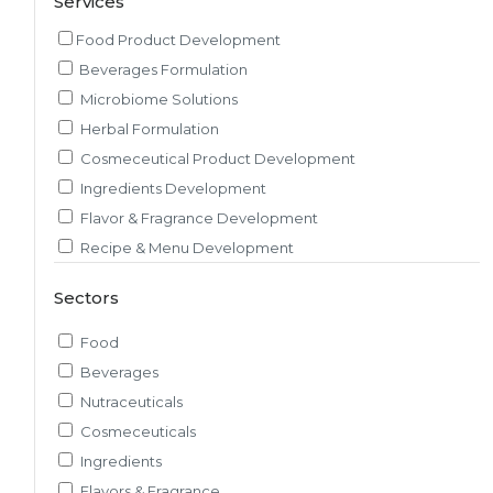
Services
Food Product Development
Beverages Formulation
Microbiome Solutions
Herbal Formulation
Cosmeceutical Product Development
Ingredients Development
Flavor & Fragrance Development
Recipe & Menu Development
Sensory Evaluation
Sectors
Pilot Plant R&D
Packaging, Artwork & Testing
Food
Techno-feasibility Study
Beverages
Consulting Services
Nutraceuticals
Sourcing and Procurement
Cosmeceuticals
Ingredients Discovery
Ingredients
Nutrient Intelligence
Flavors & Fragrance