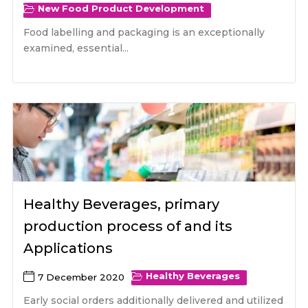
New Food Product Development
Food labelling and packaging is an exceptionally
examined, essential...
Healthy Beverages, primary
production process of and its
Applications
Healthy Beverages
7 December 2020
Early social orders additionally delivered and utilized