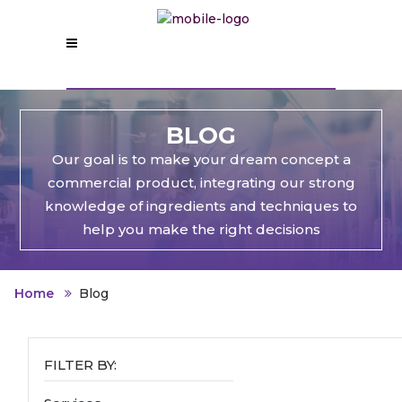
BLOG
Our goal is to make your dream concept a
commercial product, integrating our strong
knowledge of ingredients and techniques to
help you make the right decisions
Home
Blog
FILTER BY: