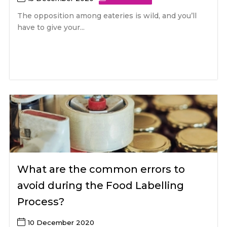
The opposition among eateries is wild, and you’ll
have to give your...
What are the common errors to
avoid during the Food Labelling
Process?
10 December 2020