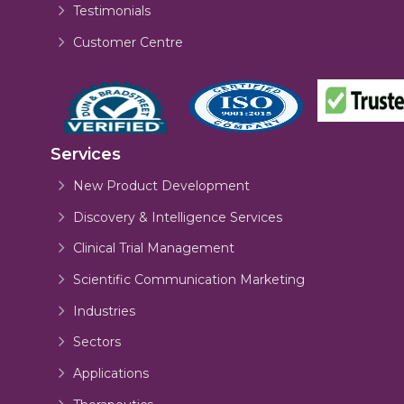
Testimonials
Customer Centre
Services
New Product Development
Discovery & Intelligence Services
Clinical Trial Management
Scientific Communication Marketing
Industries
Sectors
Applications