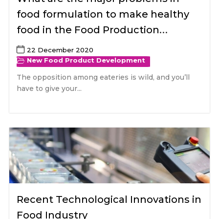
food formulation to make healthy
food in the Food Production
industries?
22 December 2020
New Food Product Development
The opposition among eateries is wild, and you’ll
have to give your...
Recent Technological Innovations in
Food Industry