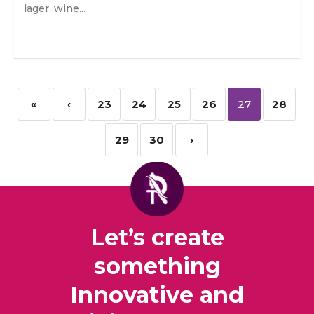
lager, wine...
«
‹
23
24
25
26
27
28
29
30
›
Let’s create
something
Innovative and