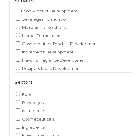
Services
Food Product Development
Beverages Formulation
Microbiome Solutions
Herbal Formulation
Cosmeceutical Product Development
Ingredients Development
Flavor & Fragrance Development
Recipe & Menu Development
Sensory Evaluation
Sectors
Pilot Plant R&D
Packaging, Artwork & Testing
Food
Techno-feasibility Study
Beverages
Consulting Services
Nutraceuticals
Sourcing and Procurement
Cosmeceuticals
Ingredients Discovery
Ingredients
Nutrient Intelligence
Flavors & Fragrance