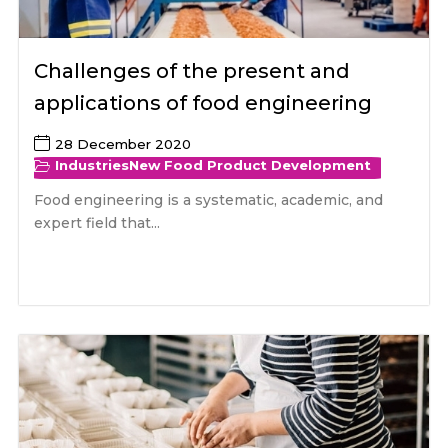
Challenges of the present and
applications of food engineering
28 December 2020
Industries
New Food Product Development
Food engineering is a systematic, academic, and
expert field that...