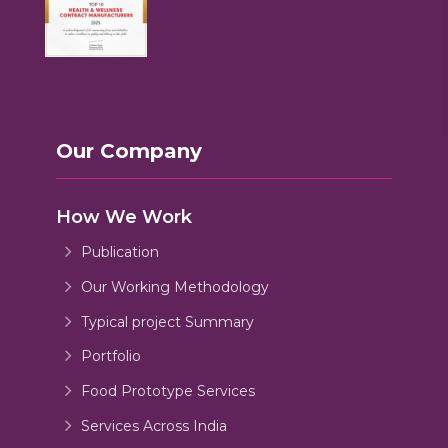
Our Company
How We Work
Publication
Our Working Methodology
Typical project Summary
Portfolio
Food Prototype Services
Services Across India