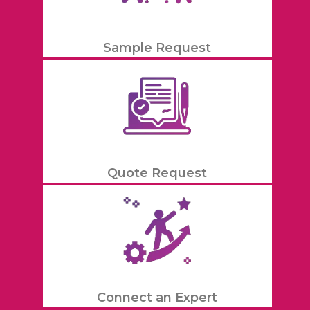
Sample Request
Quote Request
Connect an Expert