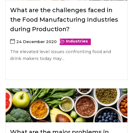
What are the challenges faced in
the Food Manufacturing Industries
during Production?
Industries
24 December 2020
The elevated level issues confronting food and
drink makers today may...
What are the major problems in