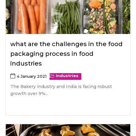
what are the challenges in the food
packaging process in food
industries
Industries
4 January 2021
The Bakery industry and India is facing robust
growth over 9%...