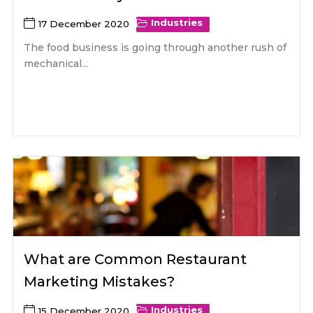
Industries
17 December 2020
The food business is going through another rush of
mechanical...
What are Common Restaurant
Marketing Mistakes?
Industries
15 December 2020