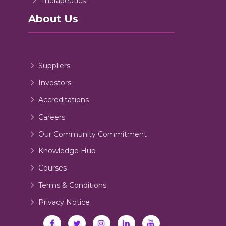
Therapeutics
About Us
Suppliers
Investors
Accreditations
Careers
Our Community Commitment
Knowledge Hub
Courses
Terms & Conditions
Privacy Notice