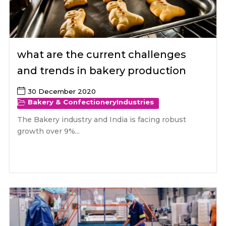
what are the current challenges
and trends in bakery production
30 December 2020
Bakery & Confectionery
Industries
The Bakery industry and India is facing robust
growth over 9%...