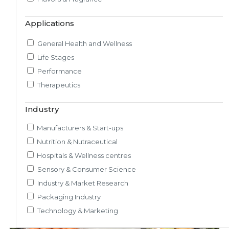
Market & Consumer Research
Applications
Regulatory & Scientific Research
Nutrition & Health Regulatory Labeling
General Health and Wellness
Medical & Healthcare Analytics
Life Stages
Satiety Research and Study
Performance
Sensory Research and Analytics
Therapeutics
Glycemic Index Testing
Rheology and Oral Processing
Industry
Pre-Clinical Study
Manufacturers & Start-ups
Adherence / Compliant Studies
Nutrition & Nutraceutical
Hospitals & Wellness centres
Sensory & Consumer Science
Industry & Market Research
Packaging Industry
Technology & Marketing