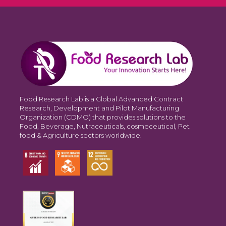
Food Research Lab is a Global Advanced Contract
Research, Development and Pilot Manufacturing
Organization (CDMO) that provides solutions to the
Food, Beverage, Nutraceuticals, cosmeceutical, Pet
food & Agriculture sectors worldwide.