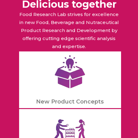
Delicious together
Food Research Lab strives for excellence
in new Food, Beverage and Nutraceutical
Product Research and Development by
offering cutting edge scientific analysis
and expertise.
New Product Concepts