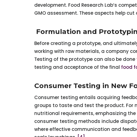
development. Food Research Lab’s competiti
GMO assessment. These aspects help cut 
Formulation and Prototypi
Before creating a prototype, and ultimately
working with raw materials, a company com
Testing of the prototype can also be done f
testing and acceptance of the final
food f
Consumer Testing in New 
Consumer testing entails acquiring feedba
groups to taste and test the product. For 
nutritional requirements, emphasizing the
consumer testing methods include dispatc
where effective communication and feedbac