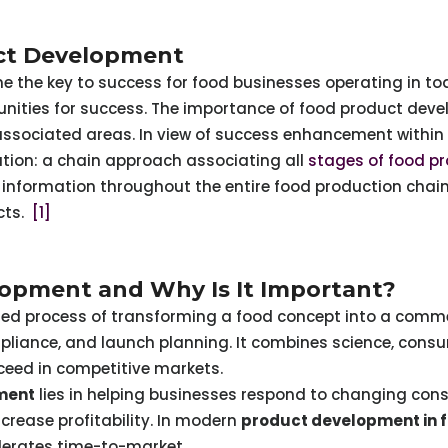
uct Development
the key to success for food businesses operating in to
tunities for success. The importance of food product dev
associated areas. In view of success enhancement withi
tion: a chain approach associating all
stages of food p
nformation throughout the entire food production chain 
cts.
[1]
opment and Why Is It Important?
red process of transforming a food concept into a comme
mpliance, and launch planning. It combines science, cons
ceed in competitive markets.
ment
lies in helping businesses respond to changing con
crease profitability. In modern
product development in f
lerates time-to-market.