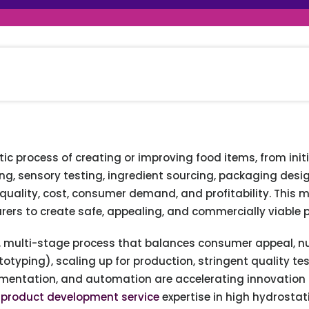
raceutical Clinical Trials
Dossier Preparation
en’s Health
rables
al Clinical Trials
Go to Market Strategy
meceutical Clinical Trials
Techno-feasibility Study
 process of creating or improving food items, from initia
ing, sensory testing, ingredient sourcing, packaging des
 quality, cost, consumer demand, and profitability. This m
rers to create safe, appealing, and commercially viable 
e, multi-stage process that balances consumer appeal, nutr
totyping), scaling up for production, stringent quality t
ermentation, and automation are accelerating innovation 
 product development service
expertise in high hydrostat