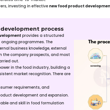
rs, investing in effective
new food product developmen
t development process
evelopment
provides a structured
nd ongoing programmes. The
ternal business knowledge, external
pon the company prospects, and most
arried out.
wer in the food industry, building a
istent market recognition. There are
onsumer requirements, and
roduct development and expansion.
lable and skill in food formulation