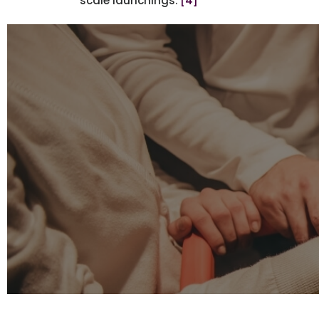
scale launchings.
[4]