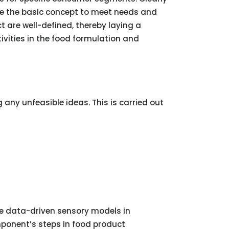
ate the basic concept to meet needs and
t are well-defined, thereby laying a
ivities in the food formulation and
 any unfeasible ideas. This is carried out
age data-driven sensory models in
mponent’s steps in food product