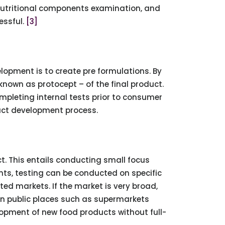
, nutritional components examination, and
essful.
[3]
elopment is to create pre formulations. By
nown as protocept – of the final product.
ompleting internal tests prior to consumer
ct development process.
. This entails conducting small focus
nts, testing can be conducted on specific
ted markets. If the market is very broad,
n public places such as supermarkets
opment of new food products without full-