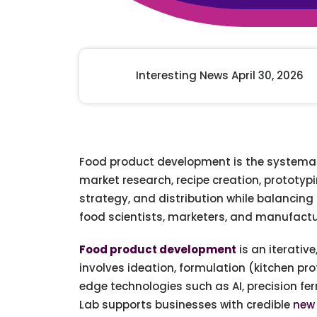
Animal Food Development
Nut
All Applications
Wom
All Sectors
Our Delive
Agriculture Crop Innovation
Herb
Sea food Development
Cos
Interesting News April 30, 2026
Reverse Engineering
Food product development is the systematic
market research, recipe creation, prototyp
strategy, and distribution while balancing
food scientists, marketers, and manufactu
Food product development
is an iterativ
involves ideation, formulation (kitchen pro
edge technologies such as AI, precision f
Lab supports businesses with credible
new