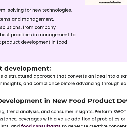
lem-solving for new technologies.
ystems and management.
 solutions, from company
 best practices in management to
nt product development in food
t development:
is a structured approach that converts an idea into a sa
er insights, and compliance before advancing through e
 Development in New Food Product D
g, trend analysis, and consumer insights. Perform SWOT 
nstance, beverages with a value addition of probiotics o
tists, and
food consultants
to generate creative concept