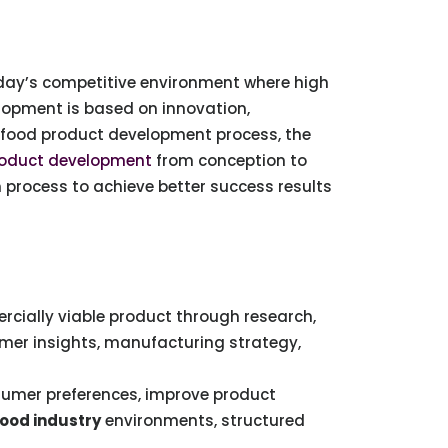
day’s competitive environment where high
elopment is based on innovation,
n food product development process, the
roduct development
from conception to
process to achieve better success results
rcially viable product through research,
umer insights, manufacturing strategy,
sumer preferences, improve product
ood industry
environments, structured