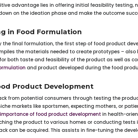
ve advantage lies in offering initial feasibility testing
down on the ideation phase and make the outcome succ
ng in Food Formulation
 the final formulation, the first step of food product dev
piles the materials needed to create prototypes – also k
or both taste and feasibility of the product as well as c
ormulation
and product developed during the food produ
Food Product Development
ck from potential consumers through testing the product
niche markets like sportsmen, expecting mothers, or patie
importance of food product development
in health-orien
hing the product to various homes or conducting tests i
k can be acquired. This assists in fine-tuning the devel