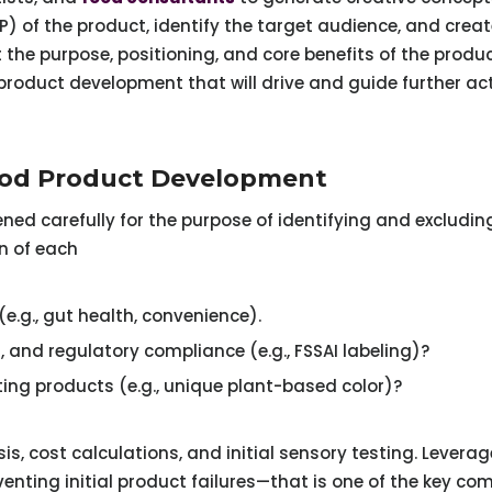
SP) of the product, identify the target audience, and cre
the purpose, positioning, and core benefits of the produc
roduct development that will drive and guide further act
Food Product Development
ned carefully for the purpose of identifying and excluding
n of each
e.g., gut health, convenience).
on, and regulatory compliance (e.g., FSSAI labeling)?
sting products (e.g., unique plant-based color)?
is, cost calculations, and initial sensory testing. Lever
nting initial product failures—that is one of the key co