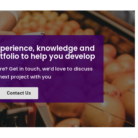
xperience, knowledge and
tfolio to help you develop
re? Get in touch, we’d love to discuss
next project with you
Contact Us