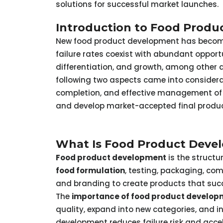
solutions for successful market launches.
Introduction to Food Prod
New food product development has become 
failure rates coexist with abundant oppor
differentiation, and growth, among other 
following two aspects came into considera
completion, and effective management of i
and develop market-accepted final produ
What Is Food Product Devel
Food product development
is the structu
food formulation
, testing, packaging, co
and branding to create products that suc
The
importance of food product develop
quality, expand into new categories, and in
development reduces failure risk and acce