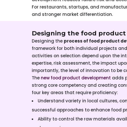
For restaurants, startups, and manufacture
and stronger market differentiation.
Designing the food produc
Designing the
process of food product d
framework for both individual projects a
activities on selection depend upon the in
expertise, risk assessment, the impact u
importantly, the level of innovation to be c
The
new food product development
adds po
strong core competency and creating cons
four key areas that require proficiency:
Understand variety in local cultures, c
successful approaches to enhance food p
Ability to control the raw materials avai