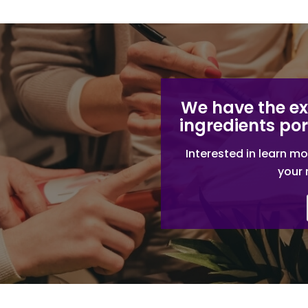
We have the e
ingredients por
Interested in learn mo
your 