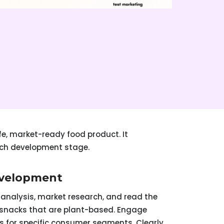
fe, market-ready food product. It
ach development stage.
evelopment
analysis, market research, and read the
r snacks that are plant-based. Engage
s for specific consumer segments. Clearly