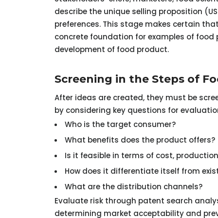
describe the unique selling proposition (U
preferences. This stage makes certain that 
concrete foundation for examples of food p
development of food product.
Screening in the Steps of 
After ideas are created, they must be scree
by considering key questions for evaluatio
Who is the target consumer?
What benefits does the product offers? (
Is it feasible in terms of cost, producti
How does it differentiate itself from exi
What are the distribution channels?
Evaluate risk through patent search analys
determining market acceptability and preve