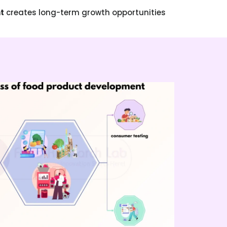
t
creates long-term growth opportunities