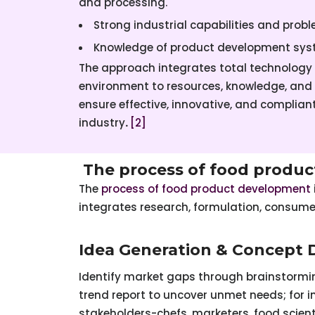
and processing.
Strong industrial capabilities and prob
Knowledge of product development s
The approach integrates total technology
environment to resources, knowledge, and
ensure effective, innovative, and complia
industry
.
[2]
The process of food produc
The
process of food product development
integrates research, formulation, consum
Idea Generation & Concept
Identify market gaps through brainstormin
trend report to uncover unmet needs; for i
stakeholders-chefs, marketers, food scien