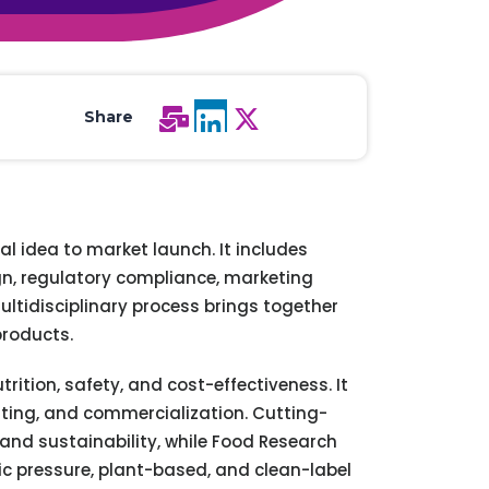
All Services
Hire Experts
Share
l idea to market launch. It includes
ign, regulatory compliance, marketing
ultidisciplinary process brings together
products.
ition, safety, and cost-effectiveness. It
esting, and commercialization. Cutting-
and sustainability, while Food Research
ic pressure, plant-based, and clean-label