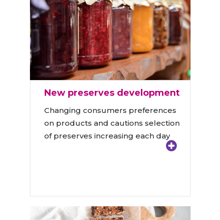
New preserves development
Changing consumers preferences
on products and cautions selection
of preserves increasing each day