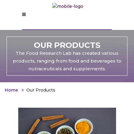
OUR PRODUCTS
The Food Research Lab has created various
products, ranging from food and beverages to
nutraceuticals and supplements.
Home
Our Products