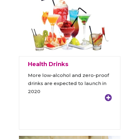
Health Drinks
More low-alcohol and zero-proof
drinks are expected to launch in
2020