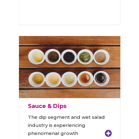
Sauce & Dips
The dip segment and wet salad
industry is experiencing
phenomenal growth