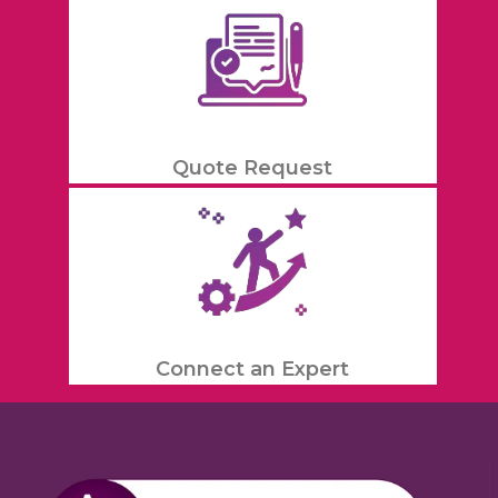
Quote Request
Connect an Expert