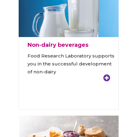
Non-dairy beverages
Food Research Laboratory supports
you in the successful development
of non-dairy