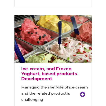
Ice-cream, and Frozen
Yoghurt, based products
Development
Managing the shelf-life of ice-cream
and the related product is
challenging