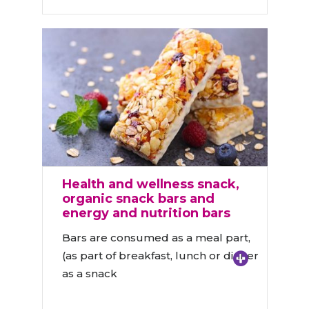
Health and wellness snack,
organic snack bars and
energy and nutrition bars
Bars are consumed as a meal part,
(as part of breakfast, lunch or dinner
as a snack