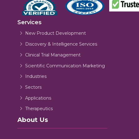
Services
New Product Development
Discovery & Intelligence Services
Clinical Trial Management
Scientific Communication Marketing
Industries
Sectors
Applications
Therapeutics
About Us