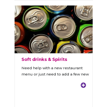
Soft drinks & Spirits
Need help with a new restaurant
menu or just need to add a few new