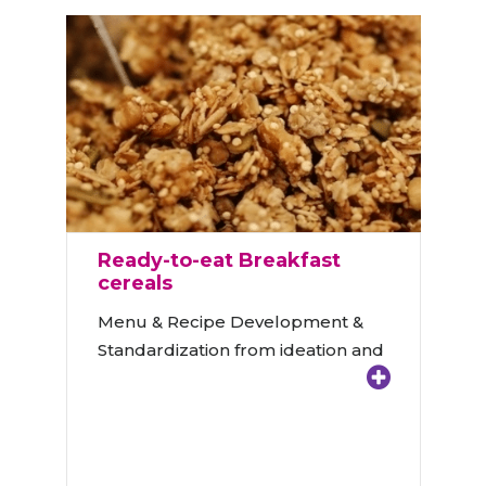
Ready-to-eat Breakfast
cereals
Menu & Recipe Development &
Standardization from ideation and