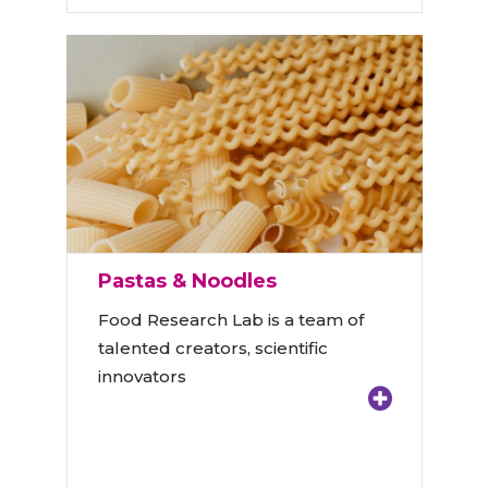
Pastas & Noodles
Food Research Lab is a team of
talented creators, scientific
innovators