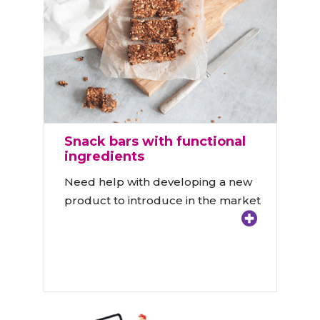
Snack bars with functional
ingredients
Need help with developing a new
product to introduce in the market