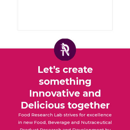
Let’s create
something
Innovative and
Delicious together
Food Research Lab strives for excellence
in new Food, Beverage and Nutraceutical
Product Research and Development by