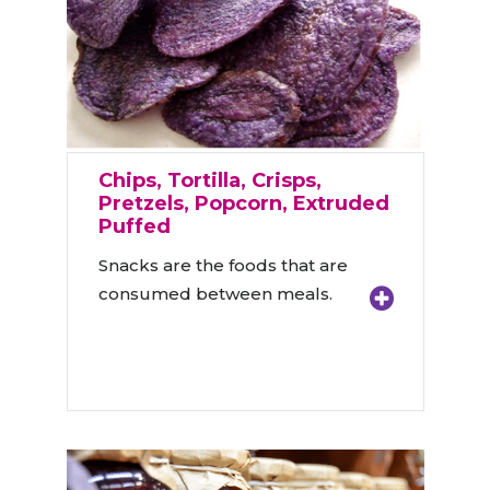
Chips, Tortilla, Crisps,
Pretzels, Popcorn, Extruded
Puffed
Snacks are the foods that are
consumed between meals.