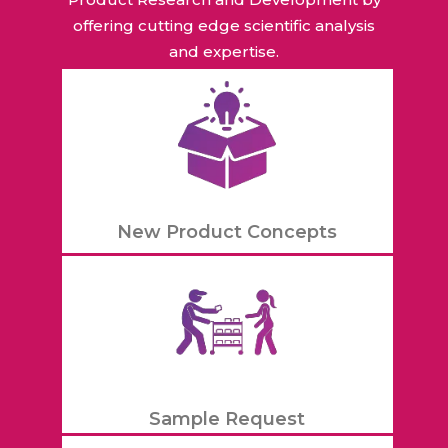
offering cutting edge scientific analysis
and expertise.
New Product Concepts
Sample Request