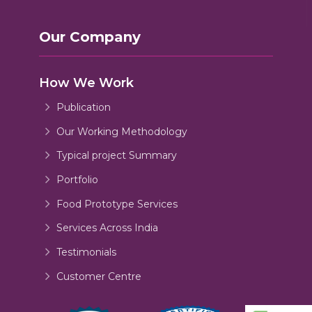
Our Company
How We Work
Publication
Our Working Methodology
Typical project Summary
Portfolio
Food Prototype Services
Services Across India
Testimonials
Customer Centre