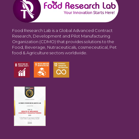
Food Research Lab is a Global Advanced Contract
Research, Development and Pilot Manufacturing
Organization (CDMO) that provides solutions to the
Food, Beverage, Nutraceuticals, cosmeceutical, Pet
food & Agriculture sectors worldwide.