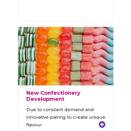
New Confectionery
Development
Due to constant demand and
innovative pairing to create unique
flavour