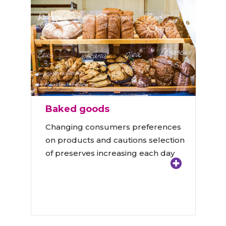
Baked goods
Changing consumers preferences
on products and cautions selection
of preserves increasing each day