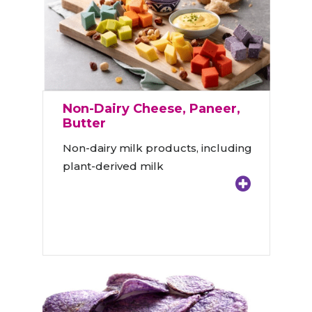
Non-Dairy Cheese, Paneer,
Butter
Non-dairy milk products, including
plant-derived milk