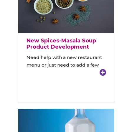
New Spices-Masala Soup
Product Development
Need help with a new restaurant
menu or just need to add a few