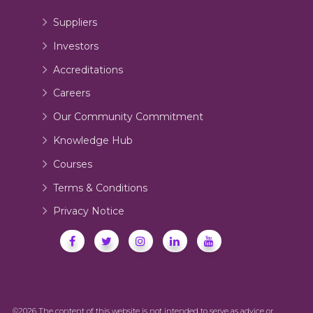
Suppliers
Investors
Accreditations
Careers
Our Community Commitment
Knowledge Hub
Courses
Terms & Conditions
Privacy Notice
©2026 The content of this website is not intended to serve as advice or