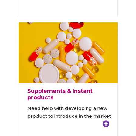
Supplements & Instant
products
Need help with developing a new
product to introduce in the market