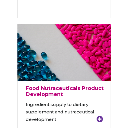
Food Nutraceuticals Product
Development
Ingredient supply to dietary
supplement and nutraceutical
development