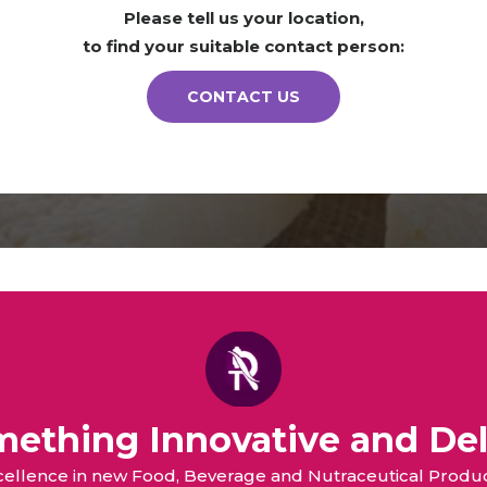
Please tell us your location,
to find your suitable contact person:
CONTACT US
omething Innovative and Del
xcellence in new Food, Beverage and Nutraceutical Pro