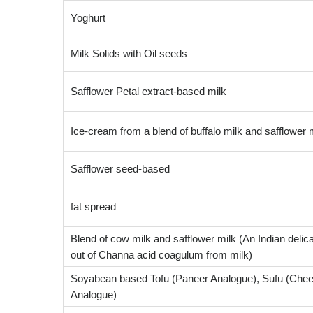
Yoghurt
Milk Solids with Oil seeds
Safflower Petal extract-based milk
Ice-cream from a blend of buffalo milk and safflower 
Safflower seed-based
fat spread
Blend of cow milk and safflower milk (An Indian deli
out of Channa acid coagulum from milk)
Soyabean based Tofu (Paneer Analogue), Sufu (Che
Analogue)