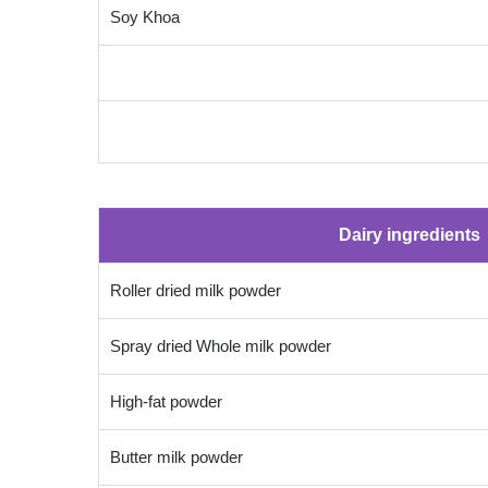
Soy Khoa
Dairy ingredients
Roller dried milk powder
Spray dried Whole milk powder
High-fat powder
Butter milk powder