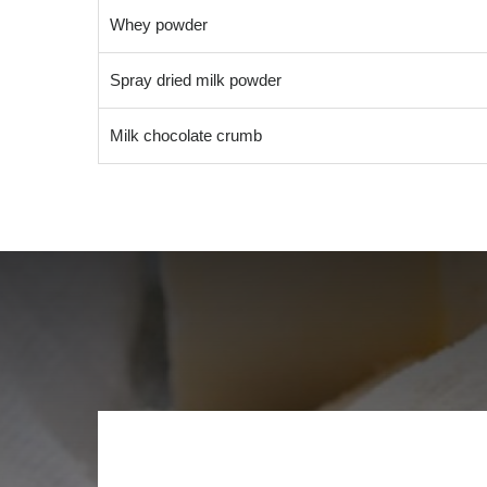
Whey powder
Spray dried milk powder
Milk chocolate crumb