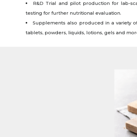
R&D Trial and pilot production for lab-s
testing for further nutritional evaluation.
Supplements also produced in a variety of
tablets, powders, liquids, lotions, gels and mor