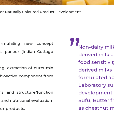
raceutical Clinical Trials
Dossier Preparation
en’s Health
rables
bal Clinical Trials
Go to Market Strategy
er Naturally Coloured Product Development
meceutical Clinical Trials
Techno-feasibility Study
”
rmulating new concept
Non-dairy mil
s paneer (Indian Cottage
derived milk 
food sensitivi
.g. extraction of curcumin
derived milk
e bioactive component from
formulated ac
Laboratory su
ms, and structure/function
development o
Sufu, Butter 
and nutritional evaluation
as chestnut mi
our products.