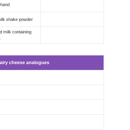
ikhand
ilk shake powder
 milk containing
s
airy cheese analogues