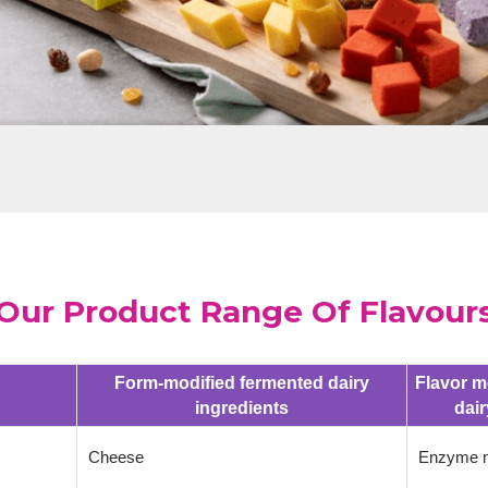
Our Product Range Of Flavour
Form-modified fermented dairy
Flavor m
ingredients
dair
Cheese
Enzyme m