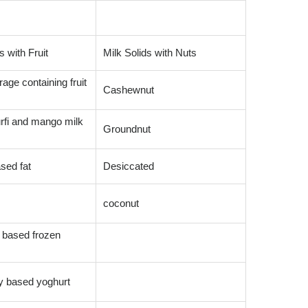
s with Fruit
Milk Solids with Nuts
age containing fruit
Cashewnut
rfi and mango milk
Groundnut
sed fat
Desiccated
coconut
 based frozen
y based yoghurt