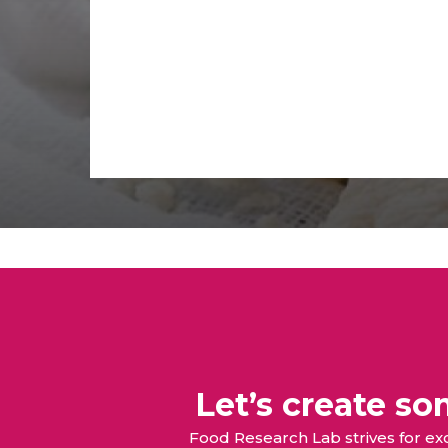
Let’s create s
Food Research Lab strives for e