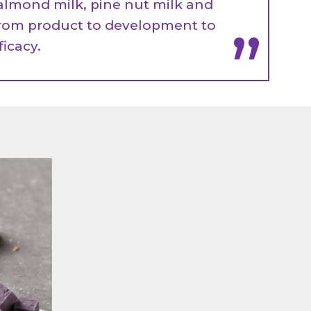
almond milk, pine nut milk and
rom product to development to
”
fficacy.