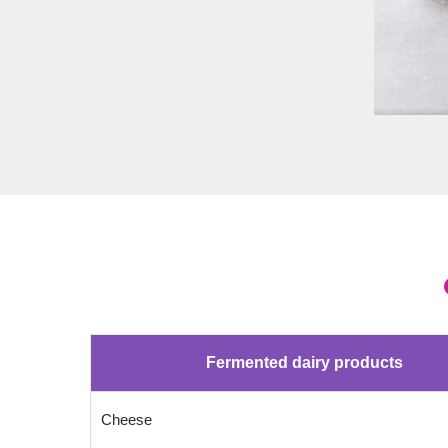
Fermented dairy products
Cheese