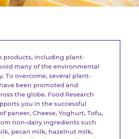
All Services
Hire Experts
k products, including plant-
avoid many of the environmental
ty. To overcome, several plant-
s have been promoted and
ross the globe. Food Research
pports you in the successful
f paneer, Cheese, Yoghurt, Tofu,
from non-dairy ingredients such
lk, pecan milk, hazelnut milk,