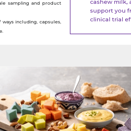
cashew milk, 
cale sampling and product
support you f
clinical trial e
 ways including, capsules,
e.