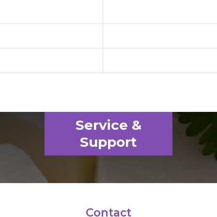
Service &
Support
Contact