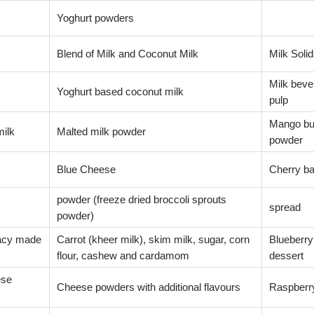
Yoghurt powders
Blend of Milk and Coconut Milk
Milk Solid
Milk bever
Yoghurt based coconut milk
pulp
Mango bu
milk
Malted milk powder
powder
Blue Cheese
Cherry ba
powder (freeze dried broccoli sprouts
spread
powder)
cacy made
Carrot (kheer milk), skim milk, sugar, corn
Blueberry
flour, cashew and cardamom
dessert
ese
Cheese powders with additional flavours
Raspberr