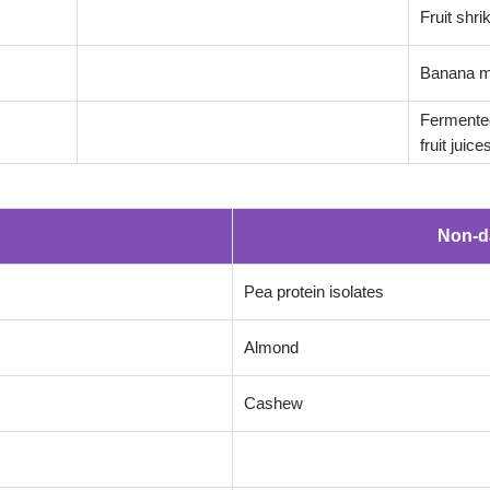
Fruit shr
Banana m
Fermented
fruit juice
Non-d
Pea protein isolates
Almond
Cashew