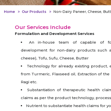
Animal Food Development
Nut
All Applications
Wom
All Sectors
Our Delive
Agriculture Crop Innovation
Her
Home
Our Products
Non-Dairy Paneer, Cheese, Butt
Sea food Development
Cos
Our Services Include
Reverse Engineering
Formulation and Development Services
An in-house team of capable of fo
development for non-dairy products such a
cheese), Tofu, Sufu, Cheese, Butter
Technology for already existing product, e
from Turmeric, Flaxseed oil, Extraction of th
Ragi etc.
Substantiation of therapeutic health clai
claims as per the product technology, process 
Nutrient to substantiate health claims for y