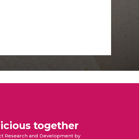
icious together
duct Research and Development by