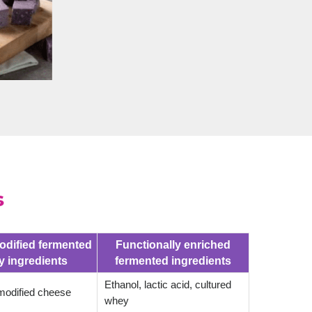
s
odified fermented
Functionally enriched
y ingredients
fermented ingredients
Ethanol, lactic acid, cultured
odified cheese
whey