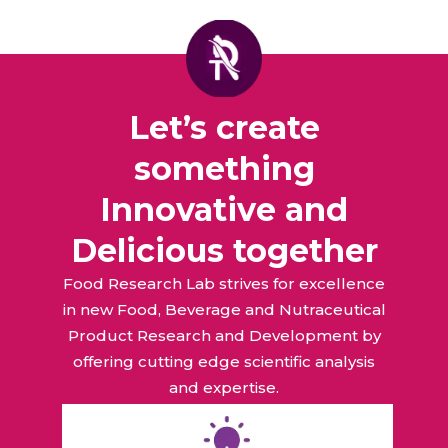
Let’s create
something
Innovative and
Delicious together
Food Research Lab strives for excellence
in new Food, Beverage and Nutraceutical
Product Research and Development by
offering cutting edge scientific analysis
and expertise.