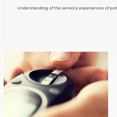
Understanding of the sensory experiences of po