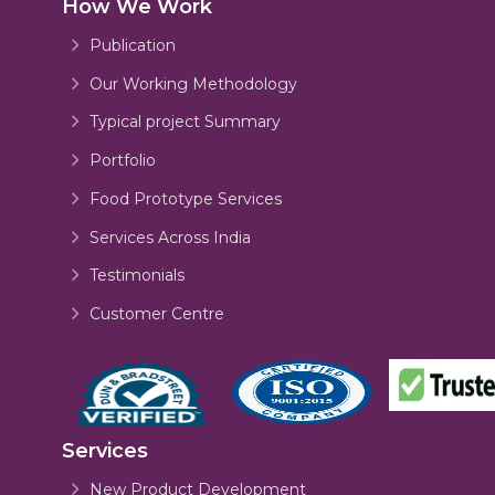
How We Work
Publication
Our Working Methodology
Typical project Summary
Portfolio
Food Prototype Services
Services Across India
Testimonials
Customer Centre
Services
New Product Development