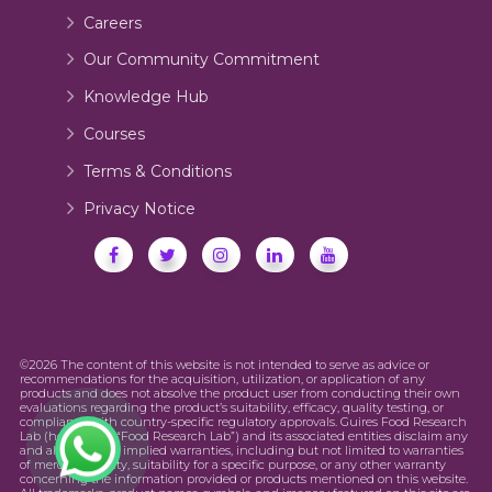
Careers
Our Community Commitment
Knowledge Hub
Courses
Terms & Conditions
Privacy Notice
©2026 The content of this website is not intended to serve as advice or
recommendations for the acquisition, utilization, or application of any
products and does not absolve the product user from conducting their own
evaluations regarding the product’s suitability, efficacy, quality testing, or
compliance with country-specific regulatory approvals. Guires Food Research
Lab (hereinafter “Food Research Lab”) and its associated entities disclaim any
and all express or implied warranties, including but not limited to warranties
of merchantability, suitability for a specific purpose, or any other warranty
concerning the information provided or products mentioned on this website.