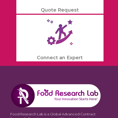
Quote Request
Connect an Expert
Food Research Lab is a Global Advanced Contract