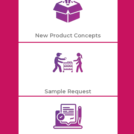
New Product Concepts
Sample Request