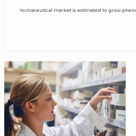
Nutraceutical market is estimated to grow phen