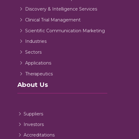
Discovery & Intelligence Services
Clinical Trial Management
Scientific Communication Marketing
Industries
Sectors
Applications
Therapeutics
About Us
Suppliers
Investors
Accreditations