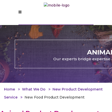
ANIMA
Our experts bridge expertise 
Home
What We Do
New Product Development
Service
New Food Product Development