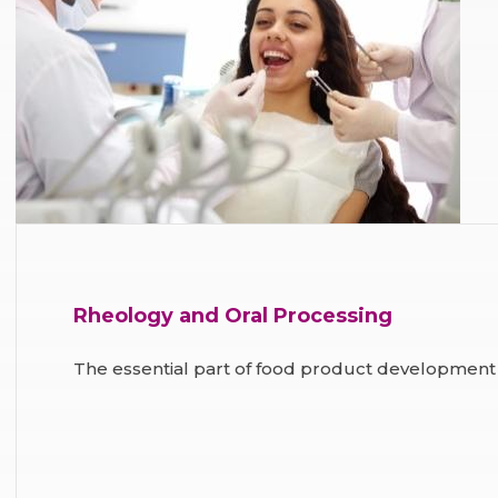
Rheology and Oral Processing
The essential part of food product development 