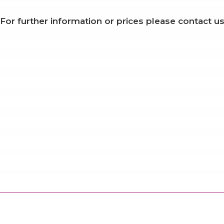
For further information or prices please contact us