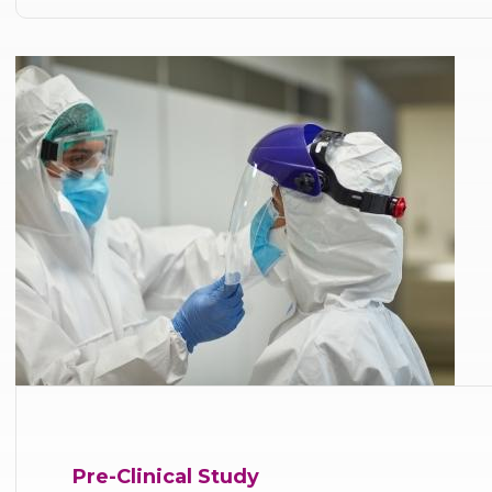
Pre-Clinical Study