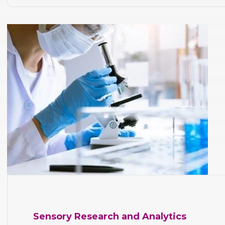
Sensory Research and Analytics