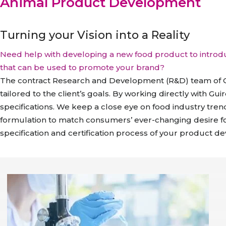
Animal Product Development
Turning your Vision into a Reality
Need help with developing a new food product to introd
that can be used to promote your brand?
The contract Research and Development (R&D) team of G
tailored to the client’s goals. By working directly with Gu
specifications. We keep a close eye on food industry tre
formulation to match consumers’ ever-changing desire for
specification and certification process of your product 