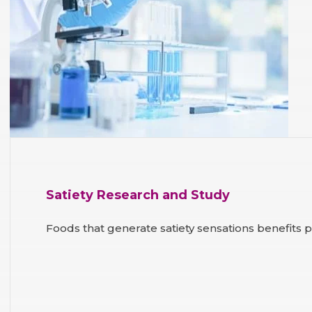
Satiety Research and Study
Foods that generate satiety sensations benefits 