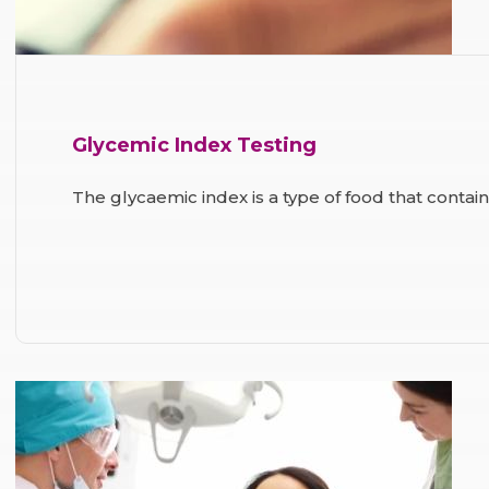
Glycemic Index Testing
The glycaemic index is a type of food that contai