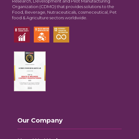
Research, Development and Pilot Manufacturing
Organization (CDMO) that provides solutions to the
Food, Beverage, Nutraceuticals, cosmeceutical, Pet
food & Agriculture sectors worldwide.
Our Company