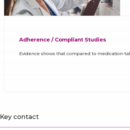
Adherence / Compliant Studies
Evidence shows that compared to medication-ta
Key contact