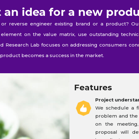
 an idea for a new prod
or reverse engineer existing brand or a product? Ou
lement on the value matrix, use outstanding technic
Food Research Lab focuses on addressing consumers con
product becomes a success in the market.
Features
Project understa
We schedule a fi
problem and the s
on the meeting,
proposal will de