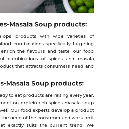
ces-Masala Soup products:
lops products with wide varieties of
ood combinations specifically targeting
enrich the flavours and taste, our food
rent combinations of spices and masala
roduct that attracts consumers need and
es-Masala Soup products:
 to eat products are raising every year,
ent on protein-rich spices-masala soup
 well. Our food experts develop a product
n the need of the consumer and work on it
at exactly suits the current trend. We