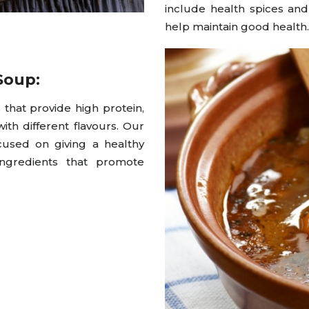
include health spices an
help maintain good health.
Soup:
that provide high protein,
ith different flavours. Our
cused on giving a healthy
ngredients that promote