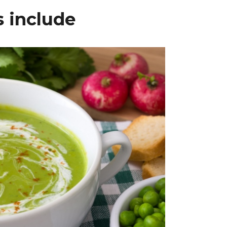
 include