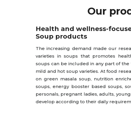
Our pro
Health and wellness-focus
Soup products
The increasing demand made our resear
varieties in soups that promotes healt
soups can be included in any part of the
mild and hot soup varieties. At food rese
on green masala soup, nutrition enrich
soups, energy booster based soups, sou
personals, pregnant ladies, adults, youn
develop according to their daily requirem