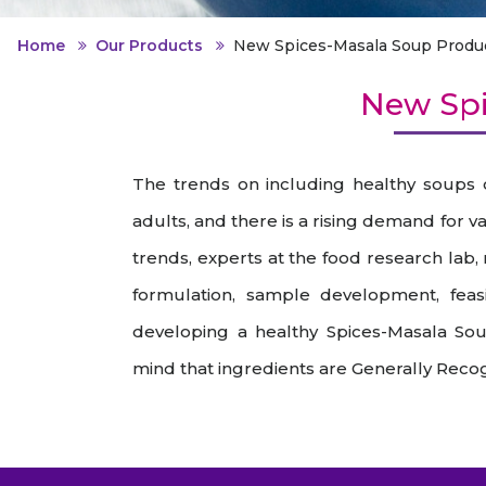
Animal Food Development
Nut
All Applications
Wom
All Sectors
Our Delive
Home
Our Products
New Spices-Masala Soup Produ
Agriculture Crop Innovation
Her
Sea food Development
Cos
New Spi
Reverse Engineering
The trends on including healthy soups
adults, and there is a rising demand for 
trends, experts at the food research lab,
formulation, sample development, feasib
developing a healthy Spices-Masala So
mind that ingredients are Generally Recog