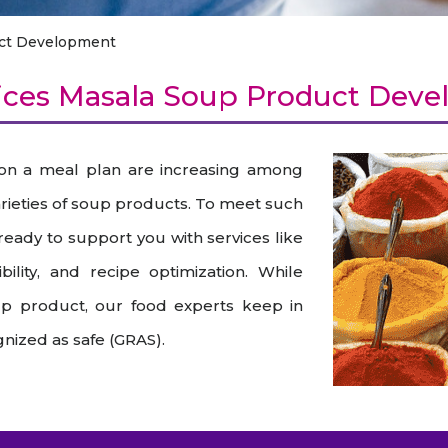
raceutical Clinical Trials
Dossier Preparation
en’s Health
rables
ct Development
bal Clinical Trials
Go to Market Strategy
meceutical Clinical Trials
Techno-feasibility Study
ces Masala Soup Product Dev
 on a meal plan are increasing among
varieties of soup products. To meet such
 ready to support you with services like
ility, and recipe optimization. While
up product, our food experts keep in
nized as safe (GRAS).