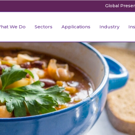
Global Prese
 Industry
iety Research & Study
plements for Children &
Industry & Market Research
Speciality Formulation
Ingredient Intelligence
Fitness
Anti-aging
hat We Do
Sectors
Applications
Industry
In
lescents’ health
e Industry
sory Research
Hotels, Restaurants and Cloud
Energy Drink
Nutrition Intelligence
Sports
Skin Whiten
iatric
Kitchens
depigmenta
ustry
-Clinical Study
Personalized Nutrition
Market & Consumer Rese
ctional Foods for Infants &
Packaging Industry
Skin Acne
& Spirit
pliant Studies
Infant Nutrition
Regulatory Research
ly Childhood
 Industry
iety Research & Study
plements for Children &
Industry & Market Research
Speciality Formulation
Ingredient Intelligence
Fitness
Anti-aging
Technology & Marketing
Hair Growt
cemic Index Testing
Formats
Regulatory Labeling
lescents’ health
’s Health
e Industry
sory Research
Hotels, Restaurants and Cloud Kitchens
Energy Drink
Nutrition Intelligence
Sports
Skin Whiten
ide Industry
Agriculture Industry
Rhytide red
icity & Animal Study
Healthcare Analytics
iatric
depigmenta
dle Aged Adults
ustry
-Clinical Study
Packaging Industry
Personalized Nutrition
Market & Consumer Rese
stry
raceutical Clinical Trials
Dossier Preparation
ctional Foods for Infants &
Skin Acne
en’s Health
& Spirit
pliant Studies
Technology & Marketing
Infant Nutrition
Regulatory Research
rables
bal Clinical Trials
Go to Market Strategy
ly Childhood
Hair Growt
cemic Index Testing
Agriculture Industry
Formats
Regulatory Labeling
meceutical Clinical Trials
Techno-feasibility Study
’s Health
ide Industry
Rhytide red
icity & Animal Study
Healthcare Analytics
dle Aged Adults
stry