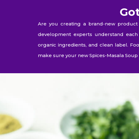
Got
Are you creating a brand-new product 
development experts understand each e
organic ingredients, and clean label. 
make sure your new Spices-Masala Soup 