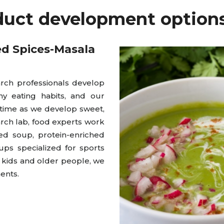
duct development options
ed Spices-Masala
ch professionals develop
hy eating habits, and our
 time as we develop sweet,
arch lab, food experts work
ed soup, protein-enriched
ps specialized for sports
g kids and older people, we
ents.