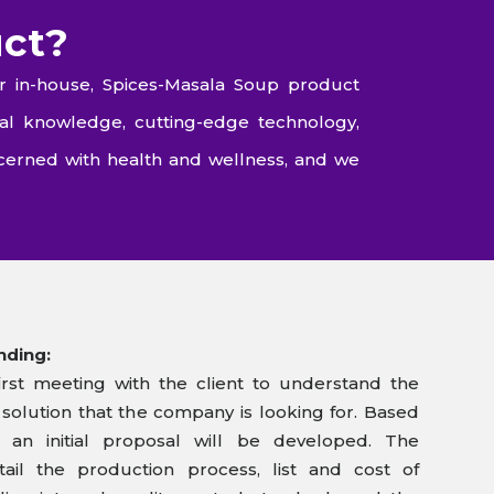
uct?
r in-house, Spices-Masala Soup product
al knowledge, cutting-edge technology,
cerned with health and wellness, and we
nding:
rst meeting with the client to understand the
olution that the company is looking for. Based
 an initial proposal will be developed. The
tail the production process, list and cost of