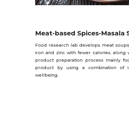
Meat-based Spices-Masala 
Food research lab develops meat soups 
iron and zinc with fewer calories, along w
product preparation process mainly fo
product by using a combination of i
wellbeing.