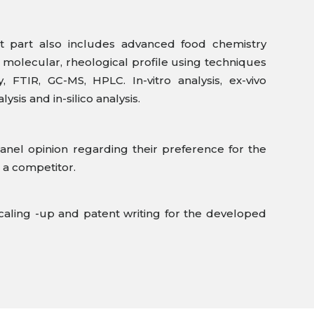
 part also includes advanced food chemistry
g molecular, rheological profile using techniques
 FTIR, GC-MS, HPLC. In-vitro analysis, ex-vivo
alysis and in-silico analysis.
anel opinion regarding their preference for the
 a competitor.
caling -up and patent writing for the developed