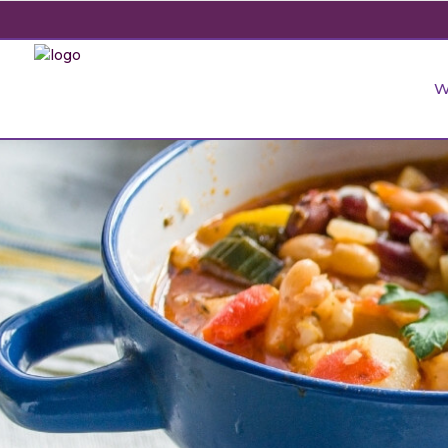
Food Development
Cereal Milling & Baking
Beauty and Skin
Start-Ups
Soft Drink
Sat
Sup
W
Ado
Beverage Formulation
Ready-to-eat breakfast
Immune System
Herbal Product Manufacturing
Fruit Juic
Sen
cereals/hot cereals
Companies
Ger
Microbiome Solutions
Bone and Joint Health
Water Ind
Pre
Rice Products
Dermatology Specialization
Fun
Nutraceutical Formulations
Digestive Health
Fruit Wine 
Com
Ear
Food Development
Cereal Milling & Baking
Beauty and Skin
Start-Ups
Soft Drink
Sat
Sup
Muesli and granola
Hospitals
Industry
Herbal Formulations
Mental Health
Gly
Ado
Men
Beverage Formulation
Ready-to-eat breakfast
Immune System
Herbal Product Manufacturing
Fruit Juic
Sen
Rice, Pasta & Noodles
Wellness Centre
Beer and C
Cosmeceutical Development
Cognitive Health
Tox
cereals/hot cereals
Companies
Ger
Mid
Microbiome Solutions
Bone and Joint Health
Water Ind
Pre
Bars
Dairy Indu
All Industries
Animal Food Development
Nut
All Applications
Rice Products
Dermatology Specialization
Fun
Wom
Nutraceutical Formulations
Digestive Health
Fruit Wine 
Com
All Sectors
Our Delive
Agriculture Crop Innovation
Her
Ear
Muesli and granola
Hospitals
Industry
Herbal Formulations
Mental Health
Gly
Sea food Development
Cos
Men
Rice, Pasta & Noodles
Wellness Centre
Beer and C
Cosmeceutical Development
Cognitive Health
Tox
Reverse Engineering
Mid
Bars
Dairy Indu
All Industries