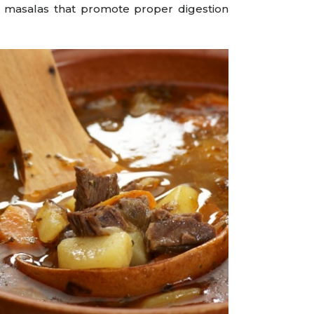
d masalas that promote proper digestion