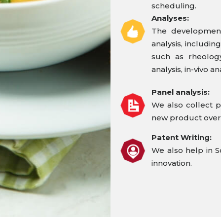
scheduling.
Analyses:
The development
analysis, includin
such as rheology,
analysis, in-vivo an
Panel analysis:
We also collect p
new product over
Patent Writing:
We also help in S
innovation.