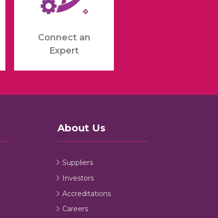
Connect an
Expert
About Us
Suppliers
Investors
Accreditations
Careers