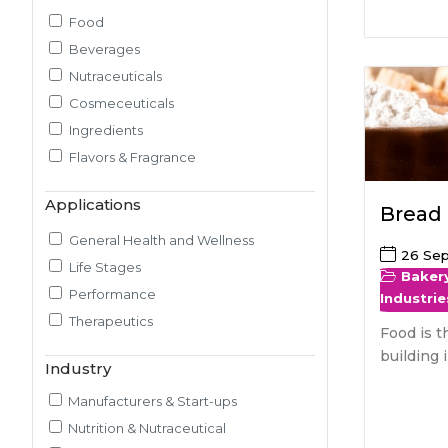
Food
Pilot Plant R&D
Beverages
Packaging, Artwork & Testing
Nutraceuticals
Techno-feasibility Study
Cosmeceuticals
Consulting Services
Ingredients
Sourcing and Procurement
Flavors & Fragrance
Ingredients Discovery
Nutrient Intelligence
Applications
Bread
Market & Consumer Research
Regulatory & Scientific Research
General Health and Wellness
26 Se
Nutrition & Health Regulatory
Life Stages
Baker
Labeling
Performance
Industrie
Medical & Healthcare Analytics
Therapeutics
Food is t
Satiety Research and Study
building 
Industry
Sensory Research and Analytics
Glycemic Index Testing
Manufacturers & Start-ups
Rheology and Oral Processing
Nutrition & Nutraceutical