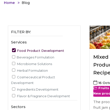
Animal Food Development
Nut
All Applications
Home
Blog
Wom
All Sectors
Our Delive
Agriculture Crop Innovation
Her
Sea food Development
Cos
Reverse Engineering
FILTER BY:
Services
Food Product Development
Mixed 
Beverages Formulation
Microbiome Solutions
Produc
Herbal Formulation
Recip
Cosmeceutical Product
Development
16 Oct
Fruits
Ingredients Development
New pro
Flavor & Fragrance Development
The proc
Recipe & Menu Development
Sectors
fruit jam 
Sensory Evaluation