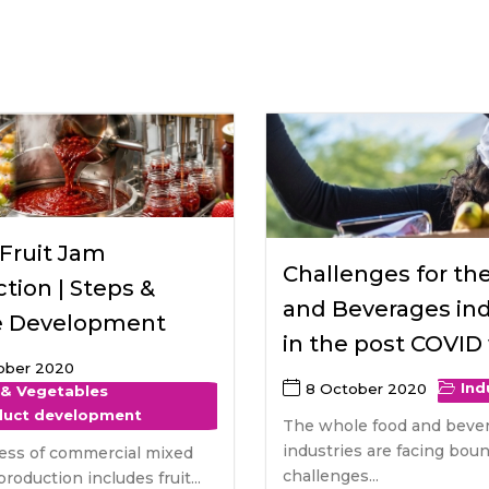
raceutical Clinical Trials
Dossier Preparation
en’s Health
rables
bal Clinical Trials
Go to Market Strategy
meceutical Clinical Trials
Techno-feasibility Study
Fruit Jam
Challenges for th
tion | Steps &
and Beverages ind
e Development
in the post COVID
ober 2020
Ind
8 October 2020
 & Vegetables
duct development
The whole food and beve
industries are facing bou
ess of commercial mixed
challenges...
production includes fruit...