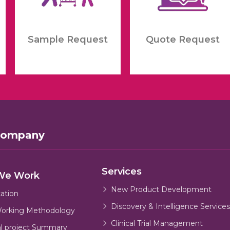
Sample Request
Quote Request
Company
Services
We Work
New Product Development
cation
Discovery & Intelligence Services
orking Methodology
Clinical Trial Management
al project Summary