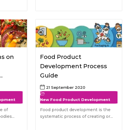
ns on
Food Product
Development Process
Guide
tive
21 September 2020
lopment
New Food Product Development
e of
Food product development is the
odies...
systematic process of creating or...