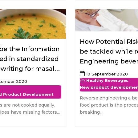
How Potential Risk
be the Information
be tackled while 
ed in standardized
Engineering beve
 writing for masala
food product and
10 September 2020
safety benefits fo
Healthy Beverages
ptember 2020
New product developme
consumers
d Product Development
Reverse engineering a be
es are not cooked equally.
food product is the proces
pes have missing factors...
breaking...