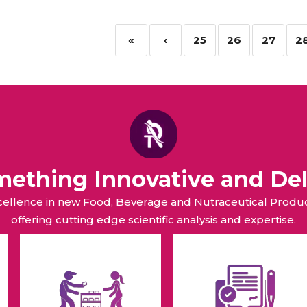
«
‹
25
26
27
2
omething Innovative and Del
xcellence in new Food, Beverage and Nutraceutical Pro
offering cutting edge scientific analysis and expertise.