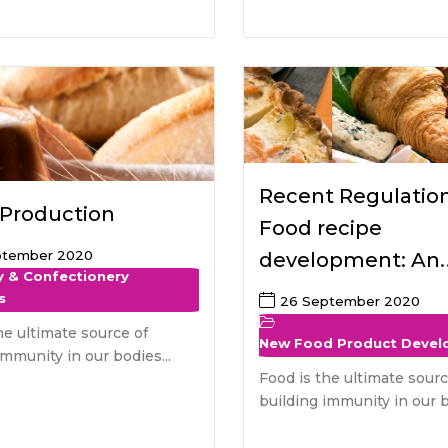
Recent Regulatio
 Production
Food recipe
ptember 2020
development: An
y & Confectionery
European perspec
s
26 September 2020
he ultimate source of
New Food Product Deve
immunity in our bodies...
Food is the ultimate sourc
building immunity in our b