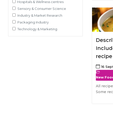
Pre-Clinical Study
Hospitals & Wellness centres
Adherence / Compliant Studies
Sensory & Consumer Science
Industry & Market Research
Packaging Industry
Technology & Marketing
Descri
Includ
recipe
soups
16 Se
New Foo
All recip
Some reci