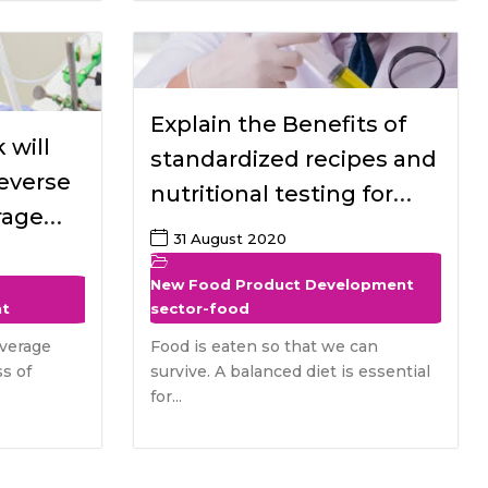
Explain the Benefits of
 will
standardized recipes and
reverse
nutritional testing for
rage
special dietary needed
31 August 2020
 food
Populations
r the
New Food Product Development
nt
sector-food
verage
Food is eaten so that we can
s of
survive. A balanced diet is essential
for...