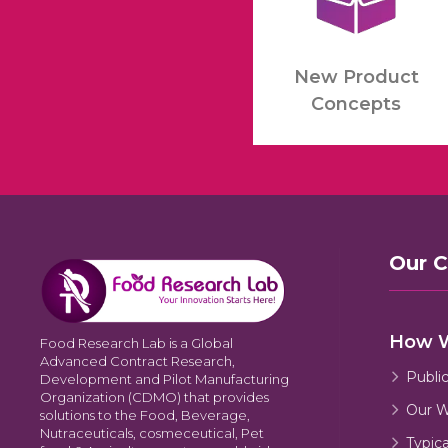
New Product
Concepts
Our 
How 
Food Research Lab is a Global
Advanced Contract Research,
Publi
Development and Pilot Manufacturing
Organization (CDMO) that provides
Our W
solutions to the Food, Beverage,
Nutraceuticals, cosmeceutical, Pet
Typic