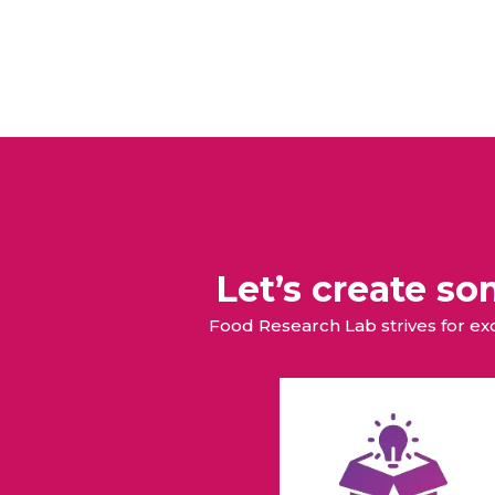
Let’s create s
Food Research Lab strives for e