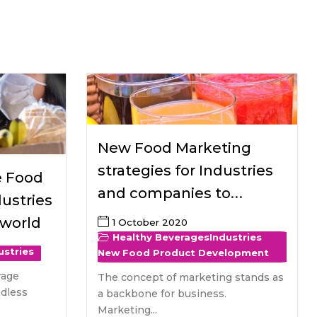
All Services
Hire Experts
New Food Marketing
strategies for Industries
e Food
and companies to
ustries
introduce healthy
 world
1 October 2020
beverages
Healthy Beverages
Industries
ustries
New Food Product Development
rage
The concept of marketing stands as
ndless
a backbone for business.
Marketing...