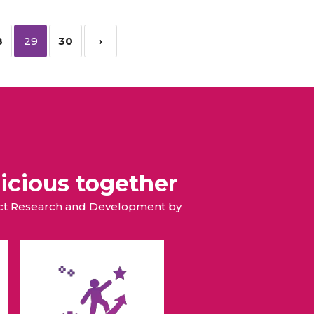
8
29
30
›
icious together
duct Research and Development by