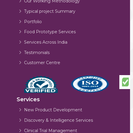
Our Working Methodology
Typical project Summary
Portfolio
Food Prototype Services
Services Across India
Testimonials
Customer Centre
Services
New Product Development
Discovery & Intelligence Services
Clinical Trial Management