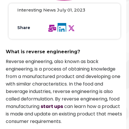
Interesting News July 01, 2023
Share
What is reverse engineering?
Reverse engineering, also known as back
engineering, is a process of obtaining knowledge
from a manufactured product and developing one
with similar characteristics. In the food and
beverage industries, reverse engineering is also
called deformulation. By reverse engineering, food
manufacturing
start ups
can learn how a product
is made and update an existing product that meets
consumer requirements.