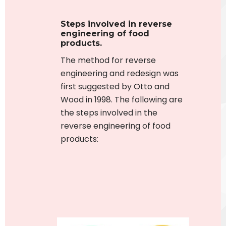
Steps involved in reverse
engineering of food
products
.
The method for reverse
engineering and redesign was
first suggested by Otto and
Wood in 1998.
The following are
the steps involved in the
reverse engineering of food
products: