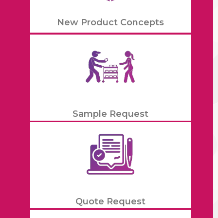
New Product Concepts
Sample Request
Quote Request