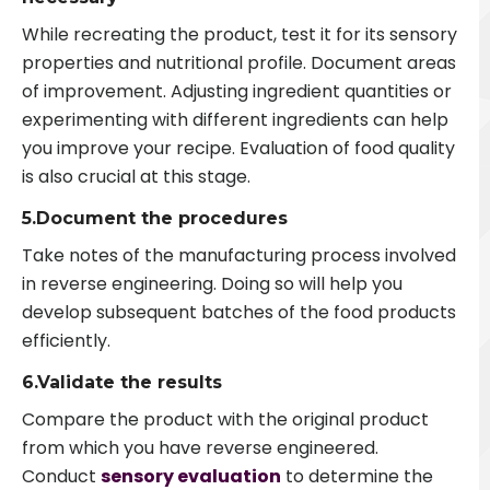
While recreating the product, test it for its sensory
properties and nutritional profile. Document areas
of improvement. Adjusting ingredient quantities or
experimenting with different ingredients can help
you improve your recipe. Evaluation of food quality
is also crucial at this stage.
5.Document the procedures
Take notes of the manufacturing process involved
in reverse engineering. Doing so will help you
develop subsequent batches of the food products
efficiently.
6.Validate the results
Compare the product with the original product
from which you have reverse engineered.
Conduct
sensory evaluation
to determine the