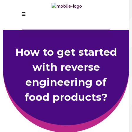
How to get started
with reverse
engineering of
food products?