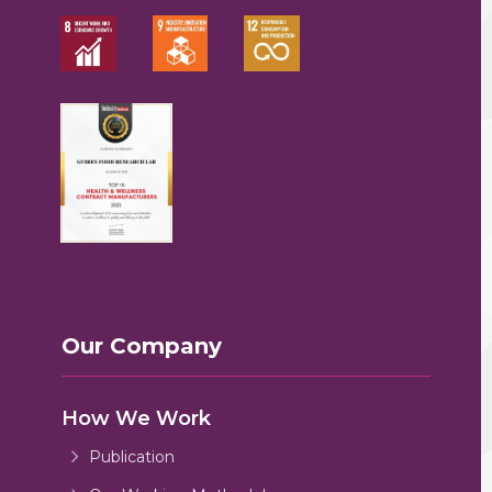
Our Company
How We Work
Publication