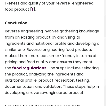
likeness and quality of your reverse-engineered
food product
[
1
].
Conclusion
Reverse engineering involves gathering knowledge
from an existing product by analysing its
ingredients and nutritional profile and developing a
similar one. Reverse engineering food products
makes them more consumer-friendly in terms of
pricing and food quality and ensures they meet
the
food regulations
. The steps include selecting
the product, analyzing the ingredients and
nutritional profile, product recreation, testing,
documentation, and validation. These steps help in
developing a reverse-engineered product
.