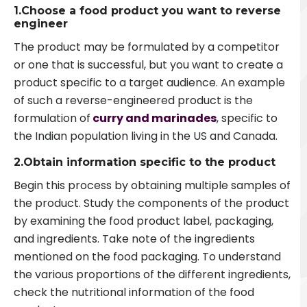
1.Choose a food product you want to reverse
engineer
The product may be formulated by a competitor
or one that is successful, but you want to create a
product specific to a target audience. An example
of such a reverse-engineered product is the
formulation of
curry and marinades
, specific to
the Indian population living in the US and Canada.
2.Obtain information specific to the product
Begin this process by obtaining multiple samples of
the product. Study the components of the product
by examining the food product label, packaging,
and ingredients. Take note of the ingredients
mentioned on the food packaging. To understand
the various proportions of the different ingredients,
check the nutritional information of the food