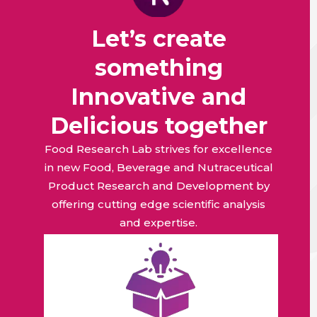
Let’s create
something
Innovative and
Delicious together
Food Research Lab strives for excellence
in new Food, Beverage and Nutraceutical
Product Research and Development by
offering cutting edge scientific analysis
and expertise.