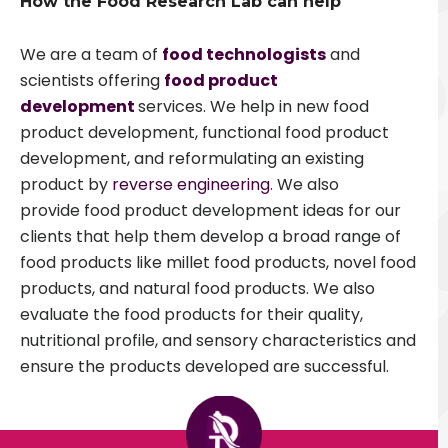
How the Food Research Lab can help
We are a team of
food technologists
and
scientists offering
food product
development
services. We help in new food
product development, functional food product
development, and reformulating an existing
product by
reverse engineering
. We also
provide food product development ideas for our
clients that help them develop a broad range of
food products like millet food products, novel food
products, and natural food products. We also
evaluate the food products for their quality,
nutritional profile, and sensory characteristics and
ensure the products developed are successful.