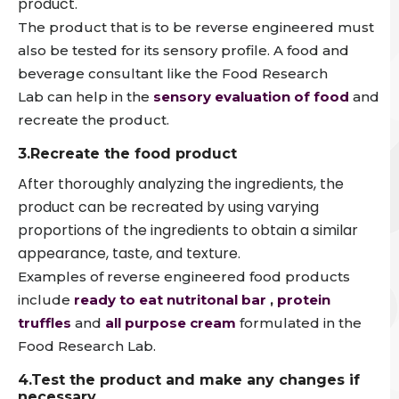
product.
The product that is to be reverse engineered must
also be tested for its sensory profile. A food and
beverage consultant like the Food Research
Lab can help in the
sensory evaluation of food
and
recreate the product.
3.Recreate the food product
After thoroughly analyzing the ingredients, the
product can be recreated by using varying
proportions of the ingredients to obtain a similar
appearance, taste, and texture.
Examples of reverse engineered food products
include
ready to eat nutritonal bar
,
protein
truffles
and
all purpose cream
formulated in the
Food Research Lab.
4.Test the product and make any changes if
necessary