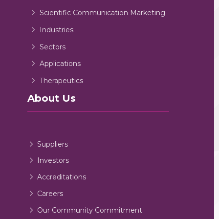
Scientific Communication Marketing
Industries
Sectors
Applications
Therapeutics
About Us
Suppliers
Investors
Accreditations
Careers
Our Community Commitment