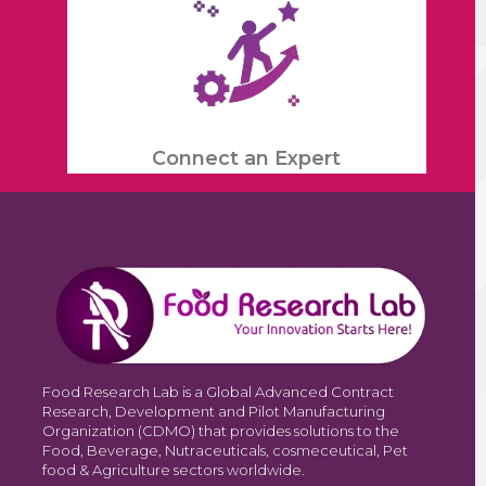
Connect an Expert
Food Research Lab is a Global Advanced Contract
Research, Development and Pilot Manufacturing
Organization (CDMO) that provides solutions to the
Food, Beverage, Nutraceuticals, cosmeceutical, Pet
food & Agriculture sectors worldwide.