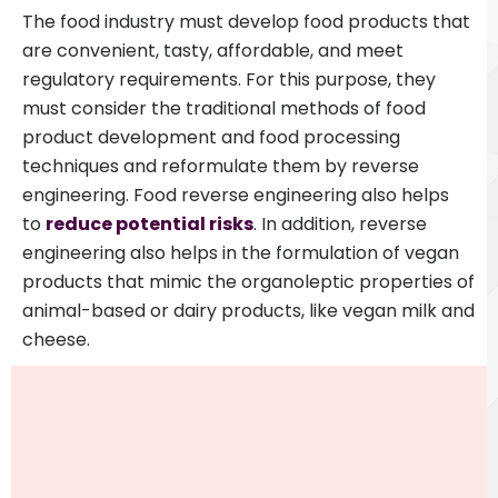
The food industry must develop food products that
are convenient, tasty, affordable, and meet
regulatory requirements. For this purpose, they
must consider the traditional methods of food
product development and food processing
techniques and reformulate them by reverse
engineering
.
Food reverse engineering also helps
to
reduce potential risks
. In addition, reverse
engineering also helps in the formulation of vegan
products that mimic the organoleptic properties of
animal-based or dairy products, like vegan milk and
cheese.