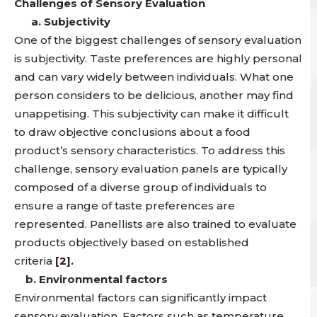
Challenges of Sensory Evaluation
a. Subjectivity
One of the biggest challenges of sensory evaluation
is subjectivity.
Taste preferences are highly personal
and can vary widely between individuals
. What one
person considers to be delicious, another may find
unappetising. This
subjectivity can make it difficult
to draw objective conclusions about a food
product’s sensory characteristics
. To address this
challenge, sensory evaluation panels are typically
composed of a diverse group of individuals to
ensure a range of taste preferences are
represented. Panellists are also trained to evaluate
products objectively based on established
criteria
[
2
].
b. Environmental factors
Environmental factors
can significantly impact
sensory evaluation. Factors such as temperature,