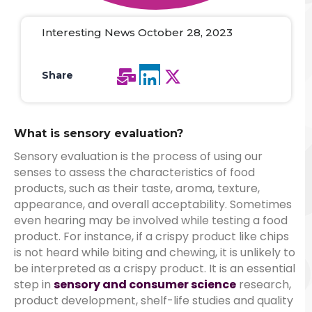
Interesting News October 28, 2023
Share
What is sensory evaluation?
Sensory evaluation is the process of using our
senses to assess the characteristics of food
products, such as their taste, aroma, texture,
appearance, and overall acceptability.
Sometimes
even hearing may be involved while testing a food
product. For instance, if a crispy product like chips
is not heard while biting and chewing, it is unlikely to
be interpreted as a crispy product.
It is an essential
step in
sensory and consumer science
research,
product development, shelf-life studies and quality