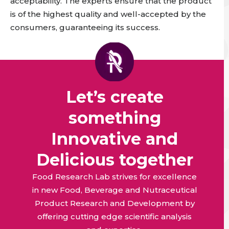
acceptability.
The experts ensure that the product
is of the highest quality and well-accepted by the
consumers, guaranteeing its success
.
Let’s create
something
Innovative and
Delicious together
Food Research Lab strives for excellence
in new Food, Beverage and Nutraceutical
Product Research and Development by
offering cutting edge scientific analysis