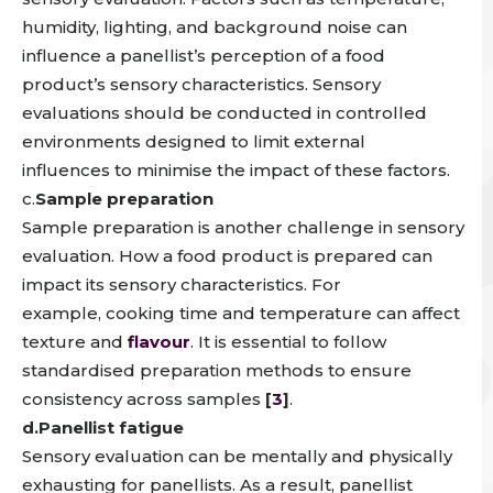
humidity, lighting, and background noise
can
influence a panellist’s perception of a food
product’s sensory characteristics
.
Sensory
evaluations should be conducted in controlled
environments designed to limit external
influences
to minimise the impact of these factors.
c.
Sample preparation
Sample preparation is another challenge in sensory
evaluation.
How a food product is prepared can
impact its sensory characteristics
. For
example,
cooking time and temperature can affect
texture and
flavour
.
It is essential to follow
standardised preparation methods to ensure
consistency across samples
[
3
]
.
d.Panellist fatigue
Sensory evaluation can be mentally and physically
exhausting for panellists
. As a result, panellist