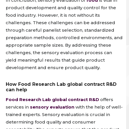
In conclusion,
sensory evaluation of
food
is vital in
product development and quality control for the
food industry
. However, it is not without its
challenges. These challenges can be addressed
through careful panelist selection, standardized
preparation methods, controlled environments, and
appropriate sample sizes. By addressing these
challenges, the sensory evaluation process can
yield meaningful results that guide product
development and ensure product quality.
How Food Research Lab global contract R&D
can help
Food Research Lab global contract R&D
offers
services in
sensory evaluation
with the help of well-
trained experts. Sensory evaluation is crucial in
determining food quality and consumer