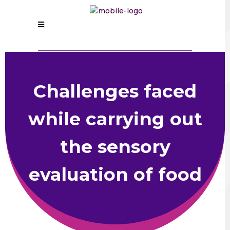
Challenges faced
while carrying out
the sensory
evaluation of food