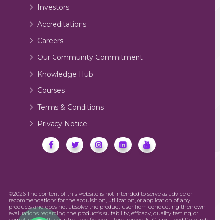
Investors
Accreditations
Careers
Our Community Commitment
Knowledge Hub
Courses
Terms & Conditions
Privacy Notice
©2026 The content of this website is not intended to serve as advice or
recommendations for the acquisition, utilization, or application of any
products and does not absolve the product user from conducting their own
evaluations regarding the product’s suitability, efficacy, quality testing, or
compliance with country-specific regulatory approvals. Guires Food Research