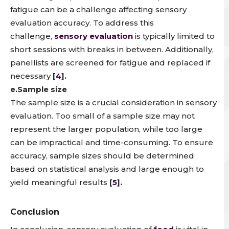
fatigue can be a challenge affecting sensory
evaluation accuracy. To address this
challenge,
sensory evaluation
is typically limited to
short sessions with breaks in between.
Additionally,
panellists are screened for fatigue and replaced if
necessary
[
4
].
e.Sample size
The sample size is a crucial consideration in sensory
evaluation.
Too small of a sample size may not
represent the larger population, while too large
can be impractical and time-consuming
. To ensure
accuracy,
sample sizes should be determined
based on statistical analysis and large enough to
yield meaningful results
[
5
].
Conclusion