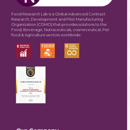
Food Research Lab is a Global Advanced Contract
Research, Development and Pilot Manufacturing
Organization (CDMO) that provides solutions to the
Food, Beverage, Nutraceuticals, cosmeceutical, Pet
food & Agriculture sectors worldwide.