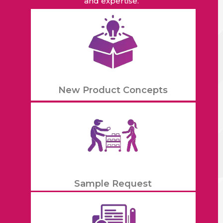
and expertise.
New Product Concepts
Sample Request