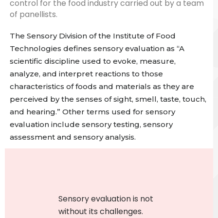
control for the food industry
carried out by a team
of panellists.
The Sensory Division of the Institute of Food
Technologies defines sensory evaluation as “A
scientific discipline used to evoke, measure,
analyze, and interpret reactions to those
characteristics of foods and materials as they are
perceived by the senses of sight, smell, taste, touch,
and hearing.”
Other terms used for sensory
evaluation include sensory testing, sensory
assessment and sensory analysis.
Sensory evaluation
is not
without its challenges.