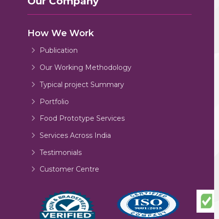
Our Company
How We Work
Publication
Our Working Methodology
Typical project Summary
Portfolio
Food Prototype Services
Services Across India
Testimonials
Customer Centre