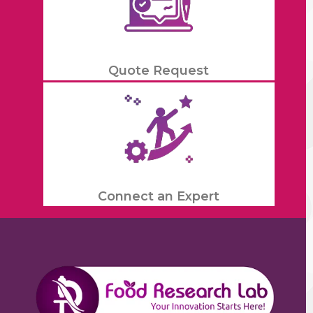
Quote Request
Connect an Expert