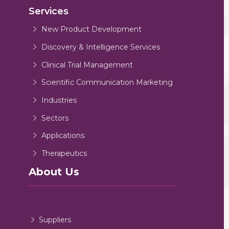
Services
New Product Development
Discovery & Intelligence Services
Clinical Trial Management
Scientific Communication Marketing
Industries
Sectors
Applications
Therapeutics
About Us
Suppliers