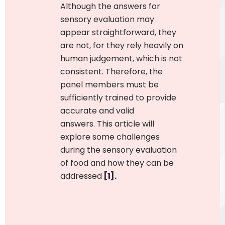
Although the answers for
sensory evaluation may
appear straightforward, they
are not, for they
rely heavily on
human judgement, which is not
consistent
.
Therefore, the
panel members must be
sufficiently trained to provide
accurate and valid
answers.
This article will
explore some challenges
during the sensory evaluation
of food and how they can be
addressed
[
1
].