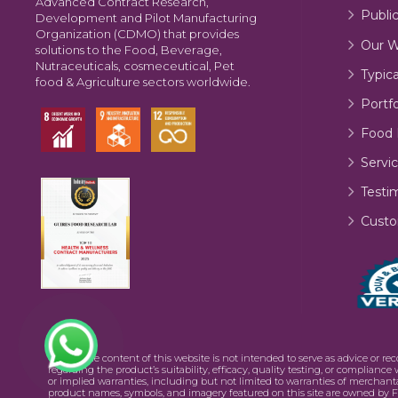
Advanced Contract Research,
Publi
Development and Pilot Manufacturing
Organization (CDMO) that provides
Our W
solutions to the Food, Beverage,
Nutraceuticals, cosmeceutical, Pet
Typic
food & Agriculture sectors worldwide.
Portfo
Food 
Servic
Testi
Custo
©2026 The content of this website is not intended to serve as advice or re
regarding the product’s suitability, efficacy, quality testing, or complianc
or implied warranties, including but not limited to warranties of merchanta
product names, symbols, and imagery featured on this site are owned by F