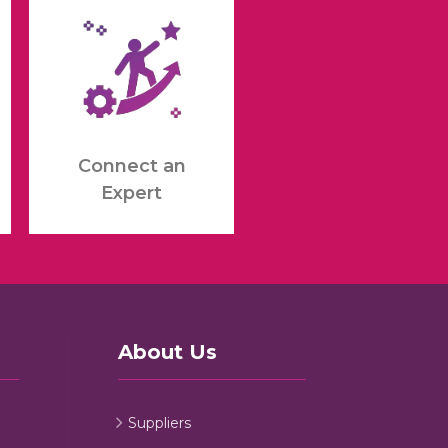
Connect an
Expert
About Us
Suppliers