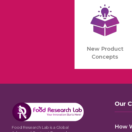
New Product
Concepts
Our 
How 
Food Research Lab is a Global