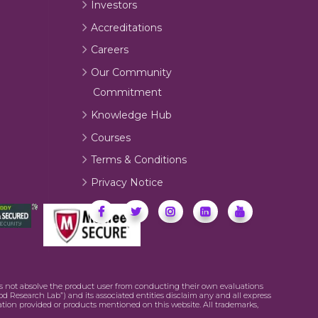
Investors
Accreditations
Careers
Our Community
Commitment
Knowledge Hub
Courses
Terms & Conditions
Privacy Notice
oes not absolve the product user from conducting their own evaluations
od Research Lab”) and its associated entities disclaim any and all express
mation provided or products mentioned on this website. All trademarks,