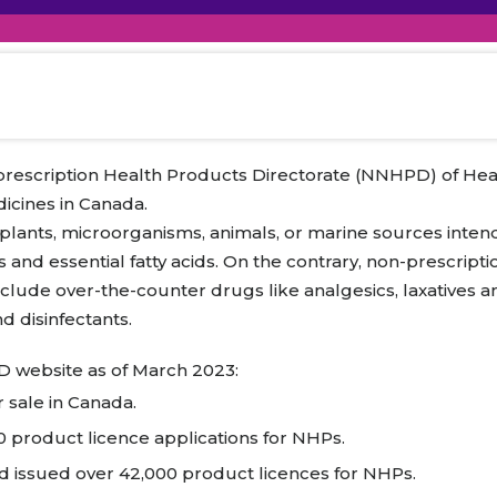
raceutical Clinical Trials
Dossier Preparation
en’s Health
rables
al Clinical Trials
Go to Market Strategy
meceutical Clinical Trials
Techno-feasibility Study
-prescription Health Products Directorate (NNHPD) of Hea
icines in Canada.
plants, microorganisms, animals, or marine sources inten
s and essential fatty acids. On the contrary, non-prescript
 include over-the-counter drugs like analgesics, laxative
nd disinfectants.
D website as of March 2023:
 sale in Canada.
 product licence applications for NHPs.
 issued over 42,000 product licences for NHPs.