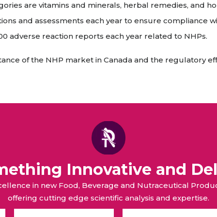
ries are vitamins and minerals, herbal remedies, and h
ions and assessments each year to ensure compliance wi
 adverse reaction reports each year related to NHPs.
ortance of the NHP market in Canada and the regulatory ef
omething Innovative and Del
xcellence in new Food, Beverage and Nutraceutical Pro
offering cutting edge scientific analysis and expertise.