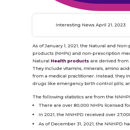
Animal Food Development
Nut
All Applications
Wom
All Sectors
Our Delive
Agriculture Crop Innovation
Herb
Sea food Development
Cos
Interesting News April 21, 2023
Reverse Engineering
As of January 1, 2021, the Natural and Non
products (NHPs) and non-prescription med
Natural
Health products
are derived from 
They include vitamins, minerals, amino acid
from a medical practitioner. Instead, they
drugs like emergency birth control pills; a
The following statistics are from the NNHP
There are over 80,000 NHPs licensed for
In 2021, the NNHPD received over 27,000
As of December 31, 2021, the NNHPD had