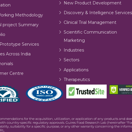
New Product Development
cation
Discovery & Intelligence Services
orking Methodology
Clinical Trial Management
al project Summary
Scientific Communication
lio
Marketing
Prototype Services
Industries
es Across India
Sectors
monials
Applications
mer Centre
Therapeutics
commendations for the acquisition, utilization, or application of any products and d
e with country-specific regulatory approvals. Guires Food Research Lab (hereinafter “Fo
bility, suitability for a specific purpose, or any other warranty concerning the infor
RL.