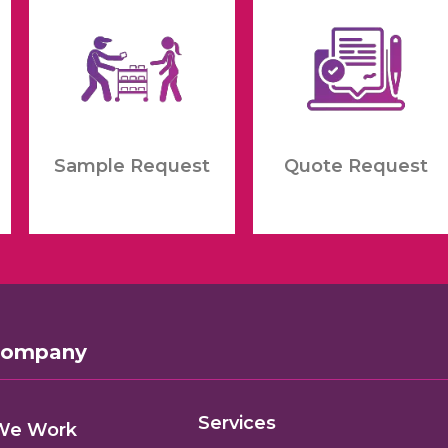
Sample Request
Quote Request
Company
Services
We Work