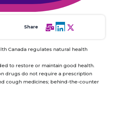
All Services
Hire Experts
Share
lth Canada regulates natural health
ded to restore or maintain good health.
ion drugs do not require a prescription
s and cough medicines; behind-the-counter