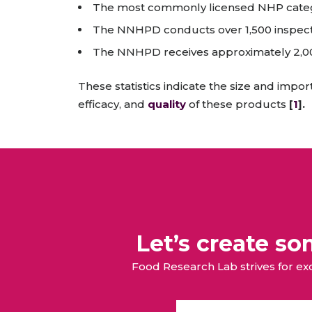
The most commonly licensed NHP catego
The NNHPD conducts over 1,500 inspect
The NNHPD receives approximately 2,000
These statistics indicate the size and imp
efficacy, and
quality
of these products
[
1
].
Let’s create s
Food Research Lab strives for e