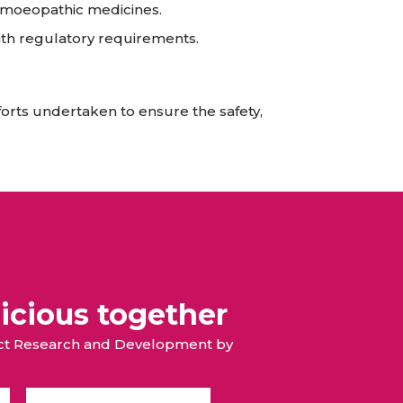
omoeopathic medicines.
th regulatory requirements.
forts undertaken to ensure the safety,
icious together
duct Research and Development by