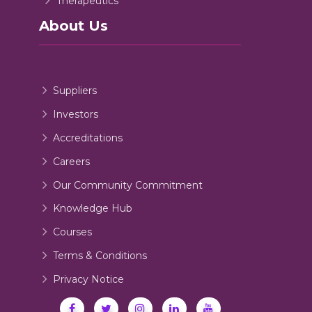
Therapeutics
About Us
Suppliers
Investors
Accreditations
Careers
Our Community Commitment
Knowledge Hub
Courses
Terms & Conditions
Privacy Notice