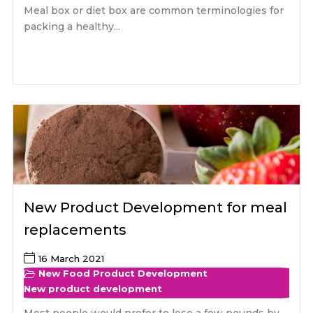
Meal box or diet box are common terminologies for
packing a healthy...
New Product Development for meal
replacements
16 March 2021
New Food Product Development
New product development