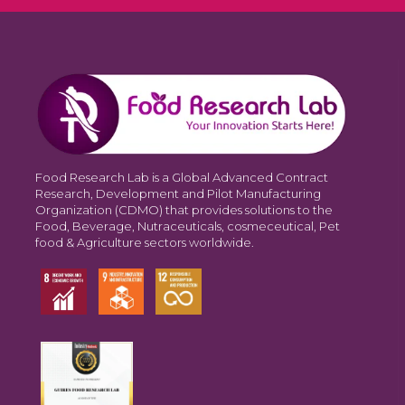
Food Research Lab is a Global Advanced Contract
Research, Development and Pilot Manufacturing
Organization (CDMO) that provides solutions to the
Food, Beverage, Nutraceuticals, cosmeceutical, Pet
food & Agriculture sectors worldwide.