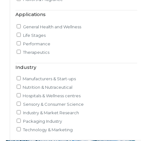
Market & Consumer Research
Applications
Regulatory & Scientific Research
Nutrition & Health Regulatory Labeling
General Health and Wellness
Medical & Healthcare Analytics
Life Stages
Satiety Research and Study
Performance
Sensory Research and Analytics
Therapeutics
Glycemic Index Testing
Rheology and Oral Processing
Industry
Pre-Clinical Study
Manufacturers & Start-ups
Adherence / Compliant Studies
Nutrition & Nutraceutical
Hospitals & Wellness centres
Sensory & Consumer Science
Industry & Market Research
Packaging Industry
Technology & Marketing