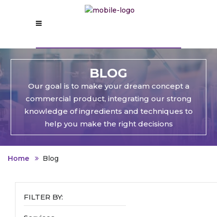
BLOG
Our goal is to make your dream concept a
commercial product, integrating our strong
knowledge of ingredients and techniques to
help you make the right decisions
Home
Blog
FILTER BY: