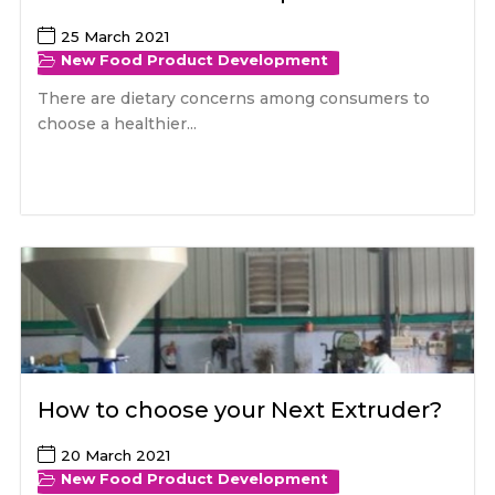
25 March 2021
New Food Product Development
There are dietary concerns among consumers to
choose a healthier...
How to choose your Next Extruder?
20 March 2021
New Food Product Development