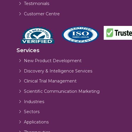
Testimonials
Customer Centre
Services
New Product Development
Discovery & Intelligence Services
Clinical Trial Management
Scientific Communication Marketing
Industries
Sectors
Applications