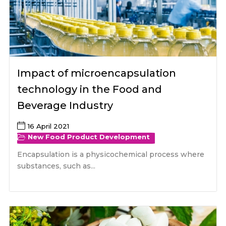
Impact of microencapsulation
technology in the Food and
Beverage Industry
16 April 2021
New Food Product Development
Encapsulation is a physicochemical process where
substances, such as...