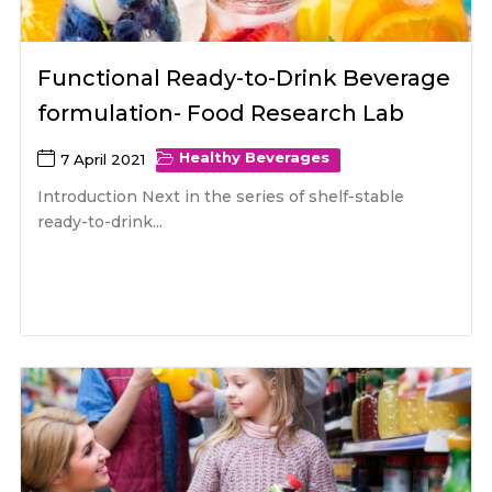
Functional Ready-to-Drink Beverage
formulation- Food Research Lab
Healthy Beverages
7 April 2021
Introduction Next in the series of shelf-stable
ready-to-drink...