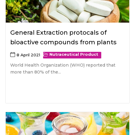
General Extraction protocals of
bioactive compounds from plants
Nutraceutical Product
8 April 2021
World Health Organization (WHO) reported that
more than 80% of the...