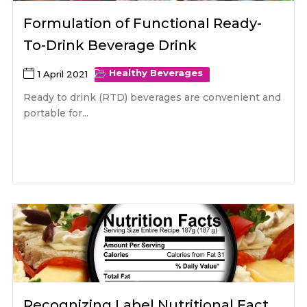
Formulation of Functional Ready-
To-Drink Beverage Drink
Healthy Beverages
1 April 2021
Ready to drink (RTD) beverages are convenient and
portable for...
Recognizing Label Nutritional Fact