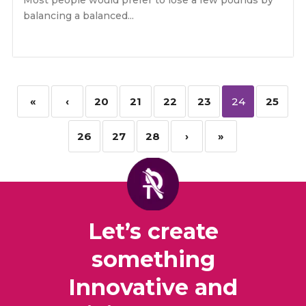
Most people would prefer to lose a few pounds by
balancing a balanced...
«
‹
20
21
22
23
24
25
26
27
28
›
»
Let’s create
something
Innovative and