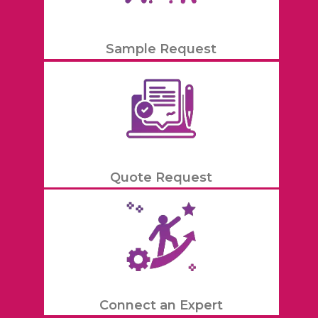
Sample Request
Quote Request
Connect an Expert