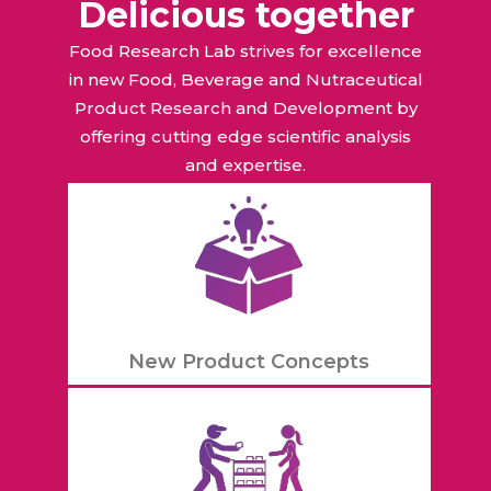
Delicious together
Food Research Lab strives for excellence
in new Food, Beverage and Nutraceutical
Product Research and Development by
offering cutting edge scientific analysis
and expertise.
New Product Concepts