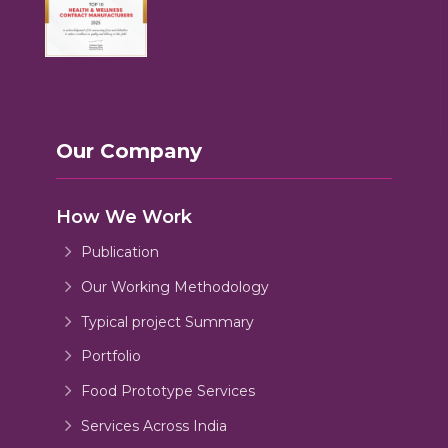
Our Company
How We Work
Publication
Our Working Methodology
Typical project Summary
Portfolio
Food Prototype Services
Services Across India