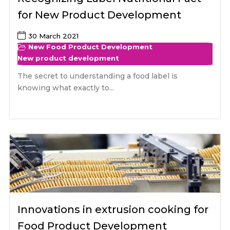
for New Product Development
30 March 2021
New Food Product Development
New product development
The secret to understanding a food label is
knowing what exactly to...
Innovations in extrusion cooking for
Food Product Development