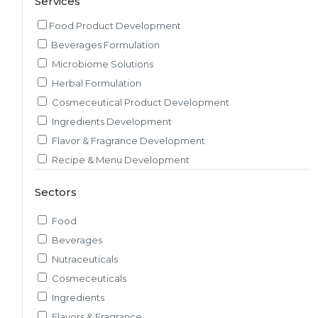
Services
Food Product Development
Beverages Formulation
Microbiome Solutions
Herbal Formulation
Cosmeceutical Product Development
Ingredients Development
Flavor & Fragrance Development
Recipe & Menu Development
Sensory Evaluation
Sectors
Pilot Plant R&D
Packaging, Artwork & Testing
Food
Techno-feasibility Study
Beverages
Consulting Services
Nutraceuticals
Sourcing and Procurement
Cosmeceuticals
Ingredients Discovery
Ingredients
Nutrient Intelligence
Flavors & Fragrance