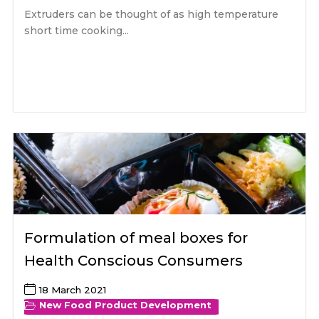
Extruders can be thought of as high temperature
short time cooking...
Formulation of meal boxes for
Health Conscious Consumers
18 March 2021
New Food Product Development