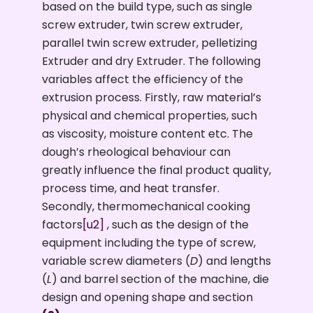
based on the build type, such as single
screw extruder, twin screw extruder,
parallel twin screw extruder, pelletizing
Extruder and dry Extruder. The following
variables affect the efficiency of the
extrusion process. Firstly, raw material’s
physical and chemical properties, such
as viscosity, moisture content etc. The
dough’s rheological behaviour can
greatly influence the final product quality,
process time, and heat transfer.
Secondly, thermomechanical cooking
factors
[u2]
, such as the design of the
equipment including the type of screw,
variable screw diameters (
D
) and lengths
(
L
) and barrel section of the machine, die
design and opening shape and section