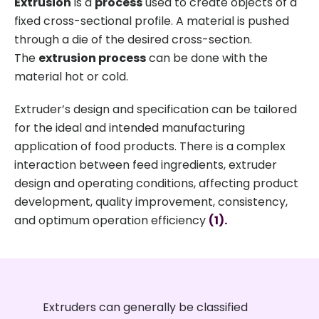
Extrusion
is a
process
used to create objects of a
fixed cross-sectional profile. A material is pushed
through a die of the desired cross-section.
The
extrusion process
can be done with the
material hot or cold.
Extruder’s design and specification can be tailored
for the ideal and intended manufacturing
application of food products. There is a complex
interaction between feed ingredients, extruder
design and operating conditions, affecting product
development, quality improvement, consistency,
and optimum operation efficiency
(1).
Extruders can generally be classified