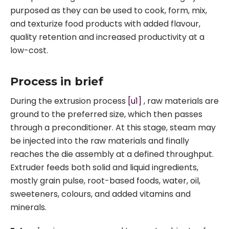
purposed as they can be used to cook, form, mix,
and texturize food products with added flavour,
quality retention and increased productivity at a
low-cost.
Process in brief
During the extrusion process
[u1]
, raw materials are
ground to the preferred size, which then passes
through a preconditioner. At this stage, steam may
be injected into the raw materials and finally
reaches the die assembly at a defined throughput.
Extruder feeds both solid and liquid ingredients,
mostly grain pulse, root-based foods, water, oil,
sweeteners, colours, and added vitamins and
minerals.