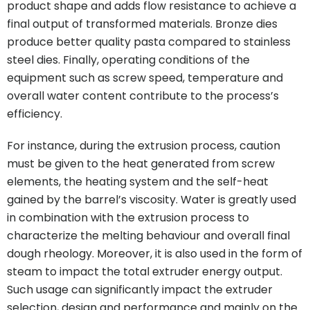
product shape and adds flow resistance to achieve a
final output of transformed materials. Bronze dies
produce better quality pasta compared to stainless
steel dies. Finally, operating conditions of the
equipment such as screw speed, temperature and
overall water content contribute to the process’s
efficiency.
For instance, during the extrusion process, caution
must be given to the heat generated from screw
elements, the heating system and the self-heat
gained by the barrel’s viscosity. Water is greatly used
in combination with the extrusion process to
characterize the melting behaviour and overall final
dough rheology. Moreover, it is also used in the form of
steam to impact the total extruder energy output.
Such usage can significantly impact the extruder
selection, design and performance and mainly on the