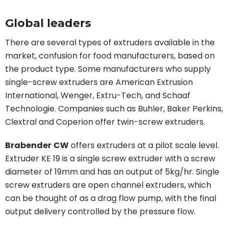
Global leaders
There are several types of extruders available in the
market, confusion for food manufacturers, based on
the product type. Some manufacturers who supply
single-screw extruders are American Extrusion
International, Wenger, Extru-Tech, and Schaaf
Technologie. Companies such as Buhler, Baker Perkins,
Clextral and Coperion offer twin-screw extruders.
Brabender
CW
offers extruders at a pilot scale level.
Extruder KE 19 is a single screw extruder with a screw
diameter of 19mm and has an output of 5kg/hr. Single
screw extruders are open channel extruders, which
can be thought of as a drag flow pump, with the final
output delivery controlled by the pressure flow.