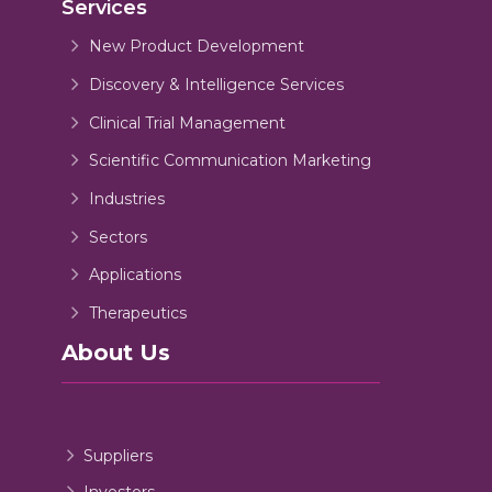
Services
New Product Development
Discovery & Intelligence Services
Clinical Trial Management
Scientific Communication Marketing
Industries
Sectors
Applications
Therapeutics
About Us
Suppliers