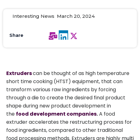
Interesting News March 20, 2024
Share
Extruders
can be thought of as high temperature
short time cooking (HTST) equipment, that can
transform various raw ingredients by forcing
through a die to create the desired final product
shape during new product development in
the
food development companies
.
A food
extruder accelerates the restructuring process for
food ingredients, compared to other traditional
food processing methods. Extruders are highly multi