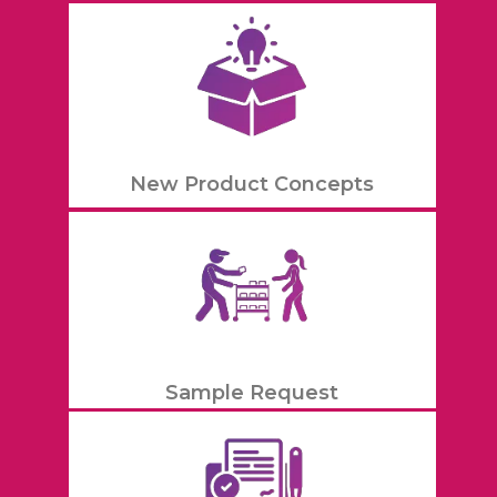
New Product Concepts
Sample Request