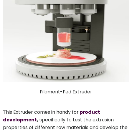
Filament-Fed Extruder
This Extruder comes in handy for
product
development
,
specifically to test the extrusion
properties of different raw materials and develop the