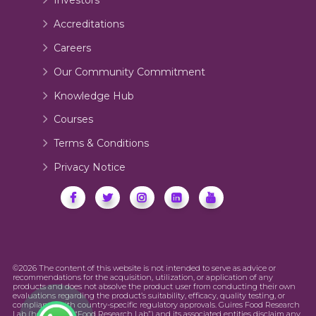
Investors
Accreditations
Careers
Our Community Commitment
Knowledge Hub
Courses
Terms & Conditions
Privacy Notice
©2026 The content of this website is not intended to serve as advice or
recommendations for the acquisition, utilization, or application of any
products and does not absolve the product user from conducting their own
evaluations regarding the product’s suitability, efficacy, quality testing, or
compliance with country-specific regulatory approvals. Guires Food Research
Lab (hereinafter “Food Research Lab”) and its associated entities disclaim any