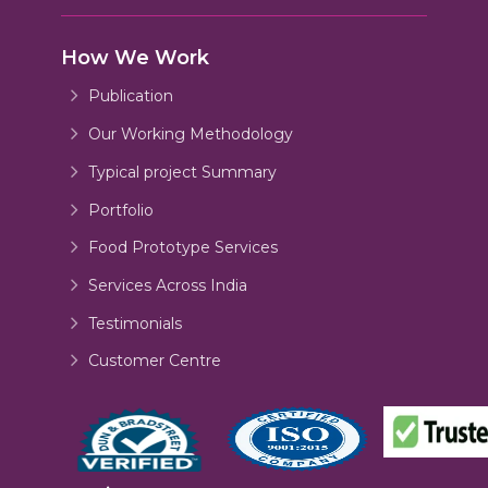
How We Work
Publication
Our Working Methodology
Typical project Summary
Portfolio
Food Prototype Services
Services Across India
Testimonials
Customer Centre