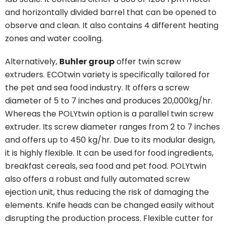
and horizontally divided barrel that can be opened to
observe and clean. It also contains 4 different heating
zones and water cooling.
Alternatively,
Buhler group
offer twin screw
extruders. ECOtwin variety is specifically tailored for
the pet and sea food industry. It offers a screw
diameter of 5 to 7 inches and produces 20,000kg/hr.
Whereas the POLYtwin option is a parallel twin screw
extruder. Its screw diameter ranges from 2 to 7 inches
and offers up to 450 kg/hr. Due to its modular design,
it is highly flexible. It can be used for food ingredients,
breakfast cereals, sea food and pet food. POLYtwin
also offers a robust and fully automated screw
ejection unit, thus reducing the risk of damaging the
elements. Knife heads can be changed easily without
disrupting the production process. Flexible cutter for