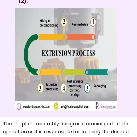
(2).
The die plate assembly design is a crucial part of the
operation as it is responsible for forming the desired