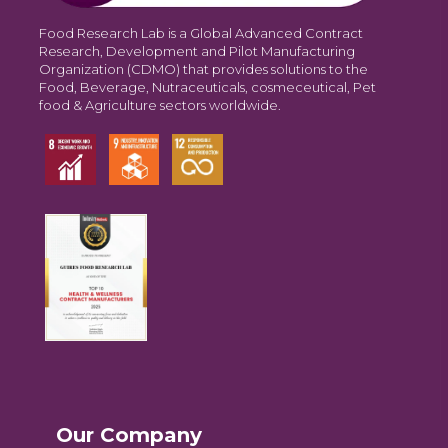
Food Research Lab is a Global Advanced Contract
Research, Development and Pilot Manufacturing
Organization (CDMO) that provides solutions to the
Food, Beverage, Nutraceuticals, cosmeceutical, Pet
food & Agriculture sectors worldwide.
Our Company