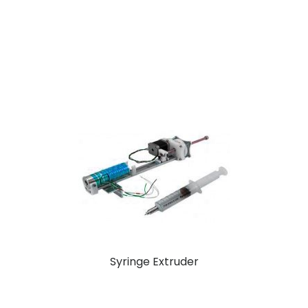
Syringe Extruder