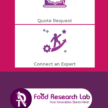
Quote Request
Connect an Expert