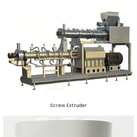
Screw Extruder