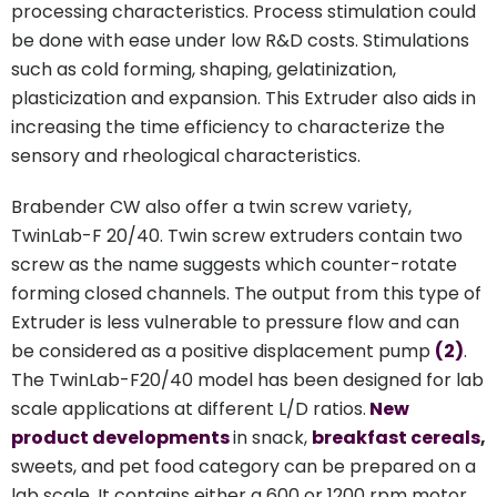
processing characteristics. Process stimulation could
be done with ease under low R&D costs. Stimulations
such as cold forming, shaping, gelatinization,
plasticization and expansion. This Extruder also aids in
increasing the time efficiency to characterize the
sensory and rheological characteristics.
Brabender CW also offer a twin screw variety,
TwinLab-F 20/40. Twin screw extruders contain two
screw as the name suggests which counter-rotate
forming closed channels. The output from this type of
Extruder is less vulnerable to pressure flow and can
be considered as a positive displacement pump
(2)
.
The TwinLab-F20/40 model has been designed for lab
scale applications at different L/D ratios.
New
product developments
in snack,
breakfast cereals
,
sweets, and pet food category can be prepared on a
lab scale. It contains either a 600 or 1200 rpm motor