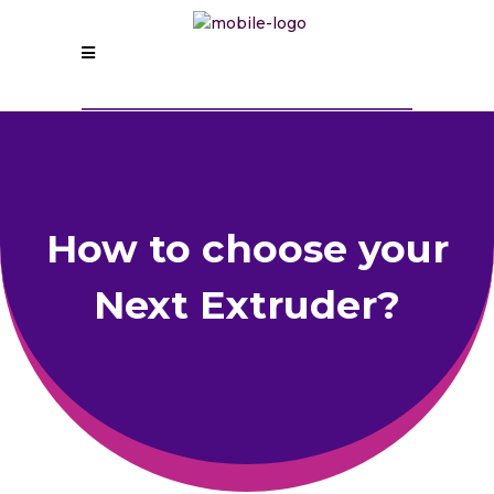
How to choose your
Next Extruder?