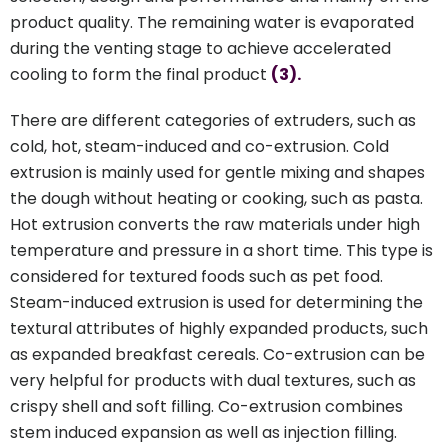
product quality. The remaining water is evaporated
during the venting stage to achieve accelerated
cooling to form the final product
(3).
There are different categories of extruders, such as
cold, hot, steam-induced and co-extrusion. Cold
extrusion is mainly used for gentle mixing and shapes
the dough without heating or cooking, such as pasta.
Hot extrusion converts the raw materials under high
temperature and pressure in a short time. This type is
considered for textured foods such as pet food.
Steam-induced extrusion is used for determining the
textural attributes of highly expanded products, such
as expanded breakfast cereals. Co-extrusion can be
very helpful for products with dual textures, such as
crispy shell and soft filling. Co-extrusion combines
stem induced expansion as well as injection filling.