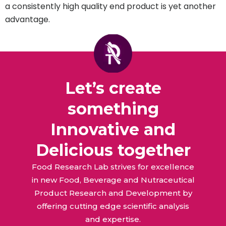
a consistently high quality end product is yet another
advantage.
Let’s create
something
Innovative and
Delicious together
Food Research Lab strives for excellence
in new Food, Beverage and Nutraceutical
Product Research and Development by
offering cutting edge scientific analysis
and expertise.