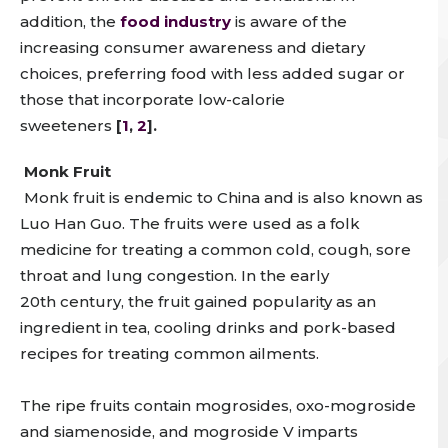
addition,
the
food industry
is aware of the
increasing consumer awareness and dietary
choices, preferring food with less added sugar or
those that incorporate low-calorie
sweeteners
[
1
,
2
].
Monk Fruit
Monk fruit is
endemic to China and is also known as
Luo Han Guo. The fruits were used as a folk
medicine for treating a common cold, cough, sore
throat and lung congestion
.
In the early
20
th
century, the fruit gained popularity as an
ingredient in tea, cooling drinks and pork-based
recipes for treating common ailments.
The ripe fruits contain mogrosides, oxo-mogroside
and siamenoside, and mogroside V imparts