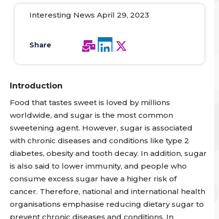
Interesting News April 29, 2023
Share
Introduction
Food that tastes sweet is loved by millions
worldwide, and sugar is the most common
sweetening agen
t. However, sugar is associated
with chronic diseases and conditions like type 2
diabetes, obesity and tooth decay.
In addition, sugar
is also said to lower immunity, and people who
consume excess sugar have a higher risk of
cancer.
Therefore, national and international health
organisations emphasise reducing dietary sugar to
prevent chronic diseases
and conditions. In