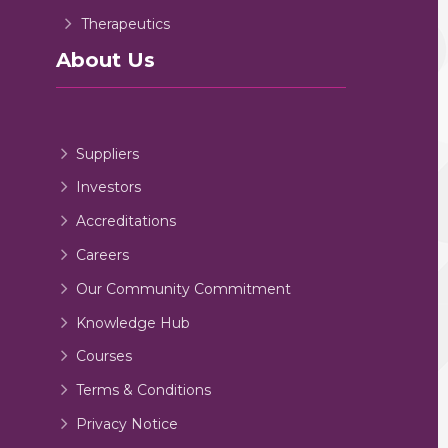
Therapeutics
About Us
Suppliers
Investors
Accreditations
Careers
Our Community Commitment
Knowledge Hub
Courses
Terms & Conditions
Privacy Notice