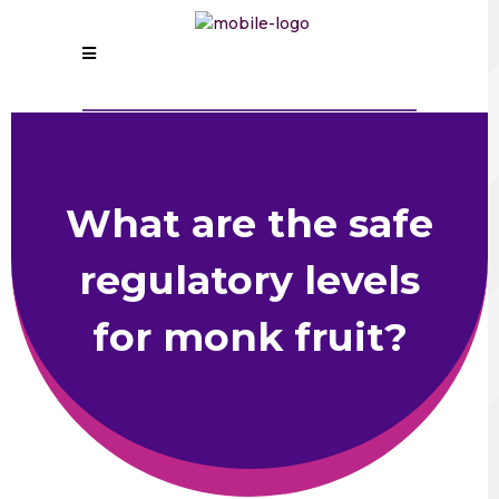
What are the safe
regulatory levels
for monk fruit?