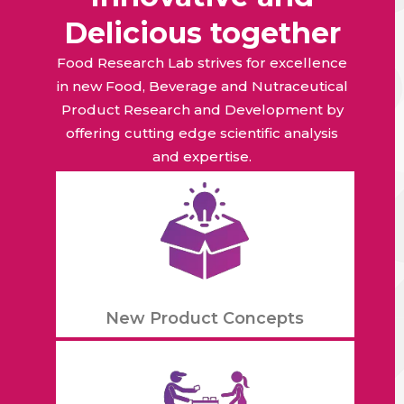
Delicious together
Food Research Lab strives for excellence
in new Food, Beverage and Nutraceutical
Product Research and Development by
offering cutting edge scientific analysis
and expertise.
New Product Concepts