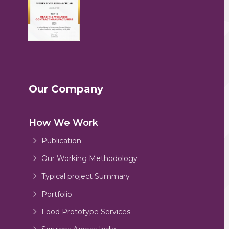
Our Company
How We Work
Publication
Our Working Methodology
Typical project Summary
Portfolio
Food Prototype Services