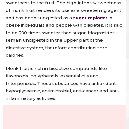
sweetness to the fruit
.
The high-intensity sweetness
of monk fruit renders its use as a sweetening agent
and has been suggested as a
sugar replacer
in
obese individuals and people with diabetes
. It is said
to be 300 times sweeter than sugar.
Mogrosides
remain undigested in the upper part of the
digestive system, therefore contributing zero
calories.
Monk fruit is rich in bioactive compounds like
flavonoids, polyphenols, essential oils and
triterpenoids. These substances have antioxidant,
hypoglycaemic, antimicrobial, anti-cancer and anti-
inflammatory activities.