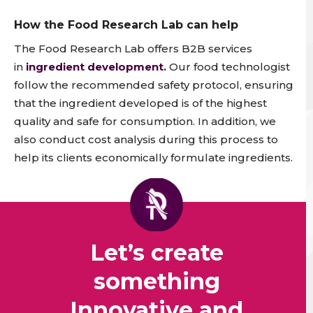
How the Food Research Lab can help
The Food Research Lab offers B2B services
in
ingredient development
.
Our food technologist
follow the recommended safety protocol, ensuring
that the ingredient developed is of the highest
quality and safe for consumption.
In addition, we
also conduct cost analysis during this process to
help its clients economically formulate ingredients.
Let’s create
something
Innovative and