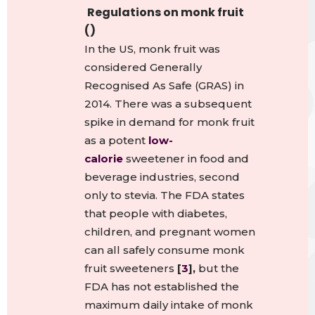
Regulations on monk fruit
()
In the US, monk fruit was
considered Generally
Recognised As Safe (GRAS) in
2014.
There was a subsequent
spike in demand for monk fruit
as a potent
low-
calorie
sweetener in food and
beverage industries, second
only to stevia.
The FDA states
that people with diabetes,
children, and pregnant women
can all safely consume monk
fruit sweeteners
[
3
],
but the
FDA has not established the
maximum daily intake of monk