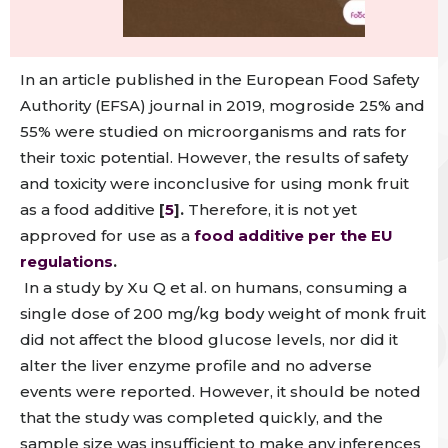
In an article published in the European Food Safety
Authority (EFSA) journal in 2019,
mogroside 25% and
55% were studied on microorganisms and rats for
their toxic potential. However,
the results of safety
and toxicity were inconclusive for using monk fruit
as a food additive
[
5
].
Therefore, it is not yet
approved for use as a
food additive per the EU
regulations
.
In a study by Xu Q et al. on humans, consuming a
single dose of 200 mg/kg body weight of monk fruit
did not affect the blood glucose levels, nor did it
alter the liver enzyme profile and no adverse
events were reported.
However, it should be noted
that the study was completed quickly, and the
sample size was insufficient to make any inferences