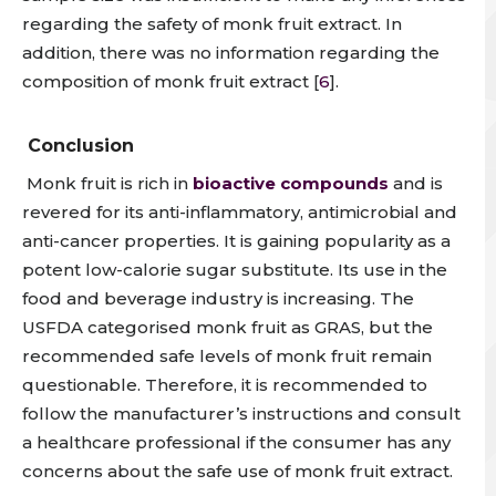
regarding the safety of monk fruit extract. In
addition, there was no
information
regarding the
composition of monk fruit extract [
6
].
Conclusion
Monk fruit is rich in
bioactive compounds
and is
revered for its anti-inflammatory, antimicrobial and
anti-cancer properties. It is gaining popularity as a
potent low-calorie sugar substitute
. Its use in the
food and beverage industry is increasing.
The
USFDA categorised monk fruit as GRAS, but the
recommended safe levels of monk fruit remain
questionable.
Therefore, it is recommended to
follow the manufacturer’s instructions and consult
a healthcare professional if the consumer has any
concerns about the safe use of monk fruit extract.