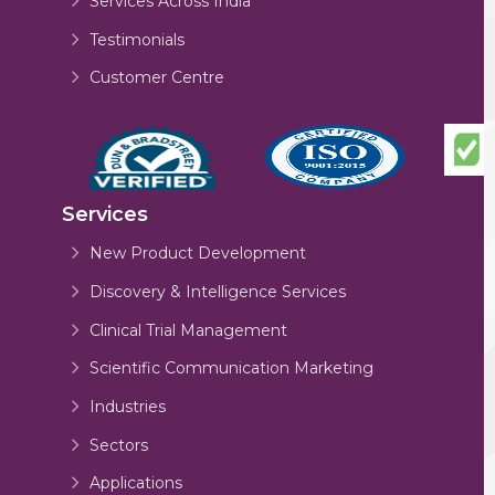
Services Across India
Testimonials
Customer Centre
Services
New Product Development
Discovery & Intelligence Services
Clinical Trial Management
Scientific Communication Marketing
Industries
Sectors
Applications