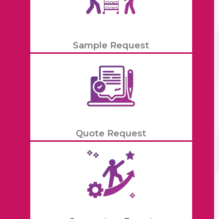
Sample Request
Quote Request