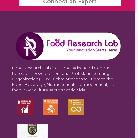
Connect an Expert
Food Research Lab is a Global Advanced Contract
Research, Development and Pilot Manufacturing
Organization (CDMO) that provides solutions to the
Food, Beverage, Nutraceuticals, cosmeceutical, Pet
food & Agriculture sectors worldwide.