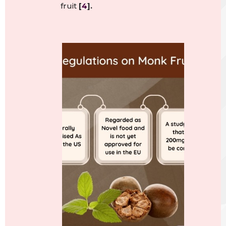
fruit
[
4
].