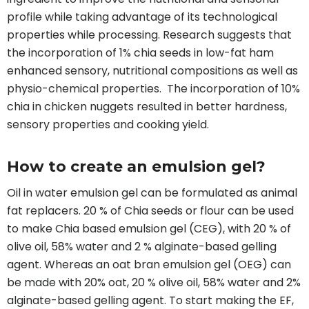
profile while taking advantage of its technological
properties while processing. Research suggests that
the incorporation of 1% chia seeds in low-fat ham
enhanced sensory, nutritional compositions as well as
physio-chemical properties. The incorporation of 10%
chia in chicken nuggets resulted in better hardness,
sensory properties and cooking yield.
How to create an emulsion gel?
Oil in water emulsion gel can be formulated as animal
fat replacers. 20 % of Chia seeds or flour can be used
to make Chia based emulsion gel (CEG), with 20 % of
olive oil, 58% water and 2 % alginate-based gelling
agent. Whereas an oat bran emulsion gel (OEG) can
be made with 20% oat, 20 % olive oil, 58% water and 2%
alginate-based gelling agent. To start making the EF,