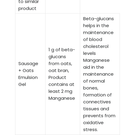
to similar
product
Beta-glucans
helps in the
maintenance
of blood
cholesterol
1 g of beta-
levels
glucans
Manganese
Sausage
from oats,
aid in the
+ Oats
oat bran,
maintenance
Emulsion
Product
of normal
Gel
contains at
bones,
least 2 mg
formation of
Manganese
connectives
tissues and
prevents from
oxidative
stress.