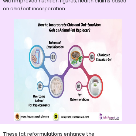
with improved nutrition figures, health claims based
on chia/oat incorporation.
These fat reformulations enhance the