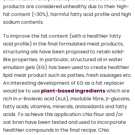
products are considered unhealthy due to their high-
fat content (>30%), harmful fatty acid profile and high
sodium contents.
To improve the fat content (with a healthier fatty
acid profile) in the final formulated meat products,
structuring oils have been proposed to retain solid-
like properties. In particular, structured oil in water
emulsion gels (EG) has been used to create healthier
lipid meat product such as patties, fresh sausages etc.
An interesting development of EG as a fat replacer
would be to use
plant-based ingredients
which are
rich in α-linolenic acid (ALA), insoluble fibre, β-glucans,
fatty acids, vitamins, minerals, antioxidants and fatty
acids. To achieve this application chia flour and /or
oat bran have been tested and used to incorporate
healthier compounds in the final recipe. Chia