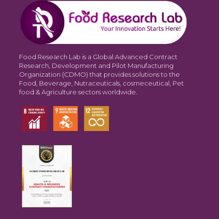
Food Research Lab is a Global Advanced Contract
Research, Development and Pilot Manufacturing
Organization (CDMO) that provides solutions to the
Food, Beverage, Nutraceuticals, cosmeceutical, Pet
food & Agriculture sectors worldwide.