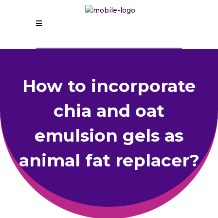
How to incorporate
chia and oat
emulsion gels as
animal fat replacer?