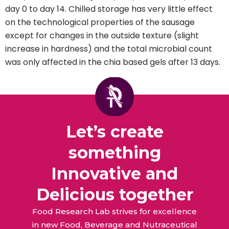
day 0 to day 14. Chilled storage has very little effect
on the technological properties of the sausage
except for changes in the outside texture (slight
increase in hardness) and the total microbial count
was only affected in the chia based gels after 13 days.
Let’s create
something
Innovative and
Delicious together
Food Research Lab strives for excellence
in new Food, Beverage and Nutraceutical