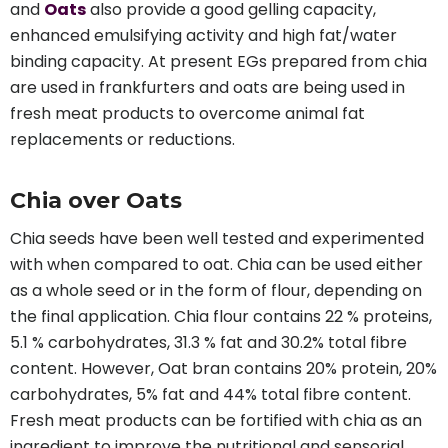
and
Oats
also provide a good gelling capacity,
enhanced emulsifying activity and high fat/water
binding capacity. At present EGs prepared from chia
are used in frankfurters and oats are being used in
fresh meat products to overcome animal fat
replacements or reductions.
Chia over Oats
Chia seeds have been well tested and experimented
with when compared to oat. Chia can be used either
as a whole seed or in the form of flour, depending on
the final application. Chia flour contains 22 % proteins,
5.1 % carbohydrates, 31.3 % fat and 30.2% total fibre
content. However, Oat bran contains 20% protein, 20%
carbohydrates, 5% fat and 44% total fibre content.
Fresh meat products can be fortified with chia as an
ingredient to improve the nutritional and sensorial