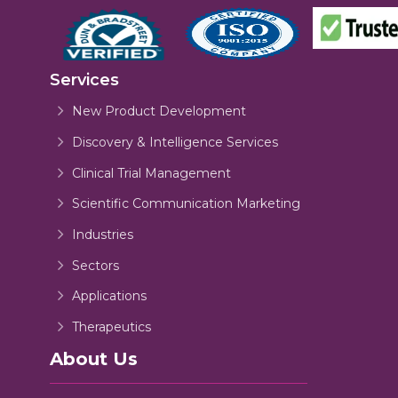
Services
New Product Development
Discovery & Intelligence Services
Clinical Trial Management
Scientific Communication Marketing
Industries
Sectors
Applications
Therapeutics
About Us