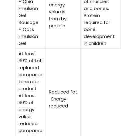
+ Chia
of muscles
energy
Emulsion
and bones.
value is
Gel
Protein
from by
Sausage
required for
protein
+ Oats
bone
Emulsion
development
Gel
in children
At least
30% of fat
replaced
compared
to similar
product
Reduced fat
At least
Energy
30% of
reduced
energy
value
reduced
compared