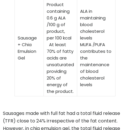
Product
containing
ALA in
0.6 g ALA
maintaining
/100 g of
blood
product,
cholesterol
Sausage
per 100 kcal
levels
+ Chia
At least
MUFA /PUFA
Emulsion
70% of fatty
contributes to
Gel
acids are
the
unsaturated
maintenance
providing
of blood
20% of
cholesterol
energy of
levels
the product.
Sausages made with full fat had a total fluid release
(TFR) close to 24% irrespective of the fat content.
However, in chia emulsion gel, the total fluid release