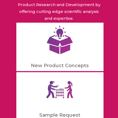
Product Research and Development by
offering cutting edge scientific analysis
and expertise.
New Product Concepts
Sample Request