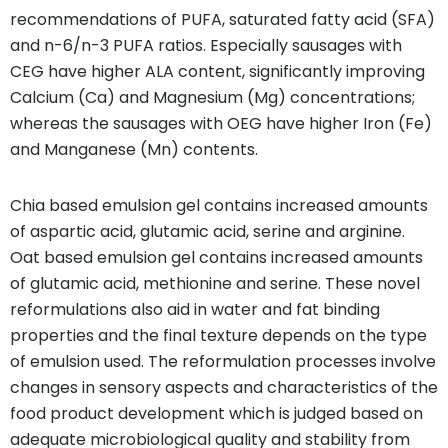
recommendations of PUFA, saturated fatty acid (SFA)
and n-6/n-3 PUFA ratios. Especially sausages with
CEG have higher ALA content, significantly improving
Calcium (Ca) and Magnesium (Mg) concentrations;
whereas the sausages with OEG have higher Iron (Fe)
and Manganese (Mn) contents.
Chia based emulsion gel contains increased amounts
of aspartic acid, glutamic acid, serine and arginine.
Oat based emulsion gel contains increased amounts
of glutamic acid, methionine and serine. These novel
reformulations also aid in water and fat binding
properties and the final texture depends on the type
of emulsion used. The reformulation processes involve
changes in sensory aspects and characteristics of the
food product development which is judged based on
adequate microbiological quality and stability from