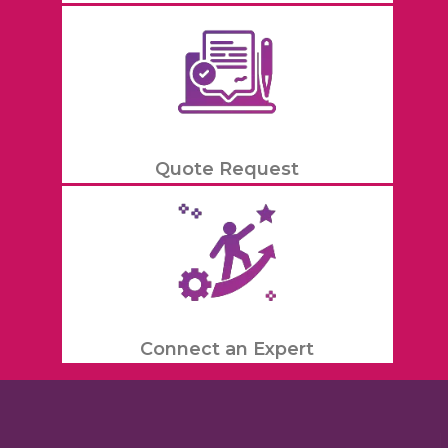
Quote Request
Connect an Expert