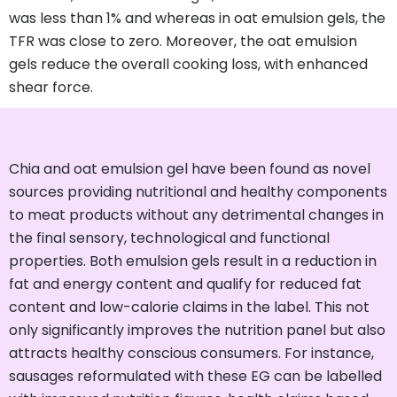
was less than 1% and whereas in oat emulsion gels, the
TFR was close to zero. Moreover, the oat emulsion
gels reduce the overall cooking loss, with enhanced
shear force.
Chia and oat emulsion gel have been found as novel
sources providing nutritional and healthy components
to meat products without any detrimental changes in
the final sensory, technological and functional
properties. Both emulsion gels result in a reduction in
fat and energy content and qualify for reduced fat
content and low-calorie claims in the label. This not
only significantly improves the nutrition panel but also
attracts healthy conscious consumers. For instance,
sausages reformulated with these EG can be labelled