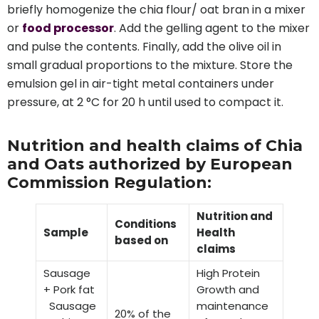
briefly homogenize the chia flour/ oat bran in a mixer
or
food processor
. Add the gelling agent to the mixer
and pulse the contents. Finally, add the olive oil in
small gradual proportions to the mixture. Store the
emulsion gel in air-tight metal containers under
pressure, at 2 °C for 20 h until used to compact it.
Nutrition and health claims of Chia
and Oats authorized by European
Commission Regulation:
Nutrition and
Conditions
Sample
Health
based on
claims
Sausage
High Protein
+ Pork fat
Growth and
Sausage
maintenance
20% of the