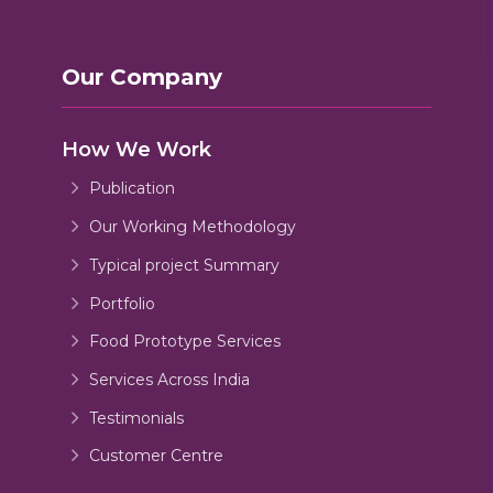
Our Company
How We Work
Publication
Our Working Methodology
Typical project Summary
Portfolio
Food Prototype Services
Services Across India
Testimonials
Customer Centre