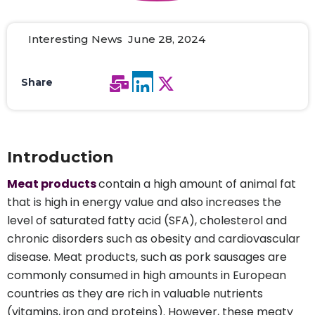
Interesting News June 28, 2024
Share
Introduction
Meat products
contain a high amount of animal fat
that is high in energy value and also increases the
level of saturated fatty acid (SFA), cholesterol and
chronic disorders such as obesity and cardiovascular
disease. Meat products, such as pork sausages are
commonly consumed in high amounts in European
countries as they are rich in valuable nutrients
(vitamins, iron and proteins). However, these meaty