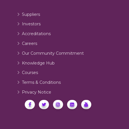
Suppliers
Investors
Accreditations
Careers
Our Community Commitment
Knowledge Hub
Courses
Terms & Conditions
Privacy Notice