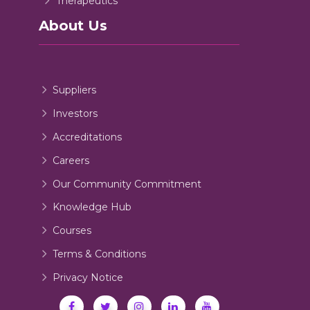
Therapeutics
About Us
Suppliers
Investors
Accreditations
Careers
Our Community Commitment
Knowledge Hub
Courses
Terms & Conditions
Privacy Notice