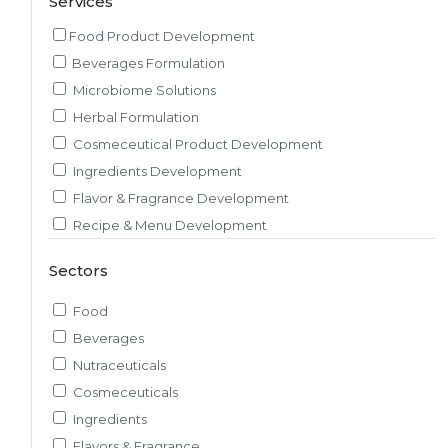
Services
Food Product Development
Beverages Formulation
Microbiome Solutions
Herbal Formulation
Cosmeceutical Product Development
Ingredients Development
Flavor & Fragrance Development
Recipe & Menu Development
Sensory Evaluation
Sectors
Pilot Plant R&D
Packaging, Artwork & Testing
Food
Techno-feasibility Study
Beverages
Consulting Services
Nutraceuticals
Sourcing and Procurement
Cosmeceuticals
Ingredients Discovery
Ingredients
Nutrient Intelligence
Flavors & Fragrance