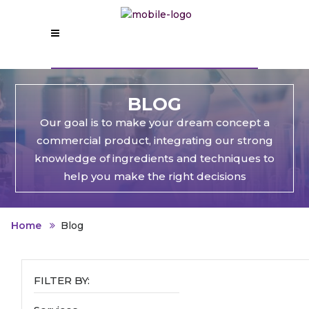
BLOG
Our goal is to make your dream concept a
commercial product, integrating our strong
knowledge of ingredients and techniques to
help you make the right decisions
Home
Blog
FILTER BY: