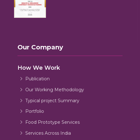
Our Company
How We Work
Publication
Our Working Methodology
Typical project Summary
Portfolio
Food Prototype Services
Services Across India