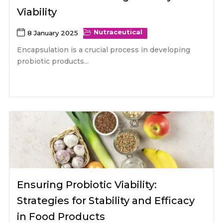
Viability
Nutraceutical
8 January 2025
Encapsulation is a crucial process in developing
probiotic products...
Ensuring Probiotic Viability:
Strategies for Stability and Efficacy
in Food Products