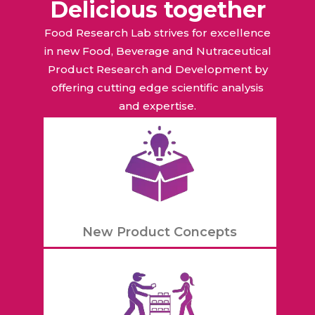
Delicious together
Food Research Lab strives for excellence
in new Food, Beverage and Nutraceutical
Product Research and Development by
offering cutting edge scientific analysis
and expertise.
New Product Concepts