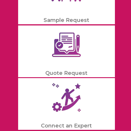
Sample Request
Quote Request
Connect an Expert