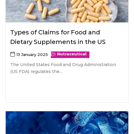
Types of Claims for Food and
Dietary Supplements in the US
Nutraceutical
13 January 2025
The United States Food and Drug Administration
(US FDA) regulates the...