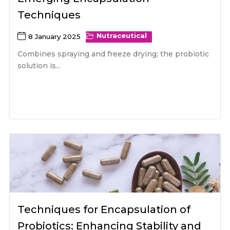
Techniques
Nutraceutical
8 January 2025
Combines spraying and freeze drying; the probiotic
solution is...
Techniques for Encapsulation of
Probiotics: Enhancing Stability and