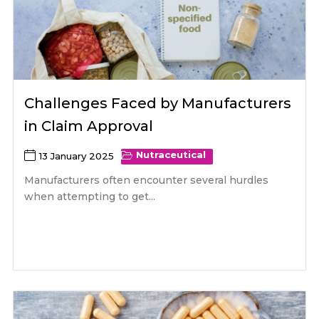
Challenges Faced by Manufacturers
in Claim Approval
Nutraceutical
13 January 2025
Manufacturers often encounter several hurdles
when attempting to get...