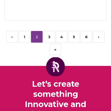
‹
1
2
3
4
5
6
›
»
Let’s create
something
Innovative and