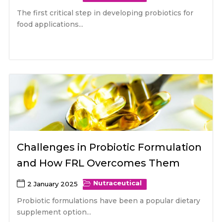
The first critical step in developing probiotics for
food applications...
Challenges in Probiotic Formulation
and How FRL Overcomes Them
Nutraceutical
2 January 2025
Probiotic formulations have been a popular dietary
supplement option...