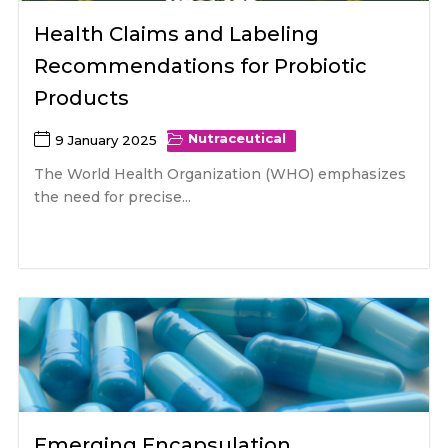
Health Claims and Labeling
Recommendations for Probiotic
Products
Nutraceutical
9 January 2025
The World Health Organization (WHO) emphasizes
the need for precise...
Emerging Encapsulation