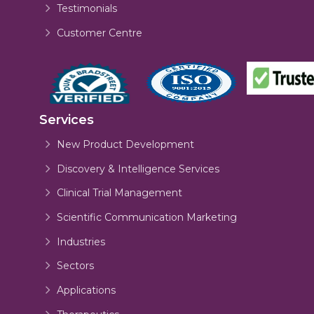
Testimonials
Customer Centre
Services
New Product Development
Discovery & Intelligence Services
Clinical Trial Management
Scientific Communication Marketing
Industries
Sectors
Applications