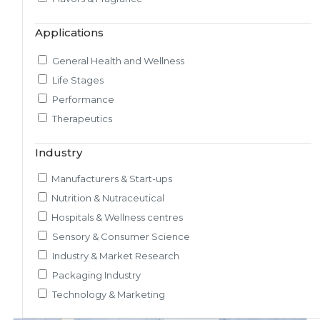
Market & Consumer Research
Applications
Regulatory & Scientific Research
Nutrition & Health Regulatory Labeling
General Health and Wellness
Medical & Healthcare Analytics
Life Stages
Satiety Research and Study
Performance
Sensory Research and Analytics
Therapeutics
Glycemic Index Testing
Rheology and Oral Processing
Industry
Pre-Clinical Study
Manufacturers & Start-ups
Adherence / Compliant Studies
Nutrition & Nutraceutical
Hospitals & Wellness centres
Sensory & Consumer Science
Industry & Market Research
Packaging Industry
Technology & Marketing