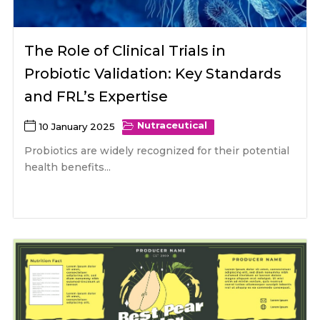
The Role of Clinical Trials in
Probiotic Validation: Key Standards
and FRL’s Expertise
Nutraceutical
10 January 2025
Probiotics are widely recognized for their potential
health benefits...