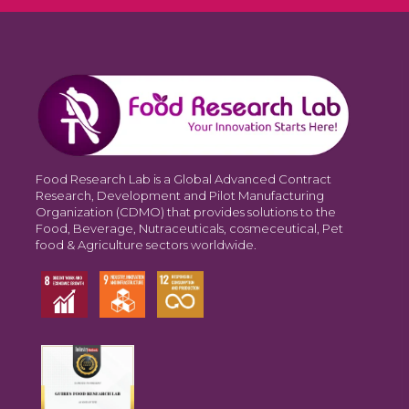
Food Research Lab is a Global Advanced Contract
Research, Development and Pilot Manufacturing
Organization (CDMO) that provides solutions to the
Food, Beverage, Nutraceuticals, cosmeceutical, Pet
food & Agriculture sectors worldwide.