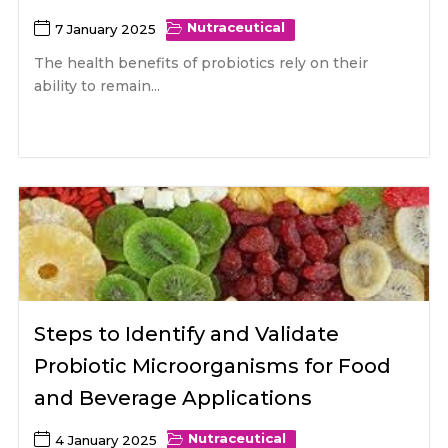
Nutraceutical
7 January 2025
The health benefits of probiotics rely on their
ability to remain...
Steps to Identify and Validate
Probiotic Microorganisms for Food
and Beverage Applications
Nutraceutical
4 January 2025