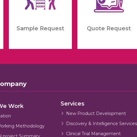
Sample Request
Quote Request
Company
Services
We Work
New Product Development
cation
Discovery & Intelligence Services
orking Methodology
Clinical Trial Management
al project Summary