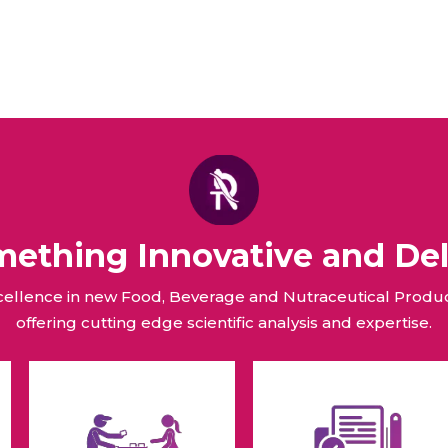
omething Innovative and Del
xcellence in new Food, Beverage and Nutraceutical Pro
offering cutting edge scientific analysis and expertise.