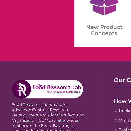
New Product
Concepts
Our 
How 
Food Research Lab is a Global
Advanced Contract Research,
Publi
Development and Pilot Manufacturing
Our W
Organization (CDMO) that provides
solutions to the Food, Beverage,
Typic
Nutraceuticals, cosmeceutical, Pet