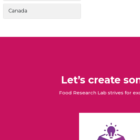
Canada
Let’s create s
Food Research Lab strives for e