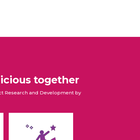
icious together
duct Research and Development by