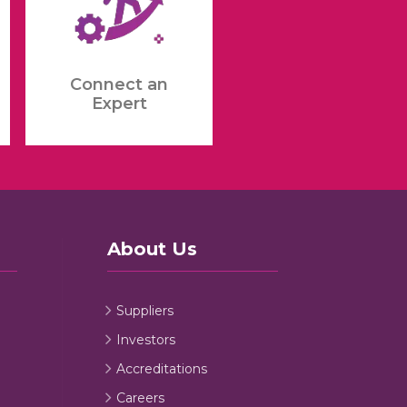
Connect an
Expert
About Us
Suppliers
Investors
Accreditations
Careers