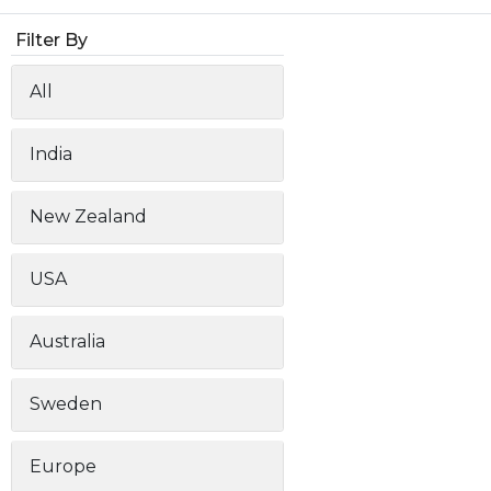
Animal Food Development
Nut
All Applications
Wom
All Sectors
Our Delive
Filter By
Agriculture Crop Innovation
Her
Sea food Development
Cos
All
Reverse Engineering
India
New Zealand
USA
Australia
Sweden
Europe