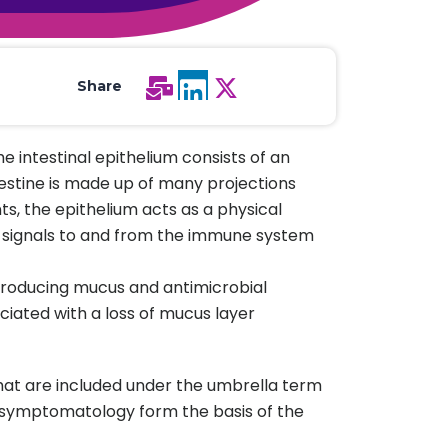
All Services
Hire Experts
Share
e intestinal epithelium consists of an
testine is made up of many projections
nts, the epithelium acts as a physical
es signals to and from the immune system
 producing mucus and antimicrobial
ociated with a loss of mucus layer
that are included under the umbrella term
cal symptomatology form the basis of the