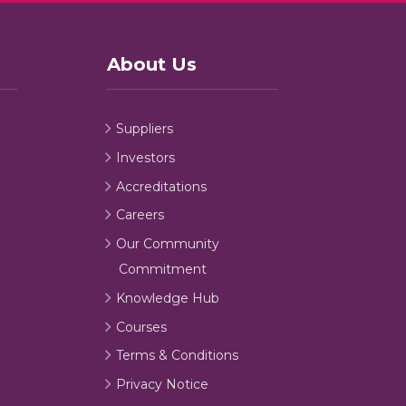
About Us
Suppliers
Investors
Accreditations
Careers
Our Community
Commitment
Knowledge Hub
Courses
Terms & Conditions
Privacy Notice