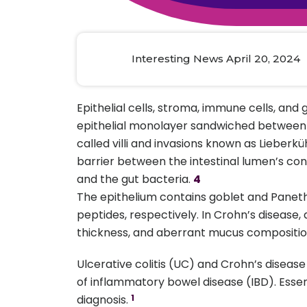
Animal Food Development
Nut
All Applications
Wom
All Sectors
Our Delive
Agriculture Crop Innovation
Herb
Sea food Development
Cos
Interesting News April 20, 2024
Reverse Engineering
Epithelial cells, stroma, immune cells, and
epithelial monolayer sandwiched between im
called villi and invasions known as Lieberkü
barrier between the intestinal lumen’s con
and the gut bacteria.
4
The epithelium contains goblet and Paneth
peptides, respectively. In Crohn’s disease,
thickness, and aberrant mucus composition
Ulcerative colitis (UC) and Crohn’s diseas
of inflammatory bowel disease (IBD). Essent
diagnosis.
1