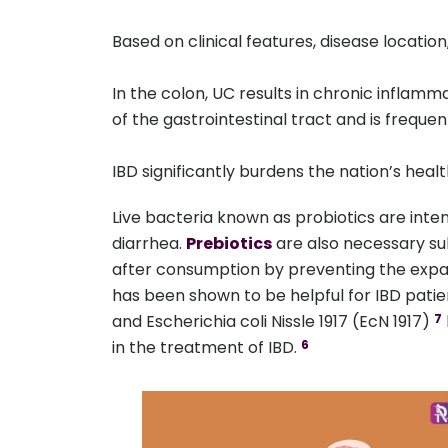
Based on clinical features, disease location,
In the colon, UC results in chronic inflamma
of the gastrointestinal tract and is freque
IBD significantly burdens the nation’s he
Live bacteria known as probiotics are inten
diarrhea.
Prebiotics
are also necessary su
after consumption by preventing the expan
has been shown to be helpful for IBD patie
and Escherichia coli Nissle 1917 (EcN 1917)
7
in the treatment of IBD.
6