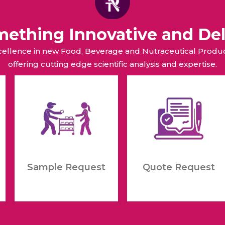
omething Innovative and Del
xcellence in new Food, Beverage and Nutraceutical Pro
offering cutting edge scientific analysis and expertise.
Sample Request
Quote Request