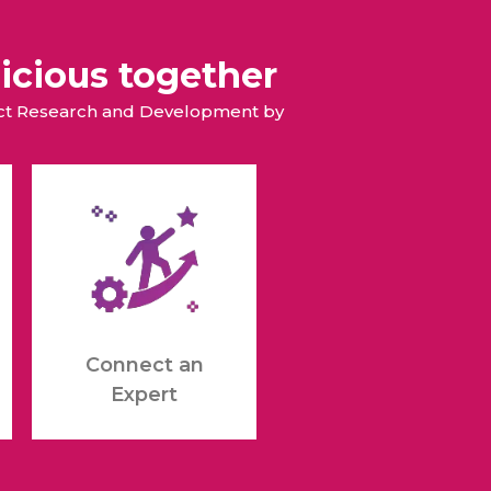
icious together
duct Research and Development by
Connect an
Expert