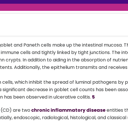
raceutical Clinical Trials
Dossier Preparation
en’s Health
rables
al Clinical Trials
Go to Market Strategy
meceutical Clinical Trials
Techno-feasibility Study
 goblet and Paneth cells make up the intestinal mucosa. Th
mune cells and tightly linked by tight junctions. The in
hn crypts. In addition to aiding in the absorption of nutrie
tents. Additionally, the epithelium transmits and receiv
 cells, which inhibit the spread of luminal pathogens by
 a significant decrease in goblet cell counts has been ass
 has been observed in ulcerative colitis.
5
e (CD) are two
chronic inflammatory disease
entities 
ially, endoscopic, radiological, histological, and classi