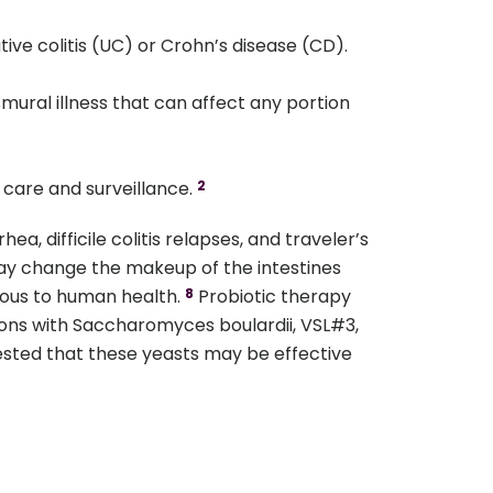
ative colitis (UC) or Crohn’s disease (CD).
smural illness that can affect any portion
 care and surveillance.
2
, difficile colitis relapses, and traveler’s
may change the makeup of the intestines
eous to human health.
Probiotic therapy
8
tions with Saccharomyces boulardii, VSL#3,
sted that these yeasts may be effective