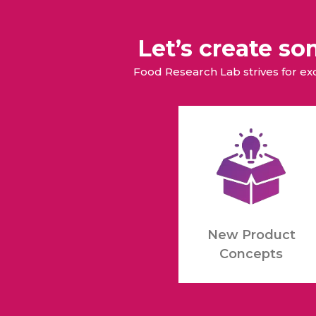
Let’s create s
Food Research Lab strives for e
New Product
Concepts