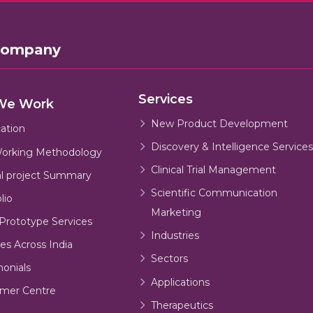
Company
Services
We Work
New Product Development
cation
Discovery & Intelligence Services
orking Methodology
Clinical Trial Management
al project Summary
Scientific Communication
lio
Marketing
Prototype Services
Industries
es Across India
Sectors
monials
Applications
mer Centre
Therapeutics