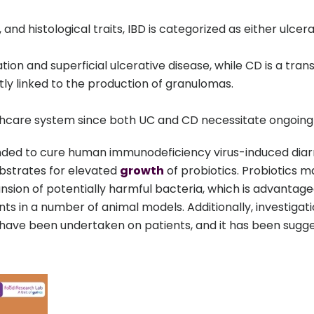
 and histological traits, IBD is categorized as either ulcer
tion and superficial ulcerative disease, while CD is a tran
ntly linked to the production of granulomas.
althcare system since both UC and CD necessitate ongoing
ded to cure human immunodeficiency virus-induced diarrhea
bstrates for elevated
growth
of probiotics. Probiotics 
sion of potentially harmful bacteria, which is advantag
nts in a number of animal models. Additionally, investiga
have been undertaken on patients, and it has been sugge