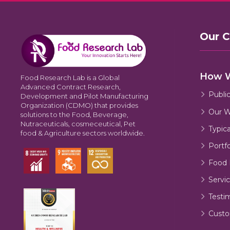
Our 
How 
Food Research Lab is a Global
Advanced Contract Research,
Publi
Development and Pilot Manufacturing
Organization (CDMO) that provides
Our W
solutions to the Food, Beverage,
Nutraceuticals, cosmeceutical, Pet
Typic
food & Agriculture sectors worldwide.
Portfo
Food 
Servic
Testi
Custo