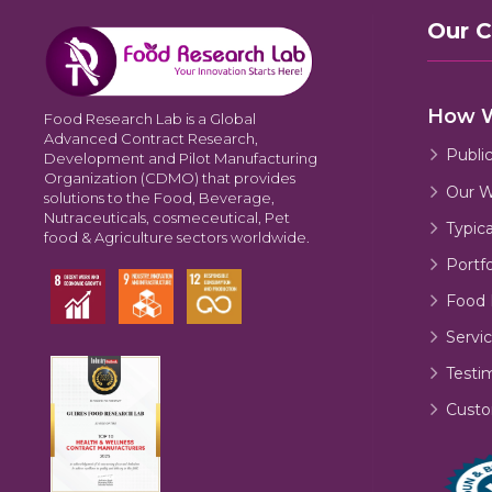
Our 
How 
Food Research Lab is a Global
Advanced Contract Research,
Publi
Development and Pilot Manufacturing
Organization (CDMO) that provides
Our W
solutions to the Food, Beverage,
Nutraceuticals, cosmeceutical, Pet
Typic
food & Agriculture sectors worldwide.
Portfo
Food 
Servic
Testi
Custo