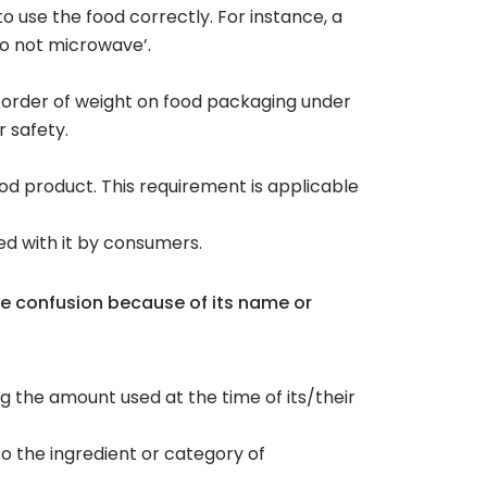
o use the food correctly. For instance, a
do not microwave’.
ng order of weight on food packaging under
 safety.
od product. This requirement is applicable
ed with it by consumers.
se confusion because of its name or
g the amount used at the time of its/their
 to the ingredient or category of