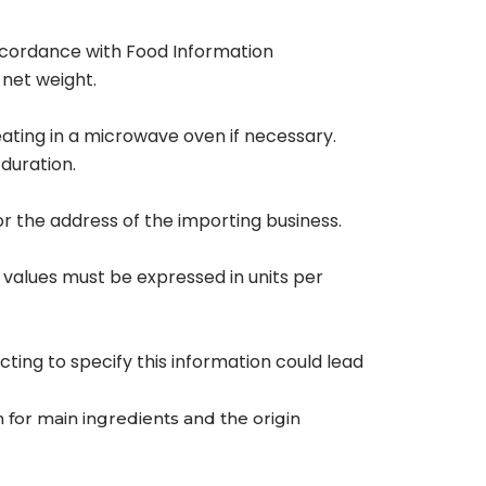
accordance with Food Information
 net weight.
eating in a microwave oven if necessary.
duration.
r the address of the importing business.
 values must be expressed in units per
ting to specify this information could lead
n for main ingredients and the origin