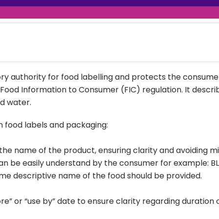
raceutical Clinical Trials
Dossier Preparation
en’s Health
rables
al Clinical Trials
Go to Market Strategy
meceutical Clinical Trials
Techno-feasibility Study
ory authority for food labelling and protects the consumer
 Food Information to Consumer (FIC) regulation. It describ
d water.
n food labels and packaging:
e name of the product, ensuring clarity and avoiding misl
 be easily understand by the consumer for example: BLT
me descriptive name of the food should be provided.
re” or “use by” date to ensure clarity regarding duration o