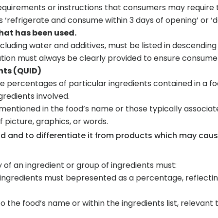
requirements or instructions that consumers may require t
 ‘refrigerate and consume within 3 days of opening’ or ‘
that has been used.
including water and additives, must be listed in descendi
ation must always be clearly provided to ensure consumer
nts (QUID)
 percentages of particular ingredients contained in a fo
gredients involved.
 mentioned in the food’s name or those typically associat
of picture, graphics, or words.
ood and to differentiate it from products which may cau
 of an ingredient or group of ingredients must:
f ingredients must bepresented as a percentage, reflectin
o the food’s name or within the ingredients list, relevant