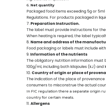
6.
Net quantity
Packaged food items exceeding 5g or 5ml a
Regulations. For products packaged in liqui
Preparation Instruction.
The label must provide instructions for th
When heating is required, the label typica
Name and address of the manufactur
Food packaging or labels must include eit
Information of the nutrients
The obligatory nutrition information must 
100g/ml, including both kilojoules (kJ) and k
Country of origin or place of proven
The indication of the place of provenance 
consumers to misconstrue the actual countr
In FIC regulation there a separate origin r
country for certain meats.
Allergens