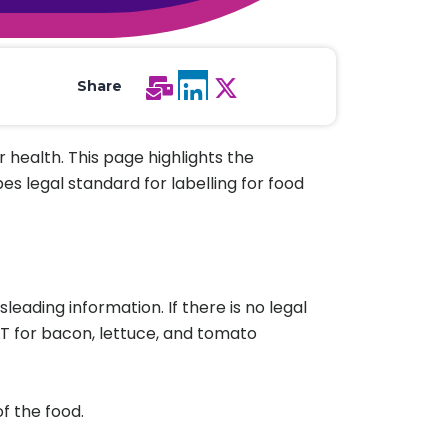
All Services
Hire Experts
Share
 health. This page highlights the
es legal standard for labelling for food
eading information. If there is no legal
 for bacon, lettuce, and tomato
f the food.