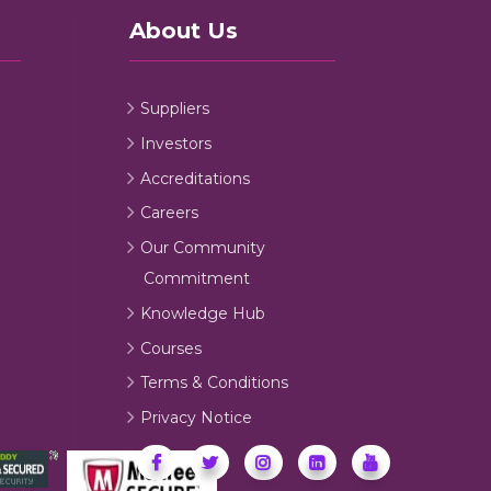
About Us
Suppliers
Investors
Accreditations
Careers
Our Community
Commitment
Knowledge Hub
Courses
Terms & Conditions
Privacy Notice