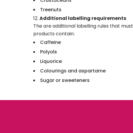
Crustaceans
Treenuts
Additional labelling requirements
The are additional labelling rules that mu
products contain:
Caffeine
Polyols
Liquorice
Colourings and aspartame
Sugar or sweeteners