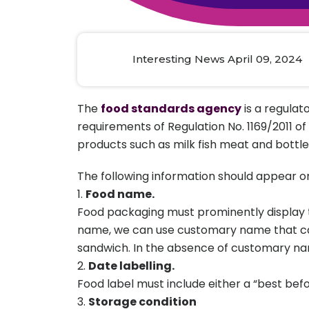
Animal Food Development
Nut
All Applications
Wom
All Sectors
Our Delive
Agriculture Crop Innovation
Herb
Sea food Development
Cos
Interesting News April 09, 2024
Reverse Engineering
The
food standards agency
is a regulat
requirements of Regulation No. 1169/2011 of
products such as milk fish meat and bottle
The following information should appear o
Food name.
Food packaging must prominently display th
name, we can use customary name that can
sandwich. In the absence of customary na
Date labelling.
Food label must include either a “best befo
Storage condition