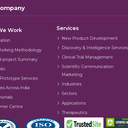
Company
Services
We Work
New Product Development
cation
Discovery & Intelligence Services
orking Methodology
Clinical Trial Management
al project Summary
Scientific Communication
lio
Marketing
Prototype Services
Industries
es Across India
Sectors
monials
Applications
mer Centre
Therapeutics