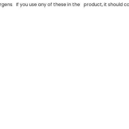
llergens If you use any of these in the product, it should 