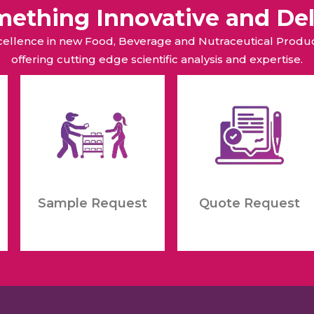
omething Innovative and Del
xcellence in new Food, Beverage and Nutraceutical Pro
offering cutting edge scientific analysis and expertise.
Sample Request
Quote Request