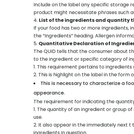
Include on the label any specific storage 
product might necessitate phrases such as
List of the ingredients and quantity 
If your food has two or more Ingredients, 
the “Ingredients” heading. Allergen inform
Quantitative Declaration of Ingredie
The QUID tells that the consumer about the
to the ingredient or specific category of in
This requirement pertains to ingredients
This is highlight on the label in the form 
This is necessary to characterize a f
appearance.
The requirement for indicating the quantity
The quantity of an ingredient or group o
use.
It also appear in the immediately next t t
ingredients in question.