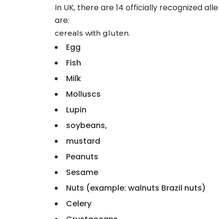
In UK, there are 14 officially recognized a
are:
cereals with gluten.
Egg
Fish
Milk
Molluscs
Lupin
soybeans,
mustard
Peanuts
Sesame
Nuts (example: walnuts Brazil nuts)
Celery