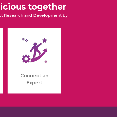
icious together
duct Research and Development by
Connect an
Expert