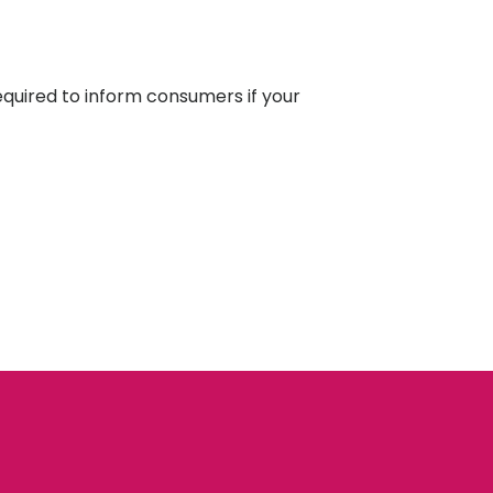
equired to inform consumers if your