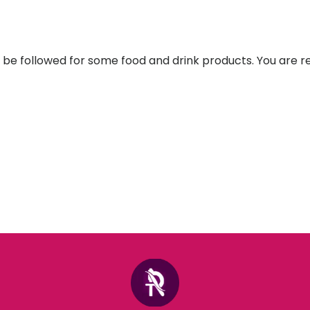
st be followed for some food and drink products. You are r