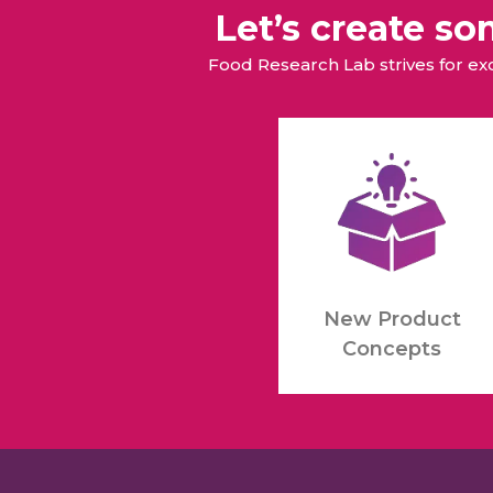
Let’s create s
Food Research Lab strives for e
New Product
Concepts