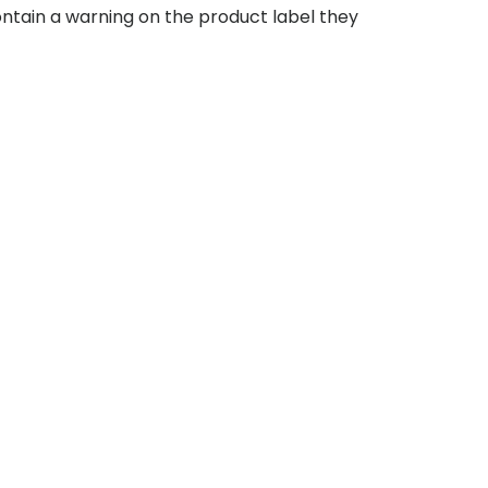
contain a warning on the product label they