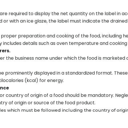
re required to display the net quantity on the label in 
d or with an ice glaze, the label must indicate the drained
e proper preparation and cooking of the food, including h
lly includes details such as oven temperature and cooking 
ers.
her the business name under which the food is marketed o
be prominently displayed in a standardized format. These
ilocalories (kcal) for energy.
ance
or country of origin of a food should be mandatory. Neglec
y of origin or source of the food product.
ules which must be followed including the country of origi