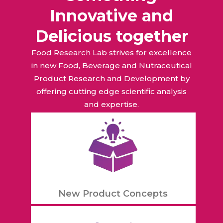
Innovative and
Delicious together
Food Research Lab strives for excellence
in new Food, Beverage and Nutraceutical
Product Research and Development by
offering cutting edge scientific analysis
and expertise.
New Product Concepts