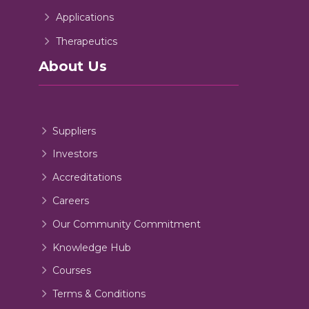
Applications
Therapeutics
About Us
Suppliers
Investors
Accreditations
Careers
Our Community Commitment
Knowledge Hub
Courses
Terms & Conditions