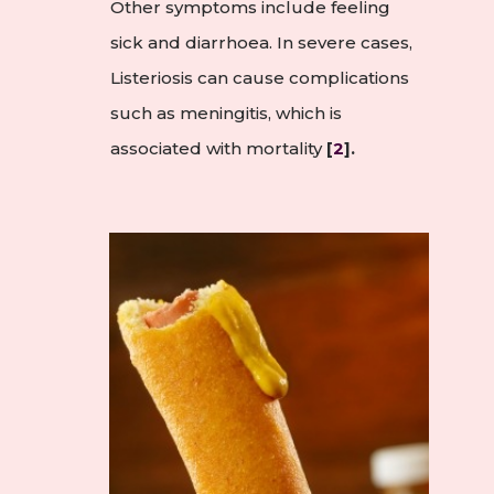
Other symptoms include feeling
sick and diarrhoea. In severe cases,
Listeriosis can cause complications
such as meningitis, which is
associated with mortality
[
2
].