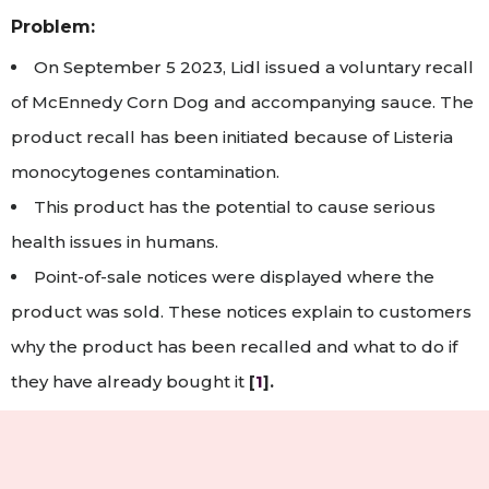
Problem:
On September 5 2023, Lidl issued a voluntary recall
of McEnnedy Corn Dog and accompanying sauce. The
product recall has been initiated because of Listeria
monocytogenes contamination.
This product has the potential to cause serious
health issues in humans.
Point-of-sale notices were displayed where the
product was sold. These notices explain to customers
why the product has been recalled and what to do if
they have already bought it
[
1
].