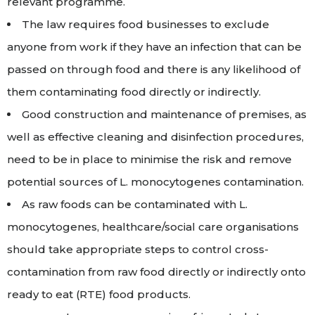
relevant programme.
The law requires food businesses to exclude
anyone from work if they have an infection that can be
passed on through food and there is any likelihood of
them contaminating food directly or indirectly.
Good construction and maintenance of premises, as
well as effective cleaning and disinfection procedures,
need to be in place to minimise the risk and remove
potential sources of L. monocytogenes contamination.
As raw foods can be contaminated with L.
monocytogenes, healthcare/social care organisations
should take appropriate steps to control cross-
contamination from raw food directly or indirectly onto
ready to eat (RTE) food products.