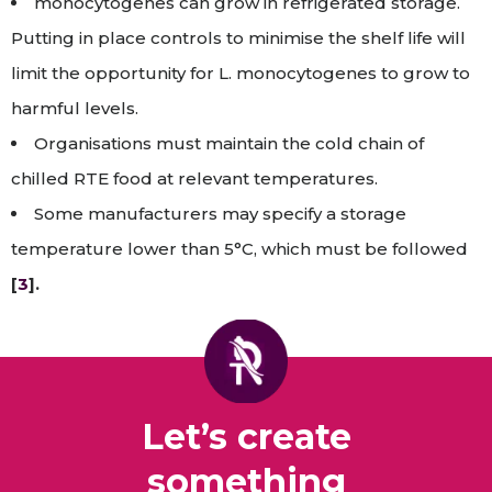
monocytogenes can grow in refrigerated storage.
Putting in place controls to minimise the shelf life will
limit the opportunity for L. monocytogenes to grow to
harmful levels.
Organisations must maintain the cold chain of
chilled RTE food at relevant temperatures.
Some manufacturers may specify a storage
temperature lower than 5°C, which must be followed
[
3
].
Let’s create
something