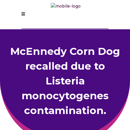
McEnnedy Corn Dog
recalled due to
Listeria
monocytogenes
contamination.