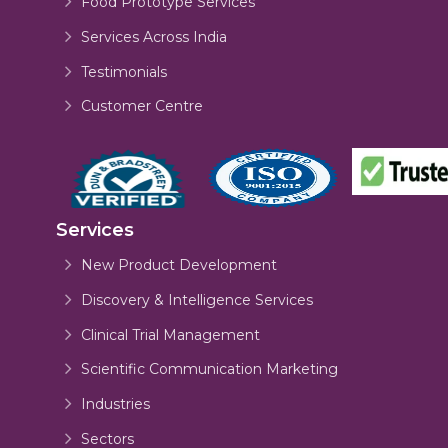
Food Prototype Services
Services Across India
Testimonials
Customer Centre
Services
New Product Development
Discovery & Intelligence Services
Clinical Trial Management
Scientific Communication Marketing
Industries
Sectors