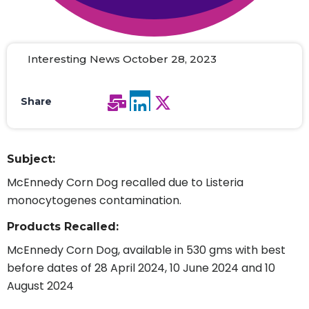
Interesting News October 28, 2023
Share
Subject:
McEnnedy Corn Dog recalled due to Listeria
monocytogenes contamination.
Products Recalled:
McEnnedy Corn Dog, available in 530 gms with best
before dates of 28 April 2024, 10 June 2024 and 10
August 2024