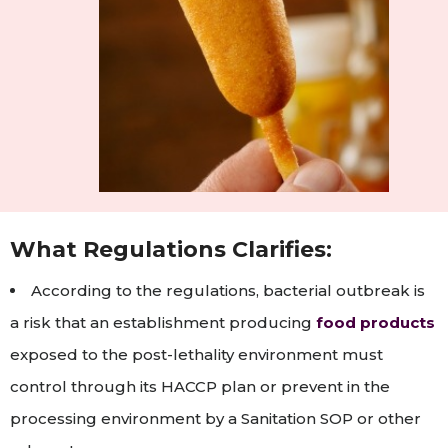
What Regulations Clarifies:
According to the regulations, bacterial outbreak is
a risk that an establishment producing
food products
exposed to the post-lethality environment must
control through its HACCP plan or prevent in the
processing environment by a Sanitation SOP or other