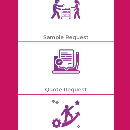
Sample Request
Quote Request