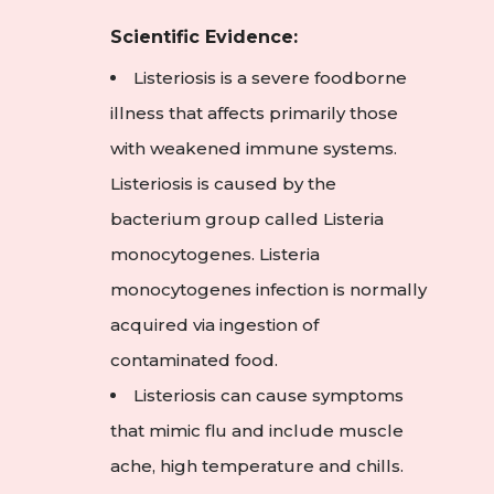
Scientific Evidence:
Listeriosis is a severe foodborne
illness that affects primarily those
with weakened immune systems.
Listeriosis is caused by the
bacterium group called Listeria
monocytogenes. Listeria
monocytogenes infection is normally
acquired via ingestion of
contaminated food.
Listeriosis can cause symptoms
that mimic flu and include muscle
ache, high temperature and chills.