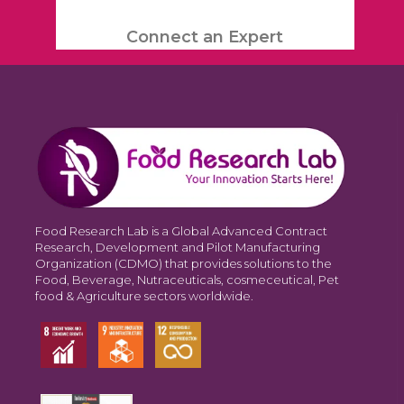
Connect an Expert
Food Research Lab is a Global Advanced Contract
Research, Development and Pilot Manufacturing
Organization (CDMO) that provides solutions to the
Food, Beverage, Nutraceuticals, cosmeceutical, Pet
food & Agriculture sectors worldwide.