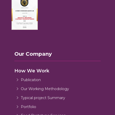
Our Company
How We Work
Publication
Our Working Methodology
Typical project Summary
Portfolio