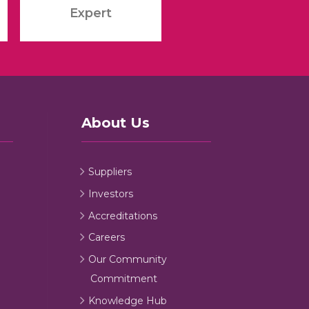
Expert
About Us
Suppliers
Investors
Accreditations
Careers
Our Community
Commitment
Knowledge Hub