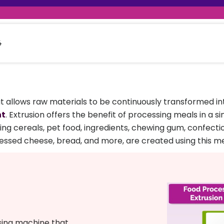
raceutical Clinical Trials
Dossier Preparation
en’s Health
rables
al Clinical Trials
Go to Market Strategy
meceutical Clinical Trials
Techno-feasibility Study
4
t allows raw materials to be continuously transformed into 
nt
. Extrusion offers the benefit of processing meals in a 
ing cereals, pet food, ingredients, chewing gum, confectio
ssed cheese, bread, and more, are created using this m
sing machine that