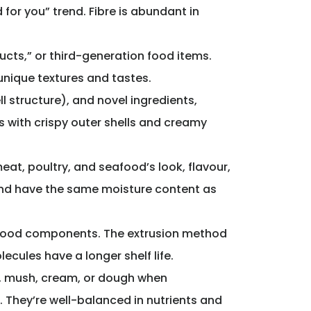
for you” trend. Fibre is abundant in
ucts,” or third-generation food items.
unique textures and tastes.
 structure), and novel ingredients,
 with crispy outer shells and creamy
at, poultry, and seafood’s look, flavour,
 and have the same moisture content as
food components. The extrusion method
cules have a longer shelf life.
p, mush, cream, or dough when
. They’re well-balanced in nutrients and