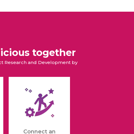
icious together
duct Research and Development by
Connect an