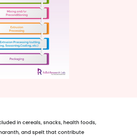
luded in cereals, snacks, health foods,
maranth, and spelt that contribute