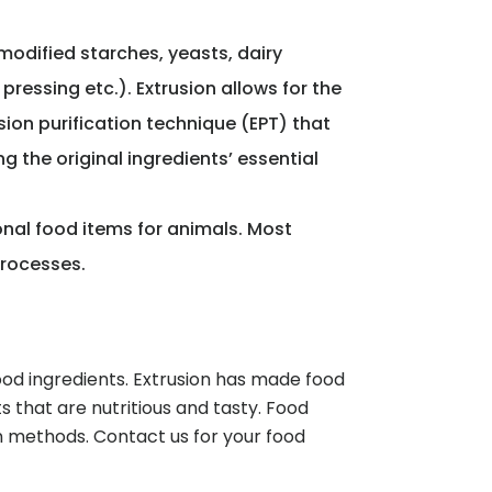
modified starches, yeasts, dairy
ressing etc.). Extrusion allows for the
sion purification technique (EPT) that
 the original ingredients’ essential
onal food items for animals. Most
processes.
ood ingredients. Extrusion has made food
 that are nutritious and tasty. Food
n methods. Contact us for your food