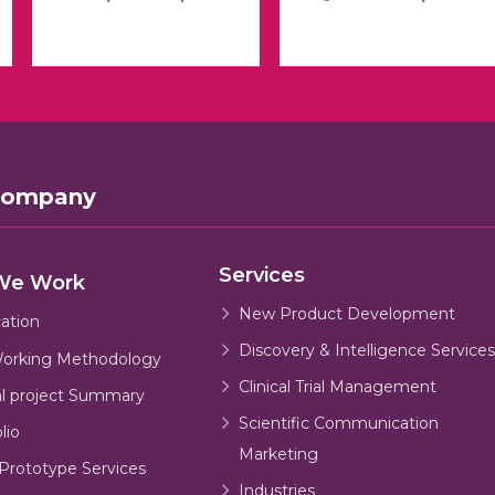
Company
Services
We Work
New Product Development
cation
Discovery & Intelligence Services
orking Methodology
Clinical Trial Management
al project Summary
Scientific Communication
lio
Marketing
Prototype Services
Industries