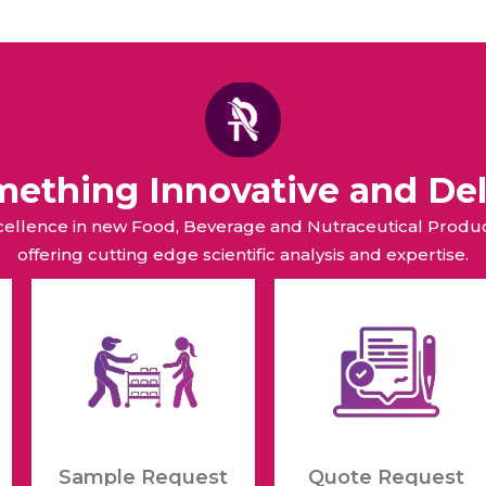
omething Innovative and Del
xcellence in new Food, Beverage and Nutraceutical Pro
offering cutting edge scientific analysis and expertise.
Sample Request
Quote Request