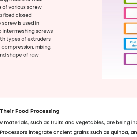
 of various screw
a fixed closed
 screw is used in
o intermeshing screws
th types of extruders
 compression, mixing,
 and shape of raw
 Their Food Processing
 materials, such as fruits and vegetables, are being inc
 Processors integrate ancient grains such as quinoa, a