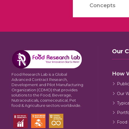
Concepts
Our 
How 
Food Research Lab is a Global
Advanced Contract Research,
Publi
Development and Pilot Manufacturing
Organization (CDMO) that provides
Our W
solutions to the Food, Beverage,
Nutraceuticals, cosmeceutical, Pet
Typic
food & Agriculture sectors worldwide.
Portfo
Food 