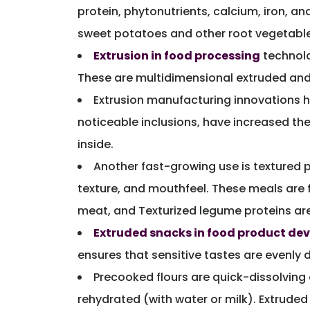
protein, phytonutrients, calcium, iron, an
sweet potatoes and other root vegetable
Extrusion in food processing
technolo
These are multidimensional extruded and 
Extrusion manufacturing innovations ha
noticeable inclusions, have increased th
inside.
Another fast-growing use is textured p
texture, and mouthfeel. These meals are 
meat, and Texturized legume proteins are
Extruded snacks in food product d
ensures that sensitive tastes are evenly 
Precooked flours are quick-dissolvin
rehydrated (with water or milk). Extruded