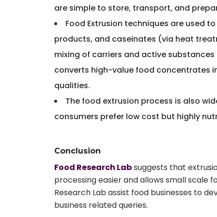
are simple to store, transport, and prepa
Food Extrusion techniques are used to 
products, and caseinates (via heat treatm
mixing of carriers and active substances 
converts high-value food concentrates int
qualities.
The food extrusion process is also wi
consumers prefer low cost but highly nut
Conclusion
Food Research Lab
suggests that extrusio
processing easier and allows small scale f
Research Lab assist food businesses to de
business related queries.