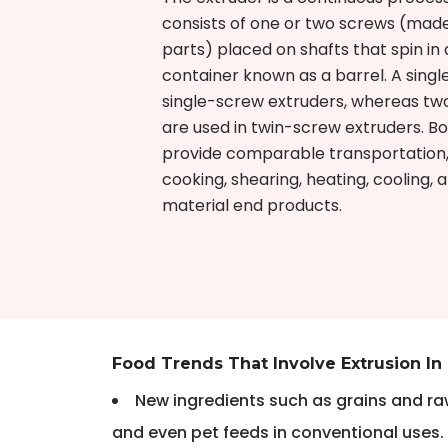
consists of one or two screws (made
parts) placed on shafts that spin in 
container known as a barrel. A single
single-screw extruders, whereas tw
are used in twin-screw extruders. Bo
provide comparable transportation,
cooking, shearing, heating, cooling,
material end products.
Food Trends That Involve Extrusion In
New ingredients such as grains and raw
and even pet feeds in conventional uses.