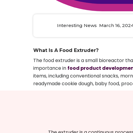
Animal Food Development
Nut
All Applications
Wom
All Sectors
Our Delive
Agriculture Crop Innovation
Herb
Sea food Development
Cos
Interesting News March 16, 202
Reverse Engineering
What Is A Food Extruder?
The food extruder is a small bioreactor tha
importance in
food product developme
items, including conventional snacks, morn
readymade cookie dough, baby food, proce
The extruder is a continuous proces