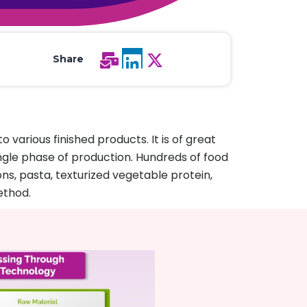
All Services
Hire Experts
Share
various finished products. It is of great
single phase of production. Hundreds of food
ns, pasta, texturized vegetable protein,
ethod.