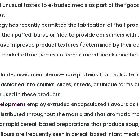
d unusual tastes to extruded meals as part of the “good 
s.
gy has recently permitted the fabrication of “half prod
then puffed, burst, or fried to provide consumers with 
ve improved product textures (determined by their cell
e market attractiveness of co-extruded snacks and bars
lant-based meat items—fibre proteins that replicate me
fashioned into chunks, slices, shreds, or unique forms
 used in these products.
evelopment
employ extruded encapsulated flavours as 
distributed throughout the matrix and that aromatic mole
g or rapid cereal-based preparations that produce sou
 flours are frequently seen in cereal-based infant meals