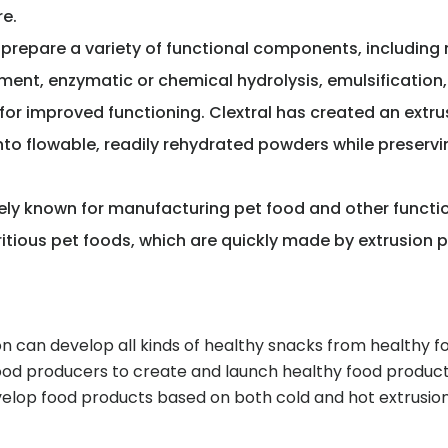
re.
prepare a variety of functional components, including 
ent, enzymatic or chemical hydrolysis, emulsification, p
for improved functioning. Clextral has created an extru
o flowable, readily rehydrated powders while preserving
dely known for manufacturing pet food and other functi
ritious pet foods, which are quickly made by extrusion 
n can develop all kinds of healthy snacks from healthy f
ood producers to create and launch healthy food products
velop food products based on both cold and hot extrusio