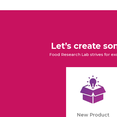
Let’s create s
Food Research Lab strives for e
New Product