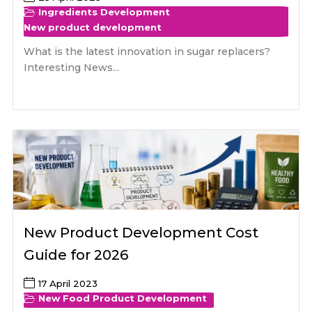
Ingredients Development
New product development
What is the latest innovation in sugar replacers?
Interesting News...
New Product Development Cost
Guide for 2026
17 April 2023
New Food Product Development