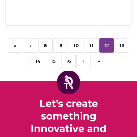
«
‹
8
9
10
11
12
13
14
15
16
›
»
Let’s create
something
Innovative and