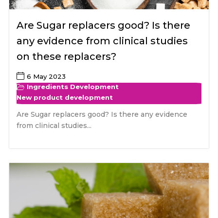
Are Sugar replacers good? Is there
any evidence from clinical studies
on these replacers?
6 May 2023
Ingredients Development
New product development
Are Sugar replacers good? Is there any evidence
from clinical studies...