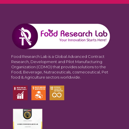
Food Research Lab is a Global Advanced Contract
Research, Development and Pilot Manufacturing
Organization (CDMO) that provides solutions to the
Food, Beverage, Nutraceuticals, cosmeceutical, Pet
food & Agriculture sectors worldwide.