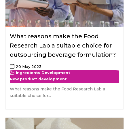
What reasons make the Food
Research Lab a suitable choice for
outsourcing beverage formulation?
20 May 2023
Ingredients Development
New product development
What reasons make the Food Research Lab a
suitable choice for...