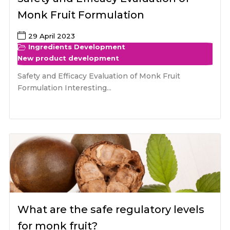
Monk Fruit Formulation
29 April 2023
Ingredients Development
New product development
Safety and Efficacy Evaluation of Monk Fruit
Formulation Interesting...
What are the safe regulatory levels
for monk fruit?