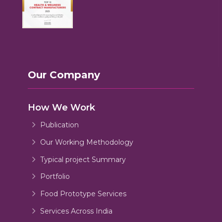
Our Company
How We Work
Publication
Our Working Methodology
Typical project Summary
Portfolio
Food Prototype Services
Services Across India