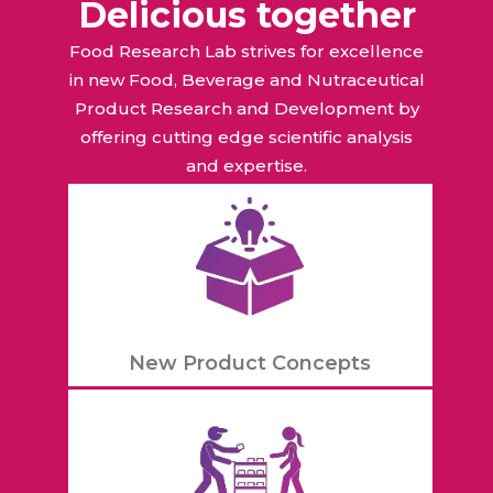
Delicious together
Food Research Lab strives for excellence
in new Food, Beverage and Nutraceutical
Product Research and Development by
offering cutting edge scientific analysis
and expertise.
New Product Concepts