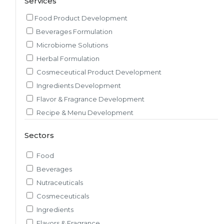
Services
Food Product Development
Beverages Formulation
Microbiome Solutions
Herbal Formulation
Cosmeceutical Product Development
Ingredients Development
Flavor & Fragrance Development
Recipe & Menu Development
Sensory Evaluation
Sectors
Pilot Plant R&D
Packaging, Artwork & Testing
Food
Techno-feasibility Study
Beverages
Consulting Services
Nutraceuticals
Sourcing and Procurement
Cosmeceuticals
Ingredients Discovery
Ingredients
Nutrient Intelligence
Flavors & Fragrance