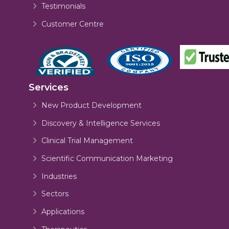
Testimonials
Customer Centre
Services
New Product Development
Discovery & Intelligence Services
Clinical Trial Management
Scientific Communication Marketing
Industries
Sectors
Applications