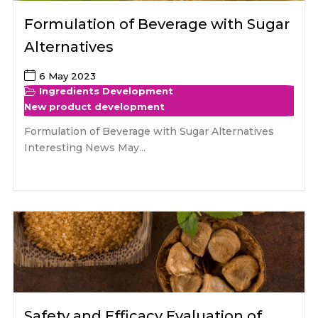
Formulation of Beverage with Sugar
Alternatives
6 May 2023
Ingredients Development
New product development
Formulation of Beverage with Sugar Alternatives
Interesting News May...
Safety and Efficacy Evaluation of