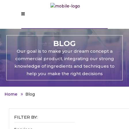
BLOG
Our goal is to make your dream concept a
commercial product, integrating our strong
knowledge of ingredients and techniques to
help you make the right decisions
Home
Blog
FILTER BY: