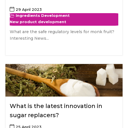
29 April 2023
Ingredients Development
New product development
What are the safe regulatory levels for monk fruit?
Interesting News...
What is the latest innovation in
sugar replacers?
25 April 2023