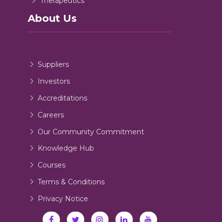
Therapeutics
About Us
Suppliers
Investors
Accreditations
Careers
Our Community Commitment
Knowledge Hub
Courses
Terms & Conditions
Privacy Notice