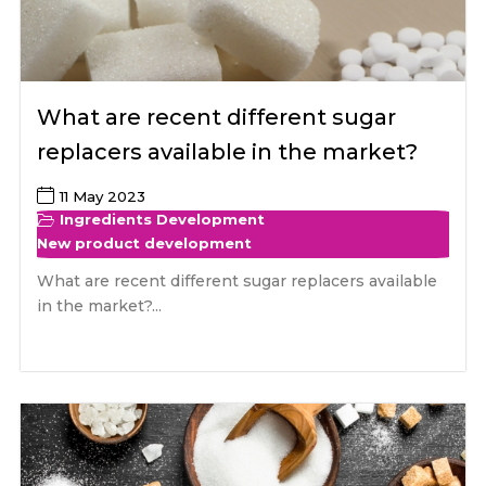
What are recent different sugar
replacers available in the market?
11 May 2023
Ingredients Development
New product development
What are recent different sugar replacers available
in the market?...