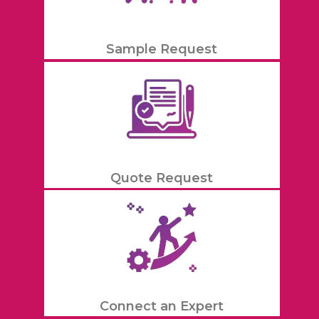
Sample Request
Quote Request
Connect an Expert