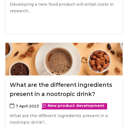
Developing a new food product will entail costs in
research...
What are the different ingredients
present in a nootropic drink?
New product development
7 April 2023
What are the different ingredients present in a
nootropic drink?...