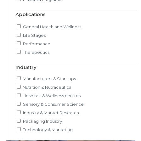
Market & Consumer Research
Applications
Regulatory & Scientific Research
Nutrition & Health Regulatory Labeling
General Health and Wellness
Medical & Healthcare Analytics
Life Stages
Satiety Research and Study
Performance
Sensory Research and Analytics
Therapeutics
Glycemic Index Testing
Rheology and Oral Processing
Industry
Pre-Clinical Study
Manufacturers & Start-ups
Adherence / Compliant Studies
Nutrition & Nutraceutical
Hospitals & Wellness centres
Sensory & Consumer Science
Industry & Market Research
Packaging Industry
Technology & Marketing