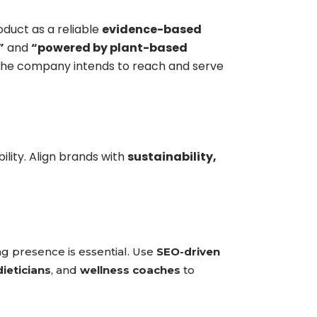
duct as a reliable
evidence-based
”
and
“powered by plant-based
 the company intends to reach and serve
ility. Align brands with
sustainability,
g presence is essential. Use
SEO-driven
dieticians
, and
wellness coaches
to