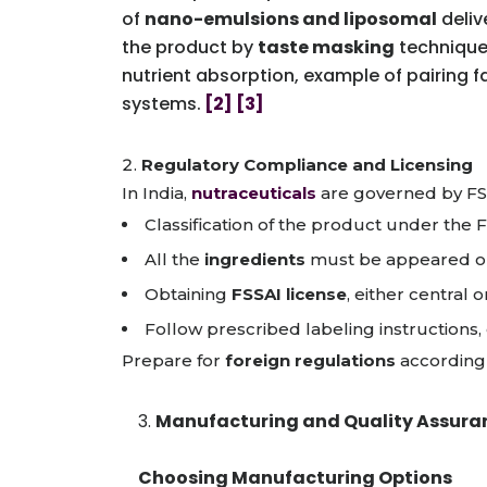
of
nano-emulsions and liposomal
deliv
the product by
taste masking
techniques
nutrient absorption, example of pairing 
systems.
[2]
[3]
Regulatory Compliance and Licensing
In India,
nutraceuticals
are governed by FSS
Classification of the product under the 
All the
ingredients
must be appeared on
Obtaining
FSSAI license
, either central
Follow prescribed labeling instructions,
Prepare for
foreign regulations
according 
Manufacturing and Quality Assura
Choosing Manufacturing Options