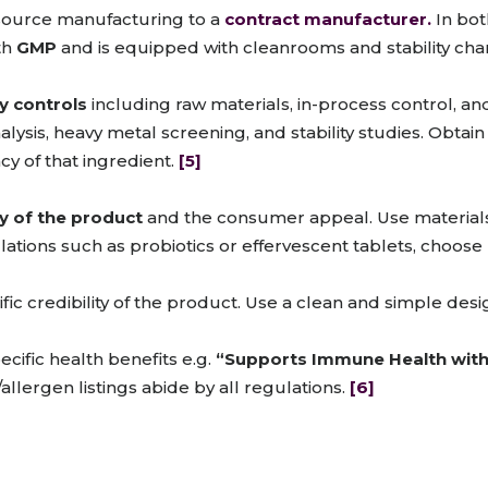
tsource manufacturing to a
contract manufacturer.
In both
th
GMP
and is equipped with cleanrooms and stability ch
ty controls
including raw materials, in-process control, and
lysis, heavy metal screening, and stability studies. Obtain
cy of that ingredient.
[5]
y of the product
and the consumer appeal. Use materials
ulations such as probiotics or effervescent tablets, choose
ic credibility of the product. Use a clean and simple design
ific health benefits e.g.
“Supports Immune Health with 
llergen listings abide by all regulations.
[6]