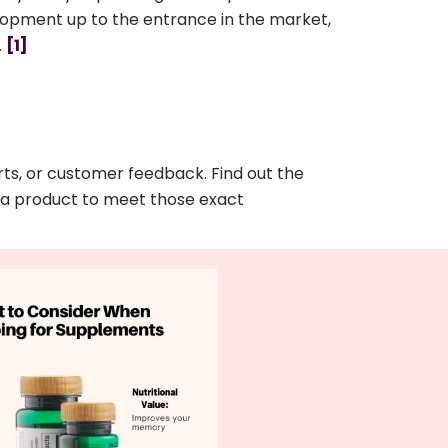
elopment up to the entrance in the market,
.
[1]
ts, or customer feedback. Find out the
g a product to meet those exact