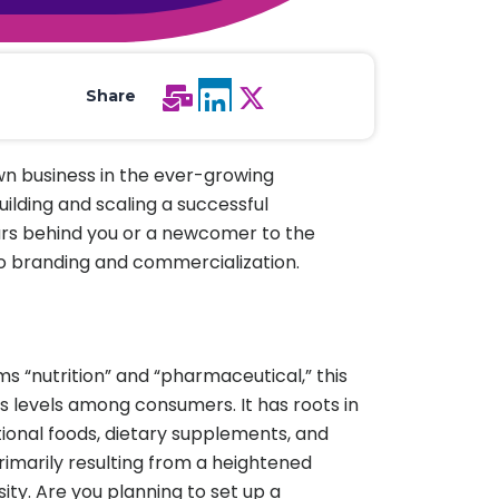
All Services
Hire Experts
Share
own business in the ever-growing
building and scaling a successful
ars behind you or a newcomer to the
to branding and commercialization.
s “nutrition” and “pharmaceutical,” this
s levels among consumers. It has roots in
ional foods, dietary supplements, and
rimarily resulting from a heightened
y. Are you planning to set up a