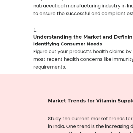
nutraceutical manufacturing industry in In
to ensure the successful and compliant est
Understanding the Market and Defini
Identifying Consumer Needs
Figure out your product’s health claims b
most recent health concerns like immunity 
requirements.
Market Trends for Vitamin Supp
Study the current market trends fo
in India. One trend is the increasing