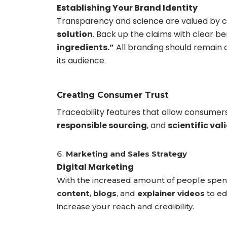
Establishing Your Brand Identity
Transparency and science are valued by co
solution
. Back up the claims with clear be
ingredients.”
All branding should remain 
its audience.
Creating Consumer Trust
Traceability features that allow consumer
responsible sourcing
, and
scientific val
Marketing and Sales Strategy
Digital Marketing
With the increased amount of people spendi
content, blogs
, and
explainer videos
to e
increase your reach and credibility.