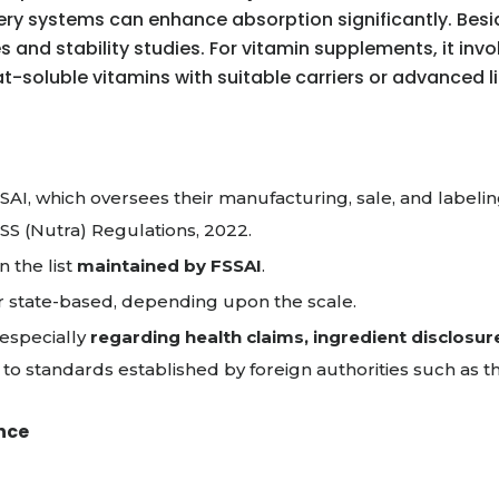
ery systems can enhance absorption significantly. Beside
 and stability studies. For vitamin supplements, it in
fat-soluble vitamins with suitable carriers or advanced
AI, which oversees their manufacturing, sale, and labelin
FSS (Nutra) Regulations, 2022.
 the list
maintained by FSSAI
.
 or state-based, depending upon the scale.
 especially
regarding health claims, ingredient disclosur
to standards established by foreign authorities such as 
nce