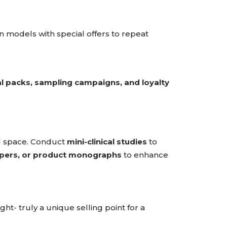
n models with special offers to repeat
al packs, sampling campaigns, and loyalty
cal space. Conduct
mini-clinical studies
to
apers, or product monographs
to enhance
ght- truly a unique selling point for a