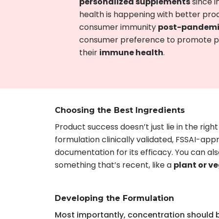
personalized supplements
since i
health is happening with better pro
consumer immunity
post-pandem
consumer preference to promote pro
their
immune health
.
Choosing the Best Ingredients
Product success doesn’t just lie in the righ
formulation clinically validated, FSSAI-ap
documentation for its efficacy. You can al
something that’s recent, like a
plant or 
Developing the Formulation
Most importantly, concentration should