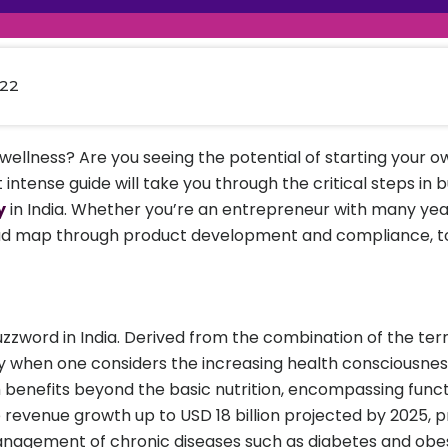
raceutical Clinical Trials
Dossier Preparation
en’s Health
rables
al Clinical Trials
Go to Market Strategy
meceutical Clinical Trials
Techno-feasibility Study
022
wellness? Are you seeing the potential of starting your 
t intense guide will take you through the critical steps in 
y
in India. Whether you’re an entrepreneur with many ye
a road map through product development and compliance, 
uzzword in India. Derived from the combination of the term
ly when one considers the increasing health consciousnes
 benefits beyond the basic nutrition, encompassing funct
e revenue growth up to USD 18 billion projected by 2025, p
agement of chronic diseases such as diabetes and obesit