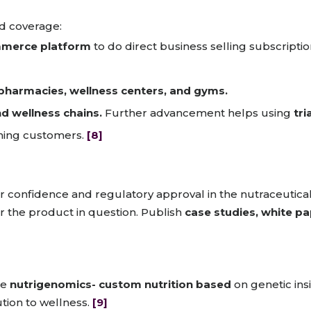
d coverage:
merce platform
to do direct business selling subscriptio
pharmacies, wellness centers, and gyms.
and wellness chains.
Further advancement helps using
tri
ining customers.
[8]
umer confidence and regulatory approval in the nutraceuti
r the product in question. Publish
case studies, white p
be
nutrigenomics- custom nutrition based
on genetic insi
tion to wellness.
[9]