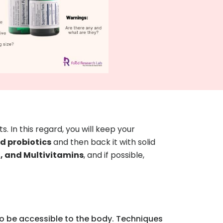
s. In this regard, you will keep your
 probiotics
and then back it with solid
2, and Multivitamins
, and if possible,
 to be accessible to the body. Techniques