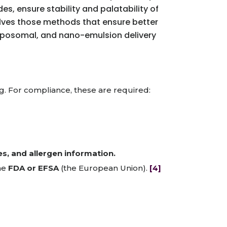
s, ensure stability and palatability of
volves those methods that ensure better
 liposomal, and nano-emulsion delivery
g. For compliance, these are required:
es, and allergen information.
the
FDA or EFSA
(the European Union).
[4]