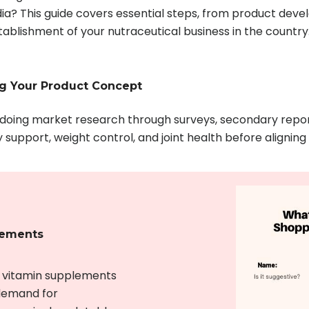
dia? This guide covers essential steps, from product dev
ablishment of your nutraceutical business in the country
ng Your Product Concept
y doing market research through surveys, secondary repor
support, weight control, and joint health before alignin
lements
r vitamin supplements
 demand for