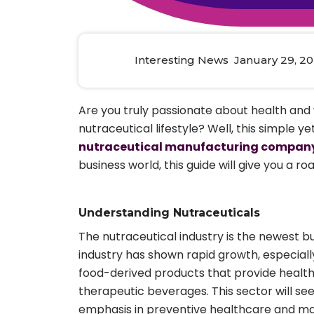
Animal Food Development
Nut
All Applications
Wom
All Sectors
Our Delive
Agriculture Crop Innovation
Herb
Sea food Development
Cos
Interesting News January 29, 2
Reverse Engineering
Are you truly passionate about health and 
nutraceutical lifestyle? Well, this simple ye
nutraceutical manufacturing compan
business world, this guide will give you 
Understanding Nutraceuticals
The nutraceutical industry is the newest b
industry has shown rapid growth, especial
food-derived products that provide health
therapeutic beverages. This sector will se
emphasis in preventive healthcare and man