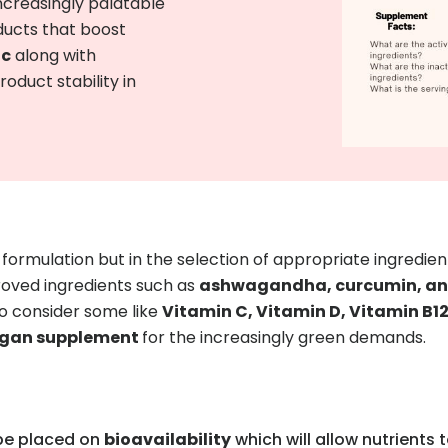
ncreasingly palatable
ducts that boost
ic
along with
duct stability in
t formulation but in the selection of appropriate ingredient
proved ingredients such as
ashwagandha, curcumin, and
so consider some like
Vitamin C, Vitamin D, Vitamin B1
vegan supplement
for the increasingly green demands.
 be placed on
bioavailability
which will allow nutrients