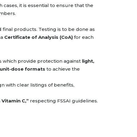
 cases, it is essential to ensure that the
ambers.
 final products. Testing is to be done as
 a
Certificate of Analysis (CoA)
for each
 which provide protection against
light,
unit-dose formats
to achieve the
 with clear listings of benefits,
Vitamin C,”
respecting FSSAI guidelines.