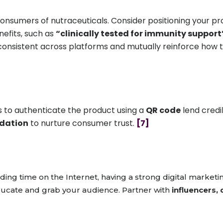
nsumers of nutraceuticals. Consider positioning your pro
nefits, such as
“clinically tested for immunity support
consistent across platforms and mutually reinforce how
s to authenticate the product using a
QR code
lend credib
idation
to nurture consumer trust.
[7]
ng time on the Internet, having a strong digital marketin
ducate and grab your audience. Partner with
influencers, 