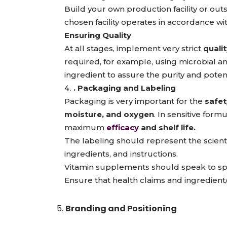
Build your own production facility or ou
chosen facility operates in accordance wi
Ensuring Quality
At all stages, implement very strict
quali
required, for example, using microbial ana
ingredient to assure the purity and poten
. Packaging and Labeling
Packaging is very important for the
safet
moisture, and oxygen
. In sensitive form
maximum
efficacy
and shelf life.
The labeling should represent the scientif
ingredients, and instructions.
Vitamin supplements should speak to spec
Ensure that health claims and ingredient/a
Branding and Positioning