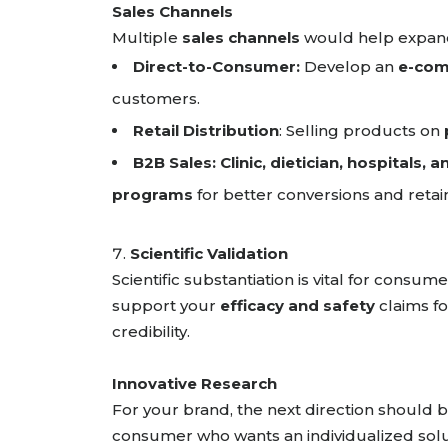
Sales Channels
Multiple
sales channels
would help expan
Direct-to-Consumer:
Develop an
e-com
customers.
Retail Distribution
: Selling products on
B2B Sales:
Clinic, dietician, hospitals, 
programs
for better conversions and reta
Scientific Validation
Scientific substantiation is vital for cons
support your
efficacy and safety
claims fo
credibility.
Innovative Research
For your brand, the next direction should 
consumer who wants an individualized solu