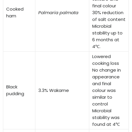
final colour
Cooked
Palmaria palmata
30% reduction
ham
of salt content
Microbial
stability up to
6 months at
4℃.
Lowered
cooking loss
No change in
appearance
and final
Black
3.3% Wakame
colour was
pudding
similar to
control
Microbial
stability was
found at 4℃