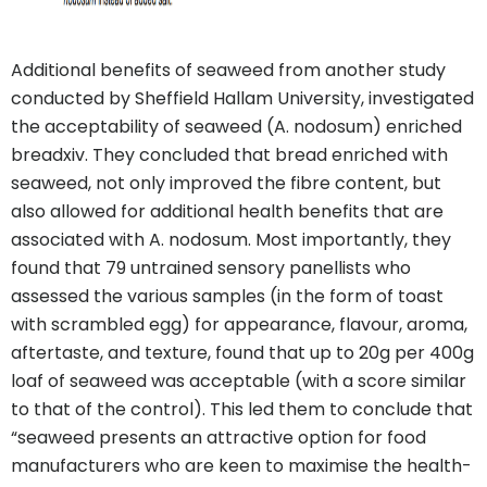
Additional benefits of seaweed from another study
conducted by Sheffield Hallam University, investigated
the acceptability of seaweed (A. nodosum) enriched
breadxiv. They concluded that bread enriched with
seaweed, not only improved the fibre content, but
also allowed for additional health benefits that are
associated with A. nodosum. Most importantly, they
found that 79 untrained sensory panellists who
assessed the various samples (in the form of toast
with scrambled egg) for appearance, flavour, aroma,
aftertaste, and texture, found that up to 20g per 400g
loaf of seaweed was acceptable (with a score similar
to that of the control). This led them to conclude that
“seaweed presents an attractive option for food
manufacturers who are keen to maximise the health-