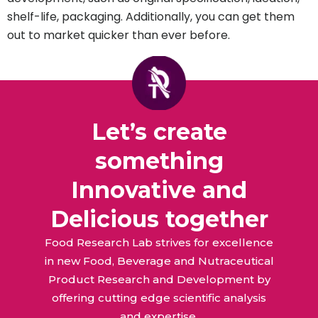
shelf-life, packaging. Additionally, you can get them
out to market quicker than ever before.
Let’s create
something
Innovative and
Delicious together
Food Research Lab strives for excellence
in new Food, Beverage and Nutraceutical
Product Research and Development by
offering cutting edge scientific analysis
and expertise.