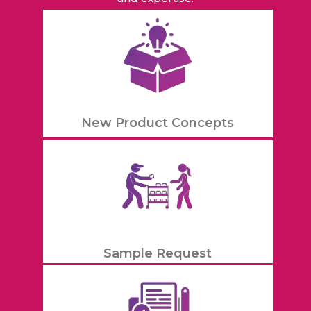
New Product Concepts
Sample Request