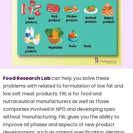
Food Research Lab
can help you solve these
problems with related to formulation of low fat and
low salt meat products. FRL is for food and
nutraceutical manufacturers as well as those
companies involved in NPD and developing spec
without manufacturing. FRL gives you the ability to
improve all phases and aspects of new product
development, such as original specification, ideation,