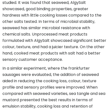
studied. It was found that seaweed, AlgySalt
showcased, good binding properties, greater
hardness with little cooking losses compared to the
other salts tested. In terms of microbial stability,
seaweed has similar microbial resistance with
chemical salts. Unprocessed meat products
formulated with AlgySalt showcased significant better
colour, texture, and had a juicier texture. On the other
hand, cooked meat products with salt had a better
sensory customer acceptance.
In a similar experiment, where the frankfurter
sausages were evaluated, the addition of seaweed
aided in reducing the cooking loss, colour, texture
profile and sensory profiles were improved. When
compared with seaweed varieties, sea tangle and sea
mustard presented the best results in terms of
emulsion stability, cooking loss and retention of