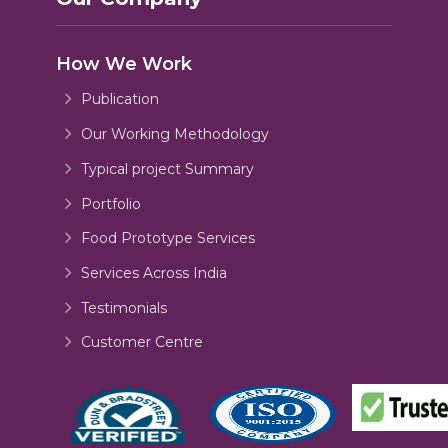
How We Work
Publication
Our Working Methodology
Typical project Summary
Portfolio
Food Prototype Services
Services Across India
Testimonials
Customer Centre