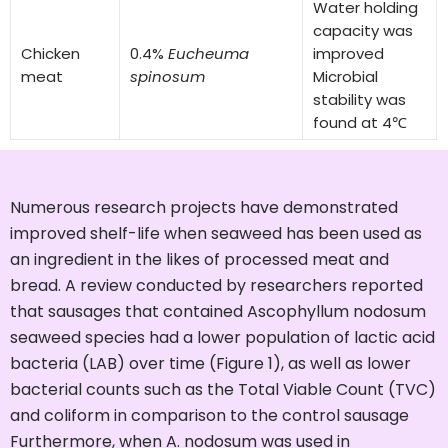
Water holding
capacity was
Chicken
0.4%
Eucheuma
improved
meat
spinosum
Microbial
stability was
found at 4℃
Numerous research projects have demonstrated
improved shelf-life when seaweed has been used as
an ingredient in the likes of processed meat and
bread. A review conducted by researchers reported
that sausages that contained Ascophyllum nodosum
seaweed species had a lower population of lactic acid
bacteria (LAB) over time (Figure 1), as well as lower
bacterial counts such as the Total Viable Count (TVC)
and coliform in comparison to the control sausage
Furthermore, when A. nodosum was used in