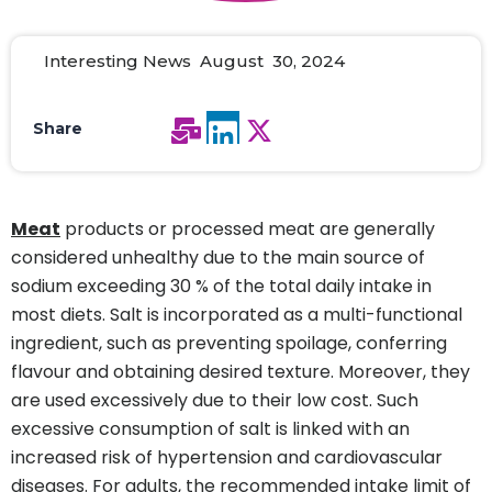
Interesting News August 30, 2024
Share
Meat
products or processed meat are generally
considered unhealthy due to the main source of
sodium exceeding 30 % of the total daily intake in
most diets. Salt is incorporated as a multi-functional
ingredient, such as preventing spoilage, conferring
flavour and obtaining desired texture. Moreover, they
are used excessively due to their low cost. Such
excessive consumption of salt is linked with an
increased risk of hypertension and cardiovascular
diseases. For adults, the recommended intake limit of