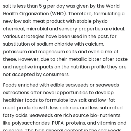
salt is less than 5 g per day was given by the World
Health Organization (WHO). Therefore, formulating a
new low salt meat product with stable physio-
chemical, microbial and sensory properties are ideal.
Various strategies have been used in the past, for
substitution of sodium chloride with calcium,
potassium and magnesium salts and even a mix of
these. However, due to their metallic bitter after taste
and negative impacts on the nutrition profile they are
not accepted by consumers.
Foods enriched with edible seaweeds or seaweeds
extractions offer novel opportunities to develop
healthier foods to formulate low salt and low-fat
meat products with less calories, and less saturated
fatty acids. Seaweeds are rich source bio-nutrients
like polysaccharides, PUFA, proteins, and vitamins and
minerals. The high mineral content in the seaweeds