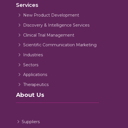
Services
New Product Development
Discovery & Intelligence Services
Clinical Trial Management
Scientific Communication Marketing
Industries
Sectors
Applications
Therapeutics
About Us
Suppliers