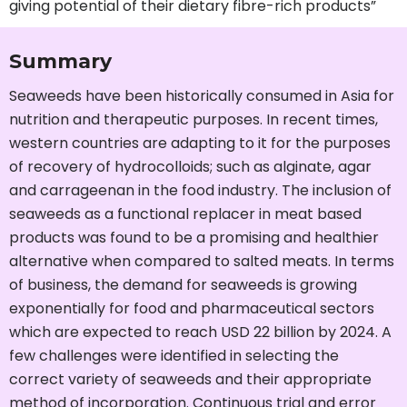
giving potential of their dietary fibre-rich products”
Summary
Seaweeds have been historically consumed in Asia for
nutrition and therapeutic purposes. In recent times,
western countries are adapting to it for the purposes
of recovery of hydrocolloids; such as alginate, agar
and carrageenan in the food industry. The inclusion of
seaweeds as a functional replacer in meat based
products was found to be a promising and healthier
alternative when compared to salted meats. In terms
of business, the demand for seaweeds is growing
exponentially for food and pharmaceutical sectors
which are expected to reach USD 22 billion by 2024. A
few challenges were identified in selecting the
correct variety of seaweeds and their appropriate
method of incorporation. Continuous trial and error