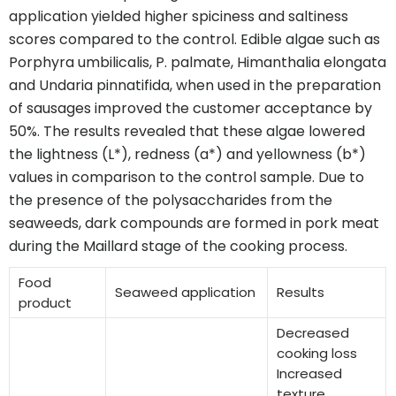
application yielded higher spiciness and saltiness
scores compared to the control. Edible algae such as
Porphyra umbilicalis, P. palmate, Himanthalia elongata
and Undaria pinnatifida, when used in the preparation
of sausages improved the customer acceptance by
50%. The results revealed that these algae lowered
the lightness (L*), redness (a*) and yellowness (b*)
values in comparison to the control sample. Due to
the presence of the polysaccharides from the
seaweeds, dark compounds are formed in pork meat
during the Maillard stage of the cooking process.
Food
Seaweed application
Results
product
Decreased
cooking loss
Increased
texture