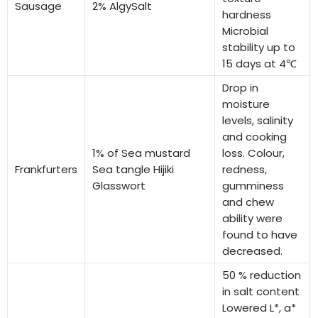
Sausage
2% AlgySalt
hardness
Microbial
stability up to
15 days at 4℃
Drop in
moisture
levels, salinity
and cooking
1% of Sea mustard
loss. Colour,
Frankfurters
Sea tangle Hijiki
redness,
Glasswort
gumminess
and chew
ability were
found to have
decreased.
50 % reduction
in salt content
Lowered L*, a*