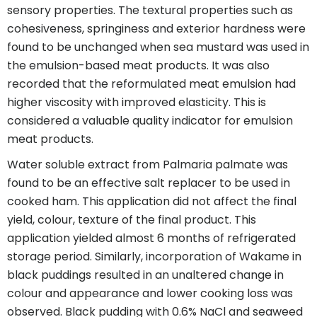
sensory properties. The textural properties such as
cohesiveness, springiness and exterior hardness were
found to be unchanged when sea mustard was used in
the emulsion-based meat products. It was also
recorded that the reformulated meat emulsion had
higher viscosity with improved elasticity. This is
considered a valuable quality indicator for emulsion
meat products.
Water soluble extract from Palmaria palmate was
found to be an effective salt replacer to be used in
cooked ham. This application did not affect the final
yield, colour, texture of the final product. This
application yielded almost 6 months of refrigerated
storage period. Similarly, incorporation of Wakame in
black puddings resulted in an unaltered change in
colour and appearance and lower cooking loss was
observed. Black pudding with 0.6% NaCl and seaweed