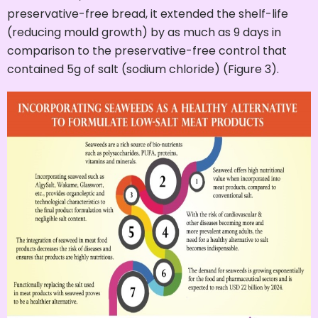
preservative-free bread, it extended the shelf-life
(reducing mould growth) by as much as 9 days in
comparison to the preservative-free control that
contained 5g of salt (sodium chloride) (Figure 3).