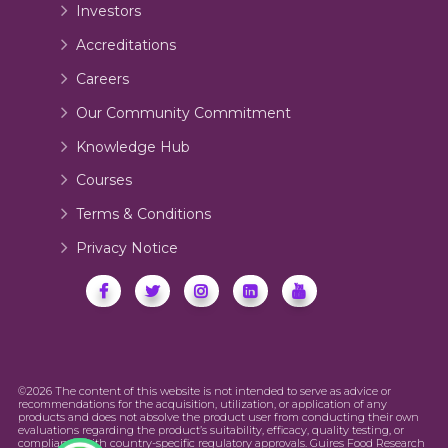
Investors
Accreditations
Careers
Our Community Commitment
Knowledge Hub
Courses
Terms & Conditions
Privacy Notice
©2026 The content of this website is not intended to serve as advice or
recommendations for the acquisition, utilization, or application of any
products and does not absolve the product user from conducting their own
evaluations regarding the product’s suitability, efficacy, quality testing, or
compliance with country-specific regulatory approvals. Guires Food Research