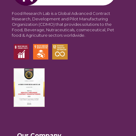
Food Research Lab is a Global Advanced Contract
Research, Development and Pilot Manufacturing
Organization (CDMO) that provides solutions to the
Food, Beverage, Nutraceuticals, cosmeceutical, Pet
food & Agriculture sectors worldwide.
Our Company