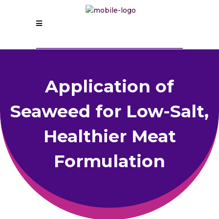
Application of
Seaweed for Low-Salt,
Healthier Meat
Formulation