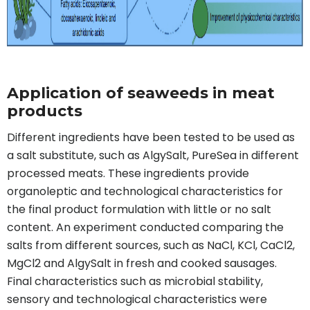
Application of seaweeds in meat
products
Different ingredients have been tested to be used as
a salt substitute, such as AlgySalt, PureSea in different
processed meats. These ingredients provide
organoleptic and technological characteristics for
the final product formulation with little or no salt
content. An experiment conducted comparing the
salts from different sources, such as NaCl, KCl, CaCl2,
MgCl2 and AlgySalt in fresh and cooked sausages.
Final characteristics such as microbial stability,
sensory and technological characteristics were