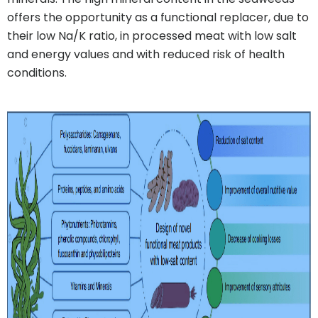
offers the opportunity as a functional replacer, due to
their low Na/K ratio, in processed meat with low salt
and energy values and with reduced risk of health
conditions.