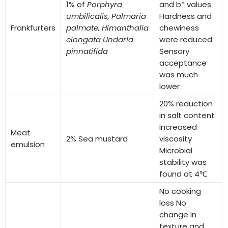
1% of
Porphyra
and b* values
umbilicalis,
Palmaria
Hardness and
Frankfurters
palmate,
Himanthalia
chewiness
elongata
Undaria
were reduced.
pinnatifida
Sensory
acceptance
was much
lower
20% reduction
in salt content
Increased
Meat
2% Sea mustard
viscosity
emulsion
Microbial
stability was
found at 4℃
No cooking
loss No
change in
texture and