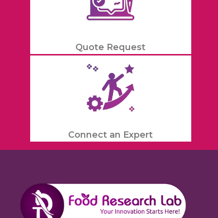
Quote Request
Connect an Expert