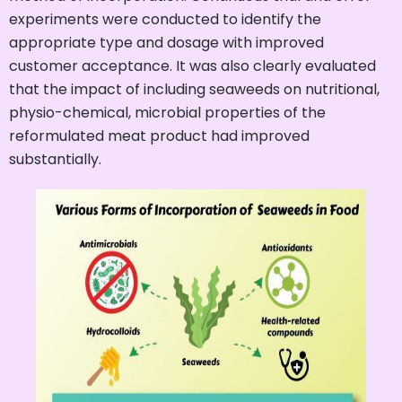
experiments were conducted to identify the
appropriate type and dosage with improved
customer acceptance. It was also clearly evaluated
that the impact of including seaweeds on nutritional,
physio-chemical, microbial properties of the
reformulated meat product had improved
substantially.