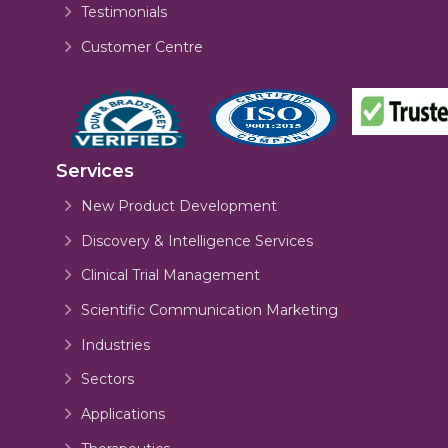
Testimonials
Customer Centre
Services
New Product Development
Discovery & Intelligence Services
Clinical Trial Management
Scientific Communication Marketing
Industries
Sectors
Applications