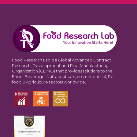
Food Research Lab is a Global Advanced Contract
Research, Development and Pilot Manufacturing
Organization (CDMO) that provides solutions to the
Food, Beverage, Nutraceuticals, cosmeceutical, Pet
food & Agriculture sectors worldwide.