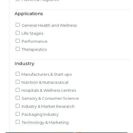
Market & Consumer Research
Applications
Regulatory & Scientific Research
Nutrition & Health Regulatory Labeling
General Health and Wellness
Medical & Healthcare Analytics
Life Stages
Satiety Research and Study
Performance
Sensory Research and Analytics
Therapeutics
Glycemic Index Testing
Rheology and Oral Processing
Industry
Pre-Clinical Study
Manufacturers & Start-ups
Adherence / Compliant Studies
Nutrition & Nutraceutical
Hospitals & Wellness centres
Sensory & Consumer Science
Industry & Market Research
Packaging Industry
Technology & Marketing