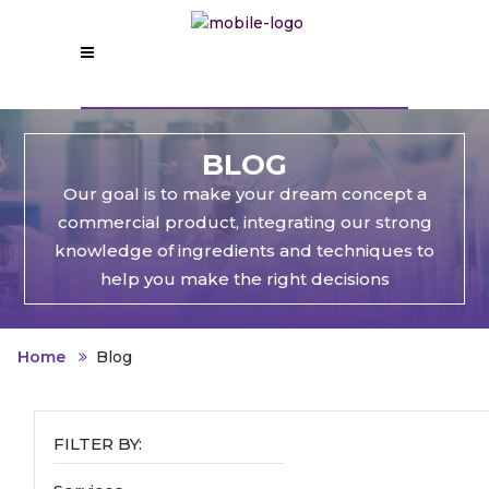
BLOG
Our goal is to make your dream concept a
commercial product, integrating our strong
knowledge of ingredients and techniques to
help you make the right decisions
Home
Blog
FILTER BY: