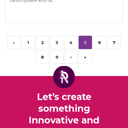
carbohydrate and fat...
‹
1
2
3
4
5
6
7
8
9
›
»
Let’s create
something
Innovative and