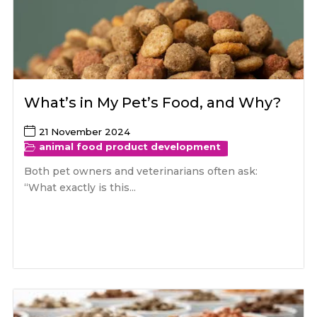
What’s in My Pet’s Food, and Why?
21 November 2024
animal food product development
Both pet owners and veterinarians often ask:
“What exactly is this...