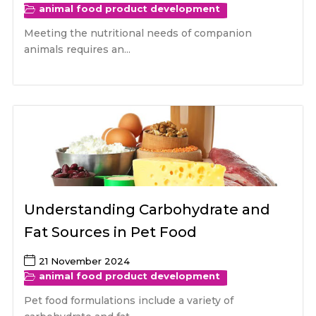
animal food product development
Meeting the nutritional needs of companion
animals requires an...
Understanding Carbohydrate and
Fat Sources in Pet Food
21 November 2024
animal food product development
Pet food formulations include a variety of