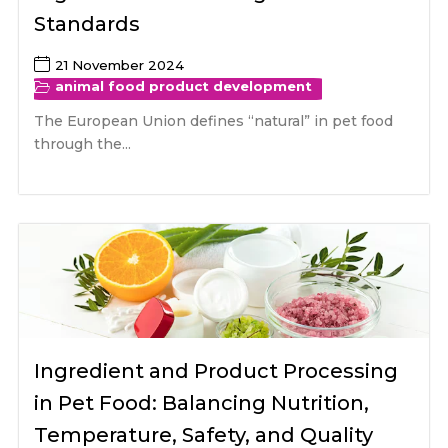
Standards
21 November 2024
animal food product development
The European Union defines “natural” in pet food
through the...
Ingredient and Product Processing
in Pet Food: Balancing Nutrition,
Temperature, Safety, and Quality