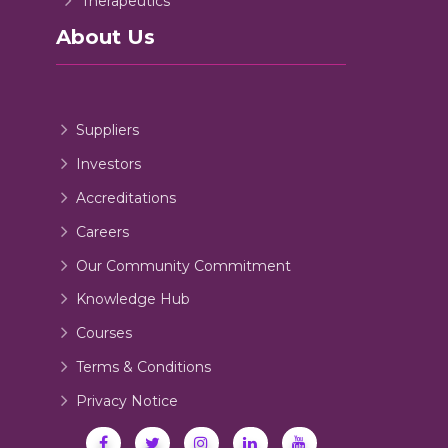
Therapeutics
About Us
Suppliers
Investors
Accreditations
Careers
Our Community Commitment
Knowledge Hub
Courses
Terms & Conditions
Privacy Notice