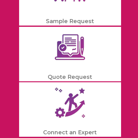
Sample Request
Quote Request
Connect an Expert