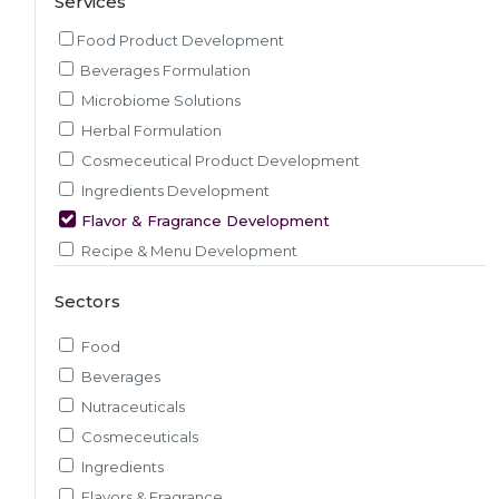
Services
Food Product Development
Beverages Formulation
Microbiome Solutions
Herbal Formulation
Cosmeceutical Product Development
Ingredients Development
Flavor & Fragrance Development
Recipe & Menu Development
Sensory Evaluation
Sectors
Pilot Plant R&D
Packaging, Artwork & Testing
Food
Techno-feasibility Study
Beverages
Consulting Services
Nutraceuticals
Sourcing and Procurement
Cosmeceuticals
Ingredients Discovery
Ingredients
Nutrient Intelligence
Flavors & Fragrance