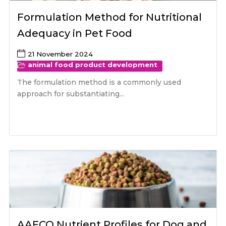
Formulation Method for Nutritional
Adequacy in Pet Food
21 November 2024
animal food product development
The formulation method is a commonly used
approach for substantiating...
AAFCO Nutrient Profiles for Dog and