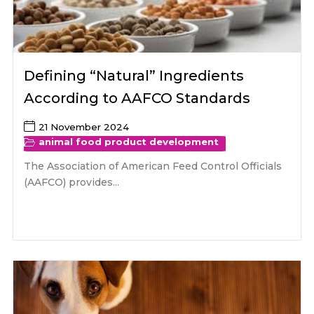
Defining “Natural” Ingredients
According to AAFCO Standards
21 November 2024
animal food product development
The Association of American Feed Control Officials
(AAFCO) provides...