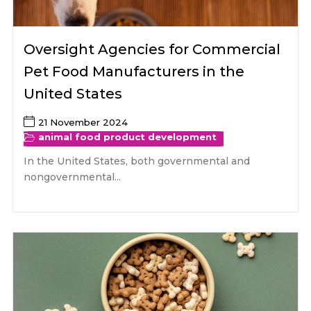
Oversight Agencies for Commercial
Pet Food Manufacturers in the
United States
21 November 2024
animal food product development
In the United States, both governmental and
nongovernmental...