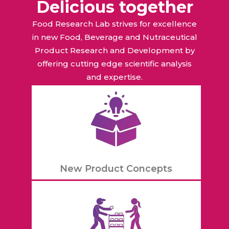
Delicious together
Food Research Lab strives for excellence
in new Food, Beverage and Nutraceutical
Product Research and Development by
offering cutting edge scientific analysis
and expertise.
New Product Concepts