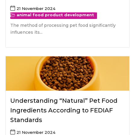
21 November 2024
animal food product development
The method of processing pet food significantly
influences its...
Understanding “Natural” Pet Food
Ingredients According to FEDIAF
Standards
21 November 2024