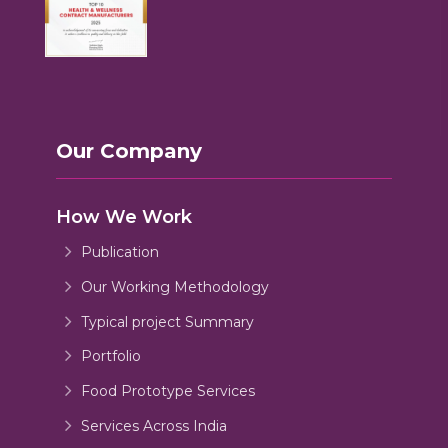
Our Company
How We Work
Publication
Our Working Methodology
Typical project Summary
Portfolio
Food Prototype Services
Services Across India