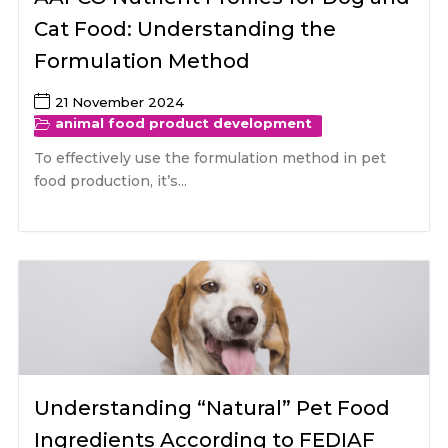
Cat Food: Understanding the
Formulation Method
21 November 2024
animal food product development
To effectively use the formulation method in pet
food production, it’s...
Understanding “Natural” Pet Food
Ingredients According to FEDIAF