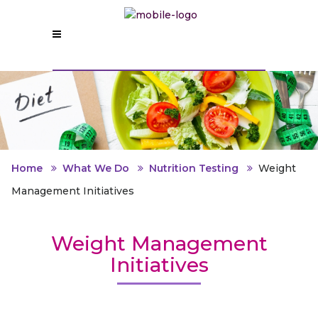
Home
What We Do
Nutrition Testing
Weight
Management Initiatives
Weight Management
Initiatives