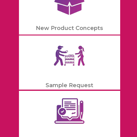
New Product Concepts
Sample Request