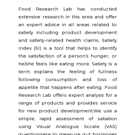
Food Research Lab has conducted
extensive research in this area and offer
an expert advice in all areas related to
satiety including product development
and satiety-related health claims. Satiety
Index (SI) is a tool that helps to identify
the satisfaction of a person’s hunger, or
he/she feels like eating more. Satiety is a
term explains the feeling of fullness
following consumption and loss of
appetite that happens after eating. Food
Research Lab offers expert analysis for a
range of products and provides service
for new product development.We use a
simple, rapid assessment of satiation
using Visual Analogue Sccale (VAS)
questionnaire to measure gut hormones