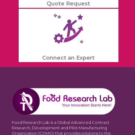
Quote Request
Connect an Expert
Food Research Lab is a Global Advanced Contract
Research, Development and Pilot Manufacturing
Organization (CDMO) that provides solutions to the