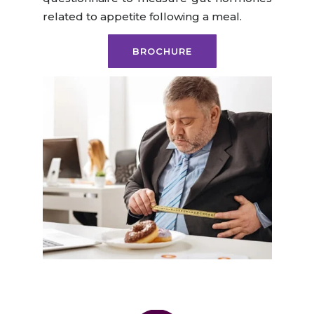
related to appetite following a meal.
BROCHURE