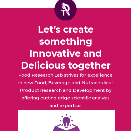
Let’s create
something
Innovative and
Delicious together
Food Research Lab strives for excellence
in new Food, Beverage and Nutraceutical
Product Research and Development by
offering cutting edge scientific analysis
and expertise.