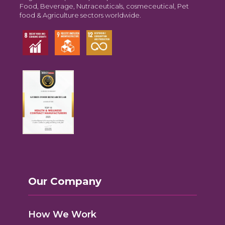
Food, Beverage, Nutraceuticals, cosmeceutical, Pet
food & Agriculture sectors worldwide.
Our Company
How We Work