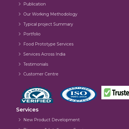
Publication
Our Working Methodology
Typical project Summary
Portfolio
Food Prototype Services
Services Across India
Testimonials
Customer Centre
Services
New Product Development