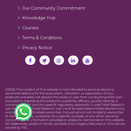
Our Community Commitment
Knowledge Hub
Courses
Terms & Conditions
Privacy Notice
©2026 The content of this website is not intended to serve as advice or
recommendations for the acquisition, utilization, or application of any
products and does not absolve the product user from conducting their own
evaluations regarding the product’s suitability, efficacy, quality testing, or
compliance with country-specific regulatory approvals. Guires Food Research
Lab (hereinafter “Food Research Lab”) and its associated entities disclaim any
and all express or implied warranties, including but not limited to warranties
of merchantability, suitability for a specific purpose, or any other warranty
concerning the information provided or products mentioned on this website.
All trademarks, product names, symbols, and imagery featured on this site are
owned by FRL.