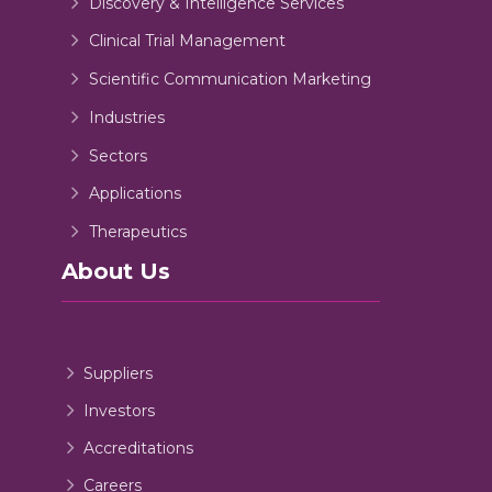
Discovery & Intelligence Services
Clinical Trial Management
Scientific Communication Marketing
Industries
Sectors
Applications
Therapeutics
About Us
Suppliers
Investors
Accreditations
Careers