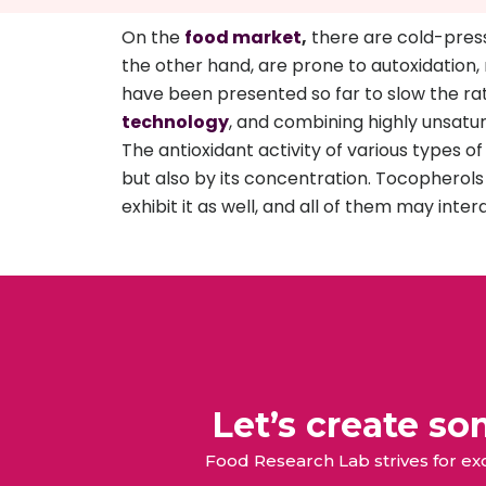
On the
food market
,
there are cold-presse
the other hand, are prone to autoxidation, 
have been presented so far to slow the rate o
technology
, and combining highly unsatur
The antioxidant activity of various types 
but also by its concentration. Tocopherols
exhibit it as well, and all of them may intera
Let’s create s
Food Research Lab strives for e