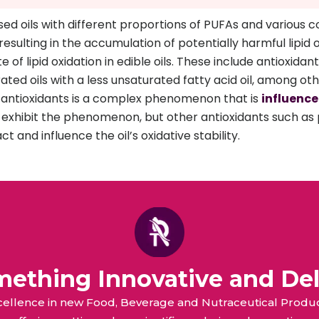
d oils with different proportions of PUFAs and various co
resulting in the accumulation of potentially harmful lipi
f lipid oxidation in edible oils. These include antioxidant 
ated oils with a less unsaturated fatty acid oil, among oth
of antioxidants is a complex phenomenon that is
influenc
 exhibit the phenomenon, but other antioxidants such as 
ct and influence the oil’s oxidative stability.
omething Innovative and Del
xcellence in new Food, Beverage and Nutraceutical Pro