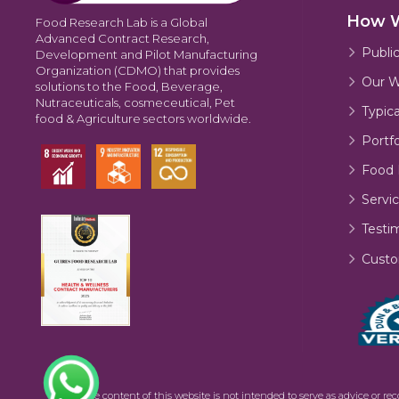
How 
Food Research Lab is a Global
Advanced Contract Research,
Publi
Development and Pilot Manufacturing
Organization (CDMO) that provides
Our W
solutions to the Food, Beverage,
Nutraceuticals, cosmeceutical, Pet
Typic
food & Agriculture sectors worldwide.
Portfo
Food 
Servic
Testi
Custo
©2026 The content of this website is not intended to serve as advice or re