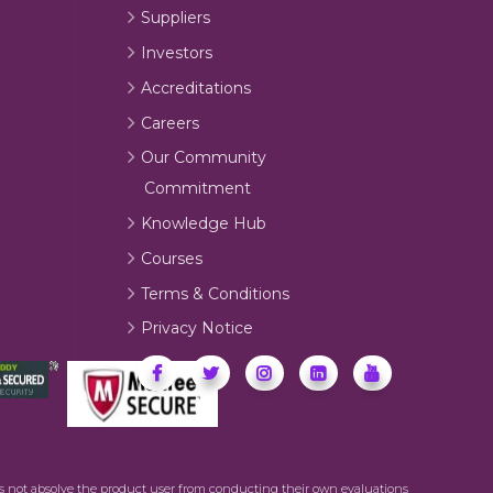
Suppliers
Investors
Accreditations
Careers
Our Community
Commitment
Knowledge Hub
Courses
Terms & Conditions
Privacy Notice
oes not absolve the product user from conducting their own evaluations