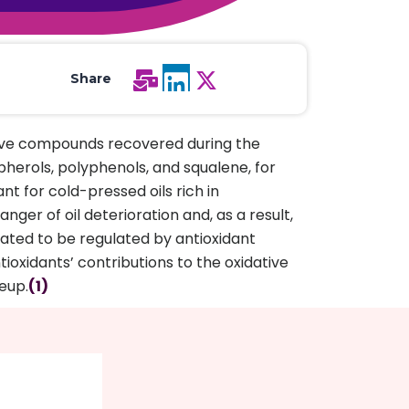
All Services
Hire Experts
Share
tive compounds recovered during the
pherols, polyphenols, and squalene, for
nt for cold-pressed oils rich in
ger of oil deterioration and, as a result,
ted to be regulated by antioxidant
ntioxidants’ contributions to the oxidative
keup.
(1)