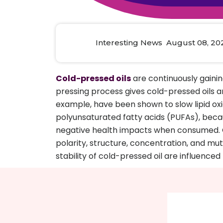
Animal Food Development
Nut
All Applications
Wom
All Sectors
Our Delive
Agriculture Crop Innovation
Herb
Sea food Development
Cos
Interesting News August 08, 20
Reverse Engineering
Cold-pressed oils
are continuously gaini
pressing process gives cold-pressed oils an
example, have been shown to slow lipid oxid
polyunsaturated fatty acids (PUFAs), becaus
negative health impacts when consumed. O
polarity, structure, concentration, and mutua
stability of cold-pressed oil are influenced