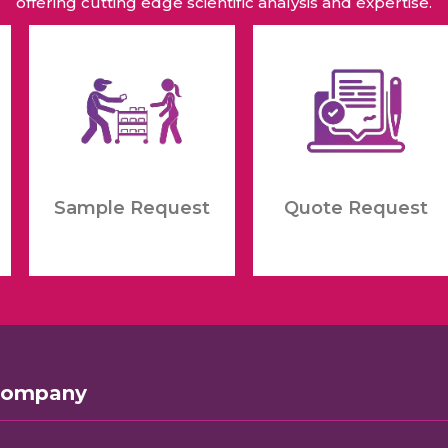
offering cutting edge scientific analysis and expertise.
Sample Request
Quote Request
Company