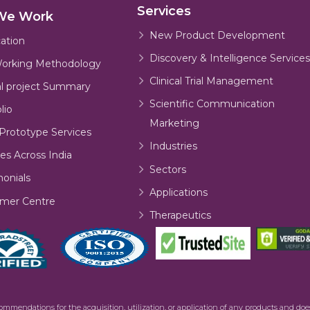
Services
We Work
New Product Development
cation
Discovery & Intelligence Services
orking Methodology
Clinical Trial Management
al project Summary
Scientific Communication
lio
Marketing
Prototype Services
Industries
es Across India
Sectors
monials
Applications
mer Centre
Therapeutics
commendations for the acquisition, utilization, or application of any products and d