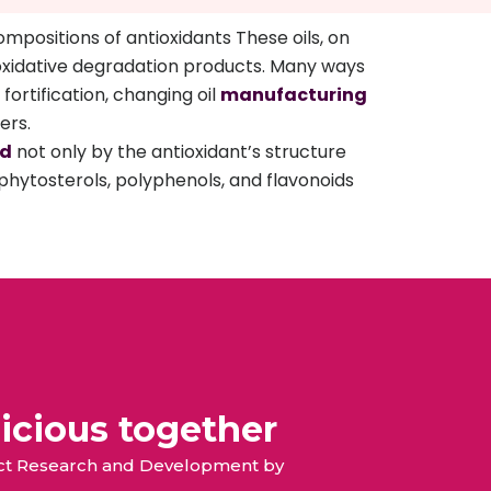
mpositions of antioxidants These oils, on
d oxidative degradation products. Many ways
fortification, changing oil
manufacturing
ers.
ed
not only by the antioxidant’s structure
phytosterols, polyphenols, and flavonoids
icious together
duct Research and Development by