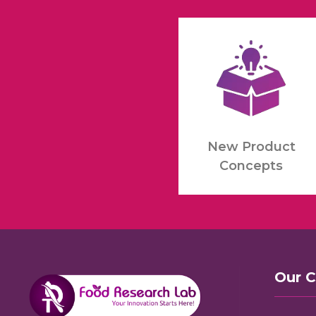
New Product
Concepts
Our 