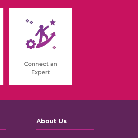
Connect an
Expert
About Us