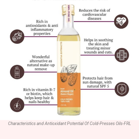
Characteristics and Antioxidant Potential Of Cold-Presses Oils-FRL