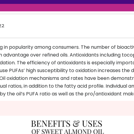
raceutical Clinical Trials
Dossier Preparation
en’s Health
rables
al Clinical Trials
Go to Market Strategy
meceutical Clinical Trials
Techno-feasibility Study
22
ng in popularity among consumers. The number of bioac
 advantage over refined oils. Antioxidants including toco
ation. The efficiency of antioxidants is especially importa
e PUFAs’ high susceptibility to oxidation increases the dan
il oxidation mechanisms and rates have been demonstra
l ratios, in addition to the fatty acid profile. Individual a
 by the oil’s PUFA ratio as well as the pro/antioxidant ma