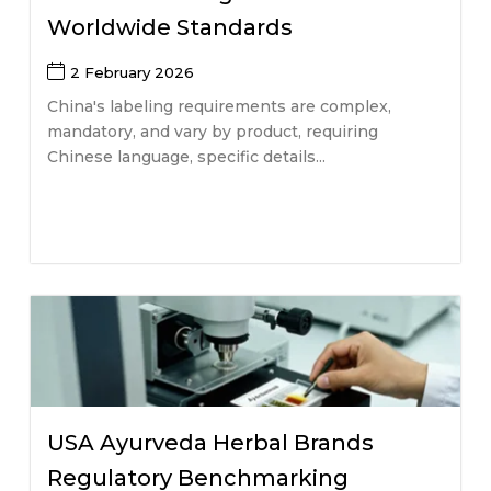
Worldwide Standards
2 February 2026
China's labeling requirements are complex,
mandatory, and vary by product, requiring
Chinese language, specific details...
USA Ayurveda Herbal Brands
Regulatory Benchmarking