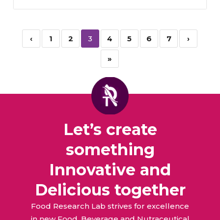
‹
1
2
3
4
5
6
7
›
»
Let’s create
something
Innovative and
Delicious together
Food Research Lab strives for excellence
in new Food, Beverage and Nutraceutical