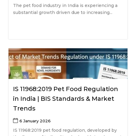
The pet food industry in India is experiencing a
substantial growth driven due to increasing...
IS 11968:2019 Pet Food Regulation
in India | BIS Standards & Market
Trends
6 January 2026
IS 11968:2019 pet food regulation, developed by