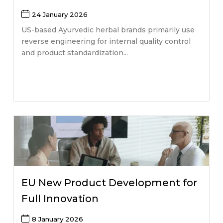
24 January 2026
US-based Ayurvedic herbal brands primarily use
reverse engineering for internal quality control
and product standardization...
EU New Product Development for
Full Innovation
8 January 2026