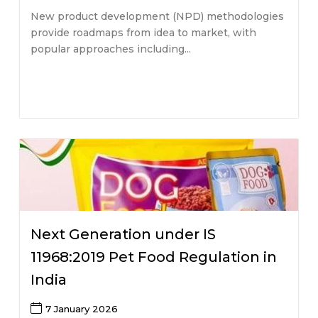
New product development (NPD) methodologies
provide roadmaps from idea to market, with
popular approaches including...
Next Generation under IS
11968:2019 Pet Food Regulation in
India
7 January 2026