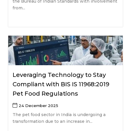
the Bureau of Indian Standards with involvement
from...
Leveraging Technology to Stay
Compliant with BIS IS 11968:2019
Pet Food Regulations
24 December 2025
The pet food sector in India is undergoing a
transformation due to an increase in...