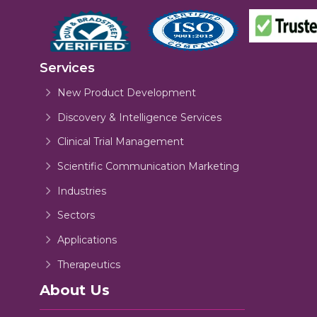
Services
New Product Development
Discovery & Intelligence Services
Clinical Trial Management
Scientific Communication Marketing
Industries
Sectors
Applications
Therapeutics
About Us