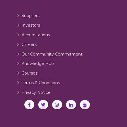
Suppliers
Investors
Accreditations
Careers
Our Community Commitment
Knowledge Hub
Courses
Terms & Conditions
Privacy Notice