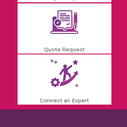
Quote Request
Connect an Expert