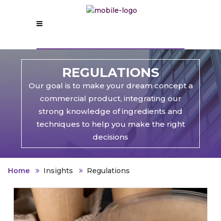
REGULATIONS
Our goal is to make your dream concept a
commercial product, integrating our
strong knowledge of ingredients and
techniques to help you make the right
decisions
Home
Insights
Regulations