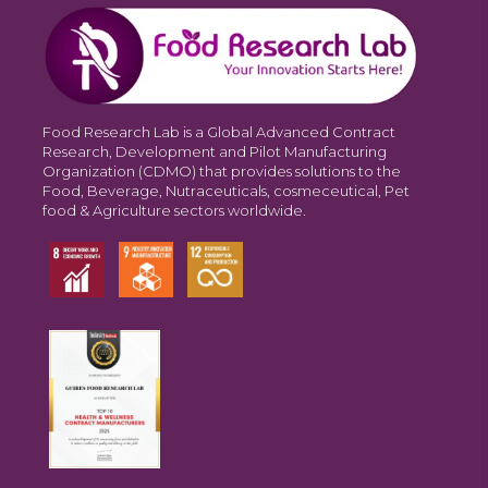
Food Research Lab is a Global Advanced Contract
Research, Development and Pilot Manufacturing
Organization (CDMO) that provides solutions to the
Food, Beverage, Nutraceuticals, cosmeceutical, Pet
food & Agriculture sectors worldwide.