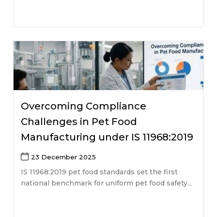
Overcoming Compliance
Challenges in Pet Food
Manufacturing under IS 11968:2019
23 December 2025
IS 11968:2019 pet food standards set the first
national benchmark for uniform pet food safety...