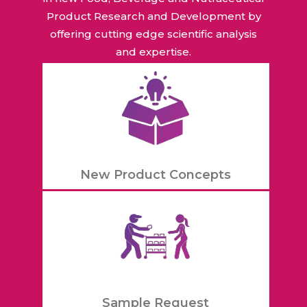
Product Research and Development by
offering cutting edge scientific analysis
and expertise.
New Product Concepts
Sample Request