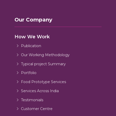
Our Company
How We Work
Publication
Our Working Methodology
Typical project Summary
Portfolio
Food Prototype Services
Services Across India
Testimonials
Customer Centre