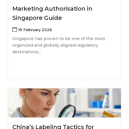
Marketing Authorisation in
Singapore Guide
19 February 2026
Singapore has proven to be one of the most
organized and globally aligned regulatory
destinations...
China’s Labeling Tactics for