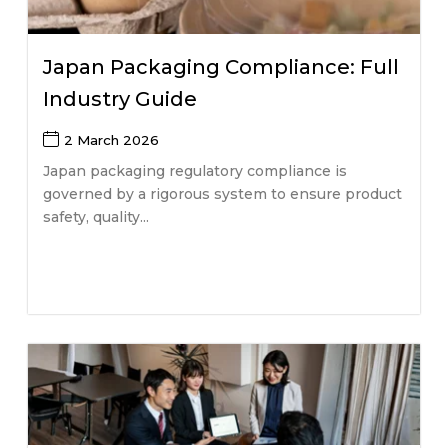
Japan Packaging Compliance: Full
Industry Guide
2 March 2026
Japan packaging regulatory compliance is
governed by a rigorous system to ensure product
safety, quality...