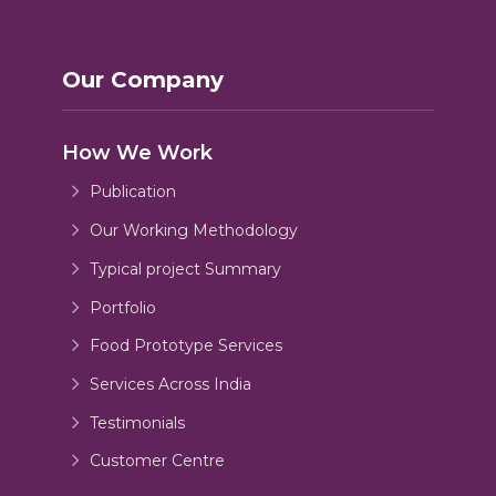
Our Company
How We Work
Publication
Our Working Methodology
Typical project Summary
Portfolio
Food Prototype Services
Services Across India
Testimonials
Customer Centre