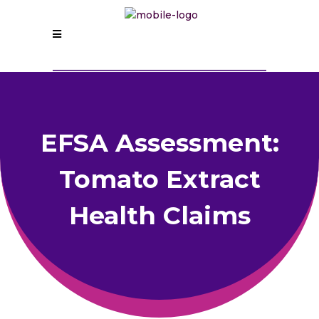
EFSA Assessment:
Tomato Extract
Health Claims