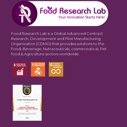
Food Research Lab is a Global Advanced Contract
Research, Development and Pilot Manufacturing
Organization (CDMO) that provides solutions to the
Food, Beverage, Nutraceuticals, cosmeceutical, Pet
food & Agriculture sectors worldwide.