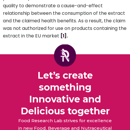
quality to demonstrate a cause-and-effect
relationship between the consumption of the extract
and the claimed health benefits. As a result, the claim
was not authorized for use on products containing the
extract in the EU market
[
1
].
Let’s create
something
Innovative and
Delicious together
Food Research Lab strives for excellence
in new Food, Beverage and Nutraceutical