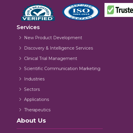
Services
New Product Development
Discovery & Intelligence Services
Clinical Trial Management
Scientific Communication Marketing
Industries
Sectors
Applications
Therapeutics
About Us