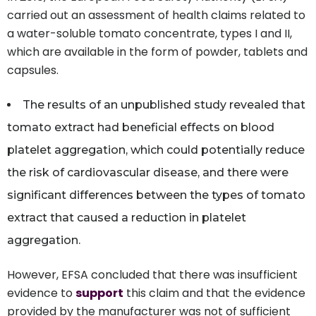
carried out an assessment of health claims related to
a water-soluble tomato concentrate, types I and II,
which are available in the form of powder, tablets and
capsules.
The results of an unpublished study revealed that
tomato extract had beneficial effects on blood
platelet aggregation, which could potentially reduce
the risk of cardiovascular disease, and there were
significant differences between the types of tomato
extract that caused a reduction in platelet
aggregation.
However, EFSA concluded that there was insufficient
evidence to
support
this claim and that the evidence
provided by the manufacturer was not of sufficient