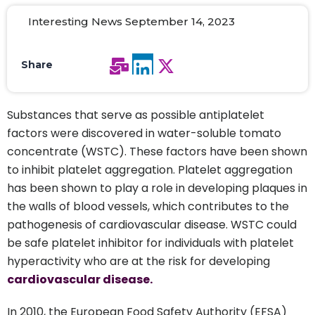
Interesting News September 14, 2023
Share
Substances that serve as possible antiplatelet
factors were discovered in water-soluble tomato
concentrate (WSTC). These factors have been shown
to inhibit platelet aggregation. Platelet aggregation
has been shown to play a role in developing plaques in
the walls of blood vessels, which contributes to the
pathogenesis of cardiovascular disease. WSTC could
be safe platelet inhibitor for individuals with platelet
hyperactivity who are at the risk for developing
cardiovascular disease.
In 2010, the European Food Safety Authority (EFSA)