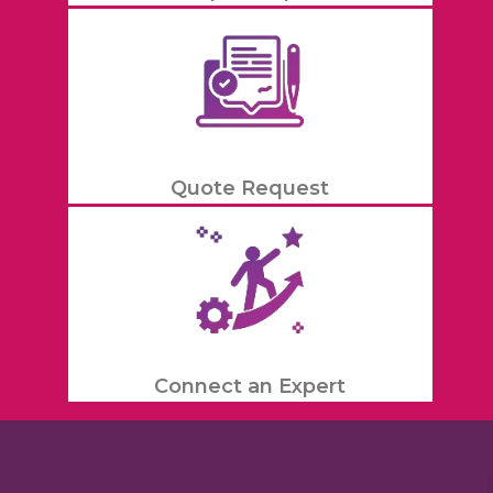
Quote Request
Connect an Expert