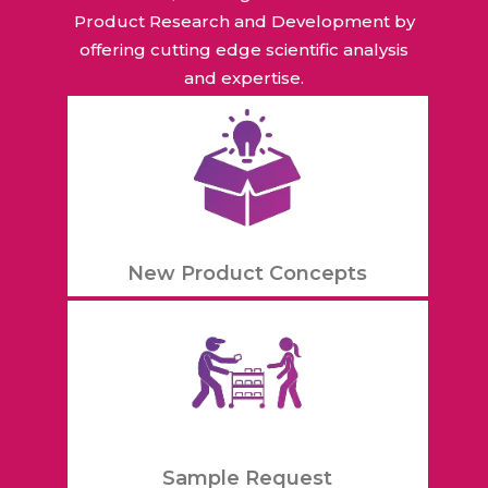
Product Research and Development by
offering cutting edge scientific analysis
and expertise.
New Product Concepts
Sample Request