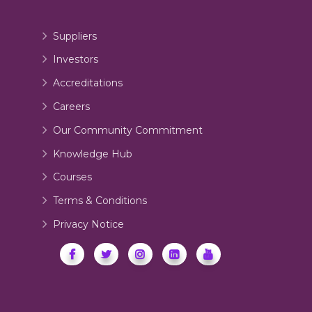
Suppliers
Investors
Accreditations
Careers
Our Community Commitment
Knowledge Hub
Courses
Terms & Conditions
Privacy Notice