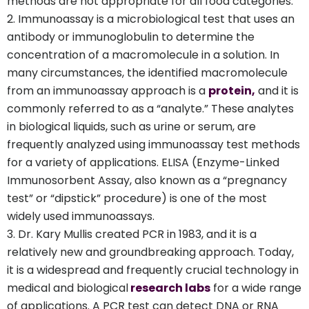
methods are not appropriate for all food categories.
Immunoassay is a microbiological test that uses an
antibody or immunoglobulin to determine the
concentration of a macromolecule in a solution. In
many circumstances, the identified macromolecule
from an immunoassay approach is a
protein,
and it is
commonly referred to as a “analyte.” These analytes
in biological liquids, such as urine or serum, are
frequently analyzed using immunoassay test methods
for a variety of applications. ELISA (Enzyme-Linked
Immunosorbent Assay, also known as a “pregnancy
test” or “dipstick” procedure) is one of the most
widely used immunoassays.
Dr. Kary Mullis created PCR in 1983, and it is a
relatively new and groundbreaking approach. Today,
it is a widespread and frequently crucial technology in
medical and biological
research labs
for a wide range
of applications. A PCR test can detect DNA or RNA