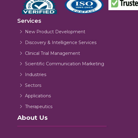
Services
New Product Development
Discovery & Intelligence Services
Clinical Trial Management
Scientific Communication Marketing
Industries
Sectors
Applications
Therapeutics
About Us