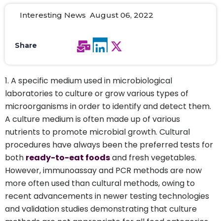
Interesting News August 06, 2022
Share
A specific medium used in microbiological
laboratories to culture or grow various types of
microorganisms in order to identify and detect them.
A culture medium is often made up of various
nutrients to promote microbial growth. Cultural
procedures have always been the preferred tests for
both
ready-to-eat foods
and fresh vegetables.
However, immunoassay and PCR methods are now
more often used than cultural methods, owing to
recent advancements in newer testing technologies
and validation studies demonstrating that culture