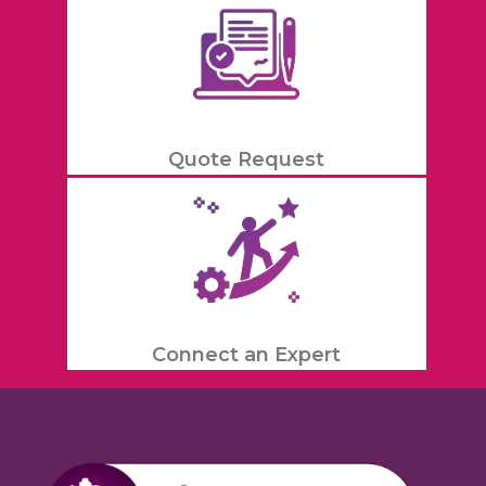
Quote Request
Connect an Expert