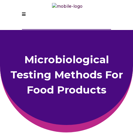
Microbiological
Testing Methods For
Food Products