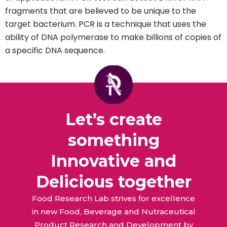
fragments that are believed to be unique to the
target bacterium. PCR is a technique that uses the
ability of DNA polymerase to make billions of copies of
a specific DNA sequence.
Let’s create
something
Innovative and
Delicious together
Food Research Lab strives for excellence
in new Food, Beverage and Nutraceutical
Product Research and Development by