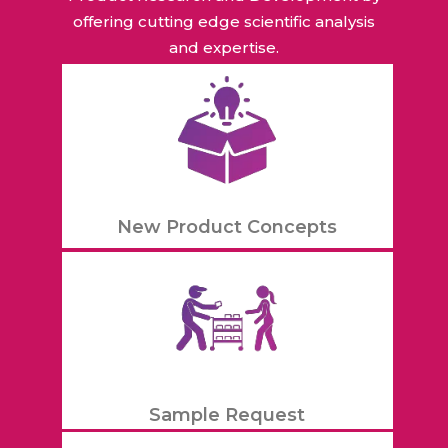
offering cutting edge scientific analysis
and expertise.
New Product Concepts
Sample Request