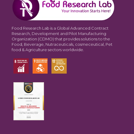
Food Research Lab is a Global Advanced Contract
Research, Development and Pilot Manufacturing
Organization (CDMO) that provides solutions to the
Food, Beverage, Nutraceuticals, cosmeceutical, Pet
food & Agriculture sectors worldwide.