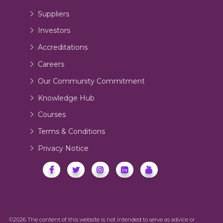
Suppliers
Investors
Accreditations
Careers
Our Community Commitment
Knowledge Hub
Courses
Terms & Conditions
Privacy Notice
©2026 The content of this website is not intended to serve as advice or