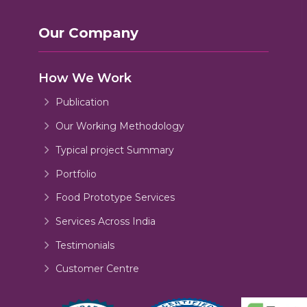
Our Company
How We Work
Publication
Our Working Methodology
Typical project Summary
Portfolio
Food Prototype Services
Services Across India
Testimonials
Customer Centre