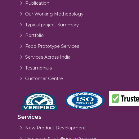
Publication
Our Working Methodology
Typical project Summary
Portfolio
Food Prototype Services
Services Across India
Testimonials
Customer Centre
Services
New Product Development
Discovery & Intelligence Services