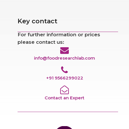
Key contact
For further information or prices
please contact us:
info@foodresearchlab.com
+91 9566299022
Contact an Expert