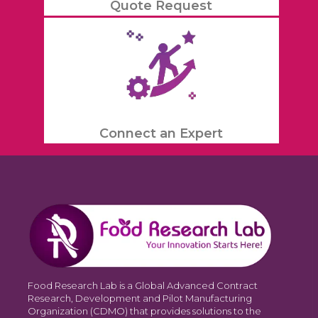
Quote Request
Connect an Expert
Food Research Lab is a Global Advanced Contract
Research, Development and Pilot Manufacturing
Organization (CDMO) that provides solutions to the