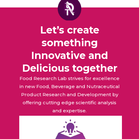
Let’s create
something
Innovative and
Delicious together
Food Research Lab strives for excellence
in new Food, Beverage and Nutraceutical
Product Research and Development by
offering cutting edge scientific analysis
and expertise.