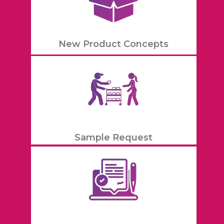
New Product Concepts
Sample Request