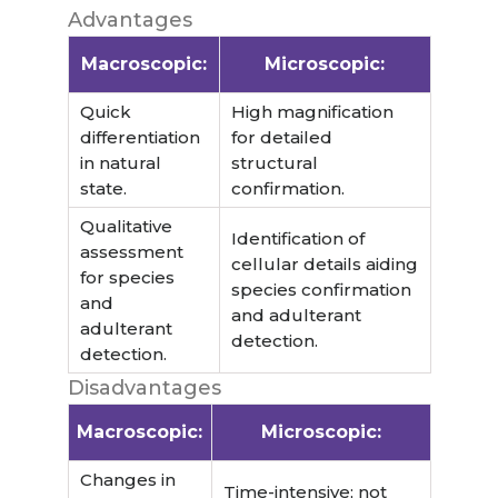
Advantages
Macroscopic:
Microscopic:
Quick
High magnification
differentiation
for detailed
in natural
structural
state.
confirmation.
Qualitative
Identification of
assessment
cellular details aiding
for species
species confirmation
and
and adulterant
adulterant
detection.
detection.
Disadvantages
Macroscopic:
Microscopic:
Changes in
Time-intensive; not