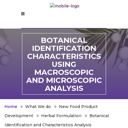
B
OTANICAL
IDENTIFICATION
CHARACTERISTICS
USING
MACROSCOPIC
AND MICROSCOPIC
ANALYSIS
Home
What We do
New Food Product
Development
Herbal Formulation
Botanical
Identification and Characteristics Analysis