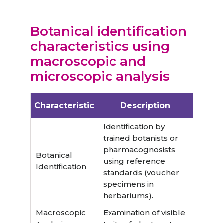
B
otanical identification
characteristics using
macroscopic and
microscopic analysis
Characteristic
Description
Identification by
trained botanists or
pharmacognosists
Botanical
using reference
Identification
standards (voucher
specimens in
herbariums).
Macroscopic
Examination of visible