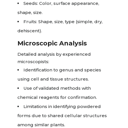
Seeds: Color, surface appearance,
shape, size.
Fruits: Shape, size, type (simple, dry,
dehiscent).
Microscopic Analysis
Detailed analysis by experienced
microscopists:
Identification to genus and species
using cell and tissue structures.
Use of validated methods with
chemical reagents for confirmation.
Limitations in identifying powdered
forms due to shared cellular structures
among similar plants.