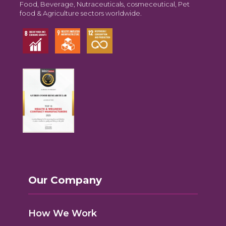
Food, Beverage, Nutraceuticals, cosmeceutical, Pet
food & Agriculture sectors worldwide.
Our Company
How We Work