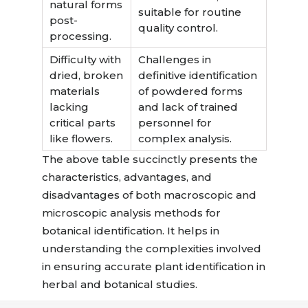
natural forms
suitable for routine
post-
quality control.
processing.
Difficulty with
Challenges in
dried, broken
definitive identification
materials
of powdered forms
lacking
and lack of trained
critical parts
personnel for
like flowers.
complex analysis.
The above table succinctly presents the
characteristics, advantages, and
disadvantages of both macroscopic and
microscopic analysis methods for
botanical identification. It helps in
understanding the complexities involved
in ensuring accurate plant identification in
herbal and botanical studies.