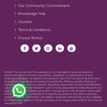
Our Community Commitment
Knowledge Hub
Courses
Terms & Conditions
Privacy Notice
©2026 The content of this website is not intended to serve as advice or
recommendations for the acquisition, utilization, or application of any
products and does not absolve the product user from conducting their own
evaluations regarding the product’s suitability, efficacy, quality testing, or
compliance with country-specific regulatory approvals. Guires Food Research
Lab (hereinafter “Food Research Lab”) and its associated entities disclaim any
and all express or implied warranties, including but not limited to warranties
of merchantability, suitability for a specific purpose, or any other warranty
concerning the information provided or products mentioned on this website.
All trademarks, product names, symbols, and imagery featured on this site are
owned by FRL.