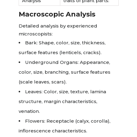
Analysis
traits of plant parts:
Macroscopic Analysis
Detailed analysis by experienced
microscopists:
Bark: Shape, color, size, thickness,
surface features (lenticels, cracks).
Underground Organs: Appearance,
color, size, branching, surface features
(scale leaves, scars).
Leaves: Color, size, texture, lamina
structure, margin characteristics,
venation.
Flowers: Receptacle (calyx, corolla),
inflorescence characteristics.