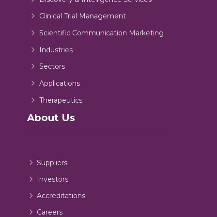
Clinical Trial Management
Scientific Communication Marketing
Industries
Sectors
Applications
Therapeutics
About Us
Suppliers
Investors
Accreditations
Careers