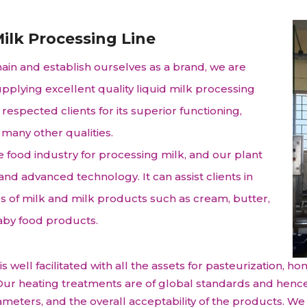
raceutical Clinical Trials
Dossier Preparation
en’s Health
rables
bal Clinical Trials
Go to Market Strategy
ilk Processing Line
meceutical Clinical Trials
Techno-feasibility Study
main and establish ourselves as a brand, we are
pplying excellent quality liquid milk processing
respected clients for its superior functioning,
 many other qualities.
e food industry for processing milk, and our plant
 advanced technology. It can assist clients in
es of milk and milk products such as cream, butter,
aby food products.
 well facilitated with all the assets for pasteurization, ho
c. Our heating treatments are of global standards and henc
arameters, and the overall acceptability of the products. 