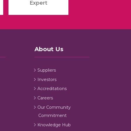
Expert
About Us
Suppliers
Investors
Accreditations
Careers
Our Community
Commitment
Knowledge Hub