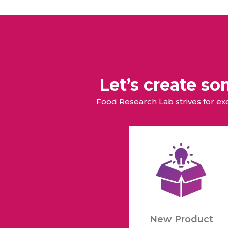
Let’s create s
Food Research Lab strives for e
New Product