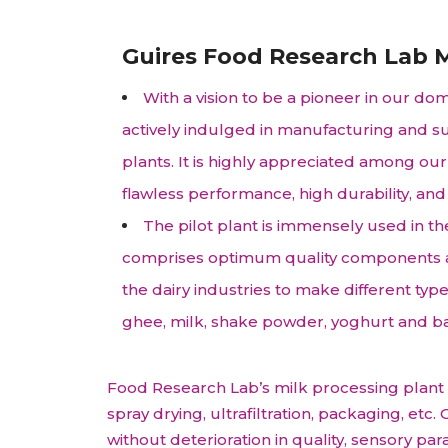
Animal Food Development
Nut
All Applications
Wom
All Sectors
Our Delive
Agriculture Crop Innovation
Her
Guires Food Research Lab M
Sea food Development
Cos
With a vision to be a pioneer in our do
Reverse Engineering
actively indulged in manufacturing and su
plants. It is highly appreciated among our 
flawless performance, high durability, and
The pilot plant is immensely used in th
comprises optimum quality components and
the dairy industries to make different typ
ghee, milk, shake powder, yoghurt and b
Food Research Lab’s milk processing plant is
spray drying, ultrafiltration, packaging, et
without deterioration in quality, sensory p