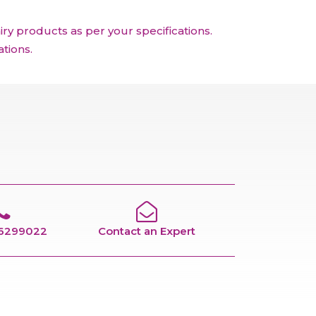
y products as per your specifications.
tions.
66299022
Contact an Expert