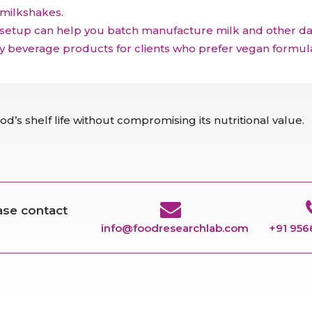
 milkshakes.
 setup can help you batch manufacture milk and other dair
ry beverage products for clients who prefer vegan formula
d’s shelf life without compromising its nutritional value.
ease contact
info@foodresearchlab.com
+91 95