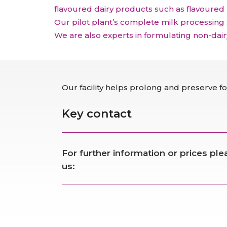
flavoured dairy products such as flavoured
Our pilot plant’s complete milk processing
We are also experts in formulating non-dai
Our facility helps prolong and preserve foo
Key contact
For further information or prices pl
us: