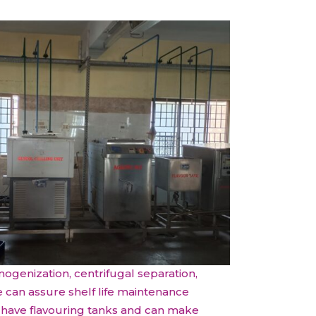
All Services
Hire Experts
mogenization, centrifugal separation,
e can assure shelf life maintenance
We have flavouring tanks and can make