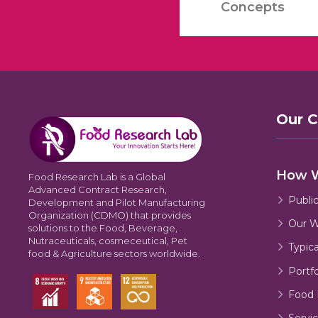
Concepts
Our 
How 
Food Research Lab is a Global
Advanced Contract Research,
Publi
Development and Pilot Manufacturing
Organization (CDMO) that provides
Our W
solutions to the Food, Beverage,
Nutraceuticals, cosmeceutical, Pet
Typic
food & Agriculture sectors worldwide.
Portfo
Food 
Servic