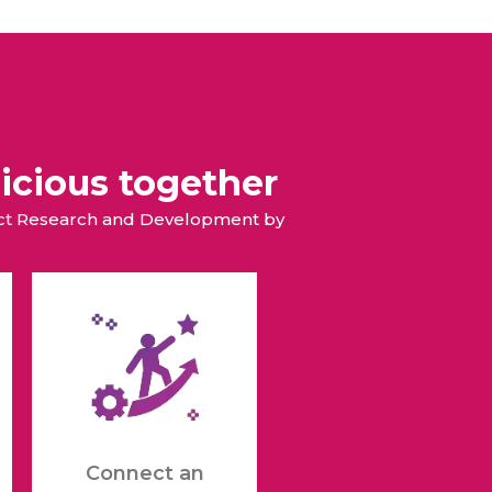
icious together
duct Research and Development by
Connect an