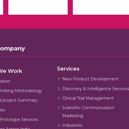
Company
Services
We Work
New Product Development
cation
Discovery & Intelligence Services
orking Methodology
Clinical Trial Management
al project Summary
Scientific Communication
lio
Marketing
Prototype Services
Industries
es Across India