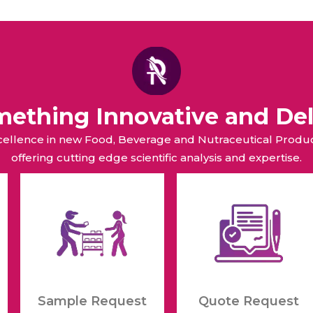
omething Innovative and Del
xcellence in new Food, Beverage and Nutraceutical Pro
offering cutting edge scientific analysis and expertise.
Sample Request
Quote Request