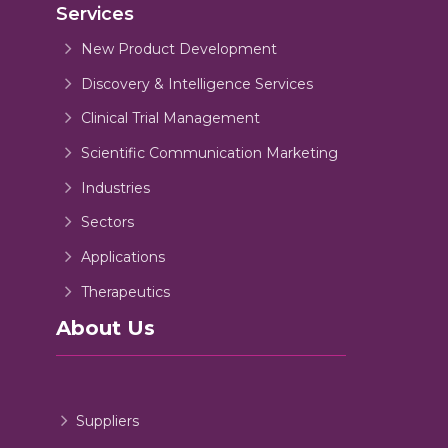
Services
New Product Development
Discovery & Intelligence Services
Clinical Trial Management
Scientific Communication Marketing
Industries
Sectors
Applications
Therapeutics
About Us
Suppliers