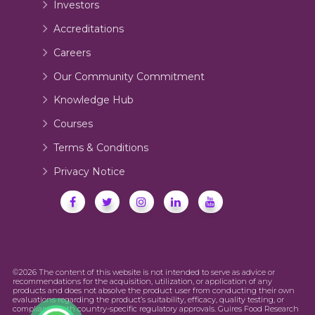
Investors
Accreditations
Careers
Our Community Commitment
Knowledge Hub
Courses
Terms & Conditions
Privacy Notice
©2026 The content of this website is not intended to serve as advice or
recommendations for the acquisition, utilization, or application of any
products and does not absolve the product user from conducting their own
evaluations regarding the product’s suitability, efficacy, quality testing, or
compliance with country-specific regulatory approvals. Guires Food Research