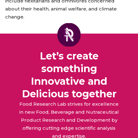
include flexitarians and omnivores concerned
about their health, animal welfare, and climate
change.
Let’s create
something
Innovative and
Delicious together
Food Research Lab strives for excellence
in new Food, Beverage and Nutraceutical
Product Research and Development by
offering cutting edge scientific analysis
and expertise.