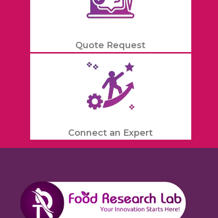
Quote Request
Connect an Expert