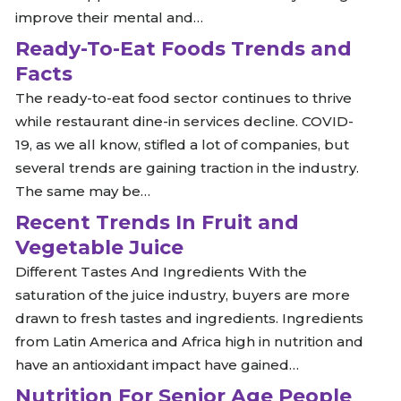
improve their mental and…
Ready-To-Eat Foods Trends and
Facts
The ready-to-eat food sector continues to thrive
while restaurant dine-in services decline. COVID-
19, as we all know, stifled a lot of companies, but
several trends are gaining traction in the industry.
The same may be…
Recent Trends In Fruit and
Vegetable Juice
Different Tastes And Ingredients With the
saturation of the juice industry, buyers are more
drawn to fresh tastes and ingredients. Ingredients
from Latin America and Africa high in nutrition and
have an antioxidant impact have gained…
Nutrition For Senior Age People