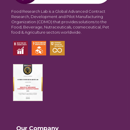
Food Research Lab is a Global Advanced Contract
Research, Development and Pilot Manufacturing
Organization (CDMO) that provides solutions to the
Food, Beverage, Nutraceuticals, cosmeceutical, Pet
food & Agriculture sectors worldwide.
Our Company