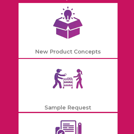
New Product Concepts
Sample Request