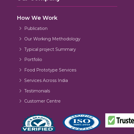
How We Work
Publication
Our Working Methodology
Typical project Summary
Portfolio
Food Prototype Services
Services Across India
Testimonials
Customer Centre