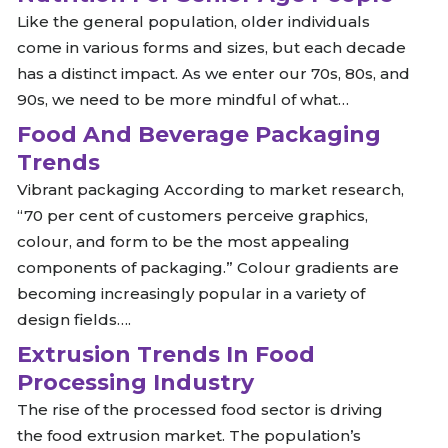
Like the general population, older individuals
come in various forms and sizes, but each decade
has a distinct impact. As we enter our 70s, 80s, and
90s, we need to be more mindful of what…
Food And Beverage Packaging
Trends
Vibrant packaging According to market research,
“70 per cent of customers perceive graphics,
colour, and form to be the most appealing
components of packaging.” Colour gradients are
becoming increasingly popular in a variety of
design fields….
Extrusion Trends In Food
Processing Industry
The rise of the processed food sector is driving
the food extrusion market. The population’s