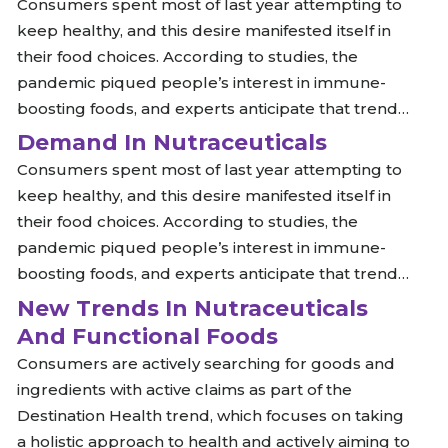
Consumers spent most of last year attempting to
keep healthy, and this desire manifested itself in
their food choices. According to studies, the
pandemic piqued people’s interest in immune-
boosting foods, and experts anticipate that trend…
Demand In Nutraceuticals
Consumers spent most of last year attempting to
keep healthy, and this desire manifested itself in
their food choices. According to studies, the
pandemic piqued people’s interest in immune-
boosting foods, and experts anticipate that trend…
New Trends In Nutraceuticals
And Functional Foods
Consumers are actively searching for goods and
ingredients with active claims as part of the
Destination Health trend, which focuses on taking
a holistic approach to health and actively aiming to