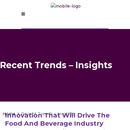
Recent Trends – Insights
>
Recent Trends – Insights
Innovation That Will Drive The
Food And Beverage Industry