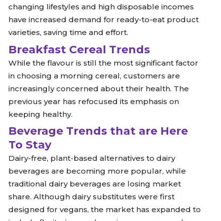
changing lifestyles and high disposable incomes
have increased demand for ready-to-eat product
varieties, saving time and effort.
Breakfast Cereal Trends
While the flavour is still the most significant factor
in choosing a morning cereal, customers are
increasingly concerned about their health. The
previous year has refocused its emphasis on
keeping healthy.
Beverage Trends that are Here
To Stay
Dairy-free, plant-based alternatives to dairy
beverages are becoming more popular, while
traditional dairy beverages are losing market
share. Although dairy substitutes were first
designed for vegans, the market has expanded to