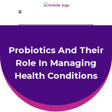
Probiotics And Their
Role In Managing
Health Conditions