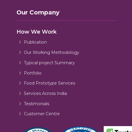
Our Company
How We Work
Publication
Our Working Methodology
Typical project Summary
Portfolio
Food Prototype Services
Services Across India
Testimonials
Customer Centre