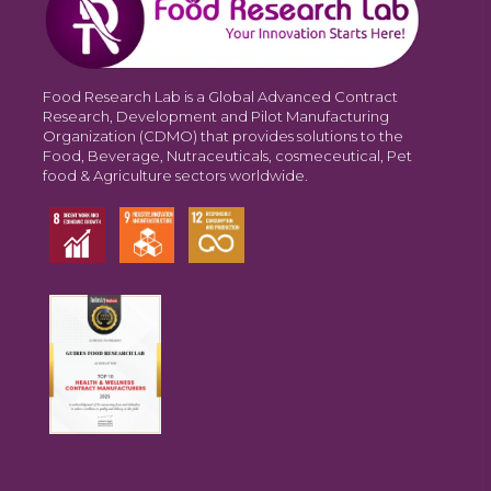
Food Research Lab is a Global Advanced Contract
Research, Development and Pilot Manufacturing
Organization (CDMO) that provides solutions to the
Food, Beverage, Nutraceuticals, cosmeceutical, Pet
food & Agriculture sectors worldwide.