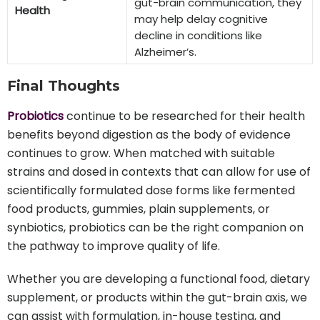
gut-brain communication, they
Health
may help delay cognitive
decline in conditions like
Alzheimer’s.
Final Thoughts
Probiotics
continue to be researched for their health
benefits beyond digestion as the body of evidence
continues to grow. When matched with suitable
strains and dosed in contexts that can allow for use of
scientifically formulated dose forms like fermented
food products, gummies, plain supplements, or
synbiotics, probiotics can be the right companion on
the pathway to improve quality of life.
Whether you are developing a functional food, dietary
supplement, or products within the gut-brain axis, we
can assist with formulation, in-house testing, and