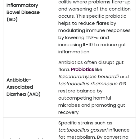
colitis where problems flare-up
Inflammatory
and worsening of the condition
Bowel Disease
occurs. This specific probiotic
(IBD)
helps to reduce flares by
modulating immune responses
by lowering TNF-α and
increasing IL-10 to reduce gut
inflammation.
Antibiotics often disrupt gut
flora.
Probiotics
like
Saccharomyces boulardii
and
Antibiotic-
Lactobacillus rhamnosus GG
Associated
restore balance by
Diarrhea (AAD)
outcompeting harmful
microbes and promoting gut
recovery.
Specific strains such as
Lactobacillus gasseri
influence
fat metabolism. By converting