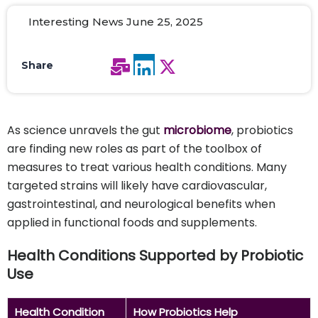
Interesting News June 25, 2025
Share
As science unravels the gut
microbiome
, probiotics
are finding new roles as part of the toolbox of
measures to treat various health conditions. Many
targeted strains will likely have cardiovascular,
gastrointestinal, and neurological benefits when
applied in functional foods and supplements.
Health Conditions Supported by Probiotic
Use
Health Condition
How Probiotics Help