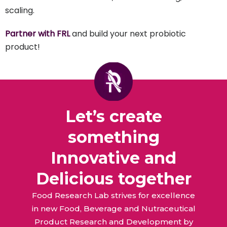
scaling.
Partner with FRL
and build your next probiotic
product!
Let’s create
something
Innovative and
Delicious together
Food Research Lab strives for excellence
in new Food, Beverage and Nutraceutical
Product Research and Development by