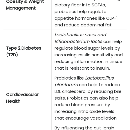
Obesity & Weight
dietary fiber into SCFAs,
Management
probiotics help regulate
appetite hormones like GLP-1
and reduce abdominal fat.
Lactobacillus casei and
Bifidobacterium lactis
can help
Type 2 Diabetes
regulate blood sugar levels by
(T2D)
increasing insulin sensitivity and
reducing inflammation in tissue
that is resistant to insulin.
Probiotics like
Lactobacillus
plantarum
can help to reduce
LDL cholesterol by reducing bile
Cardiovascular
salts. Probiotics can also help
Health
reduce blood pressure by
increasing nitric oxide levels
that encourage vasodilation.
By influencing the gut-brain