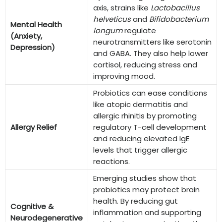
axis, strains like
Lactobacillus
helveticus
and
Bifidobacterium
Mental Health
longum
regulate
(Anxiety,
neurotransmitters like serotonin
Depression)
and GABA. They also help lower
cortisol, reducing stress and
improving mood.
Probiotics can ease conditions
like atopic dermatitis and
allergic rhinitis by promoting
Allergy Relief
regulatory T-cell development
and reducing elevated IgE
levels that trigger allergic
reactions.
Emerging studies show that
probiotics may protect brain
health. By reducing gut
Cognitive &
inflammation and supporting
Neurodegenerative