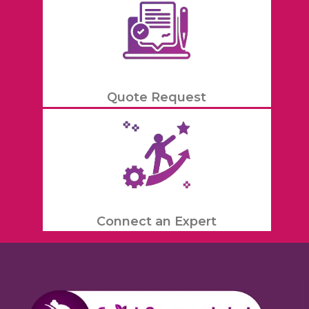
Quote Request
Connect an Expert