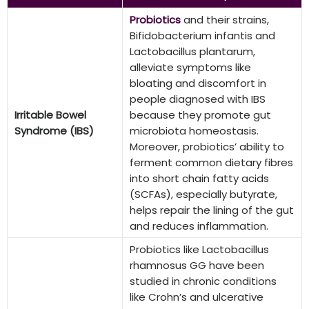
Probiotics
and their strains,
Bifidobacterium infantis and
Lactobacillus plantarum,
alleviate symptoms like
bloating and discomfort in
people diagnosed with IBS
Irritable Bowel
because they promote gut
Syndrome (IBS)
microbiota homeostasis.
Moreover, probiotics’ ability to
ferment common dietary fibres
into short chain fatty acids
(SCFAs), especially butyrate,
helps repair the lining of the gut
and reduces inflammation.
Probiotics like Lactobacillus
rhamnosus GG have been
studied in chronic conditions
like Crohn’s and ulcerative