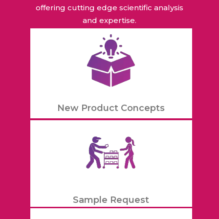
offering cutting edge scientific analysis
and expertise.
New Product Concepts
Sample Request