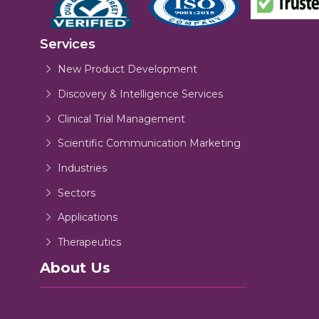
Services
New Product Development
Discovery & Intelligence Services
Clinical Trial Management
Scientific Communication Marketing
Industries
Sectors
Applications
Therapeutics
About Us