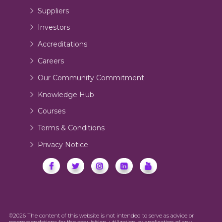
Suppliers
Investors
Accreditations
Careers
Our Community Commitment
Knowledge Hub
Courses
Terms & Conditions
Privacy Notice
©2026 The content of this website is not intended to serve as advice or
recommendations for the acquisition, utilization, or application of any