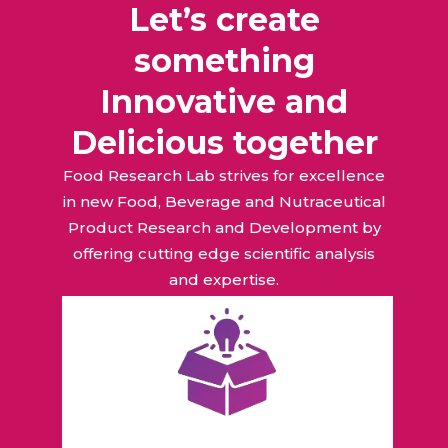
Let’s create
something
Innovative and
Delicious together
Food Research Lab strives for excellence
in new Food, Beverage and Nutraceutical
Product Research and Development by
offering cutting edge scientific analysis
and expertise.