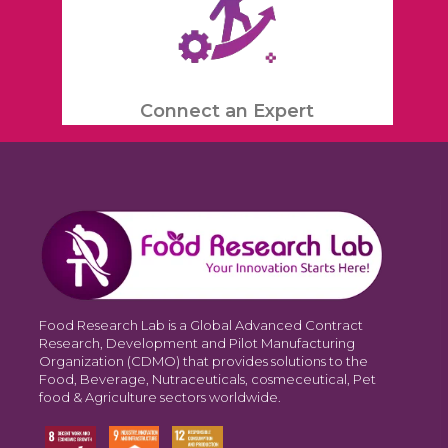
Connect an Expert
Food Research Lab is a Global Advanced Contract
Research, Development and Pilot Manufacturing
Organization (CDMO) that provides solutions to the
Food, Beverage, Nutraceuticals, cosmeceutical, Pet
food & Agriculture sectors worldwide.