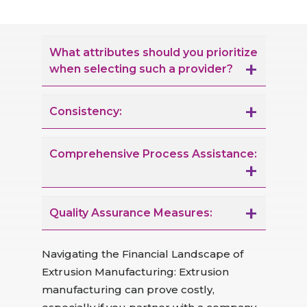
What attributes should you prioritize
when selecting such a provider?
Consistency:
Comprehensive Process Assistance:
Quality Assurance Measures:
Navigating the Financial Landscape of
Extrusion Manufacturing: Extrusion
manufacturing can prove costly,