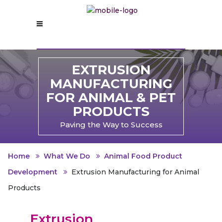
EXTRUSION
MANUFACTURING
FOR ANIMAL & PET
PRODUCTS
Paving the Way to Success
Home
What We Do
Animal Food Product
Development
Extrusion Manufacturing for Animal
Products
Extrusion