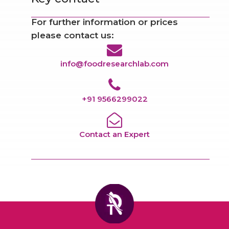
For further information or prices
please contact us:
info@foodresearchlab.com
+91 9566299022
Contact an Expert