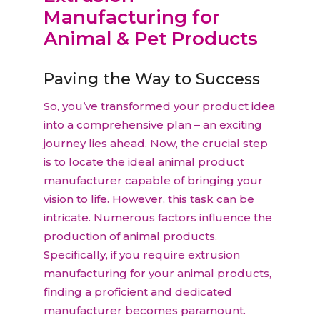
Manufacturing for
Animal & Pet Products
Paving the Way to Success
So, you’ve transformed your product idea
into a comprehensive plan – an exciting
journey lies ahead. Now, the crucial step
is to locate the ideal animal product
manufacturer capable of bringing your
vision to life. However, this task can be
intricate. Numerous factors influence the
production of animal products.
Specifically, if you require extrusion
manufacturing for your animal products,
finding a proficient and dedicated
manufacturer becomes paramount.