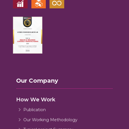
Our Company
How We Work
Publication
Our Working Methodology