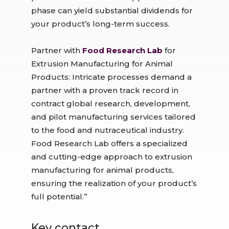
phase can yield substantial dividends for
your product’s long-term success.
Partner with
Food Research Lab
for
Extrusion Manufacturing for Animal
Products: Intricate processes demand a
partner with a proven track record in
contract global research, development,
and pilot manufacturing services tailored
to the food and nutraceutical industry.
Food Research Lab offers a specialized
and cutting-edge approach to extrusion
manufacturing for animal products,
ensuring the realization of your product’s
full potential.”
Key contact