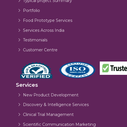
Typical project Summary
Portfolio
Food Prototype Services
Services Across India
Testimonials
Customer Centre
Services
New Product Development
Discovery & Intelligence Services
Clinical Trial Management
Scientific Communication Marketing