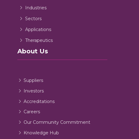
Industries
Sectors
Applications
Therapeutics
About Us
Suppliers
Investors
Accreditations
Careers
Our Community Commitment
Knowledge Hub