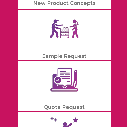
New Product Concepts
Sample Request
Quote Request