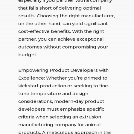
especially if you partner with a company
that falls short of delivering optimal
results. Choosing the right manufacturer,
on the other hand, can yield significant
cost-effective benefits. With the right
partner, you can achieve exceptional
outcomes without compromising your
budget.
Empowering Product Developers with
Excellence: Whether you’re primed to
kickstart production or seeking to fine-
tune temperature and design
considerations, modern-day product
developers must emphasize specific
criteria when selecting an extrusion
manufacturing company for animal
products. A meticulous approach in this