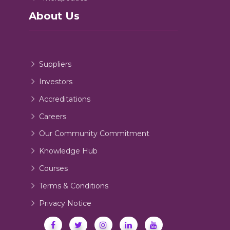
About Us
Suppliers
Investors
Accreditations
Careers
Our Community Commitment
Knowledge Hub
Courses
Terms & Conditions
Privacy Notice