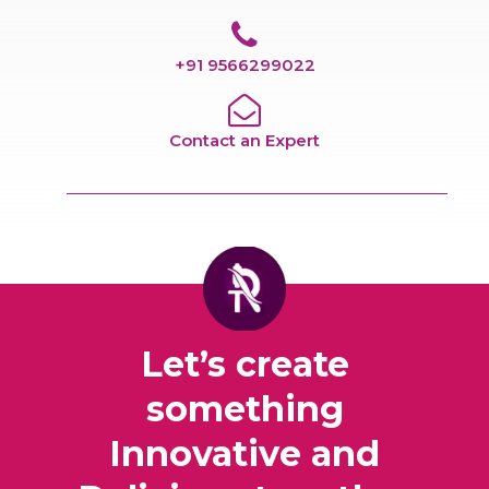
+91 9566299022
Contact an Expert
Let’s create
something
Innovative and