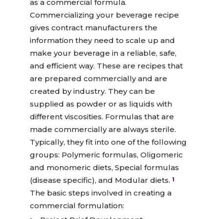
as a commercial formula.
Commercializing your beverage recipe
gives contract manufacturers the
information they need to scale up and
make your beverage in a reliable, safe,
and efficient way. These are recipes that
are prepared commercially and are
created by industry. They can be
supplied as powder or as liquids with
different viscosities. Formulas that are
made commercially are always sterile.
Typically, they fit into one of the following
groups: Polymeric formulas, Oligomeric
and monomeric diets, Special formulas
(disease specific), and Modular diets.
1
The basic steps involved in creating a
commercial formulation: