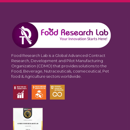
Food Research Lab is a Global Advanced Contract
Research, Development and Pilot Manufacturing
Organization (CDMO) that provides solutions to the
Food, Beverage, Nutraceuticals, cosmeceutical, Pet
food & Agriculture sectors worldwide.