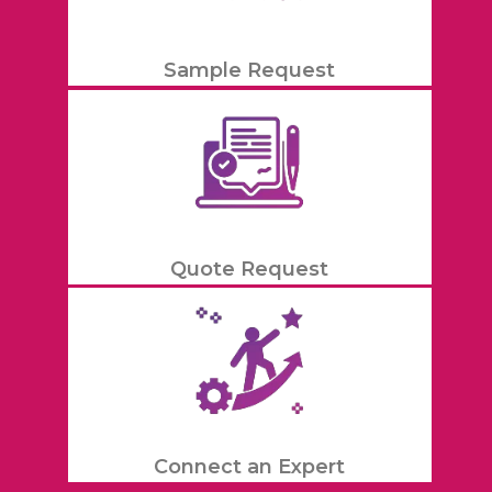
Sample Request
Quote Request
Connect an Expert